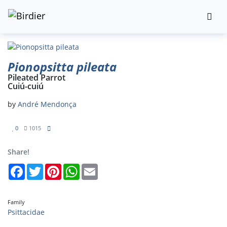
Pionopsitta pileata
Pileated Parrot
Cuiú-cuiú
by
André Mendonça
0
1015
Share!
Facebook
Twitter
Pinterest
WhatsApp
Email
Family
Psittacidae