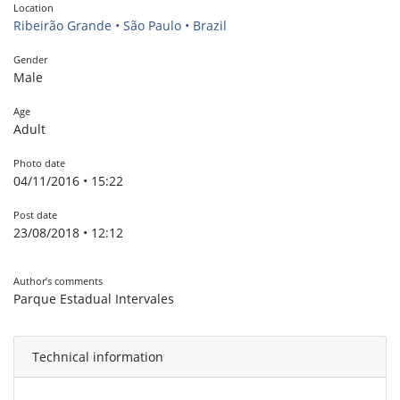
Location
Ribeirão Grande • São Paulo • Brazil
Gender
Male
Age
Adult
Photo date
04/11/2016 • 15:22
Post date
23/08/2018 • 12:12
Author’s comments
Parque Estadual Intervales
Technical information