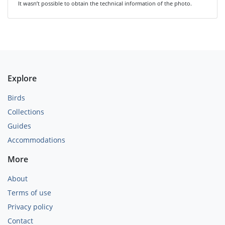
It wasn’t possible to obtain the technical information of the photo.
Explore
Birds
Collections
Guides
Accommodations
More
About
Terms of use
Privacy policy
Contact