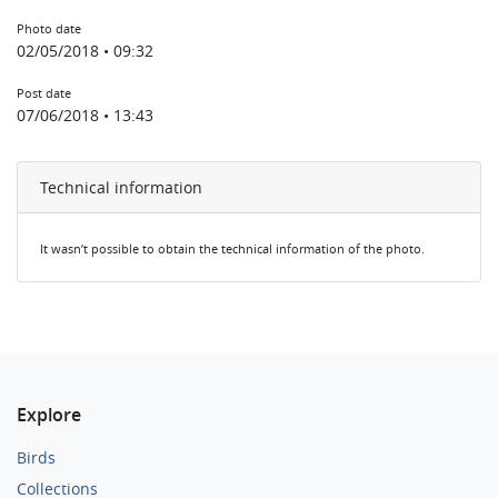
Photo date
02/05/2018 • 09:32
Post date
07/06/2018 • 13:43
Technical information
It wasn’t possible to obtain the technical information of the photo.
Explore
Birds
Collections