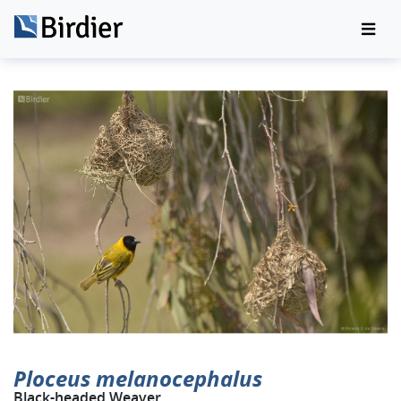
Ploceus melanocephalus
Black-headed Weaver