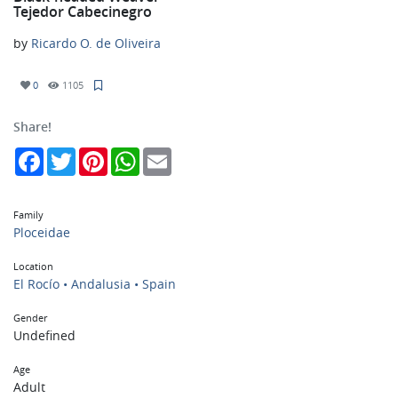
Tejedor Cabecinegro
by
Ricardo O. de Oliveira
0
1105
Share!
Facebook
Twitter
Pinterest
WhatsApp
Email
Family
Ploceidae
Location
El Rocío • Andalusia • Spain
Gender
Undefined
Age
Adult