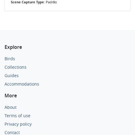
Scene Capture Type
: Padrão
Explore
Birds
Collections
Guides
Accommodations
More
About
Terms of use
Privacy policy
Contact