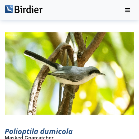
Polioptila dumicola
Masked Gnatcatcher