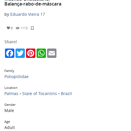
Balança-rabo-de-máscara
by
Eduardo Vieira 17
0
1113
Share!
Facebook
Twitter
Pinterest
WhatsApp
Email
Family
Polioptilidae
Location
Palmas • State of Tocantins • Brazil
Gender
Male
Age
Adult