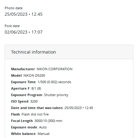
Photo date
25/05/2023 • 12:45
Post date
02/06/2023 • 17:07
Technical information
Manufacturer
: NIKON CORPORATION
Model
: NIKON D5200
Exposure Time
: 1/500 (0.002) seconds
Aperture F
: 8/1 (8)
Exposure Program
: Shutter priority
ISO Speed
: 3200
Date and time that was taken
: 25/05/2023 • 12:45
Flash
: Flash did not fire
Focal Length
: 3000/10 (300) mm
Exposure mode
: Auto
White balance
: Manual