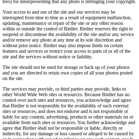
fees) for misrepresenting that any photo is infringing your copyright.
Your access to and use of the site and our services may be
interrupted from time to time as a result of equipment malfunction,
updating, maintenance or repair of the site or any other reason
within or outside the control of Birdier. Birdier reserves the right to
suspend or discontinue the availability of the site and/or any service
and/or remove any photo at any time at its sole discretion and
without prior notice. Birdier may also impose limits on certain
features and services or restrict your access to parts of or all of the
site and the services without notice or liability.
The site should not be used for storage or back up of your photos
and you are directed to retain own copies of all your photos posted
on the site.
The services may provide, or third parties may provide, links to
other World Wide Web sites or resources. Because Birdier has no
control over such sites and resources, you acknowledge and agree
that Birdier is not responsible for the availability of such external
sites or resources, and does not endorse and is not responsible or
liable for any content, advertising, products or other materials on or
available from such sites or resources. You further acknowledge and
agree that Birdier shall not be responsible or liable, directly or
indirectly, for any damage or loss caused or alleged to be caused by