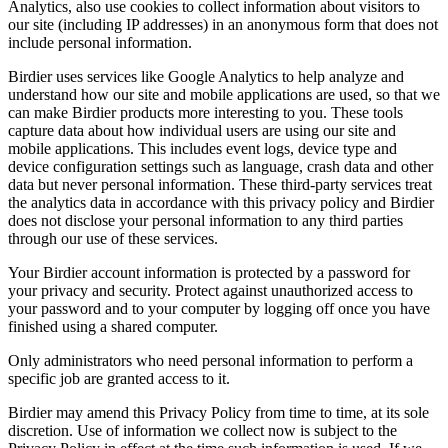
Analytics, also use cookies to collect information about visitors to
our site (including IP addresses) in an anonymous form that does not
include personal information.
Birdier uses services like Google Analytics to help analyze and
understand how our site and mobile applications are used, so that we
can make Birdier products more interesting to you. These tools
capture data about how individual users are using our site and
mobile applications. This includes event logs, device type and
device configuration settings such as language, crash data and other
data but never personal information. These third-party services treat
the analytics data in accordance with this privacy policy and Birdier
does not disclose your personal information to any third parties
through our use of these services.
Your Birdier account information is protected by a password for
your privacy and security. Protect against unauthorized access to
your password and to your computer by logging off once you have
finished using a shared computer.
Only administrators who need personal information to perform a
specific job are granted access to it.
Birdier may amend this Privacy Policy from time to time, at its sole
discretion. Use of information we collect now is subject to the