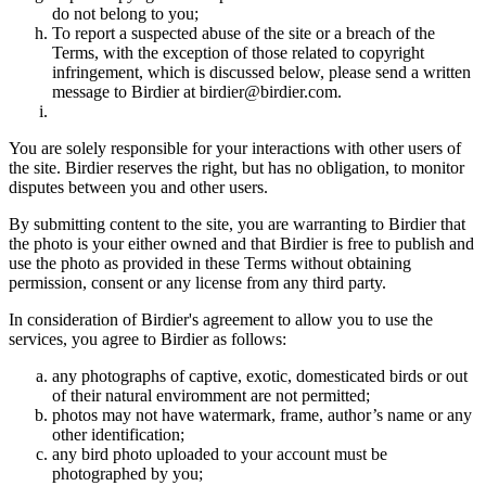
do not belong to you;
To report a suspected abuse of the site or a breach of the
Terms, with the exception of those related to copyright
infringement, which is discussed below, please send a written
message to Birdier at birdier@birdier.com.
You are solely responsible for your interactions with other users of
the site. Birdier reserves the right, but has no obligation, to monitor
disputes between you and other users.
By submitting content to the site, you are warranting to Birdier that
the photo is your either owned and that Birdier is free to publish and
use the photo as provided in these Terms without obtaining
permission, consent or any license from any third party.
In consideration of Birdier's agreement to allow you to use the
services, you agree to Birdier as follows:
any photographs of captive, exotic, domesticated birds or out
of their natural enviromment are not permitted;
photos may not have watermark, frame, author’s name or any
other identification;
any bird photo uploaded to your account must be
photographed by you;