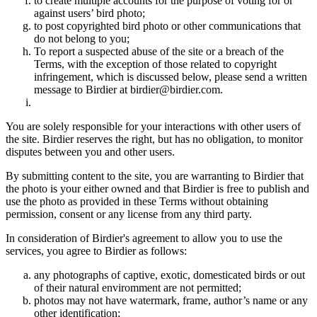
to create multiple accounts for the purpose of voting for or
against users’ bird photo;
to post copyrighted bird photo or other communications that
do not belong to you;
To report a suspected abuse of the site or a breach of the
Terms, with the exception of those related to copyright
infringement, which is discussed below, please send a written
message to Birdier at birdier@birdier.com.
You are solely responsible for your interactions with other users of
the site. Birdier reserves the right, but has no obligation, to monitor
disputes between you and other users.
By submitting content to the site, you are warranting to Birdier that
the photo is your either owned and that Birdier is free to publish and
use the photo as provided in these Terms without obtaining
permission, consent or any license from any third party.
In consideration of Birdier's agreement to allow you to use the
services, you agree to Birdier as follows:
any photographs of captive, exotic, domesticated birds or out
of their natural enviromment are not permitted;
photos may not have watermark, frame, author’s name or any
other identification;