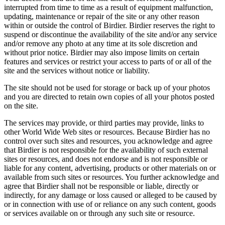
interrupted from time to time as a result of equipment malfunction,
updating, maintenance or repair of the site or any other reason
within or outside the control of Birdier. Birdier reserves the right to
suspend or discontinue the availability of the site and/or any service
and/or remove any photo at any time at its sole discretion and
without prior notice. Birdier may also impose limits on certain
features and services or restrict your access to parts of or all of the
site and the services without notice or liability.
The site should not be used for storage or back up of your photos
and you are directed to retain own copies of all your photos posted
on the site.
The services may provide, or third parties may provide, links to
other World Wide Web sites or resources. Because Birdier has no
control over such sites and resources, you acknowledge and agree
that Birdier is not responsible for the availability of such external
sites or resources, and does not endorse and is not responsible or
liable for any content, advertising, products or other materials on or
available from such sites or resources. You further acknowledge and
agree that Birdier shall not be responsible or liable, directly or
indirectly, for any damage or loss caused or alleged to be caused by
or in connection with use of or reliance on any such content, goods
or services available on or through any such site or resource.