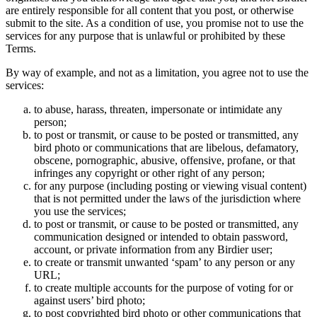
are entirely responsible for all content that you post, or otherwise
submit to the site. As a condition of use, you promise not to use the
services for any purpose that is unlawful or prohibited by these
Terms.
By way of example, and not as a limitation, you agree not to use the
services:
to abuse, harass, threaten, impersonate or intimidate any
person;
to post or transmit, or cause to be posted or transmitted, any
bird photo or communications that are libelous, defamatory,
obscene, pornographic, abusive, offensive, profane, or that
infringes any copyright or other right of any person;
for any purpose (including posting or viewing visual content)
that is not permitted under the laws of the jurisdiction where
you use the services;
to post or transmit, or cause to be posted or transmitted, any
communication designed or intended to obtain password,
account, or private information from any Birdier user;
to create or transmit unwanted ‘spam’ to any person or any
URL;
to create multiple accounts for the purpose of voting for or
against users’ bird photo;
to post copyrighted bird photo or other communications that