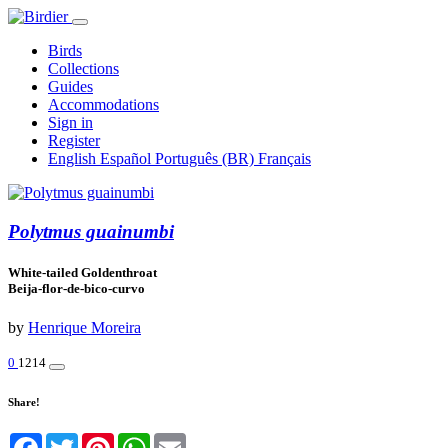
Birds
Collections
Guides
Accommodations
Sign in
Register
English
Español
Português (BR)
Français
Polytmus guainumbi
White-tailed Goldenthroat
Beija-flor-de-bico-curvo
by
Henrique Moreira
0
1214
Share!
Facebook
Twitter
Pinterest
WhatsApp
Email