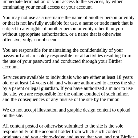
immediate termination of your access to the services, by either
terminating your email access or your account.
You may not use as a username the name of another person or entity
or that is not lawfully available for use, a name or trade mark that is
subject to any rights of another person or entity other than you
without appropriate authorization, or a name that is otherwise
offensive, vulgar or obscene.
You are responsible for maintaining the confidentiality of your
password and are solely responsible for all activities resulting from
the use of your password and conducted through your Birdier
account.
Services are available to individuals who are either at least 18 years
old or at least 14 years old, and who are authorized to access the site
by a parent or legal guardian. If you have authorized a minor to use
the site, you are responsible for the online conduct of such minor,
and the consequences of any misuse of the site by the minor.
We do not accept illustration and graphic design content to upload
on the site.
All content posted or otherwise submitted to the site is the sole
responsibility of the account holder from which such content
originates and you acknowledge and agree that you, and not Birdier