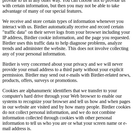
provide to us in any other way. You can choose not to provide us
with certain information, but then you may not be able to take
advantage of many of our special features.
We receive and store certain types of information whenever you
interact with us. Birdier automatically receive and record certain
"traffic data" on their server logs from your browser including your
IP address, Birdier cookie information, and the page you requested.
Birdier uses this traffic data to help diagnose problems, analyze
trends and administer the website. This does not involve collecting
any of your personal information.
Birdier is very concerned about your privacy and we will never
provide your email address to a third party without your explicit
permission. Birdier may send out e-mails with Birdier-related news,
products, offers, surveys or promotions.
Cookies are alphanumeric identifiers that we transfer to your
computer's hard drive through your Web browser to enable our
systems to recognize your browser and tell us how and when pages
in our website are visited and by how many people. Birdier cookies
do not collect personal information, and we do not combine
information collected through cookies with other personal
information to tell us who you are or what your screen name or e-
mail address is.