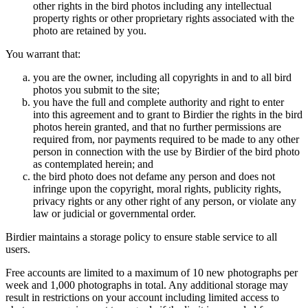
other rights in the bird photos including any intellectual
property rights or other proprietary rights associated with the
photo are retained by you.
You warrant that:
you are the owner, including all copyrights in and to all bird
photos you submit to the site;
you have the full and complete authority and right to enter
into this agreement and to grant to Birdier the rights in the bird
photos herein granted, and that no further permissions are
required from, nor payments required to be made to any other
person in connection with the use by Birdier of the bird photo
as contemplated herein; and
the bird photo does not defame any person and does not
infringe upon the copyright, moral rights, publicity rights,
privacy rights or any other right of any person, or violate any
law or judicial or governmental order.
Birdier maintains a storage policy to ensure stable service to all
users.
Free accounts are limited to a maximum of 10 new photographs per
week and 1,000 photographs in total. Any additional storage may
result in restrictions on your account including limited access to