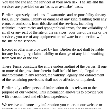
You use the site and the services at your own risk. The site and the
services are provided on an "as is, as availabe" basis.
Birdier expressely disclaims all warranties and responsibility for any
loss, injury, claim, liability or damage of any kind resulting from any
errors or omissions from this site and the services, including
techinical inaccuracies and typographical errors, the unavailability of
all all or any part of the site or the services, your use of the site or the
services, you use of any equipment or software in connection with
the site or the services.
Except as otherwise provided by law, Birdier do not shall be liable
for any loss, injury, claim, liability or damage of any kind resulting
from you use of the site.
These Terms constitute the entire understanding of the parties. If one
or more of the provisions herein shall be held invalid, illegal or
unenforceable in any respect, the validity, legality and enforcement
of the remaining provisions shall not be affected or impaired.
Birdier only collect personal information that is relevant to the
purpose of our website. This information allows us to provide you
with a customized and efficient experience.
We receive and store any information you enter on our website or