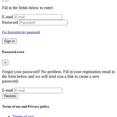
Fill in the fields below to enter:
E-mail
Password
I've forgotten my password
Sign in
Password reset
×
Forgot your password? No problem. Fill in your registration email in
the form below and we will send you a link to create a new
password.
E-mail
Restore
Terms of use and Privacy policy
Terms of use