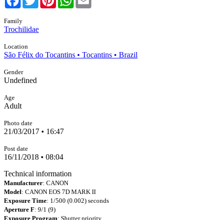
Family
Trochilidae
Location
São Félix do Tocantins • Tocantins • Brazil
Gender
Undefined
Age
Adult
Photo date
21/03/2017 • 16:47
Post date
16/11/2018 • 08:04
Technical information
Manufacturer
: CANON
Model
: CANON EOS 7D MARK II
Exposure Time
: 1/500 (0.002) seconds
Aperture F
: 9/1 (9)
Exposure Program
: Shutter priority