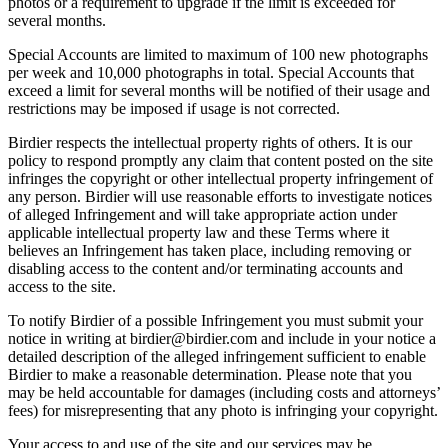
photos or a requirement to upgrade if the limit is exceeded for
several months.
Special Accounts are limited to maximum of 100 new photographs
per week and 10,000 photographs in total. Special Accounts that
exceed a limit for several months will be notified of their usage and
restrictions may be imposed if usage is not corrected.
Birdier respects the intellectual property rights of others. It is our
policy to respond promptly any claim that content posted on the site
infringes the copyright or other intellectual property infringement of
any person. Birdier will use reasonable efforts to investigate notices
of alleged Infringement and will take appropriate action under
applicable intellectual property law and these Terms where it
believes an Infringement has taken place, including removing or
disabling access to the content and/or terminating accounts and
access to the site.
To notify Birdier of a possible Infringement you must submit your
notice in writing at birdier@birdier.com and include in your notice a
detailed description of the alleged infringement sufficient to enable
Birdier to make a reasonable determination. Please note that you
may be held accountable for damages (including costs and attorneys’
fees) for misrepresenting that any photo is infringing your copyright.
Your access to and use of the site and our services may be