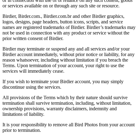
or in connection with use of or reliance on any such content, goods
or services available on or through any such site or resource.
Birdier, Birder.com., Birdier.com.br and other Birdier graphics,
logos, designs, page headers, button icons, scripts, and service
names are registered trademarks of Birdier. Birdier’s trademarks may
not be used in connection with any product or service without the
prior written consent of Birdier.
Birdier may terminate or suspend any and all services and/or your
Birdier account immediately, without prior notice or liability, for any
reason whatsoever, including without limitation if you breach the
Terms. Upon termination of your account, your right to use the
services will immediately cease.
If you wish to terminate your Birdier account, you may simply
discontinue using the services.
All provisions of the Terms which by their nature should survive
termination shall survive termination, including, without limitation,
ownership provisions, warranty disclaimers, indemnity and
limitations of liability.
It is your responsibility to remove all Bird Photos from your account
prior to termination.