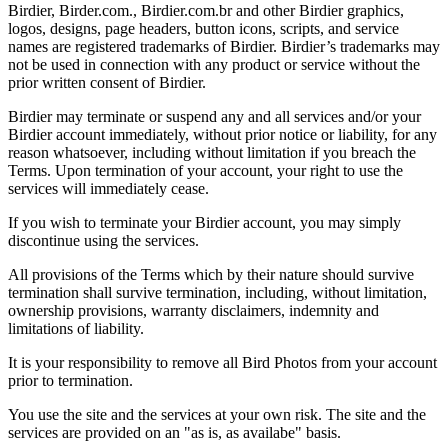
Birdier, Birder.com., Birdier.com.br and other Birdier graphics,
logos, designs, page headers, button icons, scripts, and service
names are registered trademarks of Birdier. Birdier’s trademarks may
not be used in connection with any product or service without the
prior written consent of Birdier.
Birdier may terminate or suspend any and all services and/or your
Birdier account immediately, without prior notice or liability, for any
reason whatsoever, including without limitation if you breach the
Terms. Upon termination of your account, your right to use the
services will immediately cease.
If you wish to terminate your Birdier account, you may simply
discontinue using the services.
All provisions of the Terms which by their nature should survive
termination shall survive termination, including, without limitation,
ownership provisions, warranty disclaimers, indemnity and
limitations of liability.
It is your responsibility to remove all Bird Photos from your account
prior to termination.
You use the site and the services at your own risk. The site and the
services are provided on an "as is, as availabe" basis.