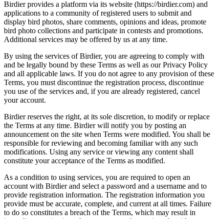
Birdier provides a platform via its website (https://birdier.com) and
applications to a community of registered users to submit and
display bird photos, share comments, opinions and ideas, promote
bird photo collections and participate in contests and promotions.
Additional services may be offered by us at any time.
By using the services of Birdier, you are agreeing to comply with
and be legally bound by these Terms as well as our Privacy Policy
and all applicable laws. If you do not agree to any provision of these
Terms, you must discontinue the registration process, discontinue
you use of the services and, if you are already registered, cancel
your account.
Birdier reserves the right, at its sole discretion, to modify or replace
the Terms at any time. Birdier will notify you by posting an
announcement on the site when Terms were modified. You shall be
responsible for reviewing and becoming familiar with any such
modifications. Using any service or viewing any content shall
constitute your acceptance of the Terms as modified.
As a condition to using services, you are required to open an
account with Birdier and select a password and a username and to
provide registration information. The registration information you
provide must be accurate, complete, and current at all times. Failure
to do so constitutes a breach of the Terms, which may result in