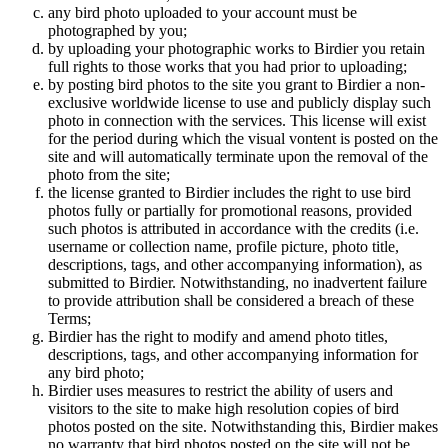
any bird photo uploaded to your account must be
photographed by you;
by uploading your photographic works to Birdier you retain
full rights to those works that you had prior to uploading;
by posting bird photos to the site you grant to Birdier a non-
exclusive worldwide license to use and publicly display such
photo in connection with the services. This license will exist
for the period during which the visual vontent is posted on the
site and will automatically terminate upon the removal of the
photo from the site;
the license granted to Birdier includes the right to use bird
photos fully or partially for promotional reasons, provided
such photos is attributed in accordance with the credits (i.e.
username or collection name, profile picture, photo title,
descriptions, tags, and other accompanying information), as
submitted to Birdier. Notwithstanding, no inadvertent failure
to provide attribution shall be considered a breach of these
Terms;
Birdier has the right to modify and amend photo titles,
descriptions, tags, and other accompanying information for
any bird photo;
Birdier uses measures to restrict the ability of users and
visitors to the site to make high resolution copies of bird
photos posted on the site. Notwithstanding this, Birdier makes
no warranty that bird photos posted on the site will not be