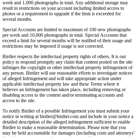
week and 1,000 photographs in total. Any additional storage may
result in restrictions on your account including limited access to
photos or a requirement to upgrade if the limit is exceeded for
several months.
Special Accounts are limited to maximum of 100 new photographs
per week and 10,000 photographs in total. Special Accounts that
exceed a limit for several months will be notified of their usage and
restrictions may be imposed if usage is not corrected.
Birdier respects the intellectual property rights of others. It is our
policy to respond promptly any claim that content posted on the site
infringes the copyright or other intellectual property infringement of
any person. Birdier will use reasonable efforts to investigate notices
of alleged Infringement and will take appropriate action under
applicable intellectual property law and these Terms where it
believes an Infringement has taken place, including removing or
disabling access to the content and/or terminating accounts and
access to the site.
To notify Birdier of a possible Infringement you must submit your
notice in writing at birdier@birdier.com and include in your notice a
detailed description of the alleged infringement sufficient to enable
Birdier to make a reasonable determination. Please note that you
may be held accountable for damages (including costs and attorneys’