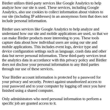
Birdier utilizes third-party services like Google Analytics to help
analyze how our site is used. These services, including Google
Analytics, also use cookies to collect information about visitors to
our site (including IP addresses) in an anonymous form that does not
include personal information.
Birdier uses services like Google Analytics to help analyze and
understand how our site and mobile applications are used, so that we
can make Birdier products more interesting to you. These tools
capture data about how individual users are using our site and
mobile applications. This includes event logs, device type and
device configuration settings such as language, crash data and other
data but never personal information. These third-party services treat
the analytics data in accordance with this privacy policy and Birdier
does not disclose your personal information to any third parties
through our use of these services.
Your Birdier account information is protected by a password for
your privacy and security. Protect against unauthorized access to
your password and to your computer by logging off once you have
finished using a shared computer.
Only administrators who need personal information to perform a
specific job are granted access to it.