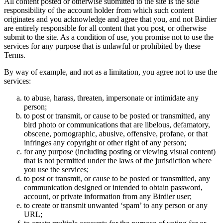
All content posted or otherwise submitted to the site is the sole
responsibility of the account holder from which such content
originates and you acknowledge and agree that you, and not Birdier
are entirely responsible for all content that you post, or otherwise
submit to the site. As a condition of use, you promise not to use the
services for any purpose that is unlawful or prohibited by these
Terms.
By way of example, and not as a limitation, you agree not to use the
services:
to abuse, harass, threaten, impersonate or intimidate any
person;
to post or transmit, or cause to be posted or transmitted, any
bird photo or communications that are libelous, defamatory,
obscene, pornographic, abusive, offensive, profane, or that
infringes any copyright or other right of any person;
for any purpose (including posting or viewing visual content)
that is not permitted under the laws of the jurisdiction where
you use the services;
to post or transmit, or cause to be posted or transmitted, any
communication designed or intended to obtain password,
account, or private information from any Birdier user;
to create or transmit unwanted ‘spam’ to any person or any
URL;