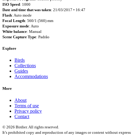
ISO Speed
: 1000
Date and time that was taken
: 21/03/2017 • 16:47
Flash
: Auto mode
Focal Length
: 560/1 (560) mm
Exposure mode
: Auto
White balance
: Manual
Scene Capture Type
: Padrão
Explore
Birds
Collections
Guides
Accommodations
More
About
Terms of use
Privacy policy
Contact
© 2026 Birdier. All rights reserved.
It’s prohibited copy and reproduction of any images or content without express