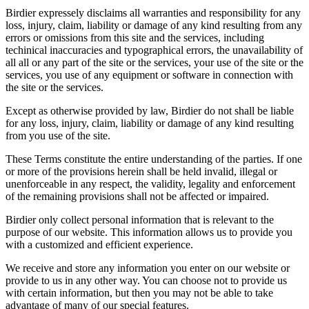
Birdier expressely disclaims all warranties and responsibility for any
loss, injury, claim, liability or damage of any kind resulting from any
errors or omissions from this site and the services, including
techinical inaccuracies and typographical errors, the unavailability of
all all or any part of the site or the services, your use of the site or the
services, you use of any equipment or software in connection with
the site or the services.
Except as otherwise provided by law, Birdier do not shall be liable
for any loss, injury, claim, liability or damage of any kind resulting
from you use of the site.
These Terms constitute the entire understanding of the parties. If one
or more of the provisions herein shall be held invalid, illegal or
unenforceable in any respect, the validity, legality and enforcement
of the remaining provisions shall not be affected or impaired.
Birdier only collect personal information that is relevant to the
purpose of our website. This information allows us to provide you
with a customized and efficient experience.
We receive and store any information you enter on our website or
provide to us in any other way. You can choose not to provide us
with certain information, but then you may not be able to take
advantage of many of our special features.