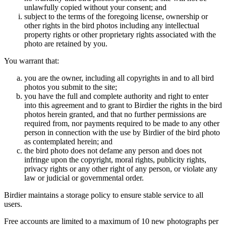
unlawfully copied without your consent; and
subject to the terms of the foregoing license, ownership or
other rights in the bird photos including any intellectual
property rights or other proprietary rights associated with the
photo are retained by you.
You warrant that:
you are the owner, including all copyrights in and to all bird
photos you submit to the site;
you have the full and complete authority and right to enter
into this agreement and to grant to Birdier the rights in the bird
photos herein granted, and that no further permissions are
required from, nor payments required to be made to any other
person in connection with the use by Birdier of the bird photo
as contemplated herein; and
the bird photo does not defame any person and does not
infringe upon the copyright, moral rights, publicity rights,
privacy rights or any other right of any person, or violate any
law or judicial or governmental order.
Birdier maintains a storage policy to ensure stable service to all
users.
Free accounts are limited to a maximum of 10 new photographs per