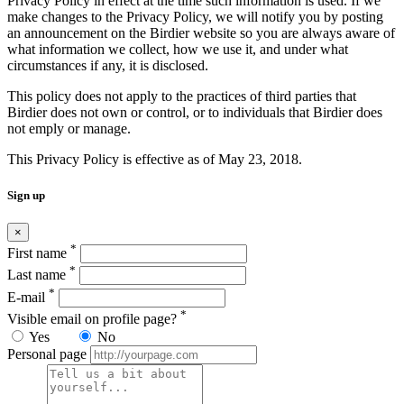
Privacy Policy in effect at the time such information is used. If we
make changes to the Privacy Policy, we will notify you by posting
an announcement on the Birdier website so you are always aware of
what information we collect, how we use it, and under what
circumstances if any, it is disclosed.
This policy does not apply to the practices of third parties that
Birdier does not own or control, or to individuals that Birdier does
not emply or manage.
This Privacy Policy is effective as of May 23, 2018.
Sign up
×
*
First name
*
Last name
*
E-mail
*
Visible email on profile page?
Yes
No
Personal page