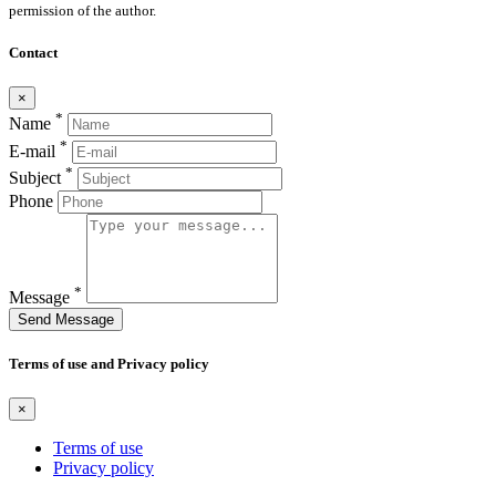
permission of the author.
Contact
×
*
Name
*
E-mail
*
Subject
Phone
*
Message
Send Message
Terms of use and Privacy policy
×
Terms of use
Privacy policy