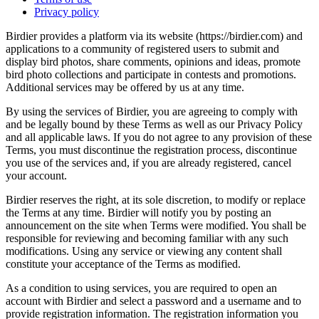
Privacy policy
Birdier provides a platform via its website (https://birdier.com) and
applications to a community of registered users to submit and
display bird photos, share comments, opinions and ideas, promote
bird photo collections and participate in contests and promotions.
Additional services may be offered by us at any time.
By using the services of Birdier, you are agreeing to comply with
and be legally bound by these Terms as well as our Privacy Policy
and all applicable laws. If you do not agree to any provision of these
Terms, you must discontinue the registration process, discontinue
you use of the services and, if you are already registered, cancel
your account.
Birdier reserves the right, at its sole discretion, to modify or replace
the Terms at any time. Birdier will notify you by posting an
announcement on the site when Terms were modified. You shall be
responsible for reviewing and becoming familiar with any such
modifications. Using any service or viewing any content shall
constitute your acceptance of the Terms as modified.
As a condition to using services, you are required to open an
account with Birdier and select a password and a username and to
provide registration information. The registration information you