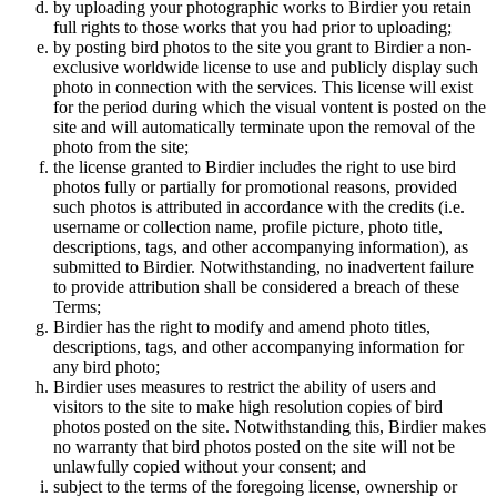
by uploading your photographic works to Birdier you retain
full rights to those works that you had prior to uploading;
by posting bird photos to the site you grant to Birdier a non-
exclusive worldwide license to use and publicly display such
photo in connection with the services. This license will exist
for the period during which the visual vontent is posted on the
site and will automatically terminate upon the removal of the
photo from the site;
the license granted to Birdier includes the right to use bird
photos fully or partially for promotional reasons, provided
such photos is attributed in accordance with the credits (i.e.
username or collection name, profile picture, photo title,
descriptions, tags, and other accompanying information), as
submitted to Birdier. Notwithstanding, no inadvertent failure
to provide attribution shall be considered a breach of these
Terms;
Birdier has the right to modify and amend photo titles,
descriptions, tags, and other accompanying information for
any bird photo;
Birdier uses measures to restrict the ability of users and
visitors to the site to make high resolution copies of bird
photos posted on the site. Notwithstanding this, Birdier makes
no warranty that bird photos posted on the site will not be
unlawfully copied without your consent; and
subject to the terms of the foregoing license, ownership or