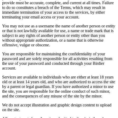
provide must be accurate, complete, and current at all times. Failure
to do so constitutes a breach of the Terms, which may result in
immediate termination of your access to the services, by either
terminating your email access or your account.
You may not use as a username the name of another person or entity
or that is not lawfully available for use, a name or trade mark that is
subject to any rights of another person or entity other than you
without appropriate authorization, or a name that is otherwise
offensive, vulgar or obscene.
You are responsible for maintaining the confidentiality of your
password and are solely responsible for all activities resulting from
the use of your password and conducted through your Birdier
account.
Services are available to individuals who are either at least 18 years
old or at least 14 years old, and who are authorized to access the site
by a parent or legal guardian. If you have authorized a minor to use
the site, you are responsible for the online conduct of such minor,
and the consequences of any misuse of the site by the minor.
We do not accept illustration and graphic design content to upload
on the site.