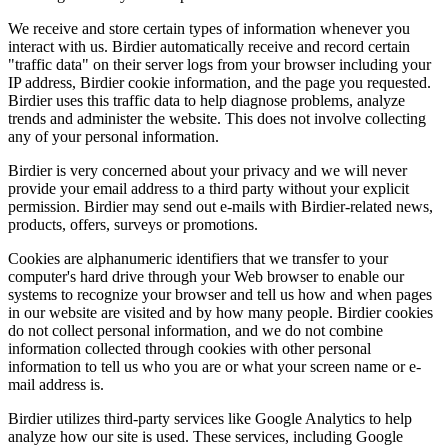
We receive and store certain types of information whenever you
interact with us. Birdier automatically receive and record certain
"traffic data" on their server logs from your browser including your
IP address, Birdier cookie information, and the page you requested.
Birdier uses this traffic data to help diagnose problems, analyze
trends and administer the website. This does not involve collecting
any of your personal information.
Birdier is very concerned about your privacy and we will never
provide your email address to a third party without your explicit
permission. Birdier may send out e-mails with Birdier-related news,
products, offers, surveys or promotions.
Cookies are alphanumeric identifiers that we transfer to your
computer's hard drive through your Web browser to enable our
systems to recognize your browser and tell us how and when pages
in our website are visited and by how many people. Birdier cookies
do not collect personal information, and we do not combine
information collected through cookies with other personal
information to tell us who you are or what your screen name or e-
mail address is.
Birdier utilizes third-party services like Google Analytics to help
analyze how our site is used. These services, including Google