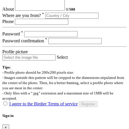
About
0
/
500
*
Where are you from?
Phone
*
Password
*
Password confirmation
Profile picture
Select
Tips:
- Profile photo should be 200x200 pixels size.
- Images outside this pattern will be cropped to the dimensions stipulated from
the center of the photo. Then, for a better framing, select a profile photo where
you are most in the center.
- Only files with a “.jpg” extension and a maximum size of 1MB will be
accepted.
I agree to the Birdier Terms of service
Register
Sign in
×