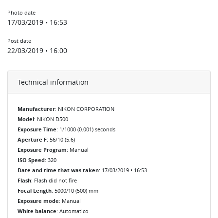
Photo date
17/03/2019 • 16:53
Post date
22/03/2019 • 16:00
Technical information
Manufacturer
: NIKON CORPORATION
Model
: NIKON D500
Exposure Time
: 1/1000 (0.001) seconds
Aperture F
: 56/10 (5.6)
Exposure Program
: Manual
ISO Speed
: 320
Date and time that was taken
: 17/03/2019 • 16:53
Flash
: Flash did not fire
Focal Length
: 5000/10 (500) mm
Exposure mode
: Manual
White balance
: Automatico