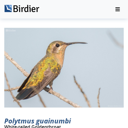
Polytmus guainumbi
White-tailed Goldenthroat