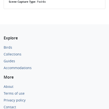
Scene Capture Type
: Padrão
Explore
Birds
Collections
Guides
Accommodations
More
About
Terms of use
Privacy policy
Contact