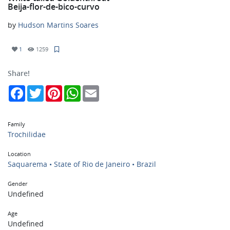
Beija-flor-de-bico-curvo
by
Hudson Martins Soares
1
1259
Share!
Facebook
Twitter
Pinterest
WhatsApp
Email
Family
Trochilidae
Location
Saquarema • State of Rio de Janeiro • Brazil
Gender
Undefined
Age
Undefined