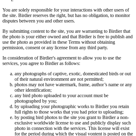
You are solely responsible for your interactions with other users of
the site. Birdier reserves the right, but has no obligation, to monitor
disputes between you and other users.
By submitting content to the site, you are warranting to Birdier that
the photo is your either owned and that Birdier is free to publish and
use the photo as provided in these Terms without obtaining
permission, consent or any license from any third party.
In consideration of Birdier's agreement to allow you to use the
services, you agree to Birdier as follows:
any photographs of captive, exotic, domesticated birds or out
of their natural enviromment are not permitted;
photos may not have watermark, frame, author’s name or any
other identification;
any bird photo uploaded to your account must be
photographed by you;
by uploading your photographic works to Birdier you retain
full rights to those works that you had prior to uploading;
by posting bird photos to the site you grant to Birdier a non-
exclusive worldwide license to use and publicly display such
photo in connection with the services. This license will exist
for the period during which the visual vontent is posted on the