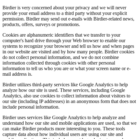
Birdier is very concerned about your privacy and we will never
provide your email address to a third party without your explicit
permission. Birdier may send out e-mails with Birdier-related news,
products, offers, surveys or promotions.
Cookies are alphanumeric identifiers that we transfer to your
computer's hard drive through your Web browser to enable our
systems to recognize your browser and tell us how and when pages
in our website are visited and by how many people. Birdier cookies
do not collect personal information, and we do not combine
information collected through cookies with other personal
information to tell us who you are or what your screen name or e-
mail address is.
Birdier utilizes third-party services like Google Analytics to help
analyze how our site is used. These services, including Google
Analytics, also use cookies to collect information about visitors to
our site (including IP addresses) in an anonymous form that does not
include personal information.
Birdier uses services like Google Analytics to help analyze and
understand how our site and mobile applications are used, so that we
can make Birdier products more interesting to you. These tools
capture data about how individual users are using our site and