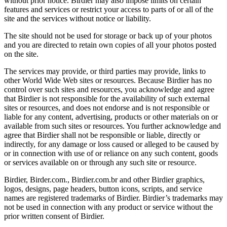
without prior notice. Birdier may also impose limits on certain
features and services or restrict your access to parts of or all of the
site and the services without notice or liability.
The site should not be used for storage or back up of your photos
and you are directed to retain own copies of all your photos posted
on the site.
The services may provide, or third parties may provide, links to
other World Wide Web sites or resources. Because Birdier has no
control over such sites and resources, you acknowledge and agree
that Birdier is not responsible for the availability of such external
sites or resources, and does not endorse and is not responsible or
liable for any content, advertising, products or other materials on or
available from such sites or resources. You further acknowledge and
agree that Birdier shall not be responsible or liable, directly or
indirectly, for any damage or loss caused or alleged to be caused by
or in connection with use of or reliance on any such content, goods
or services available on or through any such site or resource.
Birdier, Birder.com., Birdier.com.br and other Birdier graphics,
logos, designs, page headers, button icons, scripts, and service
names are registered trademarks of Birdier. Birdier’s trademarks may
not be used in connection with any product or service without the
prior written consent of Birdier.