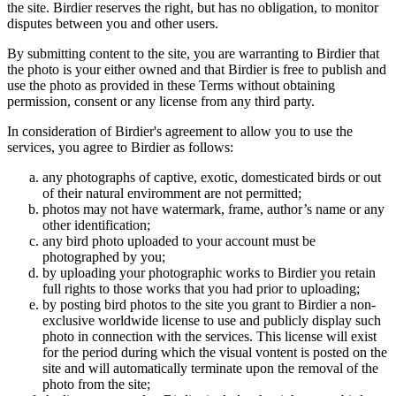
the site. Birdier reserves the right, but has no obligation, to monitor
disputes between you and other users.
By submitting content to the site, you are warranting to Birdier that
the photo is your either owned and that Birdier is free to publish and
use the photo as provided in these Terms without obtaining
permission, consent or any license from any third party.
In consideration of Birdier's agreement to allow you to use the
services, you agree to Birdier as follows:
any photographs of captive, exotic, domesticated birds or out
of their natural enviromment are not permitted;
photos may not have watermark, frame, author’s name or any
other identification;
any bird photo uploaded to your account must be
photographed by you;
by uploading your photographic works to Birdier you retain
full rights to those works that you had prior to uploading;
by posting bird photos to the site you grant to Birdier a non-
exclusive worldwide license to use and publicly display such
photo in connection with the services. This license will exist
for the period during which the visual vontent is posted on the
site and will automatically terminate upon the removal of the
photo from the site;