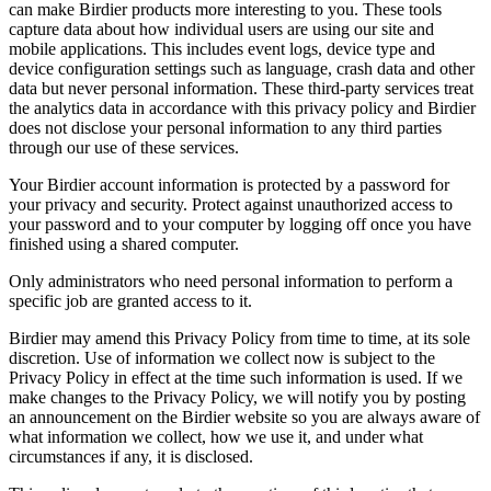
can make Birdier products more interesting to you. These tools
capture data about how individual users are using our site and
mobile applications. This includes event logs, device type and
device configuration settings such as language, crash data and other
data but never personal information. These third-party services treat
the analytics data in accordance with this privacy policy and Birdier
does not disclose your personal information to any third parties
through our use of these services.
Your Birdier account information is protected by a password for
your privacy and security. Protect against unauthorized access to
your password and to your computer by logging off once you have
finished using a shared computer.
Only administrators who need personal information to perform a
specific job are granted access to it.
Birdier may amend this Privacy Policy from time to time, at its sole
discretion. Use of information we collect now is subject to the
Privacy Policy in effect at the time such information is used. If we
make changes to the Privacy Policy, we will notify you by posting
an announcement on the Birdier website so you are always aware of
what information we collect, how we use it, and under what
circumstances if any, it is disclosed.