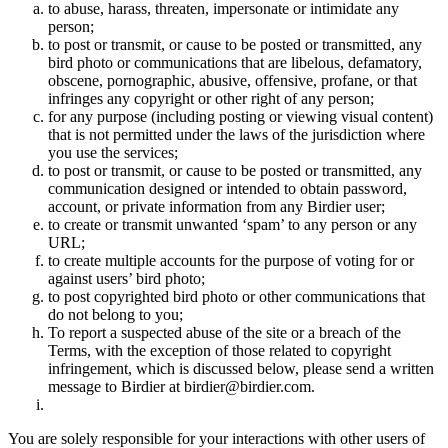
to abuse, harass, threaten, impersonate or intimidate any
person;
to post or transmit, or cause to be posted or transmitted, any
bird photo or communications that are libelous, defamatory,
obscene, pornographic, abusive, offensive, profane, or that
infringes any copyright or other right of any person;
for any purpose (including posting or viewing visual content)
that is not permitted under the laws of the jurisdiction where
you use the services;
to post or transmit, or cause to be posted or transmitted, any
communication designed or intended to obtain password,
account, or private information from any Birdier user;
to create or transmit unwanted ‘spam’ to any person or any
URL;
to create multiple accounts for the purpose of voting for or
against users’ bird photo;
to post copyrighted bird photo or other communications that
do not belong to you;
To report a suspected abuse of the site or a breach of the
Terms, with the exception of those related to copyright
infringement, which is discussed below, please send a written
message to Birdier at birdier@birdier.com.
You are solely responsible for your interactions with other users of