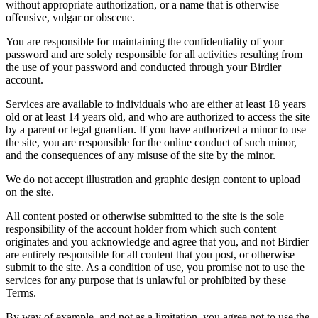
without appropriate authorization, or a name that is otherwise
offensive, vulgar or obscene.
You are responsible for maintaining the confidentiality of your
password and are solely responsible for all activities resulting from
the use of your password and conducted through your Birdier
account.
Services are available to individuals who are either at least 18 years
old or at least 14 years old, and who are authorized to access the site
by a parent or legal guardian. If you have authorized a minor to use
the site, you are responsible for the online conduct of such minor,
and the consequences of any misuse of the site by the minor.
We do not accept illustration and graphic design content to upload
on the site.
All content posted or otherwise submitted to the site is the sole
responsibility of the account holder from which such content
originates and you acknowledge and agree that you, and not Birdier
are entirely responsible for all content that you post, or otherwise
submit to the site. As a condition of use, you promise not to use the
services for any purpose that is unlawful or prohibited by these
Terms.
By way of example, and not as a limitation, you agree not to use the