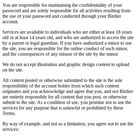
You are responsible for maintaining the confidentiality of your
password and are solely responsible for all activities resulting from
the use of your password and conducted through your Birdier
account.
Services are available to individuals who are either at least 18 years
old or at least 14 years old, and who are authorized to access the site
by a parent or legal guardian. If you have authorized a minor to use
the site, you are responsible for the online conduct of such minor,
and the consequences of any misuse of the site by the minor.
We do not accept illustration and graphic design content to upload
on the site.
All content posted or otherwise submitted to the site is the sole
responsibility of the account holder from which such content
originates and you acknowledge and agree that you, and not Birdier
are entirely responsible for all content that you post, or otherwise
submit to the site. As a condition of use, you promise not to use the
services for any purpose that is unlawful or prohibited by these
Terms.
By way of example, and not as a limitation, you agree not to use the
services: