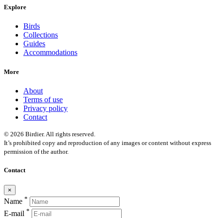
Explore
Birds
Collections
Guides
Accommodations
More
About
Terms of use
Privacy policy
Contact
© 2026 Birdier. All rights reserved.
It’s prohibited copy and reproduction of any images or content without express
permission of the author.
Contact
×
*
Name
*
E-mail