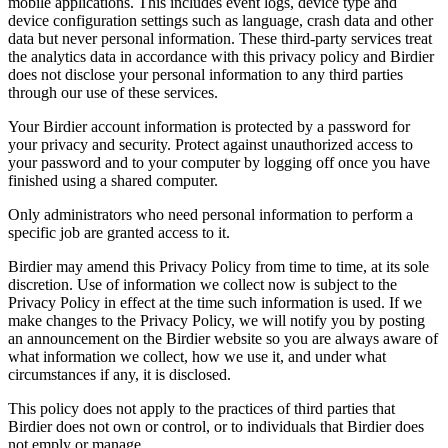
mobile applications. This includes event logs, device type and
device configuration settings such as language, crash data and other
data but never personal information. These third-party services treat
the analytics data in accordance with this privacy policy and Birdier
does not disclose your personal information to any third parties
through our use of these services.
Your Birdier account information is protected by a password for
your privacy and security. Protect against unauthorized access to
your password and to your computer by logging off once you have
finished using a shared computer.
Only administrators who need personal information to perform a
specific job are granted access to it.
Birdier may amend this Privacy Policy from time to time, at its sole
discretion. Use of information we collect now is subject to the
Privacy Policy in effect at the time such information is used. If we
make changes to the Privacy Policy, we will notify you by posting
an announcement on the Birdier website so you are always aware of
what information we collect, how we use it, and under what
circumstances if any, it is disclosed.
This policy does not apply to the practices of third parties that
Birdier does not own or control, or to individuals that Birdier does
not emply or manage.