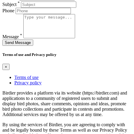
*
Subject
Phone
*
Message
Send Message
Terms of use and Privacy policy
×
Terms of use
Privacy policy
Birdier provides a platform via its website (https://birdier.com) and
applications to a community of registered users to submit and
display bird photos, share comments, opinions and ideas, promote
bird photo collections and participate in contests and promotions.
Additional services may be offered by us at any time.
By using the services of Birdier, you are agreeing to comply with
and be legally bound by these Terms as well as our Privacy Policy