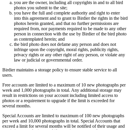
you are the owner, including all copyrights in and to all bird
photos you submit to the site;
you have the full and complete authority and right to enter
into this agreement and to grant to Birdier the rights in the bird
photos herein granted, and that no further permissions are
required from, nor payments required to be made to any other
person in connection with the use by Birdier of the bird photo
as contemplated herein; and
the bird photo does not defame any person and does not
infringe upon the copyright, moral rights, publicity rights,
privacy rights or any other right of any person, or violate any
law or judicial or governmental order.
Birdier maintains a storage policy to ensure stable service to all
users.
Free accounts are limited to a maximum of 10 new photographs per
week and 1,000 photographs in total. Any additional storage may
result in restrictions on your account including limited access to
photos or a requirement to upgrade if the limit is exceeded for
several months.
Special Accounts are limited to maximum of 100 new photographs
per week and 10,000 photographs in total. Special Accounts that
exceed a limit for several months will be notified of their usage and