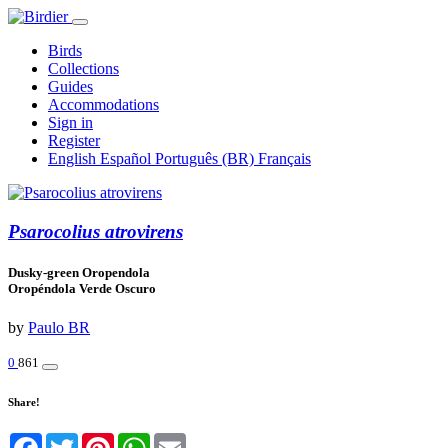
Birds
Collections
Guides
Accommodations
Sign in
Register
English
Español
Português (BR)
Français
Psarocolius atrovirens
Dusky-green Oropendola
Oropéndola Verde Oscuro
by
Paulo BR
0
861
Share!
Facebook
Twitter
Pinterest
WhatsApp
Email