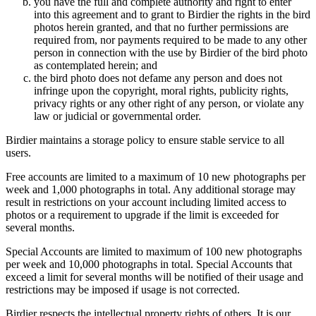
you have the full and complete authority and right to enter
into this agreement and to grant to Birdier the rights in the bird
photos herein granted, and that no further permissions are
required from, nor payments required to be made to any other
person in connection with the use by Birdier of the bird photo
as contemplated herein; and
the bird photo does not defame any person and does not
infringe upon the copyright, moral rights, publicity rights,
privacy rights or any other right of any person, or violate any
law or judicial or governmental order.
Birdier maintains a storage policy to ensure stable service to all
users.
Free accounts are limited to a maximum of 10 new photographs per
week and 1,000 photographs in total. Any additional storage may
result in restrictions on your account including limited access to
photos or a requirement to upgrade if the limit is exceeded for
several months.
Special Accounts are limited to maximum of 100 new photographs
per week and 10,000 photographs in total. Special Accounts that
exceed a limit for several months will be notified of their usage and
restrictions may be imposed if usage is not corrected.
Birdier respects the intellectual property rights of others. It is our