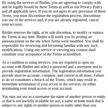
By using the services of Birdier, you are agreeing to comply with
and be legally bound by these Terms as well as our Privacy Policy
and all applicable laws. If you do not agree to any provision of these
Terms, you must discontinue the registration process, discontinue
you use of the services and, if you are already registered, cancel
your account.
Birdier reserves the right, at its sole discretion, to modify or replace
the Terms at any time. Birdier will notify you by posting an
announcement on the site when Terms were modified. You shall be
responsible for reviewing and becoming familiar with any such
modifications. Using any service or viewing any content shall
constitute your acceptance of the Terms as modified.
As a condition to using services, you are required to open an
account with Birdier and select a password and a username and to
provide registration information. The registration information you
provide must be accurate, complete, and current at all times. Failure
to do so constitutes a breach of the Terms, which may result in
immediate termination of your access to the services, by either
terminating your email access or your account.
You may not use as a username the name of another person or entity
or that is not lawfully available for use, a name or trade mark that is
subject to any rights of another person or entity other than you