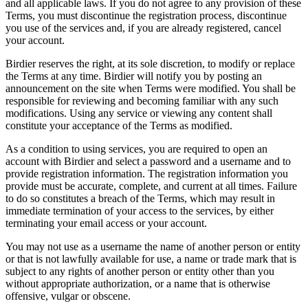
and all applicable laws. If you do not agree to any provision of these
Terms, you must discontinue the registration process, discontinue
you use of the services and, if you are already registered, cancel
your account.
Birdier reserves the right, at its sole discretion, to modify or replace
the Terms at any time. Birdier will notify you by posting an
announcement on the site when Terms were modified. You shall be
responsible for reviewing and becoming familiar with any such
modifications. Using any service or viewing any content shall
constitute your acceptance of the Terms as modified.
As a condition to using services, you are required to open an
account with Birdier and select a password and a username and to
provide registration information. The registration information you
provide must be accurate, complete, and current at all times. Failure
to do so constitutes a breach of the Terms, which may result in
immediate termination of your access to the services, by either
terminating your email access or your account.
You may not use as a username the name of another person or entity
or that is not lawfully available for use, a name or trade mark that is
subject to any rights of another person or entity other than you
without appropriate authorization, or a name that is otherwise
offensive, vulgar or obscene.