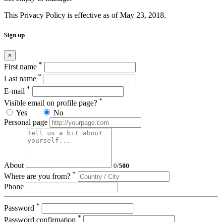
This Privacy Policy is effective as of May 23, 2018.
Sign up
×
*
First name
*
Last name
*
E-mail
*
Visible email on profile page?
Yes
No
Personal page
About
0
/
500
*
Where are you from?
Phone
*
Password
*
Password confirmation