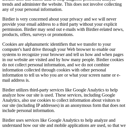
trends and administer the website. This does not involve collecting
any of your personal information.
Birdier is very concerned about your privacy and we will never
provide your email address to a third party without your explicit
permission. Birdier may send out e-mails with Birdier-related news,
products, offers, surveys or promotions.
Cookies are alphanumeric identifiers that we transfer to your
computer's hard drive through your Web browser to enable our
systems to recognize your browser and tell us how and when pages
in our website are visited and by how many people. Birdier cookies
do not collect personal information, and we do not combine
information collected through cookies with other personal
information to tell us who you are or what your screen name or e-
mail address is.
Birdier utilizes third-party services like Google Analytics to help
analyze how our site is used. These services, including Google
Analytics, also use cookies to collect information about visitors to
our site (including IP addresses) in an anonymous form that does not
include personal information.
Birdier uses services like Google Analytics to help analyze and
understand how our site and mobile applications are used, so that we