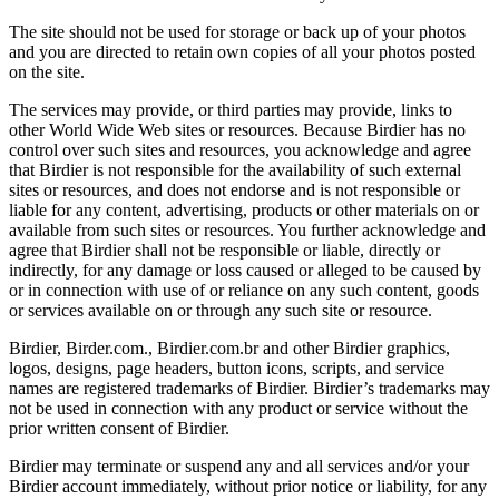
The site should not be used for storage or back up of your photos
and you are directed to retain own copies of all your photos posted
on the site.
The services may provide, or third parties may provide, links to
other World Wide Web sites or resources. Because Birdier has no
control over such sites and resources, you acknowledge and agree
that Birdier is not responsible for the availability of such external
sites or resources, and does not endorse and is not responsible or
liable for any content, advertising, products or other materials on or
available from such sites or resources. You further acknowledge and
agree that Birdier shall not be responsible or liable, directly or
indirectly, for any damage or loss caused or alleged to be caused by
or in connection with use of or reliance on any such content, goods
or services available on or through any such site or resource.
Birdier, Birder.com., Birdier.com.br and other Birdier graphics,
logos, designs, page headers, button icons, scripts, and service
names are registered trademarks of Birdier. Birdier’s trademarks may
not be used in connection with any product or service without the
prior written consent of Birdier.
Birdier may terminate or suspend any and all services and/or your
Birdier account immediately, without prior notice or liability, for any