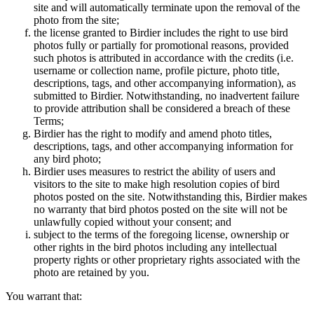
site and will automatically terminate upon the removal of the
photo from the site;
the license granted to Birdier includes the right to use bird
photos fully or partially for promotional reasons, provided
such photos is attributed in accordance with the credits (i.e.
username or collection name, profile picture, photo title,
descriptions, tags, and other accompanying information), as
submitted to Birdier. Notwithstanding, no inadvertent failure
to provide attribution shall be considered a breach of these
Terms;
Birdier has the right to modify and amend photo titles,
descriptions, tags, and other accompanying information for
any bird photo;
Birdier uses measures to restrict the ability of users and
visitors to the site to make high resolution copies of bird
photos posted on the site. Notwithstanding this, Birdier makes
no warranty that bird photos posted on the site will not be
unlawfully copied without your consent; and
subject to the terms of the foregoing license, ownership or
other rights in the bird photos including any intellectual
property rights or other proprietary rights associated with the
photo are retained by you.
You warrant that: