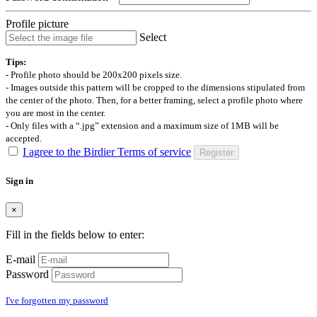
Profile picture
Select
Tips:
- Profile photo should be 200x200 pixels size.
- Images outside this pattern will be cropped to the dimensions stipulated from
the center of the photo. Then, for a better framing, select a profile photo where
you are most in the center.
- Only files with a “.jpg” extension and a maximum size of 1MB will be
accepted.
I agree to the Birdier Terms of service
Register
Sign in
×
Fill in the fields below to enter:
E-mail
Password
I've forgotten my password