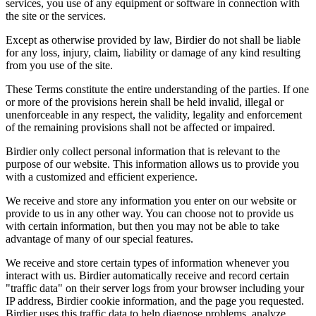
services, you use of any equipment or software in connection with
the site or the services.
Except as otherwise provided by law, Birdier do not shall be liable
for any loss, injury, claim, liability or damage of any kind resulting
from you use of the site.
These Terms constitute the entire understanding of the parties. If one
or more of the provisions herein shall be held invalid, illegal or
unenforceable in any respect, the validity, legality and enforcement
of the remaining provisions shall not be affected or impaired.
Birdier only collect personal information that is relevant to the
purpose of our website. This information allows us to provide you
with a customized and efficient experience.
We receive and store any information you enter on our website or
provide to us in any other way. You can choose not to provide us
with certain information, but then you may not be able to take
advantage of many of our special features.
We receive and store certain types of information whenever you
interact with us. Birdier automatically receive and record certain
"traffic data" on their server logs from your browser including your
IP address, Birdier cookie information, and the page you requested.
Birdier uses this traffic data to help diagnose problems, analyze