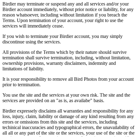
Birdier may terminate or suspend any and all services and/or your
Birdier account immediately, without prior notice or liability, for any
reason whatsoever, including without limitation if you breach the
Terms. Upon termination of your account, your right to use the
services will immediately cease.
If you wish to terminate your Birdier account, you may simply
discontinue using the services.
All provisions of the Terms which by their nature should survive
termination shall survive termination, including, without limitation,
ownership provisions, warranty disclaimers, indemnity and
limitations of liability.
It is your responsibility to remove all Bird Photos from your account
prior to termination.
You use the site and the services at your own risk. The site and the
services are provided on an "as is, as availabe" basis.
Birdier expressely disclaims all warranties and responsibility for any
loss, injury, claim, liability or damage of any kind resulting from any
errors or omissions from this site and the services, including
techinical inaccuracies and typographical errors, the unavailability of
all all or any part of the site or the services, your use of the site or the