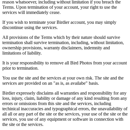
reason whatsoever, including without limitation if you breach the
Terms. Upon termination of your account, your right to use the
services will immediately cease.
If you wish to terminate your Birdier account, you may simply
discontinue using the services.
All provisions of the Terms which by their nature should survive
termination shall survive termination, including, without limitation,
ownership provisions, warranty disclaimers, indemnity and
limitations of liability.
It is your responsibility to remove all Bird Photos from your account
prior to termination.
You use the site and the services at your own risk. The site and the
services are provided on an "as is, as availabe" basis.
Birdier expressely disclaims all warranties and responsibility for any
loss, injury, claim, liability or damage of any kind resulting from any
errors or omissions from this site and the services, including
techinical inaccuracies and typographical errors, the unavailability of
all all or any part of the site or the services, your use of the site or the
services, you use of any equipment or software in connection with
the site or the services.