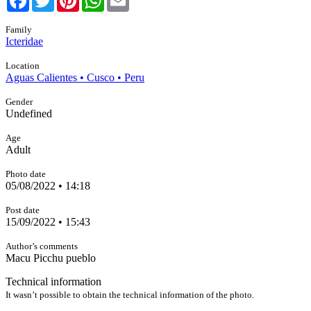
Family
Icteridae
Location
Aguas Calientes • Cusco • Peru
Gender
Undefined
Age
Adult
Photo date
05/08/2022 • 14:18
Post date
15/09/2022 • 15:43
Author’s comments
Macu Picchu pueblo
Technical information
It wasn’t possible to obtain the technical information of the photo.