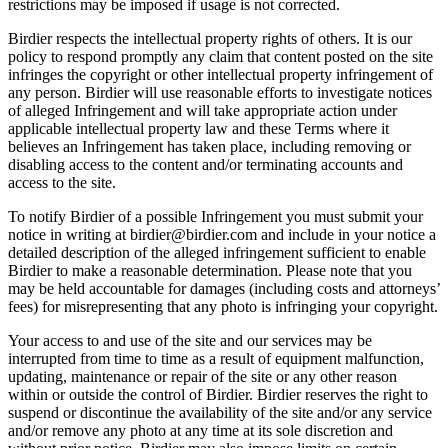
restrictions may be imposed if usage is not corrected.
Birdier respects the intellectual property rights of others. It is our
policy to respond promptly any claim that content posted on the site
infringes the copyright or other intellectual property infringement of
any person. Birdier will use reasonable efforts to investigate notices
of alleged Infringement and will take appropriate action under
applicable intellectual property law and these Terms where it
believes an Infringement has taken place, including removing or
disabling access to the content and/or terminating accounts and
access to the site.
To notify Birdier of a possible Infringement you must submit your
notice in writing at birdier@birdier.com and include in your notice a
detailed description of the alleged infringement sufficient to enable
Birdier to make a reasonable determination. Please note that you
may be held accountable for damages (including costs and attorneys’
fees) for misrepresenting that any photo is infringing your copyright.
Your access to and use of the site and our services may be
interrupted from time to time as a result of equipment malfunction,
updating, maintenance or repair of the site or any other reason
within or outside the control of Birdier. Birdier reserves the right to
suspend or discontinue the availability of the site and/or any service
and/or remove any photo at any time at its sole discretion and