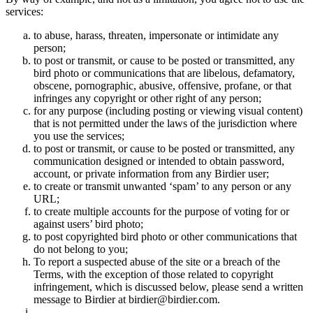
services:
to abuse, harass, threaten, impersonate or intimidate any
person;
to post or transmit, or cause to be posted or transmitted, any
bird photo or communications that are libelous, defamatory,
obscene, pornographic, abusive, offensive, profane, or that
infringes any copyright or other right of any person;
for any purpose (including posting or viewing visual content)
that is not permitted under the laws of the jurisdiction where
you use the services;
to post or transmit, or cause to be posted or transmitted, any
communication designed or intended to obtain password,
account, or private information from any Birdier user;
to create or transmit unwanted ‘spam’ to any person or any
URL;
to create multiple accounts for the purpose of voting for or
against users’ bird photo;
to post copyrighted bird photo or other communications that
do not belong to you;
To report a suspected abuse of the site or a breach of the
Terms, with the exception of those related to copyright
infringement, which is discussed below, please send a written
message to Birdier at birdier@birdier.com.