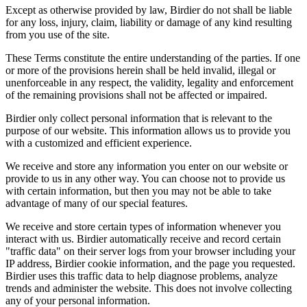
Except as otherwise provided by law, Birdier do not shall be liable
for any loss, injury, claim, liability or damage of any kind resulting
from you use of the site.
These Terms constitute the entire understanding of the parties. If one
or more of the provisions herein shall be held invalid, illegal or
unenforceable in any respect, the validity, legality and enforcement
of the remaining provisions shall not be affected or impaired.
Birdier only collect personal information that is relevant to the
purpose of our website. This information allows us to provide you
with a customized and efficient experience.
We receive and store any information you enter on our website or
provide to us in any other way. You can choose not to provide us
with certain information, but then you may not be able to take
advantage of many of our special features.
We receive and store certain types of information whenever you
interact with us. Birdier automatically receive and record certain
"traffic data" on their server logs from your browser including your
IP address, Birdier cookie information, and the page you requested.
Birdier uses this traffic data to help diagnose problems, analyze
trends and administer the website. This does not involve collecting
any of your personal information.