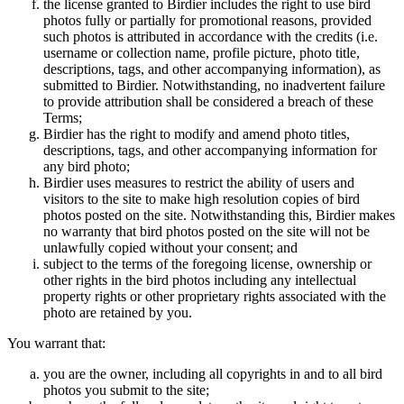
the license granted to Birdier includes the right to use bird
photos fully or partially for promotional reasons, provided
such photos is attributed in accordance with the credits (i.e.
username or collection name, profile picture, photo title,
descriptions, tags, and other accompanying information), as
submitted to Birdier. Notwithstanding, no inadvertent failure
to provide attribution shall be considered a breach of these
Terms;
Birdier has the right to modify and amend photo titles,
descriptions, tags, and other accompanying information for
any bird photo;
Birdier uses measures to restrict the ability of users and
visitors to the site to make high resolution copies of bird
photos posted on the site. Notwithstanding this, Birdier makes
no warranty that bird photos posted on the site will not be
unlawfully copied without your consent; and
subject to the terms of the foregoing license, ownership or
other rights in the bird photos including any intellectual
property rights or other proprietary rights associated with the
photo are retained by you.
You warrant that:
you are the owner, including all copyrights in and to all bird
photos you submit to the site;