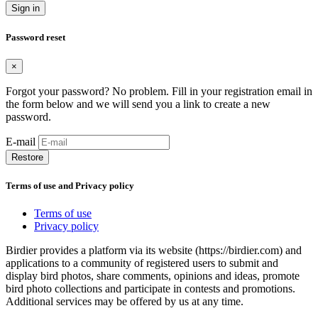
Sign in
Password reset
×
Forgot your password? No problem. Fill in your registration email in
the form below and we will send you a link to create a new
password.
E-mail
Restore
Terms of use and Privacy policy
Terms of use
Privacy policy
Birdier provides a platform via its website (https://birdier.com) and
applications to a community of registered users to submit and
display bird photos, share comments, opinions and ideas, promote
bird photo collections and participate in contests and promotions.
Additional services may be offered by us at any time.