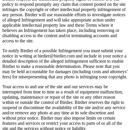
policy to respond promptly any claim that content posted on the site
infringes the copyright or other intellectual property infringement of
any person. Birdier will use reasonable efforts to investigate notices
of alleged Infringement and will take appropriate action under
applicable intellectual property law and these Terms where it
believes an Infringement has taken place, including removing or
disabling access to the content and/or terminating accounts and
access to the site.
To notify Birdier of a possible Infringement you must submit your
notice in writing at birdier@birdier.com and include in your notice a
detailed description of the alleged infringement sufficient to enable
Birdier to make a reasonable determination. Please note that you
may be held accountable for damages (including costs and attorneys’
fees) for misrepresenting that any photo is infringing your copyright.
Your access to and use of the site and our services may be
interrupted from time to time as a result of equipment malfunction,
updating, maintenance or repair of the site or any other reason
within or outside the control of Birdier. Birdier reserves the right to
suspend or discontinue the availability of the site and/or any service
and/or remove any photo at any time at its sole discretion and
without prior notice. Birdier may also impose limits on certain
features and services or restrict your access to parts of or all of the
site and the services without notice or liability.