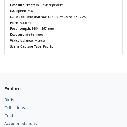
Exposure Program
: Shutter priority
ISO Speed
: 800
Date and time that was taken
: 29/05/2017 • 17:28
Flash
: Auto mode
Focal Length
: 560/1 (560) mm
Exposure mode
: Auto
White balance
: Manual
Scene Capture Type
: Padrão
Explore
Birds
Collections
Guides
Accommodations