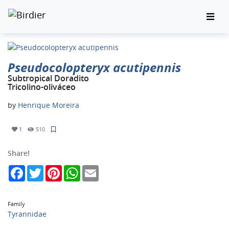
Pseudocolopteryx acutipennis
Subtropical Doradito
Tricolino-oliváceo
by
Henrique Moreira
1
510
Share!
Facebook
Twitter
Pinterest
WhatsApp
Email
Family
Tyrannidae