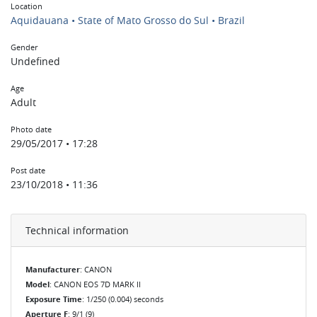
Location
Aquidauana • State of Mato Grosso do Sul • Brazil
Gender
Undefined
Age
Adult
Photo date
29/05/2017 • 17:28
Post date
23/10/2018 • 11:36
Technical information
Manufacturer
: CANON
Model
: CANON EOS 7D MARK II
Exposure Time
: 1/250 (0.004) seconds
Aperture F
: 9/1 (9)