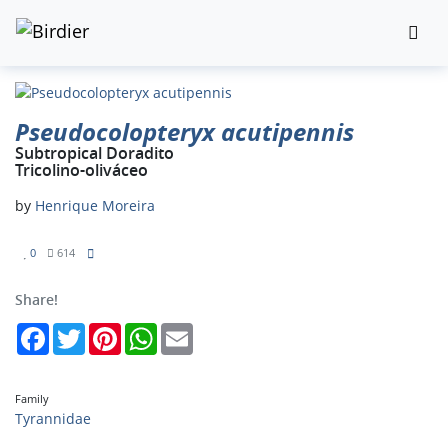
Pseudocolopteryx acutipennis
Subtropical Doradito
Tricolino-oliváceo
by
Henrique Moreira
0
614
Share!
Facebook
Twitter
Pinterest
WhatsApp
Email
Family
Tyrannidae