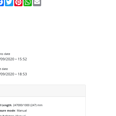
to date
/09/2020 • 15:52
t date
/09/2020 • 18:53
l Length
: 247000/1000 (247) mm
osure mode
: Manual
e balance
: Manual