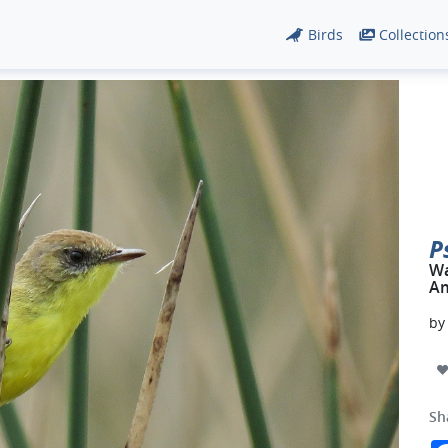
Birds
Collection
P
Wa
Am
b
Sh