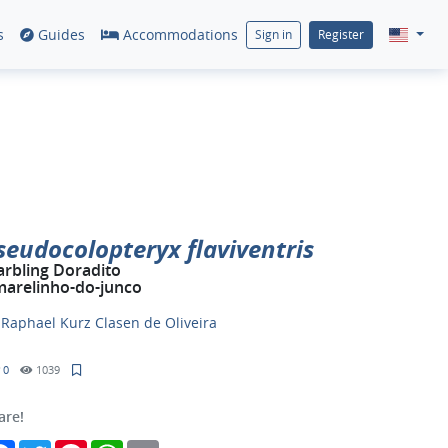
s
Guides
Accommodations
Sign in
Register
seudocolopteryx flaviventris
rbling Doradito
arelinho-do-junco
y
Raphael Kurz Clasen de Oliveira
0
1039
are!
Facebook
Twitter
Pinterest
WhatsApp
Email