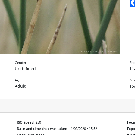
Gender
Pho
Undefined
11
Age
Pos
Adult
15
ISO Speed
: 250
Foca
Date and time that was taken
: 11/09/2020 • 15:52
Exp
Flash
: Auto mode
Whit