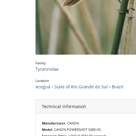
Family
Tyrannidae
Location
Aceguá • State of Rio Grande do Sul • Brazil
Technical information
Manufacturer
: CANON
Model
: CANON POWERSHOT SX60 HS
Exposure Time
: 1/320 (0.003125) seconds