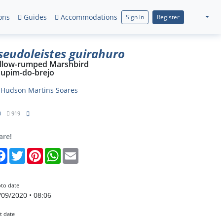
ons
Guides
Accommodations
Sign in
Register
seudoleistes guirahuro
llow-rumped Marshbird
upim-do-brejo
y
Hudson Martins Soares
0
919
are!
Facebook
Twitter
Pinterest
WhatsApp
Email
to date
/09/2020 • 08:06
t date