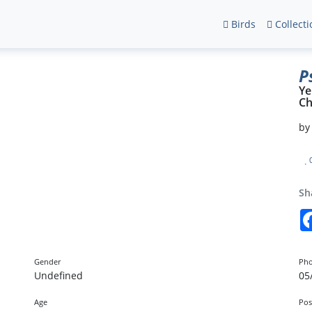
Birds
Collecti
P
Ye
Ch
b
Sh
Gender
Pho
Undefined
05
Age
Pos