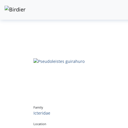
Family
Icteridae
Location