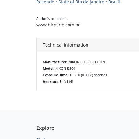
Resende • State of Rio de Janeiro • Brazil
Author’s comments
www.birdsrio.com.br
Technical information
Manufacturer
: NIKON CORPORATION
Model
: NIKON D500
Exposure Time
: 1/1250 (0.0008) seconds
Aperture F
: 4/1 (4)
Explore