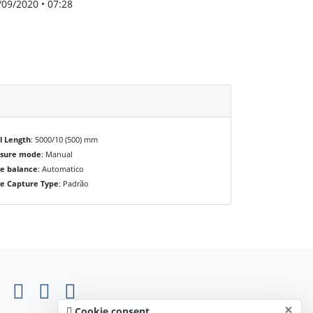
/09/2020 • 07:28
l Length
: 5000/10 (500) mm
osure mode
: Manual
e balance
: Automatico
e Capture Type
: Padrão
×
Cookie consent