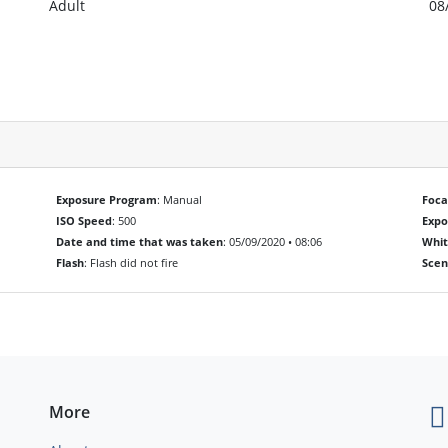
Adult
08
Exposure Program
: Manual
Foca
ISO Speed
: 500
Exp
Date and time that was taken
: 05/09/2020 • 08:06
Whit
Flash
: Flash did not fire
Scen
More