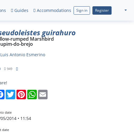
ons
Guides
Accommodations
Sign in
Register
seudoleistes guirahuro
llow-rumped Marshbird
upim-do-brejo
y
Luis Antonio Esmerino
0
949
are!
Facebook
Twitter
Pinterest
WhatsApp
Email
to date
/05/2014 • 11:54
t date