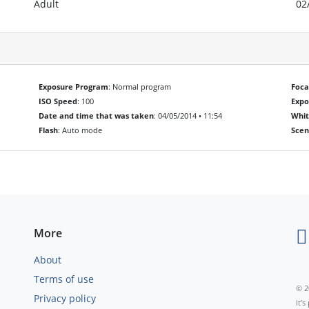
Adult
02
Exposure Program
: Normal program
Foca
ISO Speed
: 100
Exp
Date and time that was taken
: 04/05/2014 • 11:54
Whit
Flash
: Auto mode
Scen
More
About
Terms of use
© 2
Privacy policy
It’