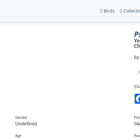
Birds
Collecti
P
Ye
Ch
b
Sh
Gender
Pho
Undefined
04
Age
Pos