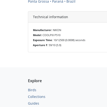
Ponta Grossa • Paraná • Brazil
Technical information
Manufacturer
: NIKON
Model
: COOLPIX P510
Exposure Time
: 10/12500 (0.0008) seconds
Aperture F
: 59/10 (5.9)
Explore
Birds
Collections
Guides