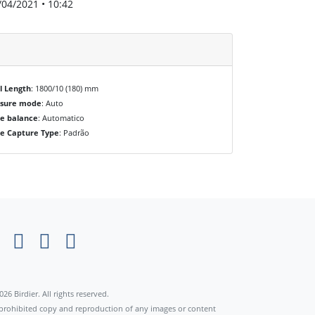
/04/2021 • 10:42
l Length
: 1800/10 (180) mm
osure mode
: Auto
e balance
: Automatico
e Capture Type
: Padrão
×
026 Birdier. All rights reserved.
s prohibited copy and reproduction of any images or content