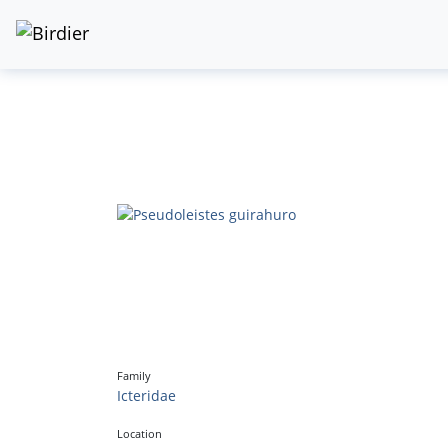
Family
Icteridae
Location