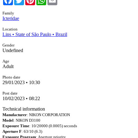
Family
Icteridae
Location
Lins • State of São Paulo • Brazil
Gender
Undefined
Age
Adult
Photo date
29/01/2023 • 10:30
Post date
10/02/2023 • 08:22
Technical information
Manufacturer
: NIKON CORPORATION
Model
: NIKON D3100
Exposure Time
: 10/20000 (0.0005) seconds
Aperture F
: 63/10 (6.3)
Exposure Program
: Aperture priority