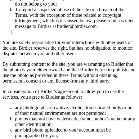
do not belong to you;
To report a suspected abuse of the site or a breach of the
Terms, with the exception of those related to copyright
infringement, which is discussed below, please send a written
message to Birdier at birdier@birdier.com.
You are solely responsible for your interactions with other users of
the site. Birdier reserves the right, but has no obligation, to monitor
disputes between you and other users.
By submitting content to the site, you are warranting to Birdier that
the photo is your either owned and that Birdier is free to publish and
use the photo as provided in these Terms without obtaining
permission, consent or any license from any third party.
In consideration of Birdier's agreement to allow you to use the
services, you agree to Birdier as follows:
any photographs of captive, exotic, domesticated birds or out
of their natural enviromment are not permitted;
photos may not have watermark, frame, author’s name or any
other identification;
any bird photo uploaded to your account must be
photographed by you;