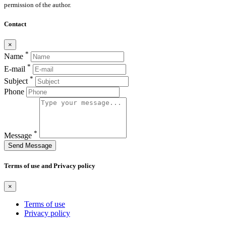
permission of the author.
Contact
×
*
Name
*
E-mail
*
Subject
Phone
*
Message
Send Message
Terms of use and Privacy policy
×
Terms of use
Privacy policy