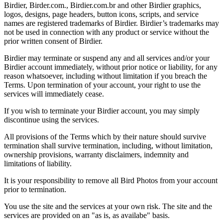
Birdier, Birder.com., Birdier.com.br and other Birdier graphics,
logos, designs, page headers, button icons, scripts, and service
names are registered trademarks of Birdier. Birdier’s trademarks may
not be used in connection with any product or service without the
prior written consent of Birdier.
Birdier may terminate or suspend any and all services and/or your
Birdier account immediately, without prior notice or liability, for any
reason whatsoever, including without limitation if you breach the
Terms. Upon termination of your account, your right to use the
services will immediately cease.
If you wish to terminate your Birdier account, you may simply
discontinue using the services.
All provisions of the Terms which by their nature should survive
termination shall survive termination, including, without limitation,
ownership provisions, warranty disclaimers, indemnity and
limitations of liability.
It is your responsibility to remove all Bird Photos from your account
prior to termination.
You use the site and the services at your own risk. The site and the
services are provided on an "as is, as availabe" basis.