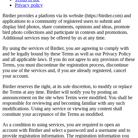
Privacy policy
Birdier provides a platform via its website (https://birdier.com) and
applications to a community of registered users to submit and
display bird photos, share comments, opinions and ideas, promote
bird photo collections and participate in contests and promotions.
Additional services may be offered by us at any time.
By using the services of Birdier, you are agreeing to comply with
and be legally bound by these Terms as well as our Privacy Policy
and all applicable laws. If you do not agree to any provision of these
Terms, you must discontinue the registration process, discontinue
you use of the services and, if you are already registered, cancel
your account.
Birdier reserves the right, at its sole discretion, to modify or replace
the Terms at any time. Birdier will notify you by posting an
announcement on the site when Terms were modified. You shall be
responsible for reviewing and becoming familiar with any such
modifications. Using any service or viewing any content shall
constitute your acceptance of the Terms as modified.
As a condition to using services, you are required to open an
account with Birdier and select a password and a username and to
provide registration information. The registration information you