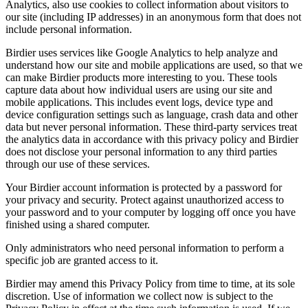
Analytics, also use cookies to collect information about visitors to
our site (including IP addresses) in an anonymous form that does not
include personal information.
Birdier uses services like Google Analytics to help analyze and
understand how our site and mobile applications are used, so that we
can make Birdier products more interesting to you. These tools
capture data about how individual users are using our site and
mobile applications. This includes event logs, device type and
device configuration settings such as language, crash data and other
data but never personal information. These third-party services treat
the analytics data in accordance with this privacy policy and Birdier
does not disclose your personal information to any third parties
through our use of these services.
Your Birdier account information is protected by a password for
your privacy and security. Protect against unauthorized access to
your password and to your computer by logging off once you have
finished using a shared computer.
Only administrators who need personal information to perform a
specific job are granted access to it.
Birdier may amend this Privacy Policy from time to time, at its sole
discretion. Use of information we collect now is subject to the