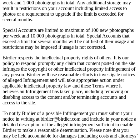
week and 1,000 photographs in total. Any additional storage may
result in restrictions on your account including limited access to
photos or a requirement to upgrade if the limit is exceeded for
several months.
Special Accounts are limited to maximum of 100 new photographs
per week and 10,000 photographs in total. Special Accounts that
exceed a limit for several months will be notified of their usage and
restrictions may be imposed if usage is not corrected.
Birdier respects the intellectual property rights of others. It is our
policy to respond promptly any claim that content posted on the site
infringes the copyright or other intellectual property infringement of
any person. Birdier will use reasonable efforts to investigate notices
of alleged Infringement and will take appropriate action under
applicable intellectual property law and these Terms where it
believes an Infringement has taken place, including removing or
disabling access to the content and/or terminating accounts and
access to the site.
To notify Birdier of a possible Infringement you must submit your
notice in writing at birdier@birdier.com and include in your notice a
detailed description of the alleged infringement sufficient to enable
Birdier to make a reasonable determination. Please note that you
may be held accountable for damages (including costs and attorneys’