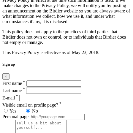
Privacy Policy in effect at the time such information is used. If we
make changes to the Privacy Policy, we will notify you by posting
an announcement on the Birdier website so you are always aware of
what information we collect, how we use it, and under what
circumstances if any, it is disclosed.
This policy does not apply to the practices of third parties that
Birdier does not own or control, or to individuals that Birdier does
not emply or manage.
This Privacy Policy is effective as of May 23, 2018.
Sign up
×
*
First name
*
Last name
*
E-mail
*
Visible email on profile page?
Yes
No
Personal page