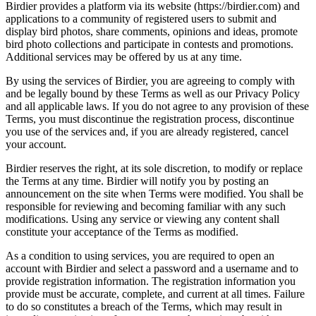
Birdier provides a platform via its website (https://birdier.com) and
applications to a community of registered users to submit and
display bird photos, share comments, opinions and ideas, promote
bird photo collections and participate in contests and promotions.
Additional services may be offered by us at any time.
By using the services of Birdier, you are agreeing to comply with
and be legally bound by these Terms as well as our Privacy Policy
and all applicable laws. If you do not agree to any provision of these
Terms, you must discontinue the registration process, discontinue
you use of the services and, if you are already registered, cancel
your account.
Birdier reserves the right, at its sole discretion, to modify or replace
the Terms at any time. Birdier will notify you by posting an
announcement on the site when Terms were modified. You shall be
responsible for reviewing and becoming familiar with any such
modifications. Using any service or viewing any content shall
constitute your acceptance of the Terms as modified.
As a condition to using services, you are required to open an
account with Birdier and select a password and a username and to
provide registration information. The registration information you
provide must be accurate, complete, and current at all times. Failure
to do so constitutes a breach of the Terms, which may result in