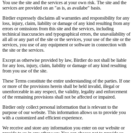
You use the site and the services at your own risk. The site and the
services are provided on an "as is, as availabe" basis.
Birdier expressely disclaims all warranties and responsibility for any
loss, injury, claim, liability or damage of any kind resulting from any
errors or omissions from this site and the services, including
techinical inaccuracies and typographical errors, the unavailability of
all all or any part of the site or the services, your use of the site or the
services, you use of any equipment or software in connection with
the site or the services.
Except as otherwise provided by law, Birdier do not shall be liable
for any loss, injury, claim, liability or damage of any kind resulting
from you use of the site.
These Terms constitute the entire understanding of the parties. If one
or more of the provisions herein shall be held invalid, illegal or
unenforceable in any respect, the validity, legality and enforcement
of the remaining provisions shall not be affected or impaired.
Birdier only collect personal information that is relevant to the
purpose of our website. This information allows us to provide you
with a customized and efficient experience.
We receive and store any information you enter on our website or