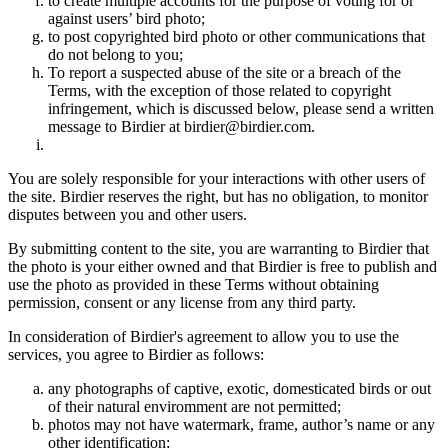
to create multiple accounts for the purpose of voting for or
against users’ bird photo;
to post copyrighted bird photo or other communications that
do not belong to you;
To report a suspected abuse of the site or a breach of the
Terms, with the exception of those related to copyright
infringement, which is discussed below, please send a written
message to Birdier at birdier@birdier.com.
You are solely responsible for your interactions with other users of
the site. Birdier reserves the right, but has no obligation, to monitor
disputes between you and other users.
By submitting content to the site, you are warranting to Birdier that
the photo is your either owned and that Birdier is free to publish and
use the photo as provided in these Terms without obtaining
permission, consent or any license from any third party.
In consideration of Birdier's agreement to allow you to use the
services, you agree to Birdier as follows:
any photographs of captive, exotic, domesticated birds or out
of their natural enviromment are not permitted;
photos may not have watermark, frame, author’s name or any
other identification;