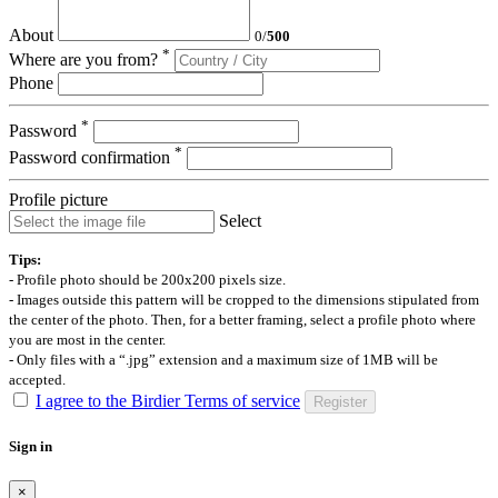
About
0
/
500
*
Where are you from?
Phone
*
Password
*
Password confirmation
Profile picture
Select
Tips:
- Profile photo should be 200x200 pixels size.
- Images outside this pattern will be cropped to the dimensions stipulated from
the center of the photo. Then, for a better framing, select a profile photo where
you are most in the center.
- Only files with a “.jpg” extension and a maximum size of 1MB will be
accepted.
I agree to the Birdier Terms of service
Register
Sign in
×