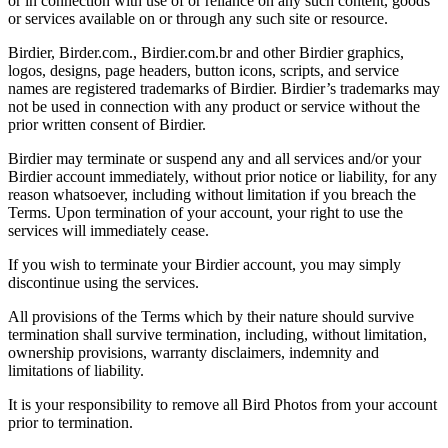
or in connection with use of or reliance on any such content, goods
or services available on or through any such site or resource.
Birdier, Birder.com., Birdier.com.br and other Birdier graphics,
logos, designs, page headers, button icons, scripts, and service
names are registered trademarks of Birdier. Birdier’s trademarks may
not be used in connection with any product or service without the
prior written consent of Birdier.
Birdier may terminate or suspend any and all services and/or your
Birdier account immediately, without prior notice or liability, for any
reason whatsoever, including without limitation if you breach the
Terms. Upon termination of your account, your right to use the
services will immediately cease.
If you wish to terminate your Birdier account, you may simply
discontinue using the services.
All provisions of the Terms which by their nature should survive
termination shall survive termination, including, without limitation,
ownership provisions, warranty disclaimers, indemnity and
limitations of liability.
It is your responsibility to remove all Bird Photos from your account
prior to termination.