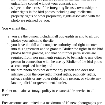
unlawfully copied without your consent; and
subject to the terms of the foregoing license, ownership or
other rights in the bird photos including any intellectual
property rights or other proprietary rights associated with the
photo are retained by you.
You warrant that:
you are the owner, including all copyrights in and to all bird
photos you submit to the site;
you have the full and complete authority and right to enter
into this agreement and to grant to Birdier the rights in the bird
photos herein granted, and that no further permissions are
required from, nor payments required to be made to any other
person in connection with the use by Birdier of the bird photo
as contemplated herein; and
the bird photo does not defame any person and does not
infringe upon the copyright, moral rights, publicity rights,
privacy rights or any other right of any person, or violate any
law or judicial or governmental order.
Birdier maintains a storage policy to ensure stable service to all
users.
Free accounts are limited to a maximum of 10 new photographs per