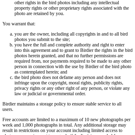
other rights in the bird photos including any intellectual
property rights or other proprietary rights associated with the
photo are retained by you.
You warrant that:
you are the owner, including all copyrights in and to all bird
photos you submit to the site;
you have the full and complete authority and right to enter
into this agreement and to grant to Birdier the rights in the bird
photos herein granted, and that no further permissions are
required from, nor payments required to be made to any other
person in connection with the use by Birdier of the bird photo
as contemplated herein; and
the bird photo does not defame any person and does not
infringe upon the copyright, moral rights, publicity rights,
privacy rights or any other right of any person, or violate any
law or judicial or governmental order.
Birdier maintains a storage policy to ensure stable service to all
users.
Free accounts are limited to a maximum of 10 new photographs per
week and 1,000 photographs in total. Any additional storage may
result in restrictions on your account including limited access to