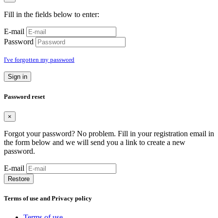
Fill in the fields below to enter:
E-mail
Password
I've forgotten my password
Sign in
Password reset
×
Forgot your password? No problem. Fill in your registration email in
the form below and we will send you a link to create a new
password.
E-mail
Restore
Terms of use and Privacy policy
Terms of use