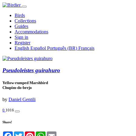
Birds
Collections
Guides
Accommodations
Sign in
Register
English
Español
Português (BR)
Français
Pseudoleistes guirahuro
Yellow-rumped Marshbird
Chupim-do-brejo
by
Daniel Gentili
0
1016
Share!
Facebook
Twitter
Pinterest
WhatsApp
Email