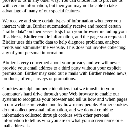
provide to us in any other way. You can choose not to provide us
with certain information, but then you may not be able to take
advantage of many of our special features.
We receive and store certain types of information whenever you
interact with us. Birdier automatically receive and record certain
"traffic data" on their server logs from your browser including your
IP address, Birdier cookie information, and the page you requested.
Birdier uses this traffic data to help diagnose problems, analyze
trends and administer the website. This does not involve collecting
any of your personal information.
Birdier is very concerned about your privacy and we will never
provide your email address to a third party without your explicit
permission. Birdier may send out e-mails with Birdier-related news,
products, offers, surveys or promotions.
Cookies are alphanumeric identifiers that we transfer to your
computer's hard drive through your Web browser to enable our
systems to recognize your browser and tell us how and when pages
in our website are visited and by how many people. Birdier cookies
do not collect personal information, and we do not combine
information collected through cookies with other personal
information to tell us who you are or what your screen name or e-
mail address is.