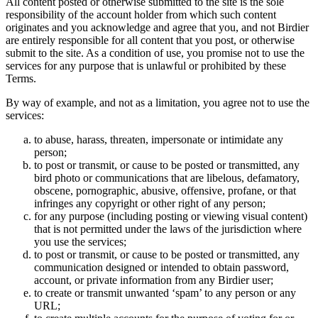
All content posted or otherwise submitted to the site is the sole
responsibility of the account holder from which such content
originates and you acknowledge and agree that you, and not Birdier
are entirely responsible for all content that you post, or otherwise
submit to the site. As a condition of use, you promise not to use the
services for any purpose that is unlawful or prohibited by these
Terms.
By way of example, and not as a limitation, you agree not to use the
services:
to abuse, harass, threaten, impersonate or intimidate any
person;
to post or transmit, or cause to be posted or transmitted, any
bird photo or communications that are libelous, defamatory,
obscene, pornographic, abusive, offensive, profane, or that
infringes any copyright or other right of any person;
for any purpose (including posting or viewing visual content)
that is not permitted under the laws of the jurisdiction where
you use the services;
to post or transmit, or cause to be posted or transmitted, any
communication designed or intended to obtain password,
account, or private information from any Birdier user;
to create or transmit unwanted ‘spam’ to any person or any
URL;