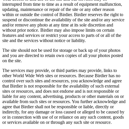
interrupted from time to time as a result of equipment malfunction,
updating, maintenance or repair of the site or any other reason
within or outside the control of Birdier. Birdier reserves the right to
suspend or discontinue the availability of the site and/or any service
and/or remove any photo at any time at its sole discretion and
without prior notice. Birdier may also impose limits on certain
features and services or restrict your access to parts of or all of the
site and the services without notice or liability.
The site should not be used for storage or back up of your photos
and you are directed to retain own copies of all your photos posted
on the site.
The services may provide, or third parties may provide, links to
other World Wide Web sites or resources. Because Birdier has no
control over such sites and resources, you acknowledge and agree
that Birdier is not responsible for the availability of such external
sites or resources, and does not endorse and is not responsible or
liable for any content, advertising, products or other materials on or
available from such sites or resources. You further acknowledge and
agree that Birdier shall not be responsible or liable, directly or
indirectly, for any damage or loss caused or alleged to be caused by
or in connection with use of or reliance on any such content, goods
or services available on or through any such site or resource.