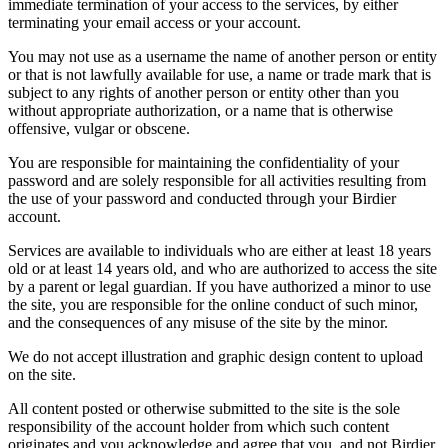
immediate termination of your access to the services, by either
terminating your email access or your account.
You may not use as a username the name of another person or entity
or that is not lawfully available for use, a name or trade mark that is
subject to any rights of another person or entity other than you
without appropriate authorization, or a name that is otherwise
offensive, vulgar or obscene.
You are responsible for maintaining the confidentiality of your
password and are solely responsible for all activities resulting from
the use of your password and conducted through your Birdier
account.
Services are available to individuals who are either at least 18 years
old or at least 14 years old, and who are authorized to access the site
by a parent or legal guardian. If you have authorized a minor to use
the site, you are responsible for the online conduct of such minor,
and the consequences of any misuse of the site by the minor.
We do not accept illustration and graphic design content to upload
on the site.
All content posted or otherwise submitted to the site is the sole
responsibility of the account holder from which such content
originates and you acknowledge and agree that you, and not Birdier