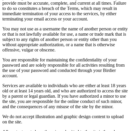
provide must be accurate, complete, and current at all times. Failure
to do so constitutes a breach of the Terms, which may result in
immediate termination of your access to the services, by either
terminating your email access or your account.
You may not use as a username the name of another person or entity
or that is not lawfully available for use, a name or trade mark that is
subject to any rights of another person or entity other than you
without appropriate authorization, or a name that is otherwise
offensive, vulgar or obscene.
You are responsible for maintaining the confidentiality of your
password and are solely responsible for all activities resulting from
the use of your password and conducted through your Birdier
account.
Services are available to individuals who are either at least 18 years
old or at least 14 years old, and who are authorized to access the site
by a parent or legal guardian. If you have authorized a minor to use
the site, you are responsible for the online conduct of such minor,
and the consequences of any misuse of the site by the minor.
We do not accept illustration and graphic design content to upload
on the site.