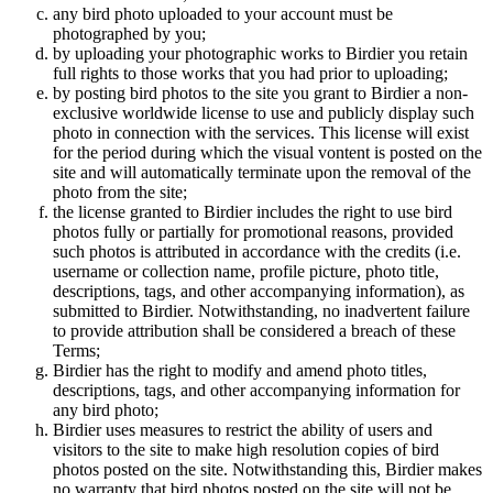
any bird photo uploaded to your account must be
photographed by you;
by uploading your photographic works to Birdier you retain
full rights to those works that you had prior to uploading;
by posting bird photos to the site you grant to Birdier a non-
exclusive worldwide license to use and publicly display such
photo in connection with the services. This license will exist
for the period during which the visual vontent is posted on the
site and will automatically terminate upon the removal of the
photo from the site;
the license granted to Birdier includes the right to use bird
photos fully or partially for promotional reasons, provided
such photos is attributed in accordance with the credits (i.e.
username or collection name, profile picture, photo title,
descriptions, tags, and other accompanying information), as
submitted to Birdier. Notwithstanding, no inadvertent failure
to provide attribution shall be considered a breach of these
Terms;
Birdier has the right to modify and amend photo titles,
descriptions, tags, and other accompanying information for
any bird photo;
Birdier uses measures to restrict the ability of users and
visitors to the site to make high resolution copies of bird
photos posted on the site. Notwithstanding this, Birdier makes
no warranty that bird photos posted on the site will not be