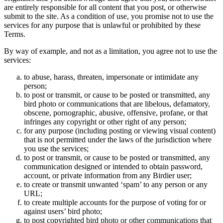
are entirely responsible for all content that you post, or otherwise
submit to the site. As a condition of use, you promise not to use the
services for any purpose that is unlawful or prohibited by these
Terms.
By way of example, and not as a limitation, you agree not to use the
services:
to abuse, harass, threaten, impersonate or intimidate any
person;
to post or transmit, or cause to be posted or transmitted, any
bird photo or communications that are libelous, defamatory,
obscene, pornographic, abusive, offensive, profane, or that
infringes any copyright or other right of any person;
for any purpose (including posting or viewing visual content)
that is not permitted under the laws of the jurisdiction where
you use the services;
to post or transmit, or cause to be posted or transmitted, any
communication designed or intended to obtain password,
account, or private information from any Birdier user;
to create or transmit unwanted ‘spam’ to any person or any
URL;
to create multiple accounts for the purpose of voting for or
against users’ bird photo;
to post copyrighted bird photo or other communications that