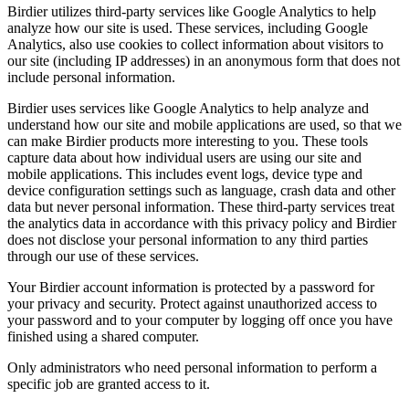
Birdier utilizes third-party services like Google Analytics to help
analyze how our site is used. These services, including Google
Analytics, also use cookies to collect information about visitors to
our site (including IP addresses) in an anonymous form that does not
include personal information.
Birdier uses services like Google Analytics to help analyze and
understand how our site and mobile applications are used, so that we
can make Birdier products more interesting to you. These tools
capture data about how individual users are using our site and
mobile applications. This includes event logs, device type and
device configuration settings such as language, crash data and other
data but never personal information. These third-party services treat
the analytics data in accordance with this privacy policy and Birdier
does not disclose your personal information to any third parties
through our use of these services.
Your Birdier account information is protected by a password for
your privacy and security. Protect against unauthorized access to
your password and to your computer by logging off once you have
finished using a shared computer.
Only administrators who need personal information to perform a
specific job are granted access to it.