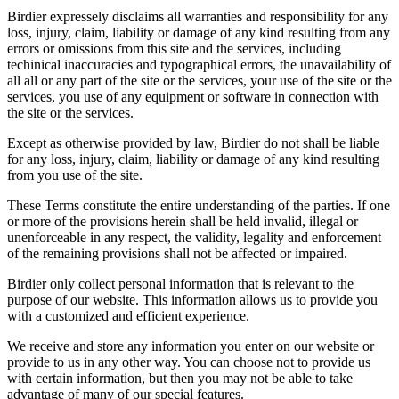
Birdier expressely disclaims all warranties and responsibility for any
loss, injury, claim, liability or damage of any kind resulting from any
errors or omissions from this site and the services, including
techinical inaccuracies and typographical errors, the unavailability of
all all or any part of the site or the services, your use of the site or the
services, you use of any equipment or software in connection with
the site or the services.
Except as otherwise provided by law, Birdier do not shall be liable
for any loss, injury, claim, liability or damage of any kind resulting
from you use of the site.
These Terms constitute the entire understanding of the parties. If one
or more of the provisions herein shall be held invalid, illegal or
unenforceable in any respect, the validity, legality and enforcement
of the remaining provisions shall not be affected or impaired.
Birdier only collect personal information that is relevant to the
purpose of our website. This information allows us to provide you
with a customized and efficient experience.
We receive and store any information you enter on our website or
provide to us in any other way. You can choose not to provide us
with certain information, but then you may not be able to take
advantage of many of our special features.