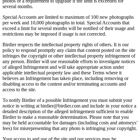
photos or a requirement to upgrade if the limit is exceeded for
several months.
Special Accounts are limited to maximum of 100 new photographs
per week and 10,000 photographs in total. Special Accounts that
exceed a limit for several months will be notified of their usage and
restrictions may be imposed if usage is not corrected.
Birdier respects the intellectual property rights of others. It is our
policy to respond promptly any claim that content posted on the site
infringes the copyright or other intellectual property infringement of
any person. Birdier will use reasonable efforts to investigate notices
of alleged Infringement and will take appropriate action under
applicable intellectual property law and these Terms where it
believes an Infringement has taken place, including removing or
disabling access to the content and/or terminating accounts and
access to the site.
To notify Birdier of a possible Infringement you must submit your
notice in writing at birdier@birdier.com and include in your notice a
detailed description of the alleged infringement sufficient to enable
Birdier to make a reasonable determination. Please note that you
may be held accountable for damages (including costs and attorneys’
fees) for misrepresenting that any photo is infringing your copyright.
Your access to and use of the site and our services may be