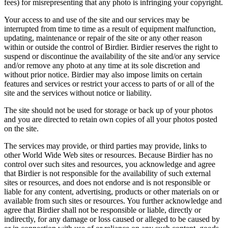
fees) for misrepresenting that any photo is infringing your copyright.
Your access to and use of the site and our services may be
interrupted from time to time as a result of equipment malfunction,
updating, maintenance or repair of the site or any other reason
within or outside the control of Birdier. Birdier reserves the right to
suspend or discontinue the availability of the site and/or any service
and/or remove any photo at any time at its sole discretion and
without prior notice. Birdier may also impose limits on certain
features and services or restrict your access to parts of or all of the
site and the services without notice or liability.
The site should not be used for storage or back up of your photos
and you are directed to retain own copies of all your photos posted
on the site.
The services may provide, or third parties may provide, links to
other World Wide Web sites or resources. Because Birdier has no
control over such sites and resources, you acknowledge and agree
that Birdier is not responsible for the availability of such external
sites or resources, and does not endorse and is not responsible or
liable for any content, advertising, products or other materials on or
available from such sites or resources. You further acknowledge and
agree that Birdier shall not be responsible or liable, directly or
indirectly, for any damage or loss caused or alleged to be caused by