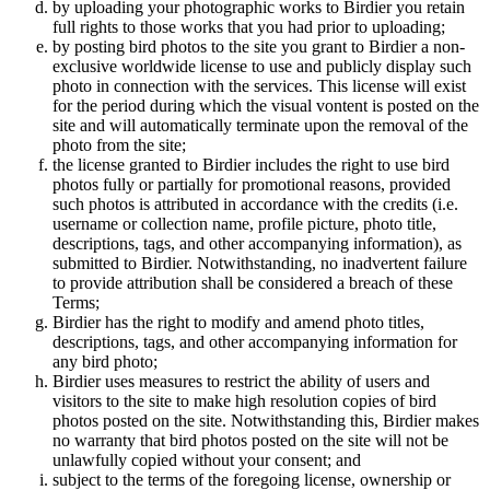
by uploading your photographic works to Birdier you retain
full rights to those works that you had prior to uploading;
by posting bird photos to the site you grant to Birdier a non-
exclusive worldwide license to use and publicly display such
photo in connection with the services. This license will exist
for the period during which the visual vontent is posted on the
site and will automatically terminate upon the removal of the
photo from the site;
the license granted to Birdier includes the right to use bird
photos fully or partially for promotional reasons, provided
such photos is attributed in accordance with the credits (i.e.
username or collection name, profile picture, photo title,
descriptions, tags, and other accompanying information), as
submitted to Birdier. Notwithstanding, no inadvertent failure
to provide attribution shall be considered a breach of these
Terms;
Birdier has the right to modify and amend photo titles,
descriptions, tags, and other accompanying information for
any bird photo;
Birdier uses measures to restrict the ability of users and
visitors to the site to make high resolution copies of bird
photos posted on the site. Notwithstanding this, Birdier makes
no warranty that bird photos posted on the site will not be
unlawfully copied without your consent; and
subject to the terms of the foregoing license, ownership or