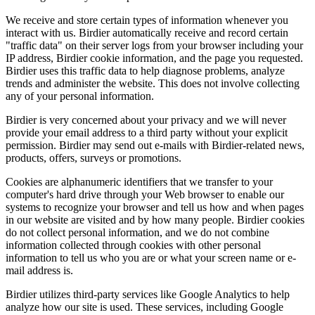
We receive and store certain types of information whenever you
interact with us. Birdier automatically receive and record certain
"traffic data" on their server logs from your browser including your
IP address, Birdier cookie information, and the page you requested.
Birdier uses this traffic data to help diagnose problems, analyze
trends and administer the website. This does not involve collecting
any of your personal information.
Birdier is very concerned about your privacy and we will never
provide your email address to a third party without your explicit
permission. Birdier may send out e-mails with Birdier-related news,
products, offers, surveys or promotions.
Cookies are alphanumeric identifiers that we transfer to your
computer's hard drive through your Web browser to enable our
systems to recognize your browser and tell us how and when pages
in our website are visited and by how many people. Birdier cookies
do not collect personal information, and we do not combine
information collected through cookies with other personal
information to tell us who you are or what your screen name or e-
mail address is.
Birdier utilizes third-party services like Google Analytics to help
analyze how our site is used. These services, including Google