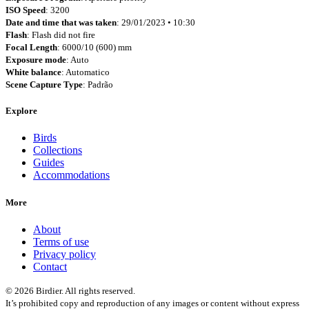
ISO Speed
: 3200
Date and time that was taken
: 29/01/2023 • 10:30
Flash
: Flash did not fire
Focal Length
: 6000/10 (600) mm
Exposure mode
: Auto
White balance
: Automatico
Scene Capture Type
: Padrão
Explore
Birds
Collections
Guides
Accommodations
More
About
Terms of use
Privacy policy
Contact
© 2026 Birdier. All rights reserved.
It’s prohibited copy and reproduction of any images or content without express