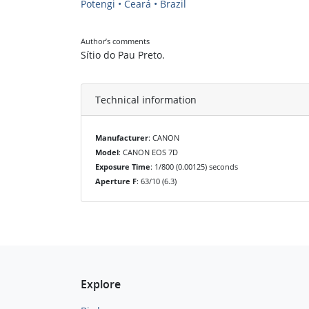
Potengi • Ceará • Brazil
Author’s comments
Sítio do Pau Preto.
Technical information
Manufacturer
: CANON
Model
: CANON EOS 7D
Exposure Time
: 1/800 (0.00125) seconds
Aperture F
: 63/10 (6.3)
Explore