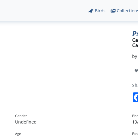
Birds
Collection
P
Ca
Ca
b
Sh
Gender
Pho
Undefined
19
Age
Pos