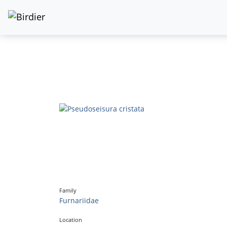
Family
Furnariidae
Location