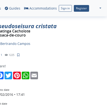
s
Guides
Accommodations
Sign in
Register
seudoseisura cristata
atinga Cacholote
saca-de-couro
y
Bertrando Campos
1
1225
are!
Facebook
Twitter
Pinterest
WhatsApp
Email
to date
/02/2016 • 17:41
t date