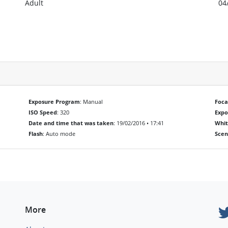
Adult
04
Exposure Program
: Manual
Foca
ISO Speed
: 320
Exp
Date and time that was taken
: 19/02/2016 • 17:41
Whit
Flash
: Auto mode
Scen
More