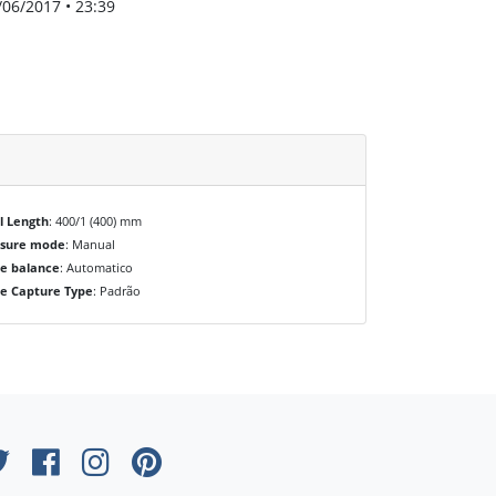
/06/2017 • 23:39
l Length
: 400/1 (400) mm
osure mode
: Manual
e balance
: Automatico
e Capture Type
: Padrão
×