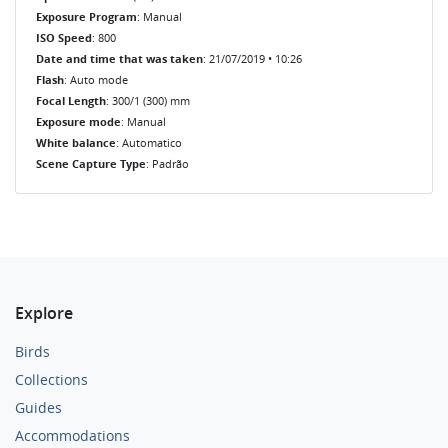
Exposure Program
: Manual
ISO Speed
: 800
Date and time that was taken
: 21/07/2019 • 10:26
Flash
: Auto mode
Focal Length
: 300/1 (300) mm
Exposure mode
: Manual
White balance
: Automatico
Scene Capture Type
: Padrão
Explore
Birds
Collections
Guides
Accommodations