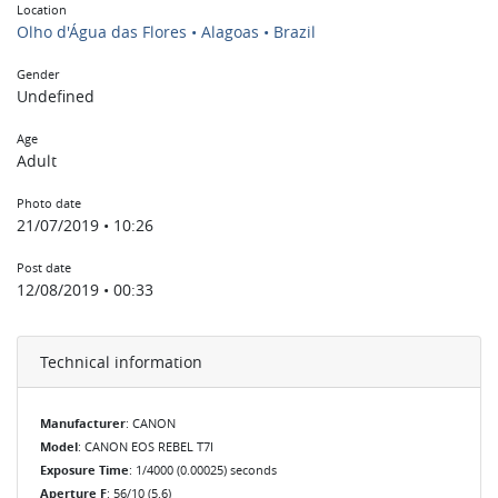
Location
Olho d'Água das Flores • Alagoas • Brazil
Gender
Undefined
Age
Adult
Photo date
21/07/2019 • 10:26
Post date
12/08/2019 • 00:33
Technical information
Manufacturer
: CANON
Model
: CANON EOS REBEL T7I
Exposure Time
: 1/4000 (0.00025) seconds
Aperture F
: 56/10 (5.6)