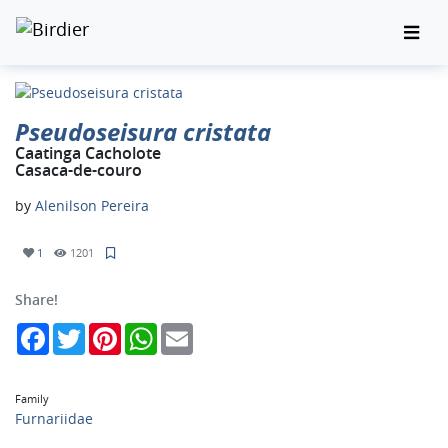
Pseudoseisura cristata
Caatinga Cacholote
Casaca-de-couro
by
Alenilson Pereira
1
1201
Share!
Facebook
Twitter
Pinterest
WhatsApp
Email
Family
Furnariidae