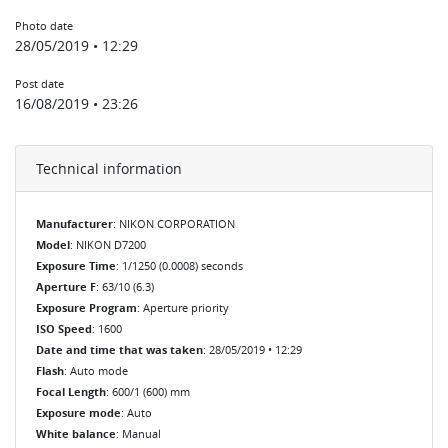
Photo date
28/05/2019 • 12:29
Post date
16/08/2019 • 23:26
Technical information
Manufacturer
: NIKON CORPORATION
Model
: NIKON D7200
Exposure Time
: 1/1250 (0.0008) seconds
Aperture F
: 63/10 (6.3)
Exposure Program
: Aperture priority
ISO Speed
: 1600
Date and time that was taken
: 28/05/2019 • 12:29
Flash
: Auto mode
Focal Length
: 600/1 (600) mm
Exposure mode
: Auto
White balance
: Manual