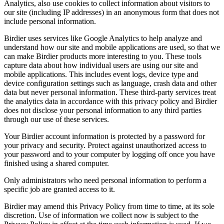
Analytics, also use cookies to collect information about visitors to
our site (including IP addresses) in an anonymous form that does not
include personal information.
Birdier uses services like Google Analytics to help analyze and
understand how our site and mobile applications are used, so that we
can make Birdier products more interesting to you. These tools
capture data about how individual users are using our site and
mobile applications. This includes event logs, device type and
device configuration settings such as language, crash data and other
data but never personal information. These third-party services treat
the analytics data in accordance with this privacy policy and Birdier
does not disclose your personal information to any third parties
through our use of these services.
Your Birdier account information is protected by a password for
your privacy and security. Protect against unauthorized access to
your password and to your computer by logging off once you have
finished using a shared computer.
Only administrators who need personal information to perform a
specific job are granted access to it.
Birdier may amend this Privacy Policy from time to time, at its sole
discretion. Use of information we collect now is subject to the