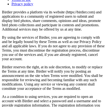
Privacy policy
Birdier provides a platform via its website (https://birdier.com) and
applications to a community of registered users to submit and
display bird photos, share comments, opinions and ideas, promote
bird photo collections and participate in contests and promotions.
Additional services may be offered by us at any time.
By using the services of Birdier, you are agreeing to comply with
and be legally bound by these Terms as well as our Privacy Policy
and all applicable laws. If you do not agree to any provision of these
Terms, you must discontinue the registration process, discontinue
you use of the services and, if you are already registered, cancel
your account.
Birdier reserves the right, at its sole discretion, to modify or replace
the Terms at any time. Birdier will notify you by posting an
announcement on the site when Terms were modified. You shall be
responsible for reviewing and becoming familiar with any such
modifications. Using any service or viewing any content shall
constitute your acceptance of the Terms as modified.
As a condition to using services, you are required to open an
account with Birdier and select a password and a username and to
provide registration information. The registration information you