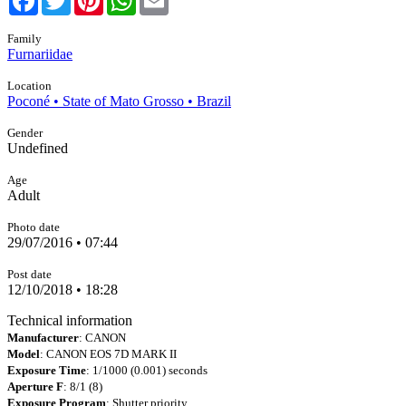
Family
Furnariidae
Location
Poconé • State of Mato Grosso • Brazil
Gender
Undefined
Age
Adult
Photo date
29/07/2016 • 07:44
Post date
12/10/2018 • 18:28
Technical information
Manufacturer
: CANON
Model
: CANON EOS 7D MARK II
Exposure Time
: 1/1000 (0.001) seconds
Aperture F
: 8/1 (8)
Exposure Program
: Shutter priority