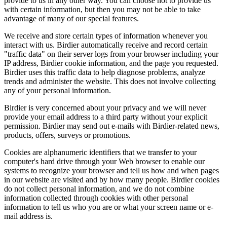
provide to us in any other way. You can choose not to provide us
with certain information, but then you may not be able to take
advantage of many of our special features.
We receive and store certain types of information whenever you
interact with us. Birdier automatically receive and record certain
"traffic data" on their server logs from your browser including your
IP address, Birdier cookie information, and the page you requested.
Birdier uses this traffic data to help diagnose problems, analyze
trends and administer the website. This does not involve collecting
any of your personal information.
Birdier is very concerned about your privacy and we will never
provide your email address to a third party without your explicit
permission. Birdier may send out e-mails with Birdier-related news,
products, offers, surveys or promotions.
Cookies are alphanumeric identifiers that we transfer to your
computer's hard drive through your Web browser to enable our
systems to recognize your browser and tell us how and when pages
in our website are visited and by how many people. Birdier cookies
do not collect personal information, and we do not combine
information collected through cookies with other personal
information to tell us who you are or what your screen name or e-
mail address is.