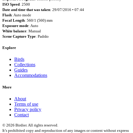
ISO Speed
: 2500
Date and time that was taken
: 29/07/2016 • 07:44
Flash
: Auto mode
Focal Length
: 560/1 (560) mm
Exposure mode
: Auto
White balance
: Manual
Scene Capture Type
: Padrão
Explore
Birds
Collections
Guides
Accommodations
More
About
Terms of use
Privacy policy
Contact
© 2026 Birdier. All rights reserved.
It’s prohibited copy and reproduction of any images or content without express