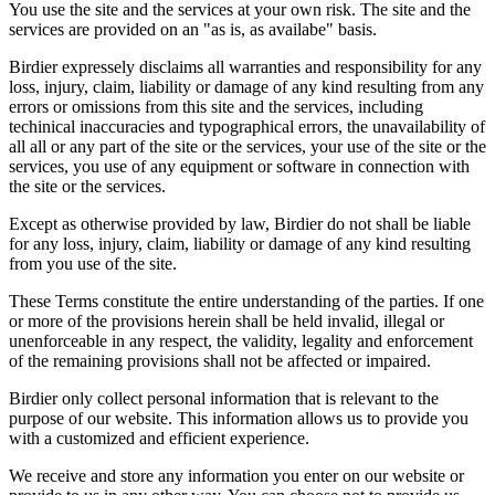
You use the site and the services at your own risk. The site and the
services are provided on an "as is, as availabe" basis.
Birdier expressely disclaims all warranties and responsibility for any
loss, injury, claim, liability or damage of any kind resulting from any
errors or omissions from this site and the services, including
techinical inaccuracies and typographical errors, the unavailability of
all all or any part of the site or the services, your use of the site or the
services, you use of any equipment or software in connection with
the site or the services.
Except as otherwise provided by law, Birdier do not shall be liable
for any loss, injury, claim, liability or damage of any kind resulting
from you use of the site.
These Terms constitute the entire understanding of the parties. If one
or more of the provisions herein shall be held invalid, illegal or
unenforceable in any respect, the validity, legality and enforcement
of the remaining provisions shall not be affected or impaired.
Birdier only collect personal information that is relevant to the
purpose of our website. This information allows us to provide you
with a customized and efficient experience.
We receive and store any information you enter on our website or