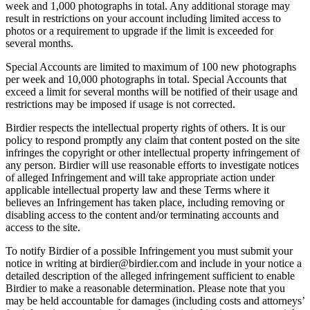
week and 1,000 photographs in total. Any additional storage may
result in restrictions on your account including limited access to
photos or a requirement to upgrade if the limit is exceeded for
several months.
Special Accounts are limited to maximum of 100 new photographs
per week and 10,000 photographs in total. Special Accounts that
exceed a limit for several months will be notified of their usage and
restrictions may be imposed if usage is not corrected.
Birdier respects the intellectual property rights of others. It is our
policy to respond promptly any claim that content posted on the site
infringes the copyright or other intellectual property infringement of
any person. Birdier will use reasonable efforts to investigate notices
of alleged Infringement and will take appropriate action under
applicable intellectual property law and these Terms where it
believes an Infringement has taken place, including removing or
disabling access to the content and/or terminating accounts and
access to the site.
To notify Birdier of a possible Infringement you must submit your
notice in writing at birdier@birdier.com and include in your notice a
detailed description of the alleged infringement sufficient to enable
Birdier to make a reasonable determination. Please note that you
may be held accountable for damages (including costs and attorneys’