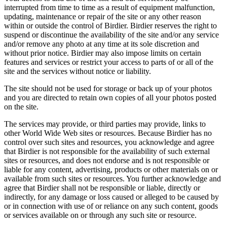
interrupted from time to time as a result of equipment malfunction,
updating, maintenance or repair of the site or any other reason
within or outside the control of Birdier. Birdier reserves the right to
suspend or discontinue the availability of the site and/or any service
and/or remove any photo at any time at its sole discretion and
without prior notice. Birdier may also impose limits on certain
features and services or restrict your access to parts of or all of the
site and the services without notice or liability.
The site should not be used for storage or back up of your photos
and you are directed to retain own copies of all your photos posted
on the site.
The services may provide, or third parties may provide, links to
other World Wide Web sites or resources. Because Birdier has no
control over such sites and resources, you acknowledge and agree
that Birdier is not responsible for the availability of such external
sites or resources, and does not endorse and is not responsible or
liable for any content, advertising, products or other materials on or
available from such sites or resources. You further acknowledge and
agree that Birdier shall not be responsible or liable, directly or
indirectly, for any damage or loss caused or alleged to be caused by
or in connection with use of or reliance on any such content, goods
or services available on or through any such site or resource.