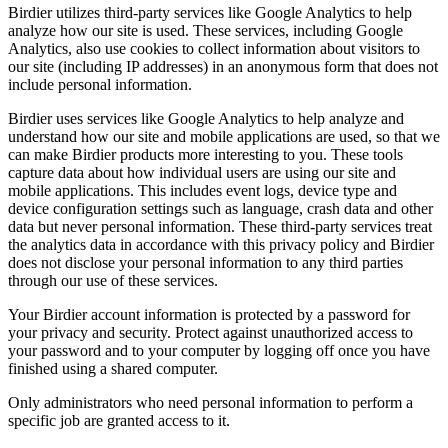
Birdier utilizes third-party services like Google Analytics to help
analyze how our site is used. These services, including Google
Analytics, also use cookies to collect information about visitors to
our site (including IP addresses) in an anonymous form that does not
include personal information.
Birdier uses services like Google Analytics to help analyze and
understand how our site and mobile applications are used, so that we
can make Birdier products more interesting to you. These tools
capture data about how individual users are using our site and
mobile applications. This includes event logs, device type and
device configuration settings such as language, crash data and other
data but never personal information. These third-party services treat
the analytics data in accordance with this privacy policy and Birdier
does not disclose your personal information to any third parties
through our use of these services.
Your Birdier account information is protected by a password for
your privacy and security. Protect against unauthorized access to
your password and to your computer by logging off once you have
finished using a shared computer.
Only administrators who need personal information to perform a
specific job are granted access to it.