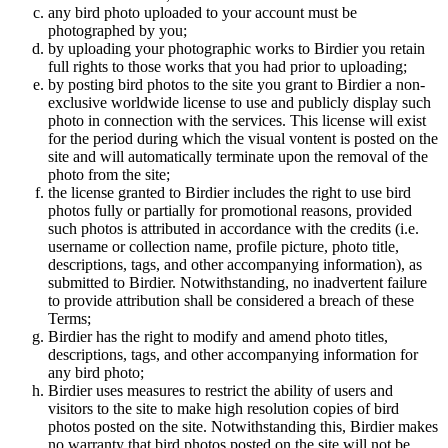
any bird photo uploaded to your account must be
photographed by you;
by uploading your photographic works to Birdier you retain
full rights to those works that you had prior to uploading;
by posting bird photos to the site you grant to Birdier a non-
exclusive worldwide license to use and publicly display such
photo in connection with the services. This license will exist
for the period during which the visual vontent is posted on the
site and will automatically terminate upon the removal of the
photo from the site;
the license granted to Birdier includes the right to use bird
photos fully or partially for promotional reasons, provided
such photos is attributed in accordance with the credits (i.e.
username or collection name, profile picture, photo title,
descriptions, tags, and other accompanying information), as
submitted to Birdier. Notwithstanding, no inadvertent failure
to provide attribution shall be considered a breach of these
Terms;
Birdier has the right to modify and amend photo titles,
descriptions, tags, and other accompanying information for
any bird photo;
Birdier uses measures to restrict the ability of users and
visitors to the site to make high resolution copies of bird
photos posted on the site. Notwithstanding this, Birdier makes
no warranty that bird photos posted on the site will not be