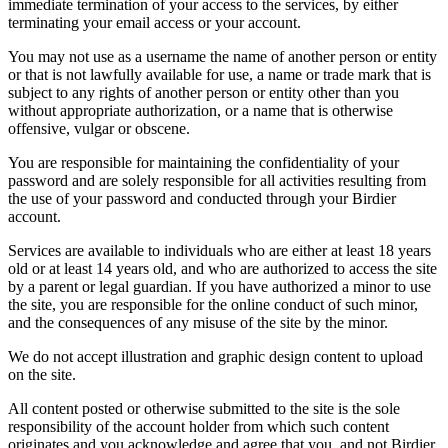
immediate termination of your access to the services, by either
terminating your email access or your account.
You may not use as a username the name of another person or entity
or that is not lawfully available for use, a name or trade mark that is
subject to any rights of another person or entity other than you
without appropriate authorization, or a name that is otherwise
offensive, vulgar or obscene.
You are responsible for maintaining the confidentiality of your
password and are solely responsible for all activities resulting from
the use of your password and conducted through your Birdier
account.
Services are available to individuals who are either at least 18 years
old or at least 14 years old, and who are authorized to access the site
by a parent or legal guardian. If you have authorized a minor to use
the site, you are responsible for the online conduct of such minor,
and the consequences of any misuse of the site by the minor.
We do not accept illustration and graphic design content to upload
on the site.
All content posted or otherwise submitted to the site is the sole
responsibility of the account holder from which such content
originates and you acknowledge and agree that you, and not Birdier