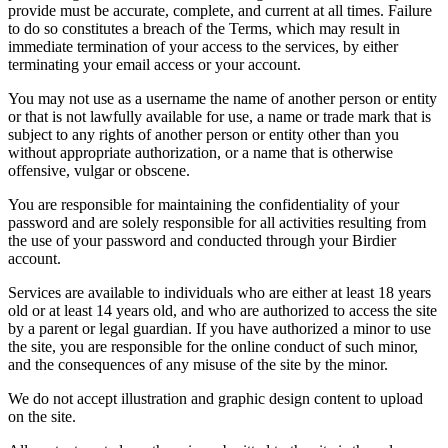
provide must be accurate, complete, and current at all times. Failure
to do so constitutes a breach of the Terms, which may result in
immediate termination of your access to the services, by either
terminating your email access or your account.
You may not use as a username the name of another person or entity
or that is not lawfully available for use, a name or trade mark that is
subject to any rights of another person or entity other than you
without appropriate authorization, or a name that is otherwise
offensive, vulgar or obscene.
You are responsible for maintaining the confidentiality of your
password and are solely responsible for all activities resulting from
the use of your password and conducted through your Birdier
account.
Services are available to individuals who are either at least 18 years
old or at least 14 years old, and who are authorized to access the site
by a parent or legal guardian. If you have authorized a minor to use
the site, you are responsible for the online conduct of such minor,
and the consequences of any misuse of the site by the minor.
We do not accept illustration and graphic design content to upload
on the site.