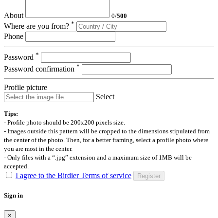
About
0
/
500
*
Where are you from?
Phone
*
Password
*
Password confirmation
Profile picture
Select
Tips:
- Profile photo should be 200x200 pixels size.
- Images outside this pattern will be cropped to the dimensions stipulated from
the center of the photo. Then, for a better framing, select a profile photo where
you are most in the center.
- Only files with a “.jpg” extension and a maximum size of 1MB will be
accepted.
I agree to the Birdier Terms of service
Register
Sign in
×