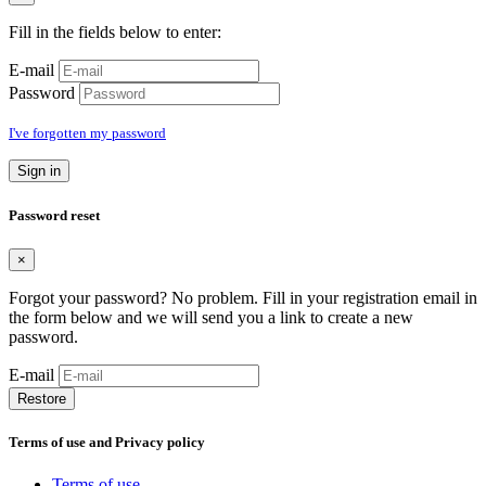
Fill in the fields below to enter:
E-mail
Password
I've forgotten my password
Sign in
Password reset
×
Forgot your password? No problem. Fill in your registration email in
the form below and we will send you a link to create a new
password.
E-mail
Restore
Terms of use and Privacy policy
Terms of use