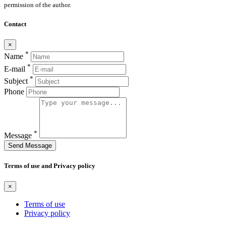
permission of the author.
Contact
×
*
Name
*
E-mail
*
Subject
Phone
*
Message
Send Message
Terms of use and Privacy policy
×
Terms of use
Privacy policy