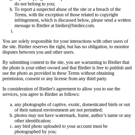
do not belong to you;
To report a suspected abuse of the site or a breach of the
Terms, with the exception of those related to copyright
infringement, which is discussed below, please send a written
message to Birdier at birdier@birdier.com.
You are solely responsible for your interactions with other users of
the site. Birdier reserves the right, but has no obligation, to monitor
disputes between you and other users.
By submitting content to the site, you are warranting to Birdier that
the photo is your either owned and that Birdier is free to publish and
use the photo as provided in these Terms without obtaining
permission, consent or any license from any third party.
In consideration of Birdier's agreement to allow you to use the
services, you agree to Birdier as follows:
any photographs of captive, exotic, domesticated birds or out
of their natural enviromment are not permitted;
photos may not have watermark, frame, author’s name or any
other identification;
any bird photo uploaded to your account must be
photographed by you;