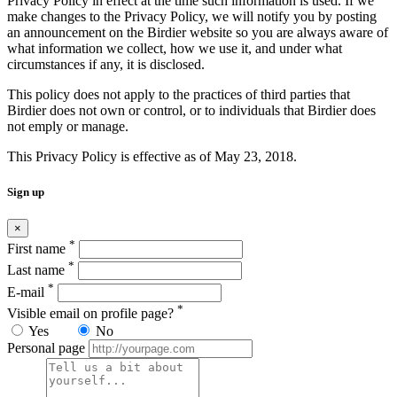
Privacy Policy in effect at the time such information is used. If we
make changes to the Privacy Policy, we will notify you by posting
an announcement on the Birdier website so you are always aware of
what information we collect, how we use it, and under what
circumstances if any, it is disclosed.
This policy does not apply to the practices of third parties that
Birdier does not own or control, or to individuals that Birdier does
not emply or manage.
This Privacy Policy is effective as of May 23, 2018.
Sign up
×
*
First name
*
Last name
*
E-mail
*
Visible email on profile page?
Yes
No
Personal page