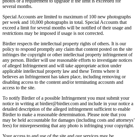
photos or a requirement to upgrade if the limit is exceeded for
several months.
Special Accounts are limited to maximum of 100 new photographs
per week and 10,000 photographs in total. Special Accounts that
exceed a limit for several months will be notified of their usage and
restrictions may be imposed if usage is not corrected.
Birdier respects the intellectual property rights of others. It is our
policy to respond promptly any claim that content posted on the site
infringes the copyright or other intellectual property infringement of
any person. Birdier will use reasonable efforts to investigate notices
of alleged Infringement and will take appropriate action under
applicable intellectual property law and these Terms where it
believes an Infringement has taken place, including removing or
disabling access to the content and/or terminating accounts and
access to the site.
To notify Birdier of a possible Infringement you must submit your
notice in writing at birdier@birdier.com and include in your notice a
detailed description of the alleged infringement sufficient to enable
Birdier to make a reasonable determination. Please note that you
may be held accountable for damages (including costs and attorneys’
fees) for misrepresenting that any photo is infringing your copyright.
Your access to and use of the site and our services may be