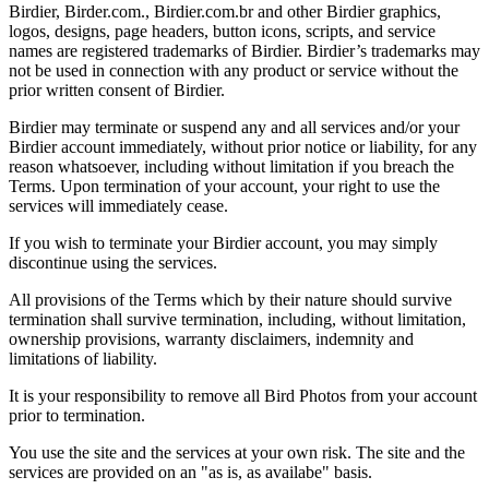
Birdier, Birder.com., Birdier.com.br and other Birdier graphics,
logos, designs, page headers, button icons, scripts, and service
names are registered trademarks of Birdier. Birdier’s trademarks may
not be used in connection with any product or service without the
prior written consent of Birdier.
Birdier may terminate or suspend any and all services and/or your
Birdier account immediately, without prior notice or liability, for any
reason whatsoever, including without limitation if you breach the
Terms. Upon termination of your account, your right to use the
services will immediately cease.
If you wish to terminate your Birdier account, you may simply
discontinue using the services.
All provisions of the Terms which by their nature should survive
termination shall survive termination, including, without limitation,
ownership provisions, warranty disclaimers, indemnity and
limitations of liability.
It is your responsibility to remove all Bird Photos from your account
prior to termination.
You use the site and the services at your own risk. The site and the
services are provided on an "as is, as availabe" basis.