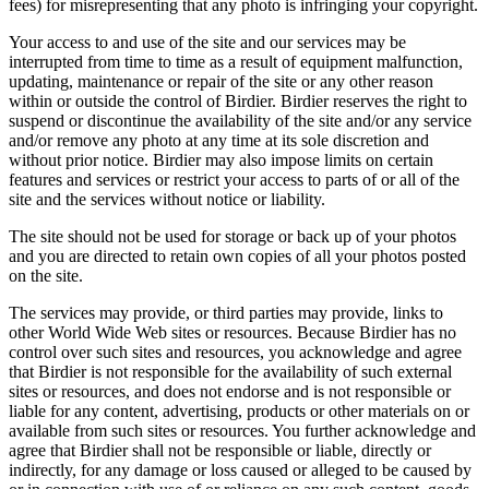
fees) for misrepresenting that any photo is infringing your copyright.
Your access to and use of the site and our services may be
interrupted from time to time as a result of equipment malfunction,
updating, maintenance or repair of the site or any other reason
within or outside the control of Birdier. Birdier reserves the right to
suspend or discontinue the availability of the site and/or any service
and/or remove any photo at any time at its sole discretion and
without prior notice. Birdier may also impose limits on certain
features and services or restrict your access to parts of or all of the
site and the services without notice or liability.
The site should not be used for storage or back up of your photos
and you are directed to retain own copies of all your photos posted
on the site.
The services may provide, or third parties may provide, links to
other World Wide Web sites or resources. Because Birdier has no
control over such sites and resources, you acknowledge and agree
that Birdier is not responsible for the availability of such external
sites or resources, and does not endorse and is not responsible or
liable for any content, advertising, products or other materials on or
available from such sites or resources. You further acknowledge and
agree that Birdier shall not be responsible or liable, directly or
indirectly, for any damage or loss caused or alleged to be caused by