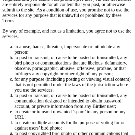
are entirely responsible for all content that you post, or otherwise
submit to the site. As a condition of use, you promise not to use the
services for any purpose that is unlawful or prohibited by these
Terms.
By way of example, and not as a limitation, you agree not to use the
services:
to abuse, harass, threaten, impersonate or intimidate any
person;
to post or transmit, or cause to be posted or transmitted, any
bird photo or communications that are libelous, defamatory,
obscene, pornographic, abusive, offensive, profane, or that
infringes any copyright or other right of any person;
for any purpose (including posting or viewing visual content)
that is not permitted under the laws of the jurisdiction where
you use the services;
to post or transmit, or cause to be posted or transmitted, any
communication designed or intended to obtain password,
account, or private information from any Birdier user;
to create or transmit unwanted ‘spam’ to any person or any
URL;
to create multiple accounts for the purpose of voting for or
against users’ bird photo;
to post copyrighted bird photo or other communications that