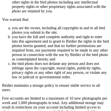
other rights in the bird photos including any intellectual
property rights or other proprietary rights associated with the
photo are retained by you.
You warrant that:
you are the owner, including all copyrights in and to all bird
photos you submit to the site;
you have the full and complete authority and right to enter
into this agreement and to grant to Birdier the rights in the bird
photos herein granted, and that no further permissions are
required from, nor payments required to be made to any other
person in connection with the use by Birdier of the bird photo
as contemplated herein; and
the bird photo does not defame any person and does not
infringe upon the copyright, moral rights, publicity rights,
privacy rights or any other right of any person, or violate any
law or judicial or governmental order.
Birdier maintains a storage policy to ensure stable service to all
users.
Free accounts are limited to a maximum of 10 new photographs per
week and 1,000 photographs in total. Any additional storage may
result in restrictions on your account including limited access to