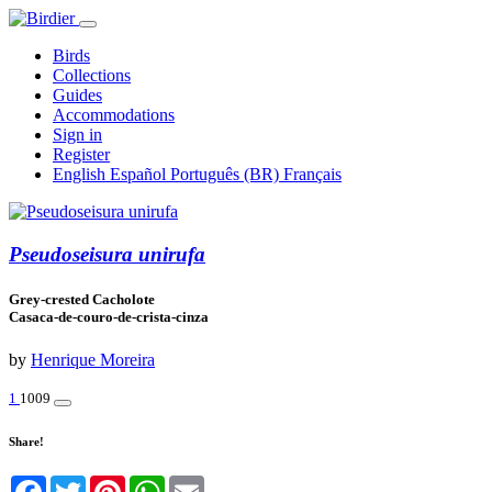
Birds
Collections
Guides
Accommodations
Sign in
Register
English
Español
Português (BR)
Français
Pseudoseisura unirufa
Grey-crested Cacholote
Casaca-de-couro-de-crista-cinza
by
Henrique Moreira
1
1009
Share!
Facebook
Twitter
Pinterest
WhatsApp
Email