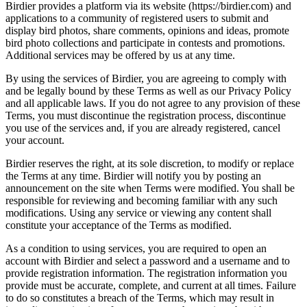
Birdier provides a platform via its website (https://birdier.com) and
applications to a community of registered users to submit and
display bird photos, share comments, opinions and ideas, promote
bird photo collections and participate in contests and promotions.
Additional services may be offered by us at any time.
By using the services of Birdier, you are agreeing to comply with
and be legally bound by these Terms as well as our Privacy Policy
and all applicable laws. If you do not agree to any provision of these
Terms, you must discontinue the registration process, discontinue
you use of the services and, if you are already registered, cancel
your account.
Birdier reserves the right, at its sole discretion, to modify or replace
the Terms at any time. Birdier will notify you by posting an
announcement on the site when Terms were modified. You shall be
responsible for reviewing and becoming familiar with any such
modifications. Using any service or viewing any content shall
constitute your acceptance of the Terms as modified.
As a condition to using services, you are required to open an
account with Birdier and select a password and a username and to
provide registration information. The registration information you
provide must be accurate, complete, and current at all times. Failure
to do so constitutes a breach of the Terms, which may result in