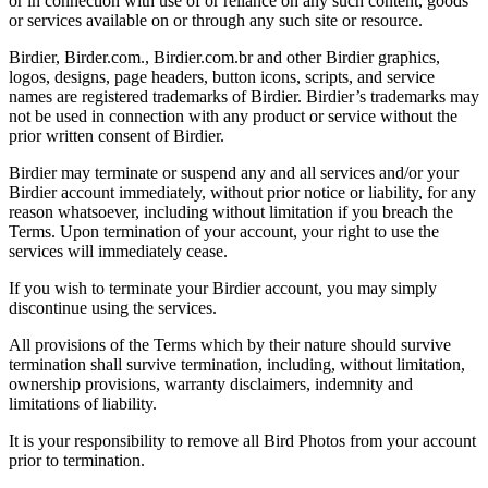
or in connection with use of or reliance on any such content, goods
or services available on or through any such site or resource.
Birdier, Birder.com., Birdier.com.br and other Birdier graphics,
logos, designs, page headers, button icons, scripts, and service
names are registered trademarks of Birdier. Birdier’s trademarks may
not be used in connection with any product or service without the
prior written consent of Birdier.
Birdier may terminate or suspend any and all services and/or your
Birdier account immediately, without prior notice or liability, for any
reason whatsoever, including without limitation if you breach the
Terms. Upon termination of your account, your right to use the
services will immediately cease.
If you wish to terminate your Birdier account, you may simply
discontinue using the services.
All provisions of the Terms which by their nature should survive
termination shall survive termination, including, without limitation,
ownership provisions, warranty disclaimers, indemnity and
limitations of liability.
It is your responsibility to remove all Bird Photos from your account
prior to termination.