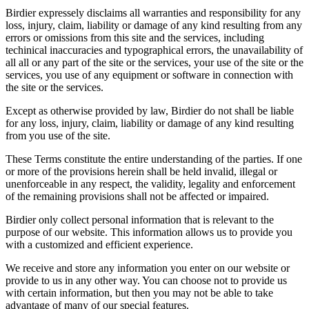
Birdier expressely disclaims all warranties and responsibility for any
loss, injury, claim, liability or damage of any kind resulting from any
errors or omissions from this site and the services, including
techinical inaccuracies and typographical errors, the unavailability of
all all or any part of the site or the services, your use of the site or the
services, you use of any equipment or software in connection with
the site or the services.
Except as otherwise provided by law, Birdier do not shall be liable
for any loss, injury, claim, liability or damage of any kind resulting
from you use of the site.
These Terms constitute the entire understanding of the parties. If one
or more of the provisions herein shall be held invalid, illegal or
unenforceable in any respect, the validity, legality and enforcement
of the remaining provisions shall not be affected or impaired.
Birdier only collect personal information that is relevant to the
purpose of our website. This information allows us to provide you
with a customized and efficient experience.
We receive and store any information you enter on our website or
provide to us in any other way. You can choose not to provide us
with certain information, but then you may not be able to take
advantage of many of our special features.