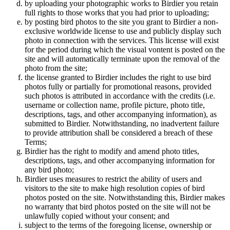
by uploading your photographic works to Birdier you retain
full rights to those works that you had prior to uploading;
by posting bird photos to the site you grant to Birdier a non-
exclusive worldwide license to use and publicly display such
photo in connection with the services. This license will exist
for the period during which the visual vontent is posted on the
site and will automatically terminate upon the removal of the
photo from the site;
the license granted to Birdier includes the right to use bird
photos fully or partially for promotional reasons, provided
such photos is attributed in accordance with the credits (i.e.
username or collection name, profile picture, photo title,
descriptions, tags, and other accompanying information), as
submitted to Birdier. Notwithstanding, no inadvertent failure
to provide attribution shall be considered a breach of these
Terms;
Birdier has the right to modify and amend photo titles,
descriptions, tags, and other accompanying information for
any bird photo;
Birdier uses measures to restrict the ability of users and
visitors to the site to make high resolution copies of bird
photos posted on the site. Notwithstanding this, Birdier makes
no warranty that bird photos posted on the site will not be
unlawfully copied without your consent; and
subject to the terms of the foregoing license, ownership or