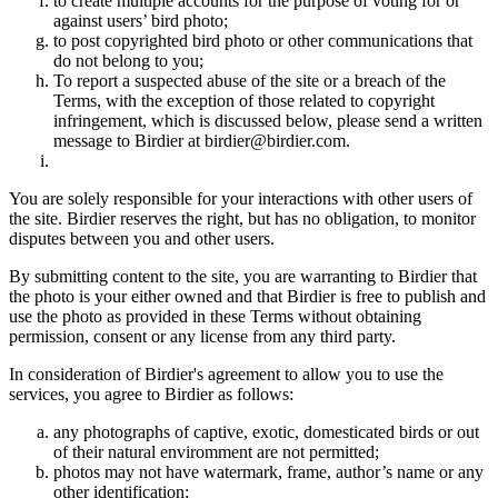
to create multiple accounts for the purpose of voting for or
against users’ bird photo;
to post copyrighted bird photo or other communications that
do not belong to you;
To report a suspected abuse of the site or a breach of the
Terms, with the exception of those related to copyright
infringement, which is discussed below, please send a written
message to Birdier at birdier@birdier.com.
You are solely responsible for your interactions with other users of
the site. Birdier reserves the right, but has no obligation, to monitor
disputes between you and other users.
By submitting content to the site, you are warranting to Birdier that
the photo is your either owned and that Birdier is free to publish and
use the photo as provided in these Terms without obtaining
permission, consent or any license from any third party.
In consideration of Birdier's agreement to allow you to use the
services, you agree to Birdier as follows:
any photographs of captive, exotic, domesticated birds or out
of their natural enviromment are not permitted;
photos may not have watermark, frame, author’s name or any
other identification;