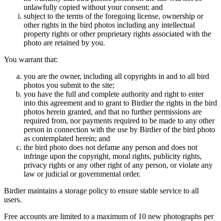
unlawfully copied without your consent; and
subject to the terms of the foregoing license, ownership or
other rights in the bird photos including any intellectual
property rights or other proprietary rights associated with the
photo are retained by you.
You warrant that:
you are the owner, including all copyrights in and to all bird
photos you submit to the site;
you have the full and complete authority and right to enter
into this agreement and to grant to Birdier the rights in the bird
photos herein granted, and that no further permissions are
required from, nor payments required to be made to any other
person in connection with the use by Birdier of the bird photo
as contemplated herein; and
the bird photo does not defame any person and does not
infringe upon the copyright, moral rights, publicity rights,
privacy rights or any other right of any person, or violate any
law or judicial or governmental order.
Birdier maintains a storage policy to ensure stable service to all
users.
Free accounts are limited to a maximum of 10 new photographs per