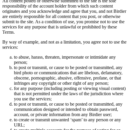
All content posted or otherwise submitted to the site is the sole
responsibility of the account holder from which such content
originates and you acknowledge and agree that you, and not Birdier
are entirely responsible for all content that you post, or otherwise
submit to the site. As a condition of use, you promise not to use the
services for any purpose that is unlawful or prohibited by these
Terms.
By way of example, and not as a limitation, you agree not to use the
services:
to abuse, harass, threaten, impersonate or intimidate any
person;
to post or transmit, or cause to be posted or transmitted, any
bird photo or communications that are libelous, defamatory,
obscene, pornographic, abusive, offensive, profane, or that
infringes any copyright or other right of any person;
for any purpose (including posting or viewing visual content)
that is not permitted under the laws of the jurisdiction where
you use the services;
to post or transmit, or cause to be posted or transmitted, any
communication designed or intended to obtain password,
account, or private information from any Birdier user;
to create or transmit unwanted ‘spam’ to any person or any
URL;