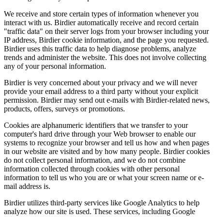
We receive and store certain types of information whenever you
interact with us. Birdier automatically receive and record certain
"traffic data" on their server logs from your browser including your
IP address, Birdier cookie information, and the page you requested.
Birdier uses this traffic data to help diagnose problems, analyze
trends and administer the website. This does not involve collecting
any of your personal information.
Birdier is very concerned about your privacy and we will never
provide your email address to a third party without your explicit
permission. Birdier may send out e-mails with Birdier-related news,
products, offers, surveys or promotions.
Cookies are alphanumeric identifiers that we transfer to your
computer's hard drive through your Web browser to enable our
systems to recognize your browser and tell us how and when pages
in our website are visited and by how many people. Birdier cookies
do not collect personal information, and we do not combine
information collected through cookies with other personal
information to tell us who you are or what your screen name or e-
mail address is.
Birdier utilizes third-party services like Google Analytics to help
analyze how our site is used. These services, including Google