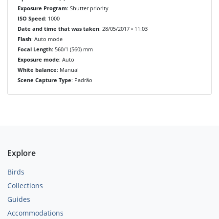
Exposure Program
: Shutter priority
ISO Speed
: 1000
Date and time that was taken
: 28/05/2017 • 11:03
Flash
: Auto mode
Focal Length
: 560/1 (560) mm
Exposure mode
: Auto
White balance
: Manual
Scene Capture Type
: Padrão
Explore
Birds
Collections
Guides
Accommodations