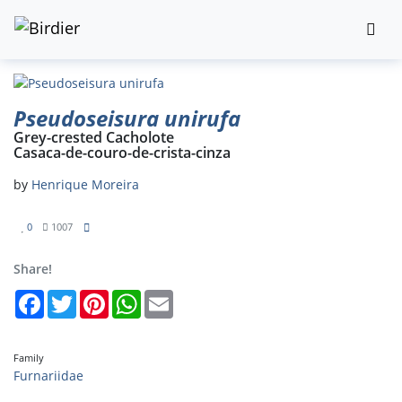
Pseudoseisura unirufa
Grey-crested Cacholote
Casaca-de-couro-de-crista-cinza
by
Henrique Moreira
0
1007
Share!
Facebook
Twitter
Pinterest
WhatsApp
Email
Family
Furnariidae