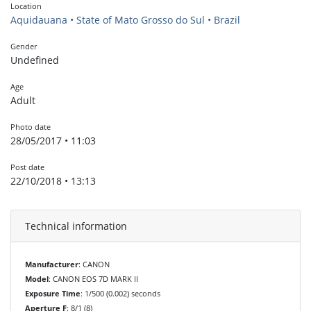
Location
Aquidauana • State of Mato Grosso do Sul • Brazil
Gender
Undefined
Age
Adult
Photo date
28/05/2017 • 11:03
Post date
22/10/2018 • 13:13
Technical information
Manufacturer
: CANON
Model
: CANON EOS 7D MARK II
Exposure Time
: 1/500 (0.002) seconds
Aperture F
: 8/1 (8)