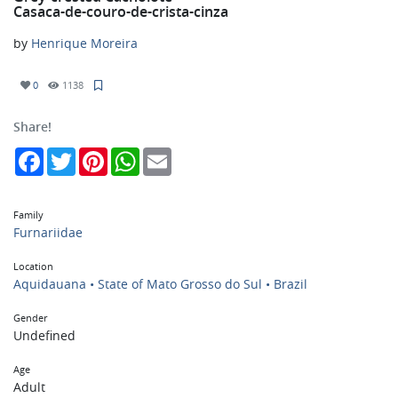
Casaca-de-couro-de-crista-cinza
by
Henrique Moreira
0
1138
Share!
Facebook
Twitter
Pinterest
WhatsApp
Email
Family
Furnariidae
Location
Aquidauana • State of Mato Grosso do Sul • Brazil
Gender
Undefined
Age
Adult