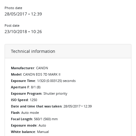
Photo date
28/05/2017 • 12:39
Post date
23/10/2018 • 10:26
Technical information
Manufacturer
: CANON
Model
: CANON EOS 7D MARK II
Exposure Time
: 1/320 (0.003125) seconds
Aperture F
: 8/1 (8)
Exposure Program
: Shutter priority
ISO Speed
: 1250
Date and time that was taken
: 28/05/2017 • 12:39
Flash
: Auto mode
Focal Length
: 560/1 (560) mm
Exposure mode
: Auto
White balance
: Manual