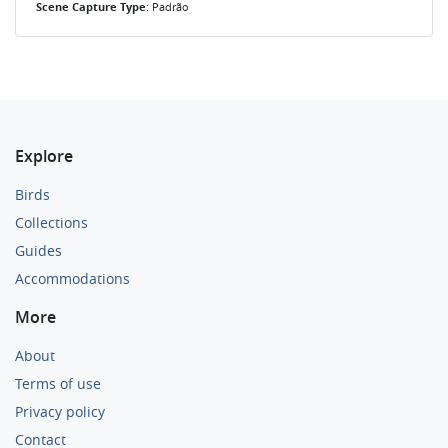
Scene Capture Type
: Padrão
Explore
Birds
Collections
Guides
Accommodations
More
About
Terms of use
Privacy policy
Contact