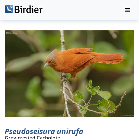
Pseudoseisura unirufa
Grey-crested Cacholote