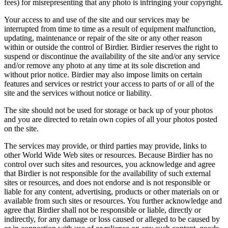
fees) for misrepresenting that any photo is infringing your copyright.
Your access to and use of the site and our services may be
interrupted from time to time as a result of equipment malfunction,
updating, maintenance or repair of the site or any other reason
within or outside the control of Birdier. Birdier reserves the right to
suspend or discontinue the availability of the site and/or any service
and/or remove any photo at any time at its sole discretion and
without prior notice. Birdier may also impose limits on certain
features and services or restrict your access to parts of or all of the
site and the services without notice or liability.
The site should not be used for storage or back up of your photos
and you are directed to retain own copies of all your photos posted
on the site.
The services may provide, or third parties may provide, links to
other World Wide Web sites or resources. Because Birdier has no
control over such sites and resources, you acknowledge and agree
that Birdier is not responsible for the availability of such external
sites or resources, and does not endorse and is not responsible or
liable for any content, advertising, products or other materials on or
available from such sites or resources. You further acknowledge and
agree that Birdier shall not be responsible or liable, directly or
indirectly, for any damage or loss caused or alleged to be caused by