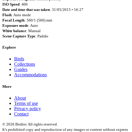
ISO Speed
: 400
Date and time that was taken
: 31/05/2015 • 16:27
Flash
: Auto mode
Focal Length
: 560/1 (560) mm
Exposure mode
: Auto
White balance
: Manual
Scene Capture Type
: Padrão
Explore
Birds
Collections
Guides
Accommodations
More
About
Terms of use
Privacy policy
Contact
© 2026 Birdier. All rights reserved.
It’s prohibited copy and reproduction of any images or content without express