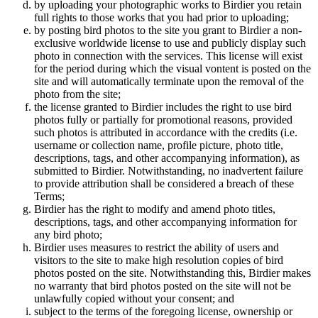
by uploading your photographic works to Birdier you retain
full rights to those works that you had prior to uploading;
by posting bird photos to the site you grant to Birdier a non-
exclusive worldwide license to use and publicly display such
photo in connection with the services. This license will exist
for the period during which the visual vontent is posted on the
site and will automatically terminate upon the removal of the
photo from the site;
the license granted to Birdier includes the right to use bird
photos fully or partially for promotional reasons, provided
such photos is attributed in accordance with the credits (i.e.
username or collection name, profile picture, photo title,
descriptions, tags, and other accompanying information), as
submitted to Birdier. Notwithstanding, no inadvertent failure
to provide attribution shall be considered a breach of these
Terms;
Birdier has the right to modify and amend photo titles,
descriptions, tags, and other accompanying information for
any bird photo;
Birdier uses measures to restrict the ability of users and
visitors to the site to make high resolution copies of bird
photos posted on the site. Notwithstanding this, Birdier makes
no warranty that bird photos posted on the site will not be
unlawfully copied without your consent; and
subject to the terms of the foregoing license, ownership or