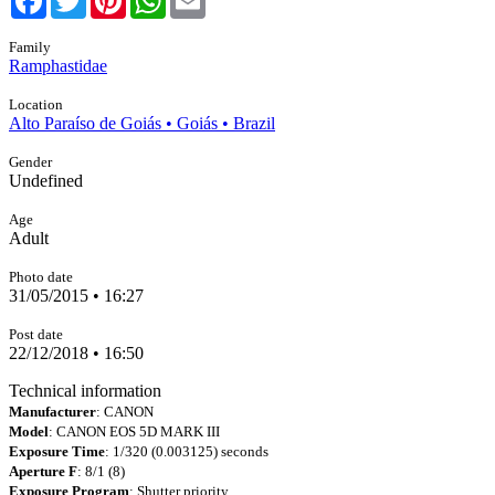
Family
Ramphastidae
Location
Alto Paraíso de Goiás • Goiás • Brazil
Gender
Undefined
Age
Adult
Photo date
31/05/2015 • 16:27
Post date
22/12/2018 • 16:50
Technical information
Manufacturer
: CANON
Model
: CANON EOS 5D MARK III
Exposure Time
: 1/320 (0.003125) seconds
Aperture F
: 8/1 (8)
Exposure Program
: Shutter priority