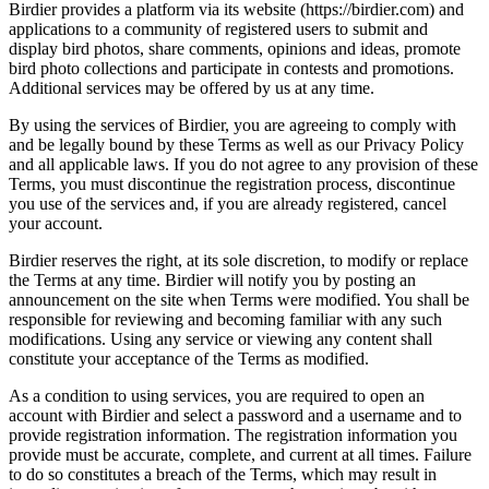
Birdier provides a platform via its website (https://birdier.com) and
applications to a community of registered users to submit and
display bird photos, share comments, opinions and ideas, promote
bird photo collections and participate in contests and promotions.
Additional services may be offered by us at any time.
By using the services of Birdier, you are agreeing to comply with
and be legally bound by these Terms as well as our Privacy Policy
and all applicable laws. If you do not agree to any provision of these
Terms, you must discontinue the registration process, discontinue
you use of the services and, if you are already registered, cancel
your account.
Birdier reserves the right, at its sole discretion, to modify or replace
the Terms at any time. Birdier will notify you by posting an
announcement on the site when Terms were modified. You shall be
responsible for reviewing and becoming familiar with any such
modifications. Using any service or viewing any content shall
constitute your acceptance of the Terms as modified.
As a condition to using services, you are required to open an
account with Birdier and select a password and a username and to
provide registration information. The registration information you
provide must be accurate, complete, and current at all times. Failure
to do so constitutes a breach of the Terms, which may result in