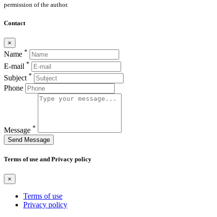
permission of the author.
Contact
×
*
Name
*
E-mail
*
Subject
Phone
*
Message
Send Message
Terms of use and Privacy policy
×
Terms of use
Privacy policy