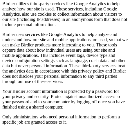
Birdier utilizes third-party services like Google Analytics to help
analyze how our site is used. These services, including Google
Analytics, also use cookies to collect information about visitors to
our site (including IP addresses) in an anonymous form that does not
include personal information.
Birdier uses services like Google Analytics to help analyze and
understand how our site and mobile applications are used, so that we
can make Birdier products more interesting to you. These tools
capture data about how individual users are using our site and
mobile applications. This includes event logs, device type and
device configuration settings such as language, crash data and other
data but never personal information. These third-party services treat
the analytics data in accordance with this privacy policy and Birdier
does not disclose your personal information to any third parties
through our use of these services.
Your Birdier account information is protected by a password for
your privacy and security. Protect against unauthorized access to
your password and to your computer by logging off once you have
finished using a shared computer.
Only administrators who need personal information to perform a
specific job are granted access to it.