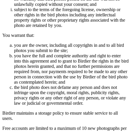
unlawfully copied without your consent; and
subject to the terms of the foregoing license, ownership or
other rights in the bird photos including any intellectual
property rights or other proprietary rights associated with the
photo are retained by you.
You warrant that:
you are the owner, including all copyrights in and to all bird
photos you submit to the site;
you have the full and complete authority and right to enter
into this agreement and to grant to Birdier the rights in the bird
photos herein granted, and that no further permissions are
required from, nor payments required to be made to any other
person in connection with the use by Birdier of the bird photo
as contemplated herein; and
the bird photo does not defame any person and does not
infringe upon the copyright, moral rights, publicity rights,
privacy rights or any other right of any person, or violate any
law or judicial or governmental order.
Birdier maintains a storage policy to ensure stable service to all
users.
Free accounts are limited to a maximum of 10 new photographs per