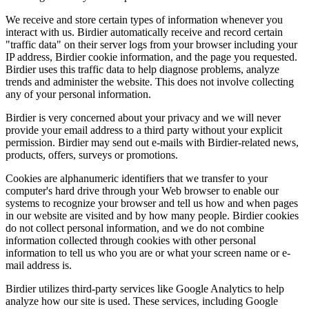
We receive and store certain types of information whenever you
interact with us. Birdier automatically receive and record certain
"traffic data" on their server logs from your browser including your
IP address, Birdier cookie information, and the page you requested.
Birdier uses this traffic data to help diagnose problems, analyze
trends and administer the website. This does not involve collecting
any of your personal information.
Birdier is very concerned about your privacy and we will never
provide your email address to a third party without your explicit
permission. Birdier may send out e-mails with Birdier-related news,
products, offers, surveys or promotions.
Cookies are alphanumeric identifiers that we transfer to your
computer's hard drive through your Web browser to enable our
systems to recognize your browser and tell us how and when pages
in our website are visited and by how many people. Birdier cookies
do not collect personal information, and we do not combine
information collected through cookies with other personal
information to tell us who you are or what your screen name or e-
mail address is.
Birdier utilizes third-party services like Google Analytics to help
analyze how our site is used. These services, including Google