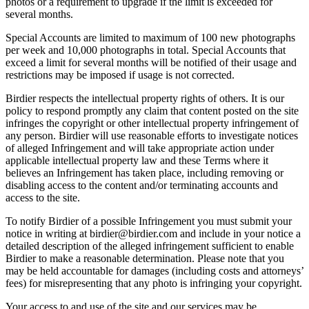
photos or a requirement to upgrade if the limit is exceeded for
several months.
Special Accounts are limited to maximum of 100 new photographs
per week and 10,000 photographs in total. Special Accounts that
exceed a limit for several months will be notified of their usage and
restrictions may be imposed if usage is not corrected.
Birdier respects the intellectual property rights of others. It is our
policy to respond promptly any claim that content posted on the site
infringes the copyright or other intellectual property infringement of
any person. Birdier will use reasonable efforts to investigate notices
of alleged Infringement and will take appropriate action under
applicable intellectual property law and these Terms where it
believes an Infringement has taken place, including removing or
disabling access to the content and/or terminating accounts and
access to the site.
To notify Birdier of a possible Infringement you must submit your
notice in writing at birdier@birdier.com and include in your notice a
detailed description of the alleged infringement sufficient to enable
Birdier to make a reasonable determination. Please note that you
may be held accountable for damages (including costs and attorneys’
fees) for misrepresenting that any photo is infringing your copyright.
Your access to and use of the site and our services may be