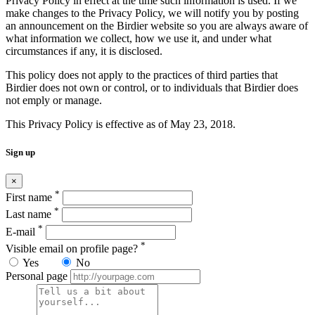
Privacy Policy in effect at the time such information is used. If we
make changes to the Privacy Policy, we will notify you by posting
an announcement on the Birdier website so you are always aware of
what information we collect, how we use it, and under what
circumstances if any, it is disclosed.
This policy does not apply to the practices of third parties that
Birdier does not own or control, or to individuals that Birdier does
not emply or manage.
This Privacy Policy is effective as of May 23, 2018.
Sign up
×
*
First name
*
Last name
*
E-mail
*
Visible email on profile page?
Yes
No
Personal page