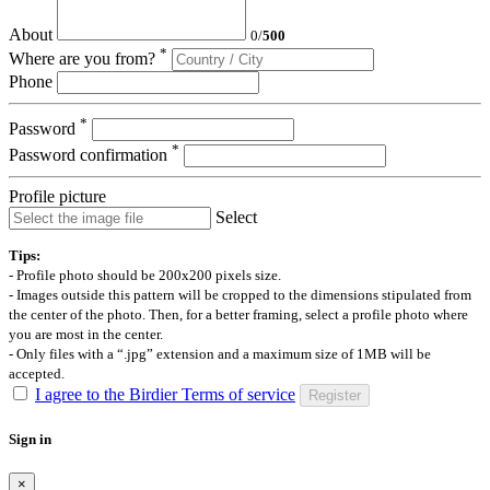
About
0
/
500
*
Where are you from?
Phone
*
Password
*
Password confirmation
Profile picture
Select
Tips:
- Profile photo should be 200x200 pixels size.
- Images outside this pattern will be cropped to the dimensions stipulated from
the center of the photo. Then, for a better framing, select a profile photo where
you are most in the center.
- Only files with a “.jpg” extension and a maximum size of 1MB will be
accepted.
I agree to the Birdier Terms of service
Register
Sign in
×