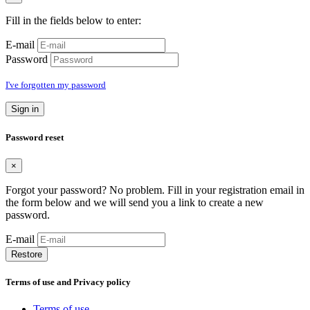
Fill in the fields below to enter:
E-mail
Password
I've forgotten my password
Sign in
Password reset
×
Forgot your password? No problem. Fill in your registration email in
the form below and we will send you a link to create a new
password.
E-mail
Restore
Terms of use and Privacy policy
Terms of use