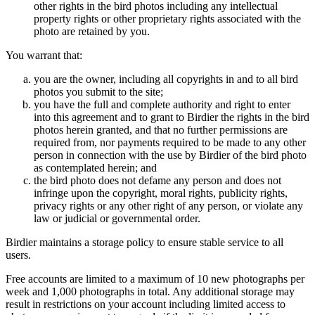
other rights in the bird photos including any intellectual
property rights or other proprietary rights associated with the
photo are retained by you.
You warrant that:
you are the owner, including all copyrights in and to all bird
photos you submit to the site;
you have the full and complete authority and right to enter
into this agreement and to grant to Birdier the rights in the bird
photos herein granted, and that no further permissions are
required from, nor payments required to be made to any other
person in connection with the use by Birdier of the bird photo
as contemplated herein; and
the bird photo does not defame any person and does not
infringe upon the copyright, moral rights, publicity rights,
privacy rights or any other right of any person, or violate any
law or judicial or governmental order.
Birdier maintains a storage policy to ensure stable service to all
users.
Free accounts are limited to a maximum of 10 new photographs per
week and 1,000 photographs in total. Any additional storage may
result in restrictions on your account including limited access to