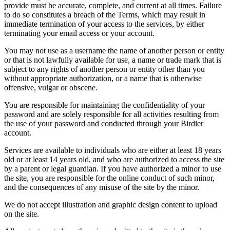
provide must be accurate, complete, and current at all times. Failure
to do so constitutes a breach of the Terms, which may result in
immediate termination of your access to the services, by either
terminating your email access or your account.
You may not use as a username the name of another person or entity
or that is not lawfully available for use, a name or trade mark that is
subject to any rights of another person or entity other than you
without appropriate authorization, or a name that is otherwise
offensive, vulgar or obscene.
You are responsible for maintaining the confidentiality of your
password and are solely responsible for all activities resulting from
the use of your password and conducted through your Birdier
account.
Services are available to individuals who are either at least 18 years
old or at least 14 years old, and who are authorized to access the site
by a parent or legal guardian. If you have authorized a minor to use
the site, you are responsible for the online conduct of such minor,
and the consequences of any misuse of the site by the minor.
We do not accept illustration and graphic design content to upload
on the site.