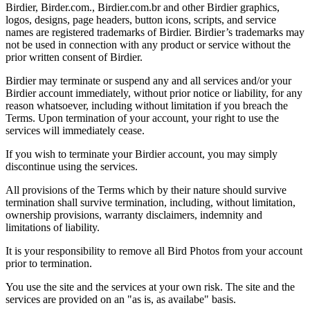
Birdier, Birder.com., Birdier.com.br and other Birdier graphics,
logos, designs, page headers, button icons, scripts, and service
names are registered trademarks of Birdier. Birdier’s trademarks may
not be used in connection with any product or service without the
prior written consent of Birdier.
Birdier may terminate or suspend any and all services and/or your
Birdier account immediately, without prior notice or liability, for any
reason whatsoever, including without limitation if you breach the
Terms. Upon termination of your account, your right to use the
services will immediately cease.
If you wish to terminate your Birdier account, you may simply
discontinue using the services.
All provisions of the Terms which by their nature should survive
termination shall survive termination, including, without limitation,
ownership provisions, warranty disclaimers, indemnity and
limitations of liability.
It is your responsibility to remove all Bird Photos from your account
prior to termination.
You use the site and the services at your own risk. The site and the
services are provided on an "as is, as availabe" basis.