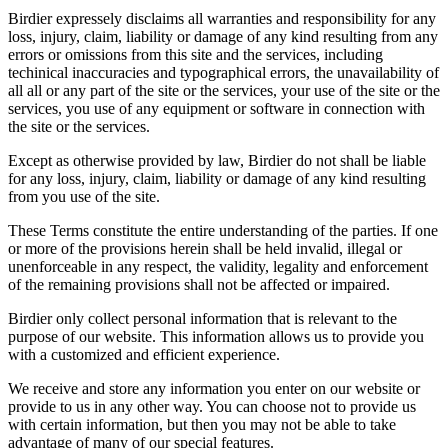
Birdier expressely disclaims all warranties and responsibility for any
loss, injury, claim, liability or damage of any kind resulting from any
errors or omissions from this site and the services, including
techinical inaccuracies and typographical errors, the unavailability of
all all or any part of the site or the services, your use of the site or the
services, you use of any equipment or software in connection with
the site or the services.
Except as otherwise provided by law, Birdier do not shall be liable
for any loss, injury, claim, liability or damage of any kind resulting
from you use of the site.
These Terms constitute the entire understanding of the parties. If one
or more of the provisions herein shall be held invalid, illegal or
unenforceable in any respect, the validity, legality and enforcement
of the remaining provisions shall not be affected or impaired.
Birdier only collect personal information that is relevant to the
purpose of our website. This information allows us to provide you
with a customized and efficient experience.
We receive and store any information you enter on our website or
provide to us in any other way. You can choose not to provide us
with certain information, but then you may not be able to take
advantage of many of our special features.