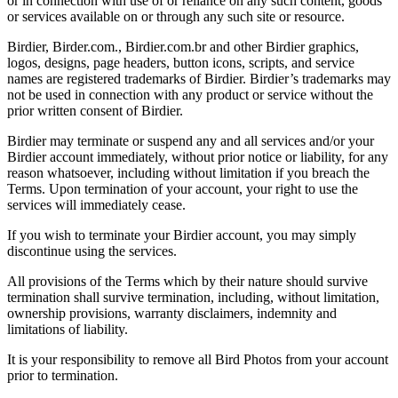
or in connection with use of or reliance on any such content, goods
or services available on or through any such site or resource.
Birdier, Birder.com., Birdier.com.br and other Birdier graphics,
logos, designs, page headers, button icons, scripts, and service
names are registered trademarks of Birdier. Birdier’s trademarks may
not be used in connection with any product or service without the
prior written consent of Birdier.
Birdier may terminate or suspend any and all services and/or your
Birdier account immediately, without prior notice or liability, for any
reason whatsoever, including without limitation if you breach the
Terms. Upon termination of your account, your right to use the
services will immediately cease.
If you wish to terminate your Birdier account, you may simply
discontinue using the services.
All provisions of the Terms which by their nature should survive
termination shall survive termination, including, without limitation,
ownership provisions, warranty disclaimers, indemnity and
limitations of liability.
It is your responsibility to remove all Bird Photos from your account
prior to termination.