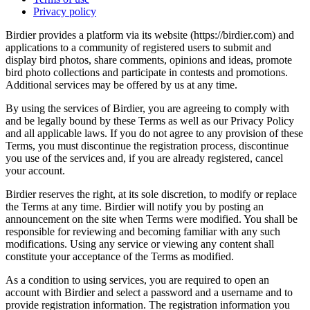
Privacy policy
Birdier provides a platform via its website (https://birdier.com) and
applications to a community of registered users to submit and
display bird photos, share comments, opinions and ideas, promote
bird photo collections and participate in contests and promotions.
Additional services may be offered by us at any time.
By using the services of Birdier, you are agreeing to comply with
and be legally bound by these Terms as well as our Privacy Policy
and all applicable laws. If you do not agree to any provision of these
Terms, you must discontinue the registration process, discontinue
you use of the services and, if you are already registered, cancel
your account.
Birdier reserves the right, at its sole discretion, to modify or replace
the Terms at any time. Birdier will notify you by posting an
announcement on the site when Terms were modified. You shall be
responsible for reviewing and becoming familiar with any such
modifications. Using any service or viewing any content shall
constitute your acceptance of the Terms as modified.
As a condition to using services, you are required to open an
account with Birdier and select a password and a username and to
provide registration information. The registration information you