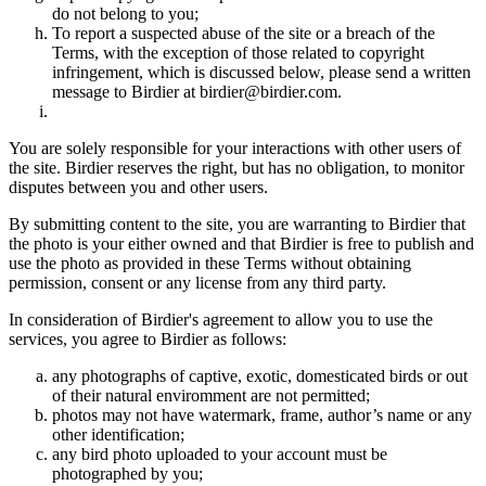
do not belong to you;
To report a suspected abuse of the site or a breach of the
Terms, with the exception of those related to copyright
infringement, which is discussed below, please send a written
message to Birdier at birdier@birdier.com.
You are solely responsible for your interactions with other users of
the site. Birdier reserves the right, but has no obligation, to monitor
disputes between you and other users.
By submitting content to the site, you are warranting to Birdier that
the photo is your either owned and that Birdier is free to publish and
use the photo as provided in these Terms without obtaining
permission, consent or any license from any third party.
In consideration of Birdier's agreement to allow you to use the
services, you agree to Birdier as follows:
any photographs of captive, exotic, domesticated birds or out
of their natural enviromment are not permitted;
photos may not have watermark, frame, author’s name or any
other identification;
any bird photo uploaded to your account must be
photographed by you;