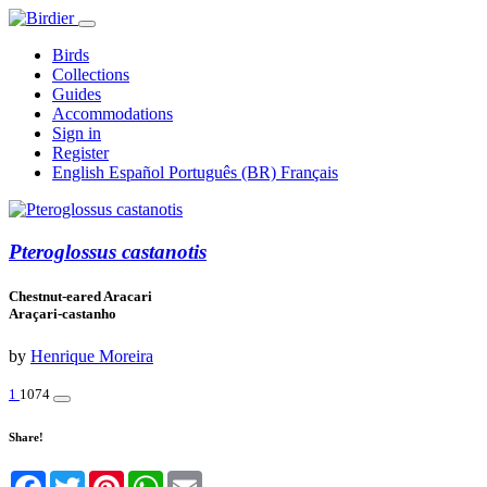
Birds
Collections
Guides
Accommodations
Sign in
Register
English
Español
Português (BR)
Français
Pteroglossus castanotis
Chestnut-eared Aracari
Araçari-castanho
by
Henrique Moreira
1
1074
Share!
Facebook
Twitter
Pinterest
WhatsApp
Email