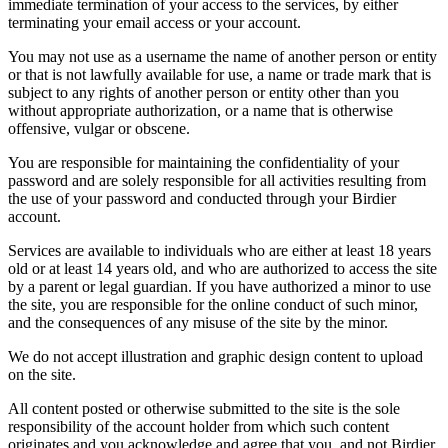
immediate termination of your access to the services, by either
terminating your email access or your account.
You may not use as a username the name of another person or entity
or that is not lawfully available for use, a name or trade mark that is
subject to any rights of another person or entity other than you
without appropriate authorization, or a name that is otherwise
offensive, vulgar or obscene.
You are responsible for maintaining the confidentiality of your
password and are solely responsible for all activities resulting from
the use of your password and conducted through your Birdier
account.
Services are available to individuals who are either at least 18 years
old or at least 14 years old, and who are authorized to access the site
by a parent or legal guardian. If you have authorized a minor to use
the site, you are responsible for the online conduct of such minor,
and the consequences of any misuse of the site by the minor.
We do not accept illustration and graphic design content to upload
on the site.
All content posted or otherwise submitted to the site is the sole
responsibility of the account holder from which such content
originates and you acknowledge and agree that you, and not Birdier