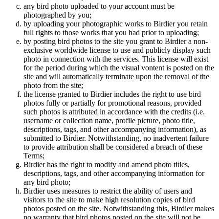
any bird photo uploaded to your account must be
photographed by you;
by uploading your photographic works to Birdier you retain
full rights to those works that you had prior to uploading;
by posting bird photos to the site you grant to Birdier a non-
exclusive worldwide license to use and publicly display such
photo in connection with the services. This license will exist
for the period during which the visual vontent is posted on the
site and will automatically terminate upon the removal of the
photo from the site;
the license granted to Birdier includes the right to use bird
photos fully or partially for promotional reasons, provided
such photos is attributed in accordance with the credits (i.e.
username or collection name, profile picture, photo title,
descriptions, tags, and other accompanying information), as
submitted to Birdier. Notwithstanding, no inadvertent failure
to provide attribution shall be considered a breach of these
Terms;
Birdier has the right to modify and amend photo titles,
descriptions, tags, and other accompanying information for
any bird photo;
Birdier uses measures to restrict the ability of users and
visitors to the site to make high resolution copies of bird
photos posted on the site. Notwithstanding this, Birdier makes
no warranty that bird photos posted on the site will not be