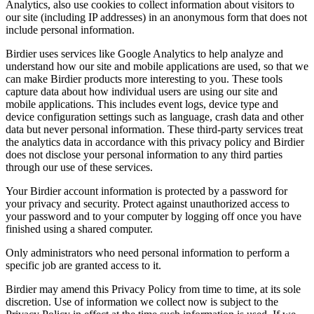
Analytics, also use cookies to collect information about visitors to
our site (including IP addresses) in an anonymous form that does not
include personal information.
Birdier uses services like Google Analytics to help analyze and
understand how our site and mobile applications are used, so that we
can make Birdier products more interesting to you. These tools
capture data about how individual users are using our site and
mobile applications. This includes event logs, device type and
device configuration settings such as language, crash data and other
data but never personal information. These third-party services treat
the analytics data in accordance with this privacy policy and Birdier
does not disclose your personal information to any third parties
through our use of these services.
Your Birdier account information is protected by a password for
your privacy and security. Protect against unauthorized access to
your password and to your computer by logging off once you have
finished using a shared computer.
Only administrators who need personal information to perform a
specific job are granted access to it.
Birdier may amend this Privacy Policy from time to time, at its sole
discretion. Use of information we collect now is subject to the