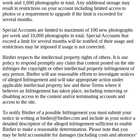
week and 1,000 photographs in total. Any additional storage may
result in restrictions on your account including limited access to
photos or a requirement to upgrade if the limit is exceeded for
several months.
Special Accounts are limited to maximum of 100 new photographs
per week and 10,000 photographs in total. Special Accounts that
exceed a limit for several months will be notified of their usage and
restrictions may be imposed if usage is not corrected.
Birdier respects the intellectual property rights of others. It is our
policy to respond promptly any claim that content posted on the site
infringes the copyright or other intellectual property infringement of
any person. Birdier will use reasonable efforts to investigate notices
of alleged Infringement and will take appropriate action under
applicable intellectual property law and these Terms where it
believes an Infringement has taken place, including removing or
disabling access to the content and/or terminating accounts and
access to the site.
To notify Birdier of a possible Infringement you must submit your
notice in writing at birdier@birdier.com and include in your notice a
detailed description of the alleged infringement sufficient to enable
Birdier to make a reasonable determination. Please note that you
may be held accountable for damages (including costs and attorneys’