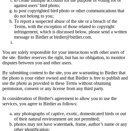
to create multiple accounts for the purpose of voting for or
against users’ bird photo;
to post copyrighted bird photo or other communications that
do not belong to you;
To report a suspected abuse of the site or a breach of the
Terms, with the exception of those related to copyright
infringement, which is discussed below, please send a written
message to Birdier at birdier@birdier.com.
You are solely responsible for your interactions with other users of
the site. Birdier reserves the right, but has no obligation, to monitor
disputes between you and other users.
By submitting content to the site, you are warranting to Birdier that
the photo is your either owned and that Birdier is free to publish and
use the photo as provided in these Terms without obtaining
permission, consent or any license from any third party.
In consideration of Birdier's agreement to allow you to use the
services, you agree to Birdier as follows:
any photographs of captive, exotic, domesticated birds or out
of their natural enviromment are not permitted;
photos may not have watermark, frame, author’s name or any
other identification;