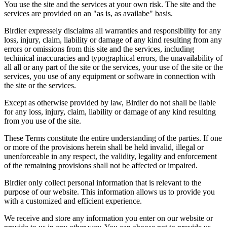
You use the site and the services at your own risk. The site and the
services are provided on an "as is, as availabe" basis.
Birdier expressely disclaims all warranties and responsibility for any
loss, injury, claim, liability or damage of any kind resulting from any
errors or omissions from this site and the services, including
techinical inaccuracies and typographical errors, the unavailability of
all all or any part of the site or the services, your use of the site or the
services, you use of any equipment or software in connection with
the site or the services.
Except as otherwise provided by law, Birdier do not shall be liable
for any loss, injury, claim, liability or damage of any kind resulting
from you use of the site.
These Terms constitute the entire understanding of the parties. If one
or more of the provisions herein shall be held invalid, illegal or
unenforceable in any respect, the validity, legality and enforcement
of the remaining provisions shall not be affected or impaired.
Birdier only collect personal information that is relevant to the
purpose of our website. This information allows us to provide you
with a customized and efficient experience.
We receive and store any information you enter on our website or