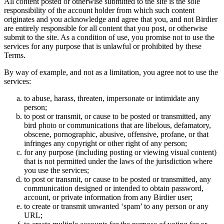
All content posted or otherwise submitted to the site is the sole
responsibility of the account holder from which such content
originates and you acknowledge and agree that you, and not Birdier
are entirely responsible for all content that you post, or otherwise
submit to the site. As a condition of use, you promise not to use the
services for any purpose that is unlawful or prohibited by these
Terms.
By way of example, and not as a limitation, you agree not to use the
services:
to abuse, harass, threaten, impersonate or intimidate any
person;
to post or transmit, or cause to be posted or transmitted, any
bird photo or communications that are libelous, defamatory,
obscene, pornographic, abusive, offensive, profane, or that
infringes any copyright or other right of any person;
for any purpose (including posting or viewing visual content)
that is not permitted under the laws of the jurisdiction where
you use the services;
to post or transmit, or cause to be posted or transmitted, any
communication designed or intended to obtain password,
account, or private information from any Birdier user;
to create or transmit unwanted ‘spam’ to any person or any
URL;