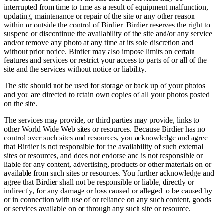
interrupted from time to time as a result of equipment malfunction,
updating, maintenance or repair of the site or any other reason
within or outside the control of Birdier. Birdier reserves the right to
suspend or discontinue the availability of the site and/or any service
and/or remove any photo at any time at its sole discretion and
without prior notice. Birdier may also impose limits on certain
features and services or restrict your access to parts of or all of the
site and the services without notice or liability.
The site should not be used for storage or back up of your photos
and you are directed to retain own copies of all your photos posted
on the site.
The services may provide, or third parties may provide, links to
other World Wide Web sites or resources. Because Birdier has no
control over such sites and resources, you acknowledge and agree
that Birdier is not responsible for the availability of such external
sites or resources, and does not endorse and is not responsible or
liable for any content, advertising, products or other materials on or
available from such sites or resources. You further acknowledge and
agree that Birdier shall not be responsible or liable, directly or
indirectly, for any damage or loss caused or alleged to be caused by
or in connection with use of or reliance on any such content, goods
or services available on or through any such site or resource.