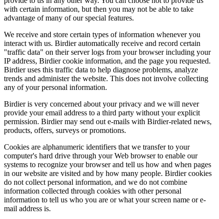
provide to us in any other way. You can choose not to provide us
with certain information, but then you may not be able to take
advantage of many of our special features.
We receive and store certain types of information whenever you
interact with us. Birdier automatically receive and record certain
"traffic data" on their server logs from your browser including your
IP address, Birdier cookie information, and the page you requested.
Birdier uses this traffic data to help diagnose problems, analyze
trends and administer the website. This does not involve collecting
any of your personal information.
Birdier is very concerned about your privacy and we will never
provide your email address to a third party without your explicit
permission. Birdier may send out e-mails with Birdier-related news,
products, offers, surveys or promotions.
Cookies are alphanumeric identifiers that we transfer to your
computer's hard drive through your Web browser to enable our
systems to recognize your browser and tell us how and when pages
in our website are visited and by how many people. Birdier cookies
do not collect personal information, and we do not combine
information collected through cookies with other personal
information to tell us who you are or what your screen name or e-
mail address is.