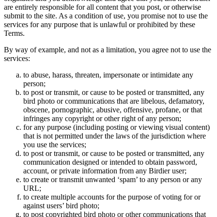
are entirely responsible for all content that you post, or otherwise
submit to the site. As a condition of use, you promise not to use the
services for any purpose that is unlawful or prohibited by these
Terms.
By way of example, and not as a limitation, you agree not to use the
services:
to abuse, harass, threaten, impersonate or intimidate any
person;
to post or transmit, or cause to be posted or transmitted, any
bird photo or communications that are libelous, defamatory,
obscene, pornographic, abusive, offensive, profane, or that
infringes any copyright or other right of any person;
for any purpose (including posting or viewing visual content)
that is not permitted under the laws of the jurisdiction where
you use the services;
to post or transmit, or cause to be posted or transmitted, any
communication designed or intended to obtain password,
account, or private information from any Birdier user;
to create or transmit unwanted ‘spam’ to any person or any
URL;
to create multiple accounts for the purpose of voting for or
against users’ bird photo;
to post copyrighted bird photo or other communications that