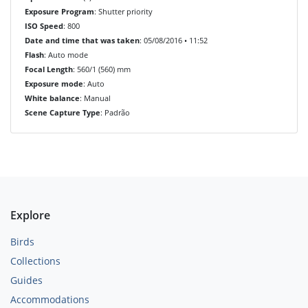
Exposure Program
: Shutter priority
ISO Speed
: 800
Date and time that was taken
: 05/08/2016 • 11:52
Flash
: Auto mode
Focal Length
: 560/1 (560) mm
Exposure mode
: Auto
White balance
: Manual
Scene Capture Type
: Padrão
Explore
Birds
Collections
Guides
Accommodations