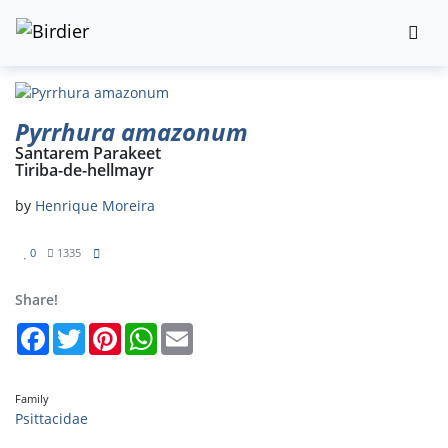
Pyrrhura amazonum
Santarem Parakeet
Tiriba-de-hellmayr
by
Henrique Moreira
0
1335
Share!
Facebook
Twitter
Pinterest
WhatsApp
Email
Family
Psittacidae