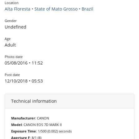
Location
Alta Floresta • State of Mato Grosso • Brazil
Gender
Undefined
Age
Adult
Photo date
05/08/2016 • 11:52
Post date
12/10/2018 • 05:53
Technical information
Manufacturer
: CANON
Model
: CANON EOS 7D MARK II
Exposure Time
: 1/500 (0.002) seconds
Aperture F
: 8/1 (8)