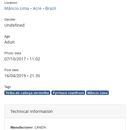
Location
Mâncio Lima • Acre • Brazil
Gender
Undefined
Age
Adult
Photo date
07/10/2017 • 11:02
Post date
16/04/2019 • 21:35
Tags
Tiriba-de-cabeça-vermelha
Pyrrhura roseifrons
Mâncio Lima
Technical information
Manufacturer
: CANON