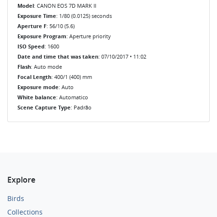
Model
: CANON EOS 7D MARK II
Exposure Time
: 1/80 (0.0125) seconds
Aperture F
: 56/10 (5.6)
Exposure Program
: Aperture priority
ISO Speed
: 1600
Date and time that was taken
: 07/10/2017 • 11:02
Flash
: Auto mode
Focal Length
: 400/1 (400) mm
Exposure mode
: Auto
White balance
: Automatico
Scene Capture Type
: Padrão
Explore
Birds
Collections