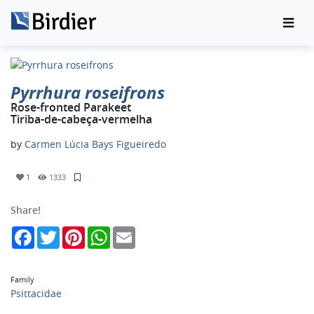
Pyrrhura roseifrons
Rose-fronted Parakeet
Tiriba-de-cabeça-vermelha
by
Carmen Lúcia Bays Figueiredo
1
1333
Share!
Facebook
Twitter
Pinterest
WhatsApp
Email
Family
Psittacidae