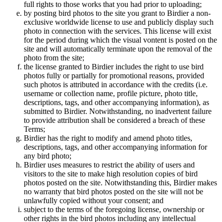
full rights to those works that you had prior to uploading;
by posting bird photos to the site you grant to Birdier a non-
exclusive worldwide license to use and publicly display such
photo in connection with the services. This license will exist
for the period during which the visual vontent is posted on the
site and will automatically terminate upon the removal of the
photo from the site;
the license granted to Birdier includes the right to use bird
photos fully or partially for promotional reasons, provided
such photos is attributed in accordance with the credits (i.e.
username or collection name, profile picture, photo title,
descriptions, tags, and other accompanying information), as
submitted to Birdier. Notwithstanding, no inadvertent failure
to provide attribution shall be considered a breach of these
Terms;
Birdier has the right to modify and amend photo titles,
descriptions, tags, and other accompanying information for
any bird photo;
Birdier uses measures to restrict the ability of users and
visitors to the site to make high resolution copies of bird
photos posted on the site. Notwithstanding this, Birdier makes
no warranty that bird photos posted on the site will not be
unlawfully copied without your consent; and
subject to the terms of the foregoing license, ownership or
other rights in the bird photos including any intellectual