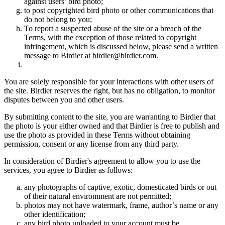
against users’ bird photo;
to post copyrighted bird photo or other communications that
do not belong to you;
To report a suspected abuse of the site or a breach of the
Terms, with the exception of those related to copyright
infringement, which is discussed below, please send a written
message to Birdier at birdier@birdier.com.
You are solely responsible for your interactions with other users of
the site. Birdier reserves the right, but has no obligation, to monitor
disputes between you and other users.
By submitting content to the site, you are warranting to Birdier that
the photo is your either owned and that Birdier is free to publish and
use the photo as provided in these Terms without obtaining
permission, consent or any license from any third party.
In consideration of Birdier's agreement to allow you to use the
services, you agree to Birdier as follows:
any photographs of captive, exotic, domesticated birds or out
of their natural enviromment are not permitted;
photos may not have watermark, frame, author’s name or any
other identification;
any bird photo uploaded to your account must be