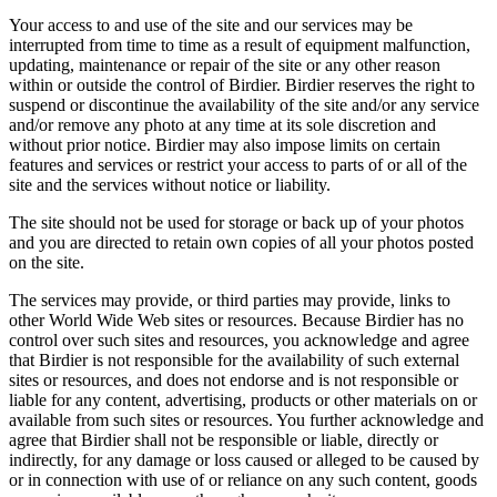
Your access to and use of the site and our services may be
interrupted from time to time as a result of equipment malfunction,
updating, maintenance or repair of the site or any other reason
within or outside the control of Birdier. Birdier reserves the right to
suspend or discontinue the availability of the site and/or any service
and/or remove any photo at any time at its sole discretion and
without prior notice. Birdier may also impose limits on certain
features and services or restrict your access to parts of or all of the
site and the services without notice or liability.
The site should not be used for storage or back up of your photos
and you are directed to retain own copies of all your photos posted
on the site.
The services may provide, or third parties may provide, links to
other World Wide Web sites or resources. Because Birdier has no
control over such sites and resources, you acknowledge and agree
that Birdier is not responsible for the availability of such external
sites or resources, and does not endorse and is not responsible or
liable for any content, advertising, products or other materials on or
available from such sites or resources. You further acknowledge and
agree that Birdier shall not be responsible or liable, directly or
indirectly, for any damage or loss caused or alleged to be caused by
or in connection with use of or reliance on any such content, goods