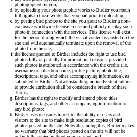
photographed by you;
by uploading your photographic works to Birdier you retain
full rights to those works that you had prior to uploading;
by posting bird photos to the site you grant to Birdier a non-
exclusive worldwide license to use and publicly display such
photo in connection with the services. This license will exist
for the period during which the visual vontent is posted on the
site and will automatically terminate upon the removal of the
photo from the site;
the license granted to Birdier includes the right to use bird
photos fully or partially for promotional reasons, provided
such photos is attributed in accordance with the credits (i.e.
username or collection name, profile picture, photo title,
descriptions, tags, and other accompanying information), as
submitted to Birdier. Notwithstanding, no inadvertent failure
to provide attribution shall be considered a breach of these
Terms;
Birdier has the right to modify and amend photo titles,
descriptions, tags, and other accompanying information for
any bird photo;
Birdier uses measures to restrict the ability of users and
visitors to the site to make high resolution copies of bird
photos posted on the site. Notwithstanding this, Birdier makes
no warranty that bird photos posted on the site will not be
unlawfully copied without your consent; and