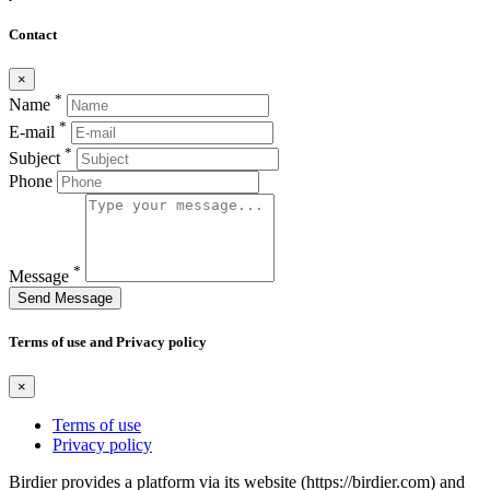
Contact
×
*
Name
*
E-mail
*
Subject
Phone
*
Message
Send Message
Terms of use and Privacy policy
×
Terms of use
Privacy policy
Birdier provides a platform via its website (https://birdier.com) and