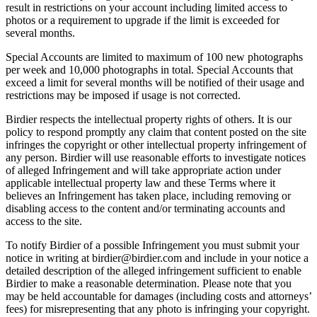
result in restrictions on your account including limited access to
photos or a requirement to upgrade if the limit is exceeded for
several months.
Special Accounts are limited to maximum of 100 new photographs
per week and 10,000 photographs in total. Special Accounts that
exceed a limit for several months will be notified of their usage and
restrictions may be imposed if usage is not corrected.
Birdier respects the intellectual property rights of others. It is our
policy to respond promptly any claim that content posted on the site
infringes the copyright or other intellectual property infringement of
any person. Birdier will use reasonable efforts to investigate notices
of alleged Infringement and will take appropriate action under
applicable intellectual property law and these Terms where it
believes an Infringement has taken place, including removing or
disabling access to the content and/or terminating accounts and
access to the site.
To notify Birdier of a possible Infringement you must submit your
notice in writing at birdier@birdier.com and include in your notice a
detailed description of the alleged infringement sufficient to enable
Birdier to make a reasonable determination. Please note that you
may be held accountable for damages (including costs and attorneys’
fees) for misrepresenting that any photo is infringing your copyright.