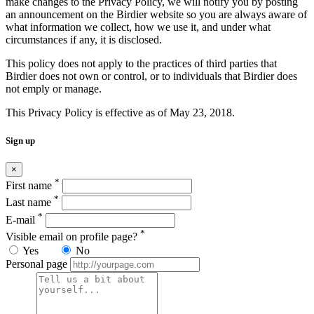
make changes to the Privacy Policy, we will notify you by posting
an announcement on the Birdier website so you are always aware of
what information we collect, how we use it, and under what
circumstances if any, it is disclosed.
This policy does not apply to the practices of third parties that
Birdier does not own or control, or to individuals that Birdier does
not emply or manage.
This Privacy Policy is effective as of May 23, 2018.
Sign up
×
*
First name
*
Last name
*
E-mail
*
Visible email on profile page?
Yes
No
Personal page