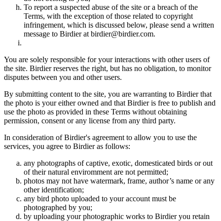
To report a suspected abuse of the site or a breach of the
Terms, with the exception of those related to copyright
infringement, which is discussed below, please send a written
message to Birdier at birdier@birdier.com.
You are solely responsible for your interactions with other users of
the site. Birdier reserves the right, but has no obligation, to monitor
disputes between you and other users.
By submitting content to the site, you are warranting to Birdier that
the photo is your either owned and that Birdier is free to publish and
use the photo as provided in these Terms without obtaining
permission, consent or any license from any third party.
In consideration of Birdier's agreement to allow you to use the
services, you agree to Birdier as follows:
any photographs of captive, exotic, domesticated birds or out
of their natural enviromment are not permitted;
photos may not have watermark, frame, author’s name or any
other identification;
any bird photo uploaded to your account must be
photographed by you;
by uploading your photographic works to Birdier you retain