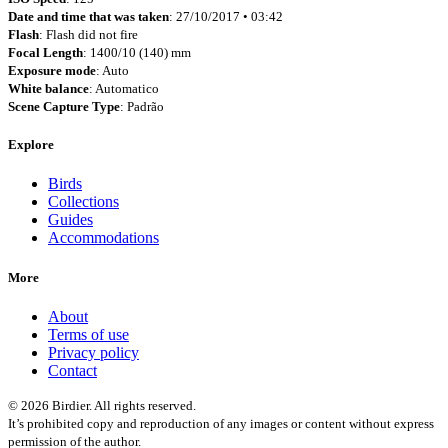
Date and time that was taken
: 27/10/2017 • 03:42
Flash
: Flash did not fire
Focal Length
: 1400/10 (140) mm
Exposure mode
: Auto
White balance
: Automatico
Scene Capture Type
: Padrão
Explore
Birds
Collections
Guides
Accommodations
More
About
Terms of use
Privacy policy
Contact
© 2026 Birdier. All rights reserved.
It’s prohibited copy and reproduction of any images or content without express
permission of the author.