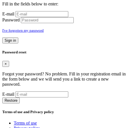
Fill in the fields below to enter:
E-mail
Password
I've forgotten my password
Sign in
Password reset
×
Forgot your password? No problem. Fill in your registration email in
the form below and we will send you a link to create a new
password.
E-mail
Restore
Terms of use and Privacy policy
Terms of use