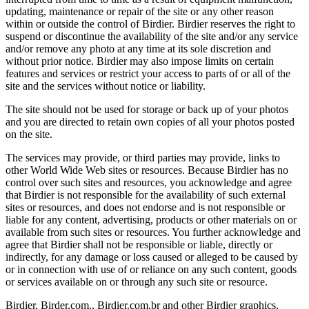
updating, maintenance or repair of the site or any other reason
within or outside the control of Birdier. Birdier reserves the right to
suspend or discontinue the availability of the site and/or any service
and/or remove any photo at any time at its sole discretion and
without prior notice. Birdier may also impose limits on certain
features and services or restrict your access to parts of or all of the
site and the services without notice or liability.
The site should not be used for storage or back up of your photos
and you are directed to retain own copies of all your photos posted
on the site.
The services may provide, or third parties may provide, links to
other World Wide Web sites or resources. Because Birdier has no
control over such sites and resources, you acknowledge and agree
that Birdier is not responsible for the availability of such external
sites or resources, and does not endorse and is not responsible or
liable for any content, advertising, products or other materials on or
available from such sites or resources. You further acknowledge and
agree that Birdier shall not be responsible or liable, directly or
indirectly, for any damage or loss caused or alleged to be caused by
or in connection with use of or reliance on any such content, goods
or services available on or through any such site or resource.
Birdier, Birder.com., Birdier.com.br and other Birdier graphics,