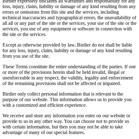
Birdier expressely disclaims all warranties and responsibility for any
loss, injury, claim, liability or damage of any kind resulting from any
errors or omissions from this site and the services, including
techinical inaccuracies and typographical errors, the unavailability of
all all or any part of the site or the services, your use of the site or the
services, you use of any equipment or software in connection with
the site or the services.
Except as otherwise provided by law, Birdier do not shall be liable
for any loss, injury, claim, liability or damage of any kind resulting
from you use of the site.
These Terms constitute the entire understanding of the parties. If one
or more of the provisions herein shall be held invalid, illegal or
unenforceable in any respect, the validity, legality and enforcement
of the remaining provisions shall not be affected or impaired.
Birdier only collect personal information that is relevant to the
purpose of our website. This information allows us to provide you
with a customized and efficient experience.
We receive and store any information you enter on our website or
provide to us in any other way. You can choose not to provide us
with certain information, but then you may not be able to take
advantage of many of our special features.