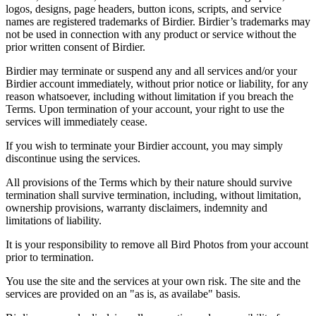
logos, designs, page headers, button icons, scripts, and service
names are registered trademarks of Birdier. Birdier’s trademarks may
not be used in connection with any product or service without the
prior written consent of Birdier.
Birdier may terminate or suspend any and all services and/or your
Birdier account immediately, without prior notice or liability, for any
reason whatsoever, including without limitation if you breach the
Terms. Upon termination of your account, your right to use the
services will immediately cease.
If you wish to terminate your Birdier account, you may simply
discontinue using the services.
All provisions of the Terms which by their nature should survive
termination shall survive termination, including, without limitation,
ownership provisions, warranty disclaimers, indemnity and
limitations of liability.
It is your responsibility to remove all Bird Photos from your account
prior to termination.
You use the site and the services at your own risk. The site and the
services are provided on an "as is, as availabe" basis.