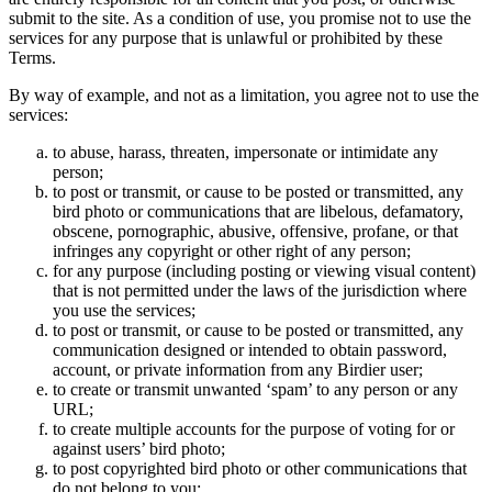
submit to the site. As a condition of use, you promise not to use the
services for any purpose that is unlawful or prohibited by these
Terms.
By way of example, and not as a limitation, you agree not to use the
services:
to abuse, harass, threaten, impersonate or intimidate any
person;
to post or transmit, or cause to be posted or transmitted, any
bird photo or communications that are libelous, defamatory,
obscene, pornographic, abusive, offensive, profane, or that
infringes any copyright or other right of any person;
for any purpose (including posting or viewing visual content)
that is not permitted under the laws of the jurisdiction where
you use the services;
to post or transmit, or cause to be posted or transmitted, any
communication designed or intended to obtain password,
account, or private information from any Birdier user;
to create or transmit unwanted ‘spam’ to any person or any
URL;
to create multiple accounts for the purpose of voting for or
against users’ bird photo;
to post copyrighted bird photo or other communications that
do not belong to you;