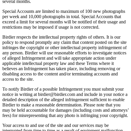
several months.
Special Accounts are limited to maximum of 100 new photographs
per week and 10,000 photographs in total. Special Accounts that
exceed a limit for several months will be notified of their usage and
restrictions may be imposed if usage is not corrected.
Birdier respects the intellectual property rights of others. It is our
policy to respond promptly any claim that content posted on the site
infringes the copyright or other intellectual property infringement of
any person. Birdier will use reasonable efforts to investigate notices
of alleged Infringement and will take appropriate action under
applicable intellectual property law and these Terms where it
believes an Infringement has taken place, including removing or
disabling access to the content and/or terminating accounts and
access to the site.
To notify Birdier of a possible Infringement you must submit your
notice in writing at birdier@birdier.com and include in your notice a
detailed description of the alleged infringement sufficient to enable
Birdier to make a reasonable determination. Please note that you
may be held accountable for damages (including costs and attorneys’
fees) for misrepresenting that any photo is infringing your copyright.
Your access to and use of the site and our services may be
interrupted from time to time as a result of equipment malfunction,