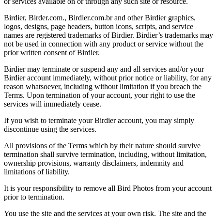
or services available on or through any such site or resource.
Birdier, Birder.com., Birdier.com.br and other Birdier graphics,
logos, designs, page headers, button icons, scripts, and service
names are registered trademarks of Birdier. Birdier’s trademarks may
not be used in connection with any product or service without the
prior written consent of Birdier.
Birdier may terminate or suspend any and all services and/or your
Birdier account immediately, without prior notice or liability, for any
reason whatsoever, including without limitation if you breach the
Terms. Upon termination of your account, your right to use the
services will immediately cease.
If you wish to terminate your Birdier account, you may simply
discontinue using the services.
All provisions of the Terms which by their nature should survive
termination shall survive termination, including, without limitation,
ownership provisions, warranty disclaimers, indemnity and
limitations of liability.
It is your responsibility to remove all Bird Photos from your account
prior to termination.
You use the site and the services at your own risk. The site and the