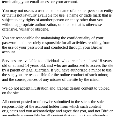
terminating your email access or your account.
You may not use as a username the name of another person or entity
or that is not lawfully available for use, a name or trade mark that is
subject to any rights of another person or entity other than you
without appropriate authorization, or a name that is otherwise
offensive, vulgar or obscene.
You are responsible for maintaining the confidentiality of your
password and are solely responsible for all activities resulting from
the use of your password and conducted through your Birdier
account.
Services are available to individuals who are either at least 18 years
old or at least 14 years old, and who are authorized to access the site
by a parent or legal guardian. If you have authorized a minor to use
the site, you are responsible for the online conduct of such minor,
and the consequences of any misuse of the site by the minor.
We do not accept illustration and graphic design content to upload
on the site.
All content posted or otherwise submitted to the site is the sole
responsibility of the account holder from which such content
originates and you acknowledge and agree that you, and not Birdier
are entirely responsible for all content that you post, or otherwise