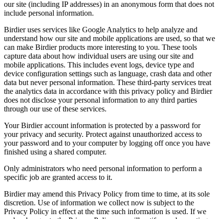
our site (including IP addresses) in an anonymous form that does not
include personal information.
Birdier uses services like Google Analytics to help analyze and
understand how our site and mobile applications are used, so that we
can make Birdier products more interesting to you. These tools
capture data about how individual users are using our site and
mobile applications. This includes event logs, device type and
device configuration settings such as language, crash data and other
data but never personal information. These third-party services treat
the analytics data in accordance with this privacy policy and Birdier
does not disclose your personal information to any third parties
through our use of these services.
Your Birdier account information is protected by a password for
your privacy and security. Protect against unauthorized access to
your password and to your computer by logging off once you have
finished using a shared computer.
Only administrators who need personal information to perform a
specific job are granted access to it.
Birdier may amend this Privacy Policy from time to time, at its sole
discretion. Use of information we collect now is subject to the
Privacy Policy in effect at the time such information is used. If we