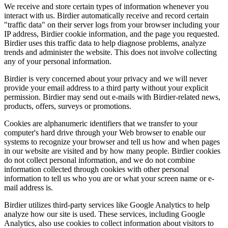
We receive and store certain types of information whenever you
interact with us. Birdier automatically receive and record certain
"traffic data" on their server logs from your browser including your
IP address, Birdier cookie information, and the page you requested.
Birdier uses this traffic data to help diagnose problems, analyze
trends and administer the website. This does not involve collecting
any of your personal information.
Birdier is very concerned about your privacy and we will never
provide your email address to a third party without your explicit
permission. Birdier may send out e-mails with Birdier-related news,
products, offers, surveys or promotions.
Cookies are alphanumeric identifiers that we transfer to your
computer's hard drive through your Web browser to enable our
systems to recognize your browser and tell us how and when pages
in our website are visited and by how many people. Birdier cookies
do not collect personal information, and we do not combine
information collected through cookies with other personal
information to tell us who you are or what your screen name or e-
mail address is.
Birdier utilizes third-party services like Google Analytics to help
analyze how our site is used. These services, including Google
Analytics, also use cookies to collect information about visitors to