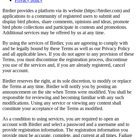
Privacy policy
Birdier provides a platform via its website (https://birdier.com) and
applications to a community of registered users to submit and
display bird photos, share comments, opinions and ideas, promote
bird photo collections and participate in contests and promotions.
Additional services may be offered by us at any time.
By using the services of Birdier, you are agreeing to comply with
and be legally bound by these Terms as well as our Privacy Policy
and all applicable laws. If you do not agree to any provision of these
Terms, you must discontinue the registration process, discontinue
you use of the services and, if you are already registered, cancel
your account.
Birdier reserves the right, at its sole discretion, to modify or replace
the Terms at any time. Birdier will notify you by posting an
announcement on the site when Terms were modified. You shall be
responsible for reviewing and becoming familiar with any such
modifications. Using any service or viewing any content shall
constitute your acceptance of the Terms as modified.
As a condition to using services, you are required to open an
account with Birdier and select a password and a username and to
provide registration information. The registration information you
provide must be accurate, complete, and current at all times. Failure