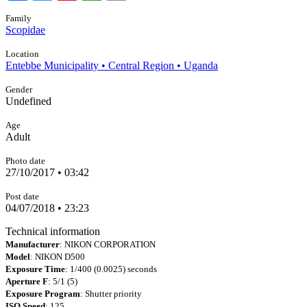
Family
Scopidae
Location
Entebbe Municipality • Central Region • Uganda
Gender
Undefined
Age
Adult
Photo date
27/10/2017 • 03:42
Post date
04/07/2018 • 23:23
Technical information
Manufacturer
: NIKON CORPORATION
Model
: NIKON D500
Exposure Time
: 1/400 (0.0025) seconds
Aperture F
: 5/1 (5)
Exposure Program
: Shutter priority
ISO Speed
: 125