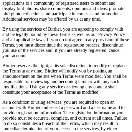
applications to a community of registered users to submit and
display bird photos, share comments, opinions and ideas, promote
bird photo collections and participate in contests and promotions.
Additional services may be offered by us at any time.
By using the services of Birdier, you are agreeing to comply with
and be legally bound by these Terms as well as our Privacy Policy
and all applicable laws. If you do not agree to any provision of these
Terms, you must discontinue the registration process, discontinue
you use of the services and, if you are already registered, cancel
your account.
Birdier reserves the right, at its sole discretion, to modify or replace
the Terms at any time. Birdier will notify you by posting an
announcement on the site when Terms were modified. You shall be
responsible for reviewing and becoming familiar with any such
modifications. Using any service or viewing any content shall
constitute your acceptance of the Terms as modified.
As a condition to using services, you are required to open an
account with Birdier and select a password and a username and to
provide registration information. The registration information you
provide must be accurate, complete, and current at all times. Failure
to do so constitutes a breach of the Terms, which may result in
immediate termination of your access to the services, by either