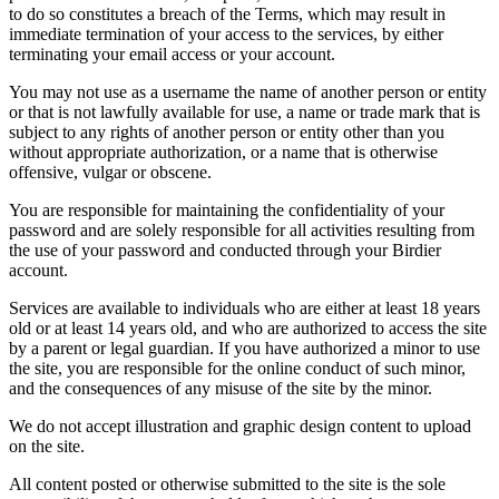
to do so constitutes a breach of the Terms, which may result in
immediate termination of your access to the services, by either
terminating your email access or your account.
You may not use as a username the name of another person or entity
or that is not lawfully available for use, a name or trade mark that is
subject to any rights of another person or entity other than you
without appropriate authorization, or a name that is otherwise
offensive, vulgar or obscene.
You are responsible for maintaining the confidentiality of your
password and are solely responsible for all activities resulting from
the use of your password and conducted through your Birdier
account.
Services are available to individuals who are either at least 18 years
old or at least 14 years old, and who are authorized to access the site
by a parent or legal guardian. If you have authorized a minor to use
the site, you are responsible for the online conduct of such minor,
and the consequences of any misuse of the site by the minor.
We do not accept illustration and graphic design content to upload
on the site.
All content posted or otherwise submitted to the site is the sole