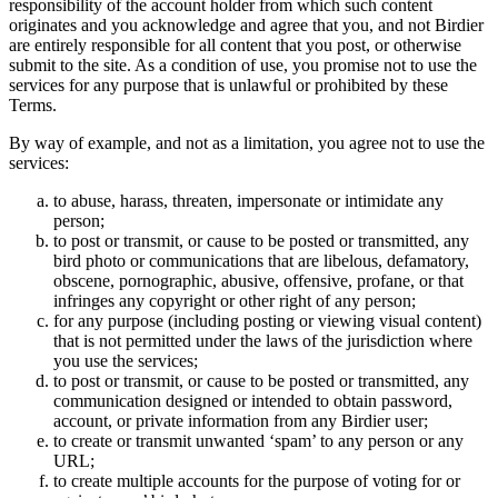
responsibility of the account holder from which such content
originates and you acknowledge and agree that you, and not Birdier
are entirely responsible for all content that you post, or otherwise
submit to the site. As a condition of use, you promise not to use the
services for any purpose that is unlawful or prohibited by these
Terms.
By way of example, and not as a limitation, you agree not to use the
services:
to abuse, harass, threaten, impersonate or intimidate any
person;
to post or transmit, or cause to be posted or transmitted, any
bird photo or communications that are libelous, defamatory,
obscene, pornographic, abusive, offensive, profane, or that
infringes any copyright or other right of any person;
for any purpose (including posting or viewing visual content)
that is not permitted under the laws of the jurisdiction where
you use the services;
to post or transmit, or cause to be posted or transmitted, any
communication designed or intended to obtain password,
account, or private information from any Birdier user;
to create or transmit unwanted ‘spam’ to any person or any
URL;
to create multiple accounts for the purpose of voting for or