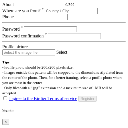
About
0
/
500
*
Where are you from?
Phone
*
Password
*
Password confirmation
Profile picture
Select
Tips:
- Profile photo should be 200x200 pixels size.
- Images outside this pattern will be cropped to the dimensions stipulated from
the center of the photo. Then, for a better framing, select a profile photo where
you are most in the center.
- Only files with a “.jpg” extension and a maximum size of 1MB will be
accepted.
I agree to the Birdier Terms of service
Register
Sign in
×