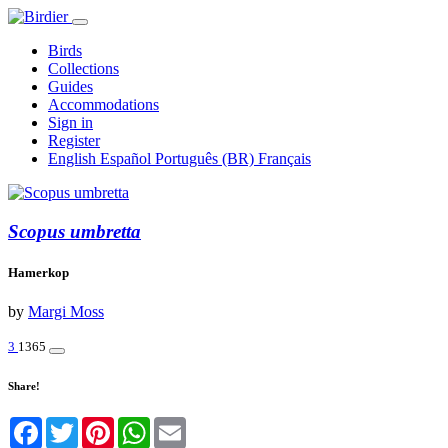
Birds
Collections
Guides
Accommodations
Sign in
Register
English
Español
Português (BR)
Français
Scopus umbretta
Hamerkop
by
Margi Moss
3
1365
Share!
Facebook
Twitter
Pinterest
WhatsApp
Email