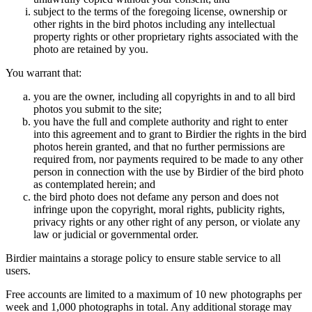
subject to the terms of the foregoing license, ownership or
other rights in the bird photos including any intellectual
property rights or other proprietary rights associated with the
photo are retained by you.
You warrant that:
you are the owner, including all copyrights in and to all bird
photos you submit to the site;
you have the full and complete authority and right to enter
into this agreement and to grant to Birdier the rights in the bird
photos herein granted, and that no further permissions are
required from, nor payments required to be made to any other
person in connection with the use by Birdier of the bird photo
as contemplated herein; and
the bird photo does not defame any person and does not
infringe upon the copyright, moral rights, publicity rights,
privacy rights or any other right of any person, or violate any
law or judicial or governmental order.
Birdier maintains a storage policy to ensure stable service to all
users.
Free accounts are limited to a maximum of 10 new photographs per
week and 1,000 photographs in total. Any additional storage may