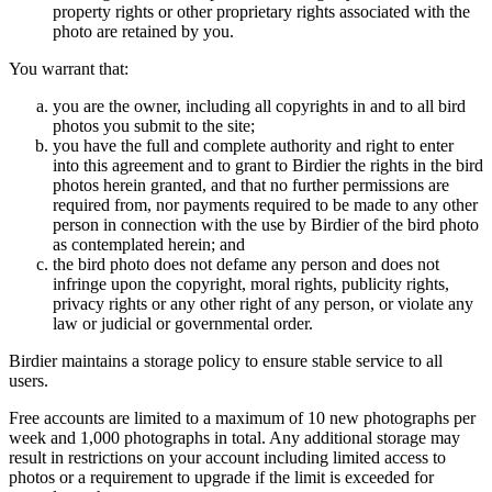
property rights or other proprietary rights associated with the
photo are retained by you.
You warrant that:
you are the owner, including all copyrights in and to all bird
photos you submit to the site;
you have the full and complete authority and right to enter
into this agreement and to grant to Birdier the rights in the bird
photos herein granted, and that no further permissions are
required from, nor payments required to be made to any other
person in connection with the use by Birdier of the bird photo
as contemplated herein; and
the bird photo does not defame any person and does not
infringe upon the copyright, moral rights, publicity rights,
privacy rights or any other right of any person, or violate any
law or judicial or governmental order.
Birdier maintains a storage policy to ensure stable service to all
users.
Free accounts are limited to a maximum of 10 new photographs per
week and 1,000 photographs in total. Any additional storage may
result in restrictions on your account including limited access to
photos or a requirement to upgrade if the limit is exceeded for