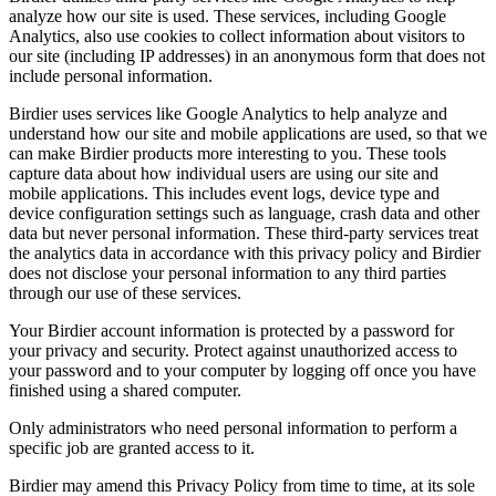
analyze how our site is used. These services, including Google
Analytics, also use cookies to collect information about visitors to
our site (including IP addresses) in an anonymous form that does not
include personal information.
Birdier uses services like Google Analytics to help analyze and
understand how our site and mobile applications are used, so that we
can make Birdier products more interesting to you. These tools
capture data about how individual users are using our site and
mobile applications. This includes event logs, device type and
device configuration settings such as language, crash data and other
data but never personal information. These third-party services treat
the analytics data in accordance with this privacy policy and Birdier
does not disclose your personal information to any third parties
through our use of these services.
Your Birdier account information is protected by a password for
your privacy and security. Protect against unauthorized access to
your password and to your computer by logging off once you have
finished using a shared computer.
Only administrators who need personal information to perform a
specific job are granted access to it.
Birdier may amend this Privacy Policy from time to time, at its sole