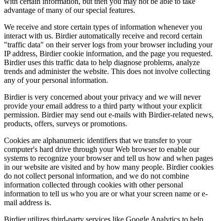
with certain information, but then you may not be able to take
advantage of many of our special features.
We receive and store certain types of information whenever you
interact with us. Birdier automatically receive and record certain
"traffic data" on their server logs from your browser including your
IP address, Birdier cookie information, and the page you requested.
Birdier uses this traffic data to help diagnose problems, analyze
trends and administer the website. This does not involve collecting
any of your personal information.
Birdier is very concerned about your privacy and we will never
provide your email address to a third party without your explicit
permission. Birdier may send out e-mails with Birdier-related news,
products, offers, surveys or promotions.
Cookies are alphanumeric identifiers that we transfer to your
computer's hard drive through your Web browser to enable our
systems to recognize your browser and tell us how and when pages
in our website are visited and by how many people. Birdier cookies
do not collect personal information, and we do not combine
information collected through cookies with other personal
information to tell us who you are or what your screen name or e-
mail address is.
Birdier utilizes third-party services like Google Analytics to help