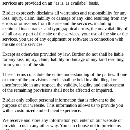
services are provided on an "as is, as availabe" basis.
Birdier expressely disclaims all warranties and responsibility for any
loss, injury, claim, liability or damage of any kind resulting from any
errors or omissions from this site and the services, including
techinical inaccuracies and typographical errors, the unavailability of
all all or any part of the site or the services, your use of the site or the
services, you use of any equipment or software in connection with
the site or the services.
Except as otherwise provided by law, Birdier do not shall be liable
for any loss, injury, claim, liability or damage of any kind resulting
from you use of the site.
These Terms constitute the entire understanding of the parties. If one
or more of the provisions herein shall be held invalid, illegal or
unenforceable in any respect, the validity, legality and enforcement
of the remaining provisions shall not be affected or impaired.
Birdier only collect personal information that is relevant to the
purpose of our website. This information allows us to provide you
with a customized and efficient experience.
We receive and store any information you enter on our website or
provide to us in any other way. You can choose not to provide us