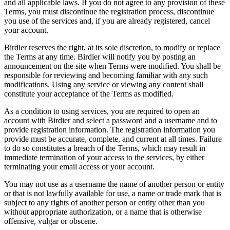
and all applicable laws. If you do not agree to any provision of these
Terms, you must discontinue the registration process, discontinue
you use of the services and, if you are already registered, cancel
your account.
Birdier reserves the right, at its sole discretion, to modify or replace
the Terms at any time. Birdier will notify you by posting an
announcement on the site when Terms were modified. You shall be
responsible for reviewing and becoming familiar with any such
modifications. Using any service or viewing any content shall
constitute your acceptance of the Terms as modified.
As a condition to using services, you are required to open an
account with Birdier and select a password and a username and to
provide registration information. The registration information you
provide must be accurate, complete, and current at all times. Failure
to do so constitutes a breach of the Terms, which may result in
immediate termination of your access to the services, by either
terminating your email access or your account.
You may not use as a username the name of another person or entity
or that is not lawfully available for use, a name or trade mark that is
subject to any rights of another person or entity other than you
without appropriate authorization, or a name that is otherwise
offensive, vulgar or obscene.