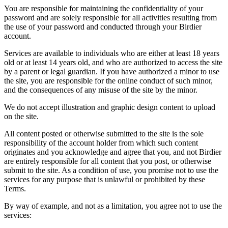
You are responsible for maintaining the confidentiality of your
password and are solely responsible for all activities resulting from
the use of your password and conducted through your Birdier
account.
Services are available to individuals who are either at least 18 years
old or at least 14 years old, and who are authorized to access the site
by a parent or legal guardian. If you have authorized a minor to use
the site, you are responsible for the online conduct of such minor,
and the consequences of any misuse of the site by the minor.
We do not accept illustration and graphic design content to upload
on the site.
All content posted or otherwise submitted to the site is the sole
responsibility of the account holder from which such content
originates and you acknowledge and agree that you, and not Birdier
are entirely responsible for all content that you post, or otherwise
submit to the site. As a condition of use, you promise not to use the
services for any purpose that is unlawful or prohibited by these
Terms.
By way of example, and not as a limitation, you agree not to use the
services: