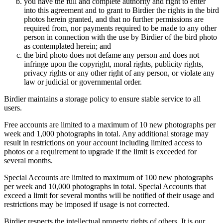
you have the full and complete authority and right to enter
into this agreement and to grant to Birdier the rights in the bird
photos herein granted, and that no further permissions are
required from, nor payments required to be made to any other
person in connection with the use by Birdier of the bird photo
as contemplated herein; and
the bird photo does not defame any person and does not
infringe upon the copyright, moral rights, publicity rights,
privacy rights or any other right of any person, or violate any
law or judicial or governmental order.
Birdier maintains a storage policy to ensure stable service to all
users.
Free accounts are limited to a maximum of 10 new photographs per
week and 1,000 photographs in total. Any additional storage may
result in restrictions on your account including limited access to
photos or a requirement to upgrade if the limit is exceeded for
several months.
Special Accounts are limited to maximum of 100 new photographs
per week and 10,000 photographs in total. Special Accounts that
exceed a limit for several months will be notified of their usage and
restrictions may be imposed if usage is not corrected.
Birdier respects the intellectual property rights of others. It is our