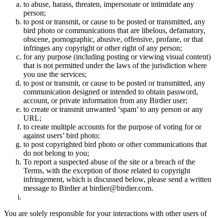
to abuse, harass, threaten, impersonate or intimidate any
person;
to post or transmit, or cause to be posted or transmitted, any
bird photo or communications that are libelous, defamatory,
obscene, pornographic, abusive, offensive, profane, or that
infringes any copyright or other right of any person;
for any purpose (including posting or viewing visual content)
that is not permitted under the laws of the jurisdiction where
you use the services;
to post or transmit, or cause to be posted or transmitted, any
communication designed or intended to obtain password,
account, or private information from any Birdier user;
to create or transmit unwanted ‘spam’ to any person or any
URL;
to create multiple accounts for the purpose of voting for or
against users’ bird photo;
to post copyrighted bird photo or other communications that
do not belong to you;
To report a suspected abuse of the site or a breach of the
Terms, with the exception of those related to copyright
infringement, which is discussed below, please send a written
message to Birdier at birdier@birdier.com.
You are solely responsible for your interactions with other users of