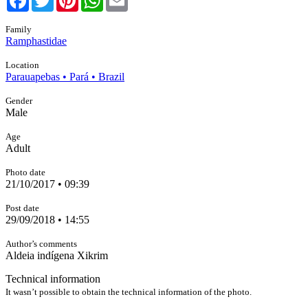
Family
Ramphastidae
Location
Parauapebas • Pará • Brazil
Gender
Male
Age
Adult
Photo date
21/10/2017 • 09:39
Post date
29/09/2018 • 14:55
Author’s comments
Aldeia indígena Xikrim
Technical information
It wasn’t possible to obtain the technical information of the photo.