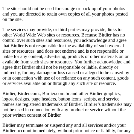
The site should not be used for storage or back up of your photos
and you are directed to retain own copies of all your photos posted
on the site.
The services may provide, or third parties may provide, links to
other World Wide Web sites or resources. Because Birdier has no
control over such sites and resources, you acknowledge and agree
that Birdier is not responsible for the availability of such external
sites or resources, and does not endorse and is not responsible or
liable for any content, advertising, products or other materials on or
available from such sites or resources. You further acknowledge and
agree that Birdier shall not be responsible or liable, directly or
indirectly, for any damage or loss caused or alleged to be caused by
or in connection with use of or reliance on any such content, goods
or services available on or through any such site or resource.
Birdier, Birder.com., Birdier.com.br and other Birdier graphics,
logos, designs, page headers, button icons, scripts, and service
names are registered trademarks of Birdier. Birdier’s trademarks may
not be used in connection with any product or service without the
prior written consent of Birdier.
Birdier may terminate or suspend any and all services and/or your
Birdier account immediately, without prior notice or liability, for any