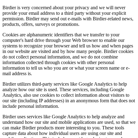
Birdier is very concerned about your privacy and we will never
provide your email address to a third party without your explicit
permission. Birdier may send out e-mails with Birdier-related news,
products, offers, surveys or promotions.
Cookies are alphanumeric identifiers that we transfer to your
computer's hard drive through your Web browser to enable our
systems to recognize your browser and tell us how and when pages
in our website are visited and by how many people. Birdier cookies
do not collect personal information, and we do not combine
information collected through cookies with other personal
information to tell us who you are or what your screen name or e-
mail address is.
Birdier utilizes third-party services like Google Analytics to help
analyze how our site is used. These services, including Google
Analytics, also use cookies to collect information about visitors to
our site (including IP addresses) in an anonymous form that does not
include personal information.
Birdier uses services like Google Analytics to help analyze and
understand how our site and mobile applications are used, so that we
can make Birdier products more interesting to you. These tools
capture data about how individual users are using our site and