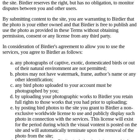
the site. Birdier reserves the right, but has no obligation, to monitor
disputes between you and other users.
By submitting content to the site, you are warranting to Birdier that
the photo is your either owned and that Birdier is free to publish and
use the photo as provided in these Terms without obtaining
permission, consent or any license from any third party.
In consideration of Birdier's agreement to allow you to use the
services, you agree to Birdier as follows:
any photographs of captive, exotic, domesticated birds or out
of their natural enviromment are not permitted;
photos may not have watermark, frame, author’s name or any
other identification;
any bird photo uploaded to your account must be
photographed by you;
by uploading your photographic works to Birdier you retain
full rights to those works that you had prior to uploading;
by posting bird photos to the site you grant to Birdier a non-
exclusive worldwide license to use and publicly display such
photo in connection with the services. This license will exist
for the period during which the visual vontent is posted on the
site and will automatically terminate upon the removal of the
photo from the site;