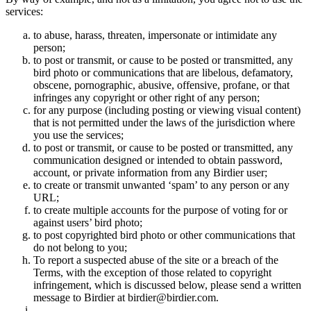
services:
to abuse, harass, threaten, impersonate or intimidate any
person;
to post or transmit, or cause to be posted or transmitted, any
bird photo or communications that are libelous, defamatory,
obscene, pornographic, abusive, offensive, profane, or that
infringes any copyright or other right of any person;
for any purpose (including posting or viewing visual content)
that is not permitted under the laws of the jurisdiction where
you use the services;
to post or transmit, or cause to be posted or transmitted, any
communication designed or intended to obtain password,
account, or private information from any Birdier user;
to create or transmit unwanted ‘spam’ to any person or any
URL;
to create multiple accounts for the purpose of voting for or
against users’ bird photo;
to post copyrighted bird photo or other communications that
do not belong to you;
To report a suspected abuse of the site or a breach of the
Terms, with the exception of those related to copyright
infringement, which is discussed below, please send a written
message to Birdier at birdier@birdier.com.