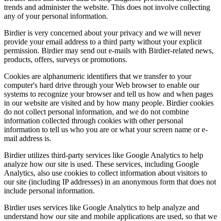
trends and administer the website. This does not involve collecting
any of your personal information.
Birdier is very concerned about your privacy and we will never
provide your email address to a third party without your explicit
permission. Birdier may send out e-mails with Birdier-related news,
products, offers, surveys or promotions.
Cookies are alphanumeric identifiers that we transfer to your
computer's hard drive through your Web browser to enable our
systems to recognize your browser and tell us how and when pages
in our website are visited and by how many people. Birdier cookies
do not collect personal information, and we do not combine
information collected through cookies with other personal
information to tell us who you are or what your screen name or e-
mail address is.
Birdier utilizes third-party services like Google Analytics to help
analyze how our site is used. These services, including Google
Analytics, also use cookies to collect information about visitors to
our site (including IP addresses) in an anonymous form that does not
include personal information.
Birdier uses services like Google Analytics to help analyze and
understand how our site and mobile applications are used, so that we