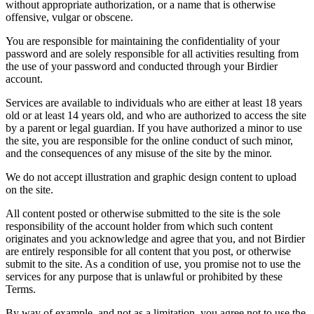
without appropriate authorization, or a name that is otherwise
offensive, vulgar or obscene.
You are responsible for maintaining the confidentiality of your
password and are solely responsible for all activities resulting from
the use of your password and conducted through your Birdier
account.
Services are available to individuals who are either at least 18 years
old or at least 14 years old, and who are authorized to access the site
by a parent or legal guardian. If you have authorized a minor to use
the site, you are responsible for the online conduct of such minor,
and the consequences of any misuse of the site by the minor.
We do not accept illustration and graphic design content to upload
on the site.
All content posted or otherwise submitted to the site is the sole
responsibility of the account holder from which such content
originates and you acknowledge and agree that you, and not Birdier
are entirely responsible for all content that you post, or otherwise
submit to the site. As a condition of use, you promise not to use the
services for any purpose that is unlawful or prohibited by these
Terms.
By way of example, and not as a limitation, you agree not to use the