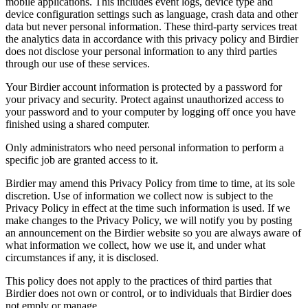
mobile applications. This includes event logs, device type and
device configuration settings such as language, crash data and other
data but never personal information. These third-party services treat
the analytics data in accordance with this privacy policy and Birdier
does not disclose your personal information to any third parties
through our use of these services.
Your Birdier account information is protected by a password for
your privacy and security. Protect against unauthorized access to
your password and to your computer by logging off once you have
finished using a shared computer.
Only administrators who need personal information to perform a
specific job are granted access to it.
Birdier may amend this Privacy Policy from time to time, at its sole
discretion. Use of information we collect now is subject to the
Privacy Policy in effect at the time such information is used. If we
make changes to the Privacy Policy, we will notify you by posting
an announcement on the Birdier website so you are always aware of
what information we collect, how we use it, and under what
circumstances if any, it is disclosed.
This policy does not apply to the practices of third parties that
Birdier does not own or control, or to individuals that Birdier does
not emply or manage.