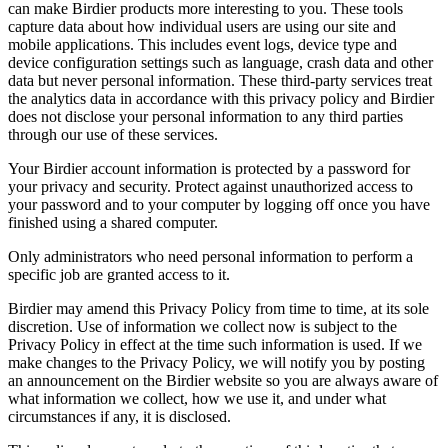
can make Birdier products more interesting to you. These tools
capture data about how individual users are using our site and
mobile applications. This includes event logs, device type and
device configuration settings such as language, crash data and other
data but never personal information. These third-party services treat
the analytics data in accordance with this privacy policy and Birdier
does not disclose your personal information to any third parties
through our use of these services.
Your Birdier account information is protected by a password for
your privacy and security. Protect against unauthorized access to
your password and to your computer by logging off once you have
finished using a shared computer.
Only administrators who need personal information to perform a
specific job are granted access to it.
Birdier may amend this Privacy Policy from time to time, at its sole
discretion. Use of information we collect now is subject to the
Privacy Policy in effect at the time such information is used. If we
make changes to the Privacy Policy, we will notify you by posting
an announcement on the Birdier website so you are always aware of
what information we collect, how we use it, and under what
circumstances if any, it is disclosed.