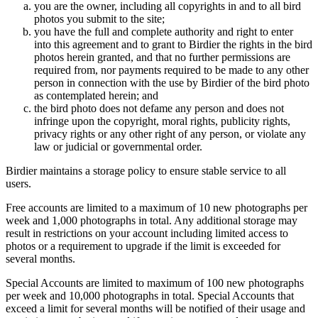
you are the owner, including all copyrights in and to all bird
photos you submit to the site;
you have the full and complete authority and right to enter
into this agreement and to grant to Birdier the rights in the bird
photos herein granted, and that no further permissions are
required from, nor payments required to be made to any other
person in connection with the use by Birdier of the bird photo
as contemplated herein; and
the bird photo does not defame any person and does not
infringe upon the copyright, moral rights, publicity rights,
privacy rights or any other right of any person, or violate any
law or judicial or governmental order.
Birdier maintains a storage policy to ensure stable service to all
users.
Free accounts are limited to a maximum of 10 new photographs per
week and 1,000 photographs in total. Any additional storage may
result in restrictions on your account including limited access to
photos or a requirement to upgrade if the limit is exceeded for
several months.
Special Accounts are limited to maximum of 100 new photographs
per week and 10,000 photographs in total. Special Accounts that
exceed a limit for several months will be notified of their usage and