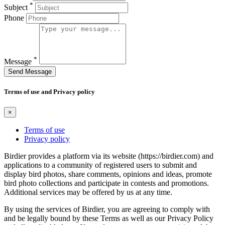
*
Subject
Phone
*
Message
Send Message
Terms of use and Privacy policy
×
Terms of use
Privacy policy
Birdier provides a platform via its website (https://birdier.com) and
applications to a community of registered users to submit and
display bird photos, share comments, opinions and ideas, promote
bird photo collections and participate in contests and promotions.
Additional services may be offered by us at any time.
By using the services of Birdier, you are agreeing to comply with
and be legally bound by these Terms as well as our Privacy Policy