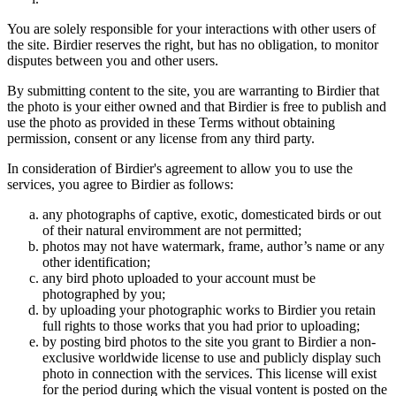
You are solely responsible for your interactions with other users of
the site. Birdier reserves the right, but has no obligation, to monitor
disputes between you and other users.
By submitting content to the site, you are warranting to Birdier that
the photo is your either owned and that Birdier is free to publish and
use the photo as provided in these Terms without obtaining
permission, consent or any license from any third party.
In consideration of Birdier's agreement to allow you to use the
services, you agree to Birdier as follows:
any photographs of captive, exotic, domesticated birds or out
of their natural enviromment are not permitted;
photos may not have watermark, frame, author’s name or any
other identification;
any bird photo uploaded to your account must be
photographed by you;
by uploading your photographic works to Birdier you retain
full rights to those works that you had prior to uploading;
by posting bird photos to the site you grant to Birdier a non-
exclusive worldwide license to use and publicly display such
photo in connection with the services. This license will exist
for the period during which the visual vontent is posted on the