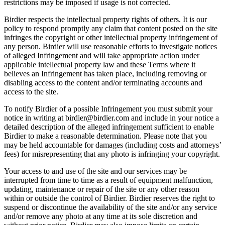
restrictions may be imposed if usage is not corrected.
Birdier respects the intellectual property rights of others. It is our
policy to respond promptly any claim that content posted on the site
infringes the copyright or other intellectual property infringement of
any person. Birdier will use reasonable efforts to investigate notices
of alleged Infringement and will take appropriate action under
applicable intellectual property law and these Terms where it
believes an Infringement has taken place, including removing or
disabling access to the content and/or terminating accounts and
access to the site.
To notify Birdier of a possible Infringement you must submit your
notice in writing at birdier@birdier.com and include in your notice a
detailed description of the alleged infringement sufficient to enable
Birdier to make a reasonable determination. Please note that you
may be held accountable for damages (including costs and attorneys’
fees) for misrepresenting that any photo is infringing your copyright.
Your access to and use of the site and our services may be
interrupted from time to time as a result of equipment malfunction,
updating, maintenance or repair of the site or any other reason
within or outside the control of Birdier. Birdier reserves the right to
suspend or discontinue the availability of the site and/or any service
and/or remove any photo at any time at its sole discretion and