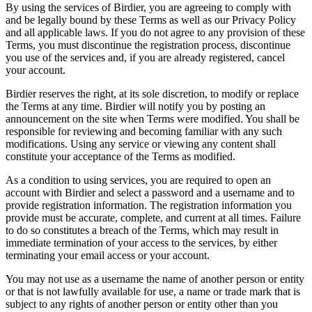
By using the services of Birdier, you are agreeing to comply with
and be legally bound by these Terms as well as our Privacy Policy
and all applicable laws. If you do not agree to any provision of these
Terms, you must discontinue the registration process, discontinue
you use of the services and, if you are already registered, cancel
your account.
Birdier reserves the right, at its sole discretion, to modify or replace
the Terms at any time. Birdier will notify you by posting an
announcement on the site when Terms were modified. You shall be
responsible for reviewing and becoming familiar with any such
modifications. Using any service or viewing any content shall
constitute your acceptance of the Terms as modified.
As a condition to using services, you are required to open an
account with Birdier and select a password and a username and to
provide registration information. The registration information you
provide must be accurate, complete, and current at all times. Failure
to do so constitutes a breach of the Terms, which may result in
immediate termination of your access to the services, by either
terminating your email access or your account.
You may not use as a username the name of another person or entity
or that is not lawfully available for use, a name or trade mark that is
subject to any rights of another person or entity other than you