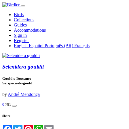
Birds
Collections
Guides
Accommodations
Sign in
Register
English
Español
Português (BR)
Français
Selenidera gouldii
Gould's Toucanet
Saripoca-de-gould
by
André Mendonça
0
781
Share!
Facebook
Twitter
Pinterest
WhatsApp
Email