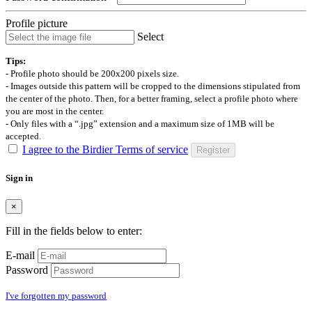
Profile picture
Select
Tips:
- Profile photo should be 200x200 pixels size.
- Images outside this pattern will be cropped to the dimensions stipulated from
the center of the photo. Then, for a better framing, select a profile photo where
you are most in the center.
- Only files with a “.jpg” extension and a maximum size of 1MB will be
accepted.
I agree to the Birdier Terms of service
Register
Sign in
×
Fill in the fields below to enter:
E-mail
Password
I've forgotten my password