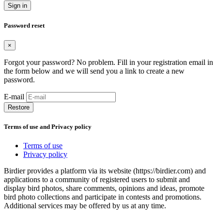
Sign in
Password reset
×
Forgot your password? No problem. Fill in your registration email in
the form below and we will send you a link to create a new
password.
E-mail
Restore
Terms of use and Privacy policy
Terms of use
Privacy policy
Birdier provides a platform via its website (https://birdier.com) and
applications to a community of registered users to submit and
display bird photos, share comments, opinions and ideas, promote
bird photo collections and participate in contests and promotions.
Additional services may be offered by us at any time.