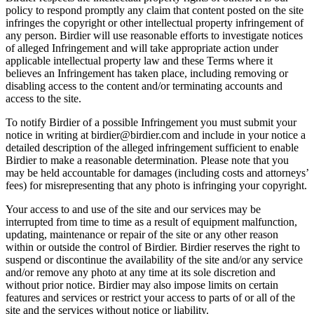
policy to respond promptly any claim that content posted on the site
infringes the copyright or other intellectual property infringement of
any person. Birdier will use reasonable efforts to investigate notices
of alleged Infringement and will take appropriate action under
applicable intellectual property law and these Terms where it
believes an Infringement has taken place, including removing or
disabling access to the content and/or terminating accounts and
access to the site.
To notify Birdier of a possible Infringement you must submit your
notice in writing at birdier@birdier.com and include in your notice a
detailed description of the alleged infringement sufficient to enable
Birdier to make a reasonable determination. Please note that you
may be held accountable for damages (including costs and attorneys’
fees) for misrepresenting that any photo is infringing your copyright.
Your access to and use of the site and our services may be
interrupted from time to time as a result of equipment malfunction,
updating, maintenance or repair of the site or any other reason
within or outside the control of Birdier. Birdier reserves the right to
suspend or discontinue the availability of the site and/or any service
and/or remove any photo at any time at its sole discretion and
without prior notice. Birdier may also impose limits on certain
features and services or restrict your access to parts of or all of the
site and the services without notice or liability.