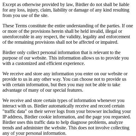
Except as otherwise provided by law, Birdier do not shall be liable
for any loss, injury, claim, liability or damage of any kind resulting
from you use of the site.
These Terms constitute the entire understanding of the parties. If one
or more of the provisions herein shall be held invalid, illegal or
unenforceable in any respect, the validity, legality and enforcement
of the remaining provisions shall not be affected or impaired.
Birdier only collect personal information that is relevant to the
purpose of our website. This information allows us to provide you
with a customized and efficient experience.
We receive and store any information you enter on our website or
provide to us in any other way. You can choose not to provide us
with certain information, but then you may not be able to take
advantage of many of our special features.
We receive and store certain types of information whenever you
interact with us. Birdier automatically receive and record certain
"traffic data" on their server logs from your browser including your
IP address, Birdier cookie information, and the page you requested.
Birdier uses this traffic data to help diagnose problems, analyze
trends and administer the website. This does not involve collecting
any of your personal information.