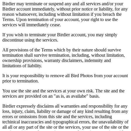
Birdier may terminate or suspend any and all services and/or your
Birdier account immediately, without prior notice or liability, for any
reason whatsoever, including without limitation if you breach the
Terms. Upon termination of your account, your right to use the
services will immediately cease.
If you wish to terminate your Birdier account, you may simply
discontinue using the services.
All provisions of the Terms which by their nature should survive
termination shall survive termination, including, without limitation,
ownership provisions, warranty disclaimers, indemnity and
limitations of liability.
It is your responsibility to remove all Bird Photos from your account
prior to termination.
You use the site and the services at your own risk. The site and the
services are provided on an "as is, as availabe" basis.
Birdier expressely disclaims all warranties and responsibility for any
loss, injury, claim, liability or damage of any kind resulting from any
errors or omissions from this site and the services, including
techinical inaccuracies and typographical errors, the unavailability of
all all or any part of the site or the services, your use of the site or the