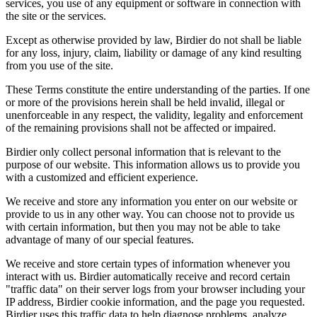
services, you use of any equipment or software in connection with
the site or the services.
Except as otherwise provided by law, Birdier do not shall be liable
for any loss, injury, claim, liability or damage of any kind resulting
from you use of the site.
These Terms constitute the entire understanding of the parties. If one
or more of the provisions herein shall be held invalid, illegal or
unenforceable in any respect, the validity, legality and enforcement
of the remaining provisions shall not be affected or impaired.
Birdier only collect personal information that is relevant to the
purpose of our website. This information allows us to provide you
with a customized and efficient experience.
We receive and store any information you enter on our website or
provide to us in any other way. You can choose not to provide us
with certain information, but then you may not be able to take
advantage of many of our special features.
We receive and store certain types of information whenever you
interact with us. Birdier automatically receive and record certain
"traffic data" on their server logs from your browser including your
IP address, Birdier cookie information, and the page you requested.
Birdier uses this traffic data to help diagnose problems, analyze