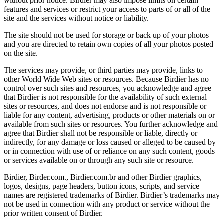
without prior notice. Birdier may also impose limits on certain
features and services or restrict your access to parts of or all of the
site and the services without notice or liability.
The site should not be used for storage or back up of your photos
and you are directed to retain own copies of all your photos posted
on the site.
The services may provide, or third parties may provide, links to
other World Wide Web sites or resources. Because Birdier has no
control over such sites and resources, you acknowledge and agree
that Birdier is not responsible for the availability of such external
sites or resources, and does not endorse and is not responsible or
liable for any content, advertising, products or other materials on or
available from such sites or resources. You further acknowledge and
agree that Birdier shall not be responsible or liable, directly or
indirectly, for any damage or loss caused or alleged to be caused by
or in connection with use of or reliance on any such content, goods
or services available on or through any such site or resource.
Birdier, Birder.com., Birdier.com.br and other Birdier graphics,
logos, designs, page headers, button icons, scripts, and service
names are registered trademarks of Birdier. Birdier’s trademarks may
not be used in connection with any product or service without the
prior written consent of Birdier.