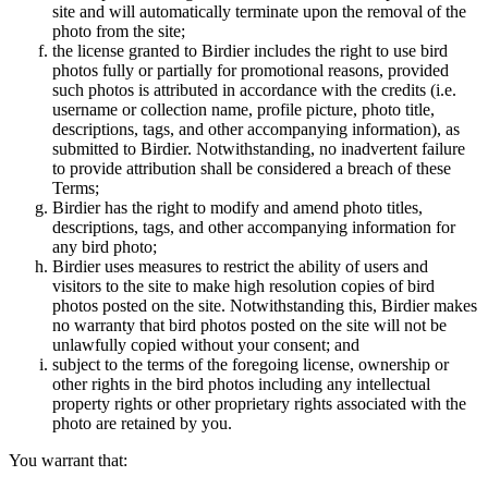
site and will automatically terminate upon the removal of the
photo from the site;
the license granted to Birdier includes the right to use bird
photos fully or partially for promotional reasons, provided
such photos is attributed in accordance with the credits (i.e.
username or collection name, profile picture, photo title,
descriptions, tags, and other accompanying information), as
submitted to Birdier. Notwithstanding, no inadvertent failure
to provide attribution shall be considered a breach of these
Terms;
Birdier has the right to modify and amend photo titles,
descriptions, tags, and other accompanying information for
any bird photo;
Birdier uses measures to restrict the ability of users and
visitors to the site to make high resolution copies of bird
photos posted on the site. Notwithstanding this, Birdier makes
no warranty that bird photos posted on the site will not be
unlawfully copied without your consent; and
subject to the terms of the foregoing license, ownership or
other rights in the bird photos including any intellectual
property rights or other proprietary rights associated with the
photo are retained by you.
You warrant that: