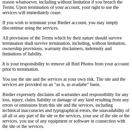
reason whatsoever, including without limitation if you breach the
Terms. Upon termination of your account, your right to use the
services will immediately cease.
If you wish to terminate your Birdier account, you may simply
discontinue using the services.
All provisions of the Terms which by their nature should survive
termination shall survive termination, including, without limitation,
ownership provisions, warranty disclaimers, indemnity and
limitations of liability.
It is your responsibility to remove all Bird Photos from your account
prior to termination.
You use the site and the services at your own risk. The site and the
services are provided on an "as is, as availabe" basis.
Birdier expressely disclaims all warranties and responsibility for any
loss, injury, claim, liability or damage of any kind resulting from any
errors or omissions from this site and the services, including
techinical inaccuracies and typographical errors, the unavailability of
all all or any part of the site or the services, your use of the site or the
services, you use of any equipment or software in connection with
the site or the services.