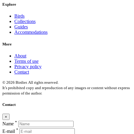
Explore
Birds
Collections
Guides
Accommodations
More
About
Terms of use
Privacy policy
Contact
© 2026 Birdier. All rights reserved.
It’s prohibited copy and reproduction of any images or content without express
permission of the author.
Contact
×
*
Name
*
E-mail