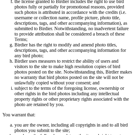
the license granted to Birdier includes the right to use bird
photos fully or partially for promotional reasons, provided
such photos is attributed in accordance with the credits (i.e.
username or collection name, profile picture, photo title,
descriptions, tags, and other accompanying information), as
submitted to Birdier. Notwithstanding, no inadvertent failure
to provide attribution shall be considered a breach of these
Terms;
Birdier has the right to modify and amend photo titles,
descriptions, tags, and other accompanying information for
any bird photo;
Birdier uses measures to restrict the ability of users and
visitors to the site to make high resolution copies of bird
photos posted on the site. Notwithstanding this, Birdier makes
no warranty that bird photos posted on the site will not be
unlawfully copied without your consent; and
subject to the terms of the foregoing license, ownership or
other rights in the bird photos including any intellectual
property rights or other proprietary rights associated with the
photo are retained by you.
You warrant that:
you are the owner, including all copyrights in and to all bird
photos you submit to the site;