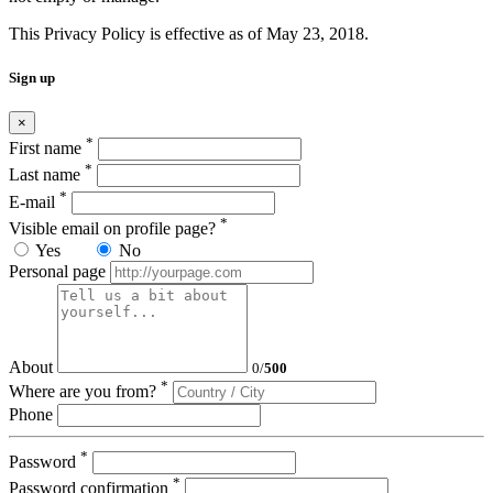
This Privacy Policy is effective as of May 23, 2018.
Sign up
×
*
First name
*
Last name
*
E-mail
*
Visible email on profile page?
Yes
No
Personal page
About
0
/
500
*
Where are you from?
Phone
*
Password
*
Password confirmation