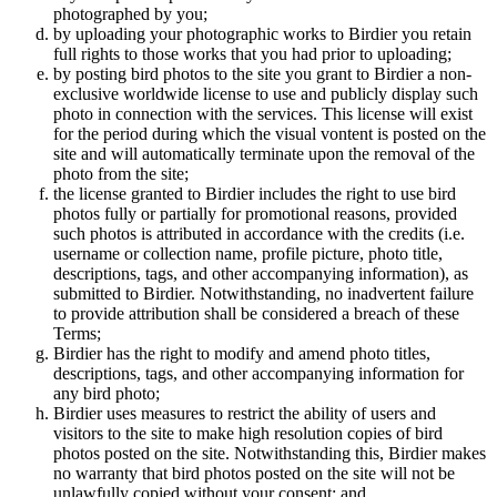
photographed by you;
by uploading your photographic works to Birdier you retain
full rights to those works that you had prior to uploading;
by posting bird photos to the site you grant to Birdier a non-
exclusive worldwide license to use and publicly display such
photo in connection with the services. This license will exist
for the period during which the visual vontent is posted on the
site and will automatically terminate upon the removal of the
photo from the site;
the license granted to Birdier includes the right to use bird
photos fully or partially for promotional reasons, provided
such photos is attributed in accordance with the credits (i.e.
username or collection name, profile picture, photo title,
descriptions, tags, and other accompanying information), as
submitted to Birdier. Notwithstanding, no inadvertent failure
to provide attribution shall be considered a breach of these
Terms;
Birdier has the right to modify and amend photo titles,
descriptions, tags, and other accompanying information for
any bird photo;
Birdier uses measures to restrict the ability of users and
visitors to the site to make high resolution copies of bird
photos posted on the site. Notwithstanding this, Birdier makes
no warranty that bird photos posted on the site will not be
unlawfully copied without your consent; and