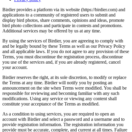
Birdier provides a platform via its website (https://birdier.com) and
applications to a community of registered users to submit and
display bird photos, share comments, opinions and ideas, promote
bird photo collections and participate in contests and promotions.
Additional services may be offered by us at any time.
By using the services of Birdier, you are agreeing to comply with
and be legally bound by these Terms as well as our Privacy Policy
and all applicable laws. If you do not agree to any provision of these
Terms, you must discontinue the registration process, discontinue
you use of the services and, if you are already registered, cancel
your account.
Birdier reserves the right, at its sole discretion, to modify or replace
the Terms at any time. Birdier will notify you by posting an
announcement on the site when Terms were modified. You shall be
responsible for reviewing and becoming familiar with any such
modifications. Using any service or viewing any content shall
constitute your acceptance of the Terms as modified.
As a condition to using services, you are required to open an
account with Birdier and select a password and a username and to
provide registration information. The registration information you
provide must be accurate, complete, and current at all times. Failure