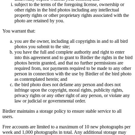
subject to the terms of the foregoing license, ownership or
other rights in the bird photos including any intellectual
property rights or other proprietary rights associated with the
photo are retained by you.
You warrant that:
you are the owner, including all copyrights in and to all bird
photos you submit to the site;
you have the full and complete authority and right to enter
into this agreement and to grant to Birdier the rights in the bird
photos herein granted, and that no further permissions are
required from, nor payments required to be made to any other
person in connection with the use by Birdier of the bird photo
as contemplated herein; and
the bird photo does not defame any person and does not
infringe upon the copyright, moral rights, publicity rights,
privacy rights or any other right of any person, or violate any
law or judicial or governmental order.
Birdier maintains a storage policy to ensure stable service to all
users.
Free accounts are limited to a maximum of 10 new photographs per
week and 1,000 photographs in total. Any additional storage may