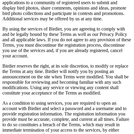
applications to a community of registered users to submit and
display bird photos, share comments, opinions and ideas, promote
bird photo collections and participate in contests and promotions.
Additional services may be offered by us at any time.
By using the services of Birdier, you are agreeing to comply with
and be legally bound by these Terms as well as our Privacy Policy
and all applicable laws. If you do not agree to any provision of these
Terms, you must discontinue the registration process, discontinue
you use of the services and, if you are already registered, cancel
your account.
Birdier reserves the right, at its sole discretion, to modify or replace
the Terms at any time. Birdier will notify you by posting an
announcement on the site when Terms were modified. You shall be
responsible for reviewing and becoming familiar with any such
modifications. Using any service or viewing any content shall
constitute your acceptance of the Terms as modified.
As a condition to using services, you are required to open an
account with Birdier and select a password and a username and to
provide registration information. The registration information you
provide must be accurate, complete, and current at all times. Failure
to do so constitutes a breach of the Terms, which may result in
immediate termination of your access to the services, by either