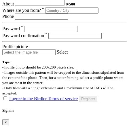
About
0
/
500
*
Where are you from?
Phone
*
Password
*
Password confirmation
Profile picture
Select
Tips:
- Profile photo should be 200x200 pixels size.
- Images outside this pattern will be cropped to the dimensions stipulated from
the center of the photo. Then, for a better framing, select a profile photo where
you are most in the center.
- Only files with a “.jpg” extension and a maximum size of 1MB will be
accepted.
I agree to the Birdier Terms of service
Register
Sign in
×