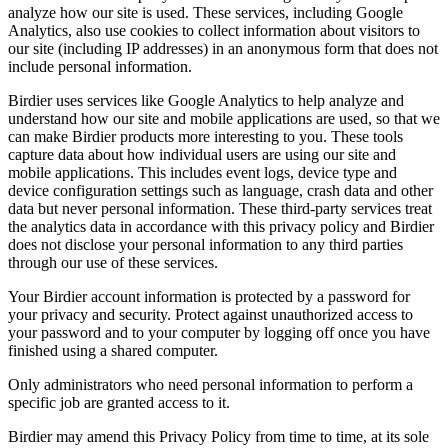
analyze how our site is used. These services, including Google
Analytics, also use cookies to collect information about visitors to
our site (including IP addresses) in an anonymous form that does not
include personal information.
Birdier uses services like Google Analytics to help analyze and
understand how our site and mobile applications are used, so that we
can make Birdier products more interesting to you. These tools
capture data about how individual users are using our site and
mobile applications. This includes event logs, device type and
device configuration settings such as language, crash data and other
data but never personal information. These third-party services treat
the analytics data in accordance with this privacy policy and Birdier
does not disclose your personal information to any third parties
through our use of these services.
Your Birdier account information is protected by a password for
your privacy and security. Protect against unauthorized access to
your password and to your computer by logging off once you have
finished using a shared computer.
Only administrators who need personal information to perform a
specific job are granted access to it.
Birdier may amend this Privacy Policy from time to time, at its sole