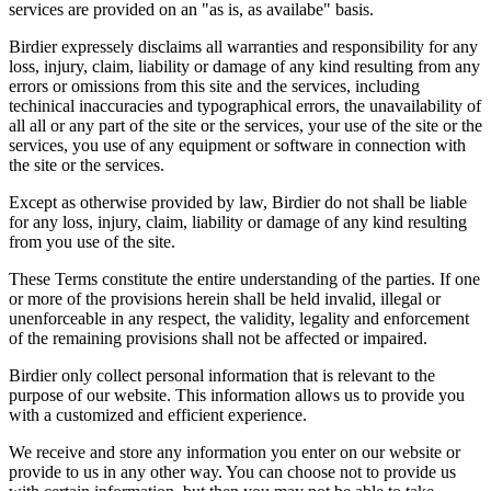
services are provided on an "as is, as availabe" basis.
Birdier expressely disclaims all warranties and responsibility for any
loss, injury, claim, liability or damage of any kind resulting from any
errors or omissions from this site and the services, including
techinical inaccuracies and typographical errors, the unavailability of
all all or any part of the site or the services, your use of the site or the
services, you use of any equipment or software in connection with
the site or the services.
Except as otherwise provided by law, Birdier do not shall be liable
for any loss, injury, claim, liability or damage of any kind resulting
from you use of the site.
These Terms constitute the entire understanding of the parties. If one
or more of the provisions herein shall be held invalid, illegal or
unenforceable in any respect, the validity, legality and enforcement
of the remaining provisions shall not be affected or impaired.
Birdier only collect personal information that is relevant to the
purpose of our website. This information allows us to provide you
with a customized and efficient experience.
We receive and store any information you enter on our website or
provide to us in any other way. You can choose not to provide us