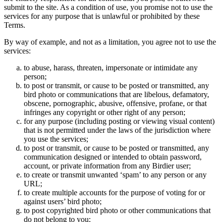
submit to the site. As a condition of use, you promise not to use the
services for any purpose that is unlawful or prohibited by these
Terms.
By way of example, and not as a limitation, you agree not to use the
services:
to abuse, harass, threaten, impersonate or intimidate any
person;
to post or transmit, or cause to be posted or transmitted, any
bird photo or communications that are libelous, defamatory,
obscene, pornographic, abusive, offensive, profane, or that
infringes any copyright or other right of any person;
for any purpose (including posting or viewing visual content)
that is not permitted under the laws of the jurisdiction where
you use the services;
to post or transmit, or cause to be posted or transmitted, any
communication designed or intended to obtain password,
account, or private information from any Birdier user;
to create or transmit unwanted ‘spam’ to any person or any
URL;
to create multiple accounts for the purpose of voting for or
against users’ bird photo;
to post copyrighted bird photo or other communications that
do not belong to you;