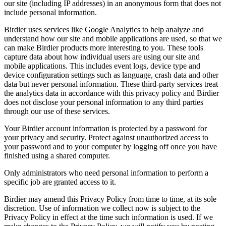
our site (including IP addresses) in an anonymous form that does not
include personal information.
Birdier uses services like Google Analytics to help analyze and
understand how our site and mobile applications are used, so that we
can make Birdier products more interesting to you. These tools
capture data about how individual users are using our site and
mobile applications. This includes event logs, device type and
device configuration settings such as language, crash data and other
data but never personal information. These third-party services treat
the analytics data in accordance with this privacy policy and Birdier
does not disclose your personal information to any third parties
through our use of these services.
Your Birdier account information is protected by a password for
your privacy and security. Protect against unauthorized access to
your password and to your computer by logging off once you have
finished using a shared computer.
Only administrators who need personal information to perform a
specific job are granted access to it.
Birdier may amend this Privacy Policy from time to time, at its sole
discretion. Use of information we collect now is subject to the
Privacy Policy in effect at the time such information is used. If we