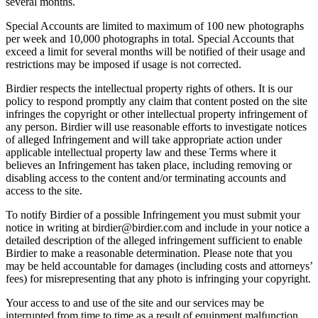
several months.
Special Accounts are limited to maximum of 100 new photographs
per week and 10,000 photographs in total. Special Accounts that
exceed a limit for several months will be notified of their usage and
restrictions may be imposed if usage is not corrected.
Birdier respects the intellectual property rights of others. It is our
policy to respond promptly any claim that content posted on the site
infringes the copyright or other intellectual property infringement of
any person. Birdier will use reasonable efforts to investigate notices
of alleged Infringement and will take appropriate action under
applicable intellectual property law and these Terms where it
believes an Infringement has taken place, including removing or
disabling access to the content and/or terminating accounts and
access to the site.
To notify Birdier of a possible Infringement you must submit your
notice in writing at birdier@birdier.com and include in your notice a
detailed description of the alleged infringement sufficient to enable
Birdier to make a reasonable determination. Please note that you
may be held accountable for damages (including costs and attorneys’
fees) for misrepresenting that any photo is infringing your copyright.
Your access to and use of the site and our services may be
interrupted from time to time as a result of equipment malfunction,