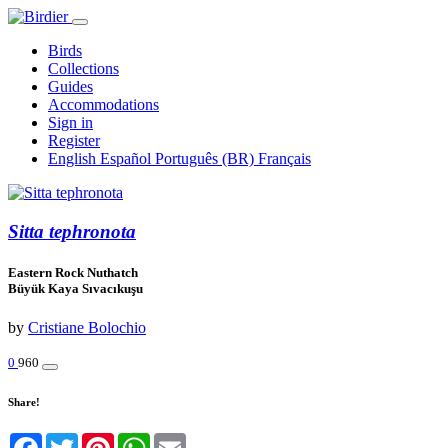
Birds
Collections
Guides
Accommodations
Sign in
Register
English
Español
Português (BR)
Français
Sitta tephronota
Eastern Rock Nuthatch
Büyük Kaya Sıvacıkuşu
by
Cristiane Bolochio
0
960
Share!
Facebook
Twitter
Pinterest
WhatsApp
Email