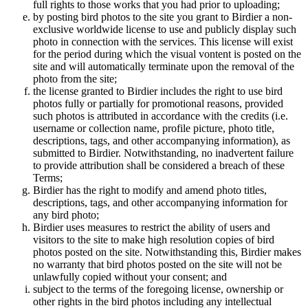
full rights to those works that you had prior to uploading;
by posting bird photos to the site you grant to Birdier a non-
exclusive worldwide license to use and publicly display such
photo in connection with the services. This license will exist
for the period during which the visual vontent is posted on the
site and will automatically terminate upon the removal of the
photo from the site;
the license granted to Birdier includes the right to use bird
photos fully or partially for promotional reasons, provided
such photos is attributed in accordance with the credits (i.e.
username or collection name, profile picture, photo title,
descriptions, tags, and other accompanying information), as
submitted to Birdier. Notwithstanding, no inadvertent failure
to provide attribution shall be considered a breach of these
Terms;
Birdier has the right to modify and amend photo titles,
descriptions, tags, and other accompanying information for
any bird photo;
Birdier uses measures to restrict the ability of users and
visitors to the site to make high resolution copies of bird
photos posted on the site. Notwithstanding this, Birdier makes
no warranty that bird photos posted on the site will not be
unlawfully copied without your consent; and
subject to the terms of the foregoing license, ownership or
other rights in the bird photos including any intellectual