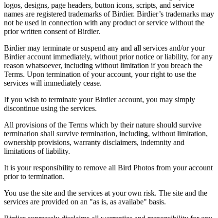
logos, designs, page headers, button icons, scripts, and service
names are registered trademarks of Birdier. Birdier’s trademarks may
not be used in connection with any product or service without the
prior written consent of Birdier.
Birdier may terminate or suspend any and all services and/or your
Birdier account immediately, without prior notice or liability, for any
reason whatsoever, including without limitation if you breach the
Terms. Upon termination of your account, your right to use the
services will immediately cease.
If you wish to terminate your Birdier account, you may simply
discontinue using the services.
All provisions of the Terms which by their nature should survive
termination shall survive termination, including, without limitation,
ownership provisions, warranty disclaimers, indemnity and
limitations of liability.
It is your responsibility to remove all Bird Photos from your account
prior to termination.
You use the site and the services at your own risk. The site and the
services are provided on an "as is, as availabe" basis.