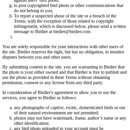
against users’ bird photo;
to post copyrighted bird photo or other communications that
do not belong to you;
To report a suspected abuse of the site or a breach of the
Terms, with the exception of those related to copyright
infringement, which is discussed below, please send a written
message to Birdier at birdier@birdier.com.
You are solely responsible for your interactions with other users of
the site. Birdier reserves the right, but has no obligation, to monitor
disputes between you and other users.
By submitting content to the site, you are warranting to Birdier that
the photo is your either owned and that Birdier is free to publish and
use the photo as provided in these Terms without obtaining
permission, consent or any license from any third party.
In consideration of Birdier's agreement to allow you to use the
services, you agree to Birdier as follows:
any photographs of captive, exotic, domesticated birds or out
of their natural enviromment are not permitted;
photos may not have watermark, frame, author’s name or any
other identification;
any bird photo uploaded to your account must be