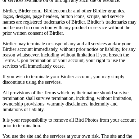
or services available on or through any such site or resource.
Birdier, Birder.com., Birdier.com.br and other Birdier graphics,
logos, designs, page headers, button icons, scripts, and service
names are registered trademarks of Birdier. Birdier’s trademarks may
not be used in connection with any product or service without the
prior written consent of Birdier.
Birdier may terminate or suspend any and all services and/or your
Birdier account immediately, without prior notice or liability, for any
reason whatsoever, including without limitation if you breach the
Terms. Upon termination of your account, your right to use the
services will immediately cease.
If you wish to terminate your Birdier account, you may simply
discontinue using the services.
All provisions of the Terms which by their nature should survive
termination shall survive termination, including, without limitation,
ownership provisions, warranty disclaimers, indemnity and
limitations of liability.
It is your responsibility to remove all Bird Photos from your account
prior to termination.
You use the site and the services at your own risk. The site and the