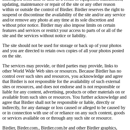
updating, maintenance or repair of the site or any other reason
within or outside the control of Birdier. Birdier reserves the right to
suspend or discontinue the availability of the site and/or any service
and/or remove any photo at any time at its sole discretion and
without prior notice. Birdier may also impose limits on certain
features and services or restrict your access to parts of or all of the
site and the services without notice or liability.
The site should not be used for storage or back up of your photos
and you are directed to retain own copies of all your photos posted
on the site.
The services may provide, or third parties may provide, links to
other World Wide Web sites or resources. Because Birdier has no
control over such sites and resources, you acknowledge and agree
that Birdier is not responsible for the availability of such external
sites or resources, and does not endorse and is not responsible or
liable for any content, advertising, products or other materials on or
available from such sites or resources. You further acknowledge and
agree that Birdier shall not be responsible or liable, directly or
indirectly, for any damage or loss caused or alleged to be caused by
or in connection with use of or reliance on any such content, goods
or services available on or through any such site or resource.
Birdier, Birder.com., Birdier.com.br and other Birdier graphics,