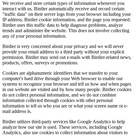
We receive and store certain types of information whenever you
interact with us. Birdier automatically receive and record certain
"traffic data" on their server logs from your browser including your
IP address, Birdier cookie information, and the page you requested.
Birdier uses this traffic data to help diagnose problems, analyze
trends and administer the website. This does not involve collecting
any of your personal information.
Birdier is very concerned about your privacy and we will never
provide your email address to a third party without your explicit
permission. Birdier may send out e-mails with Birdier-related news,
products, offers, surveys or promotions.
Cookies are alphanumeric identifiers that we transfer to your
computer's hard drive through your Web browser to enable our
systems to recognize your browser and tell us how and when pages
in our website are visited and by how many people. Birdier cookies
do not collect personal information, and we do not combine
information collected through cookies with other personal
information to tell us who you are or what your screen name or e-
mail address is.
Birdier utilizes third-party services like Google Analytics to help
analyze how our site is used. These services, including Google
Analytics, also use cookies to collect information about visitors to