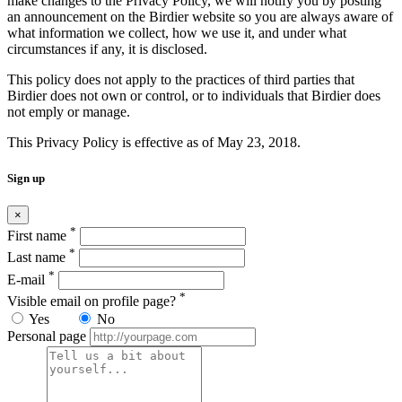
make changes to the Privacy Policy, we will notify you by posting
an announcement on the Birdier website so you are always aware of
what information we collect, how we use it, and under what
circumstances if any, it is disclosed.
This policy does not apply to the practices of third parties that
Birdier does not own or control, or to individuals that Birdier does
not emply or manage.
This Privacy Policy is effective as of May 23, 2018.
Sign up
×
*
First name
*
Last name
*
E-mail
*
Visible email on profile page?
Yes
No
Personal page