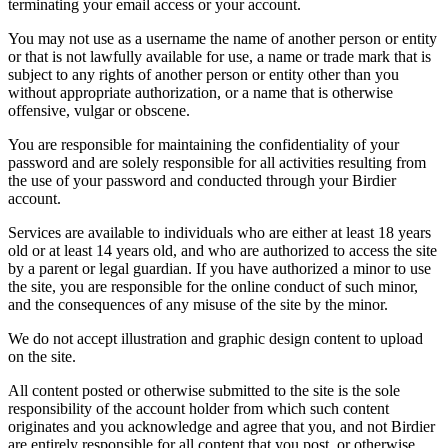
terminating your email access or your account.
You may not use as a username the name of another person or entity
or that is not lawfully available for use, a name or trade mark that is
subject to any rights of another person or entity other than you
without appropriate authorization, or a name that is otherwise
offensive, vulgar or obscene.
You are responsible for maintaining the confidentiality of your
password and are solely responsible for all activities resulting from
the use of your password and conducted through your Birdier
account.
Services are available to individuals who are either at least 18 years
old or at least 14 years old, and who are authorized to access the site
by a parent or legal guardian. If you have authorized a minor to use
the site, you are responsible for the online conduct of such minor,
and the consequences of any misuse of the site by the minor.
We do not accept illustration and graphic design content to upload
on the site.
All content posted or otherwise submitted to the site is the sole
responsibility of the account holder from which such content
originates and you acknowledge and agree that you, and not Birdier
are entirely responsible for all content that you post, or otherwise