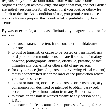
responsibility of the account holder from which such content
originates and you acknowledge and agree that you, and not Birdier
are entirely responsible for all content that you post, or otherwise
submit to the site. As a condition of use, you promise not to use the
services for any purpose that is unlawful or prohibited by these
Terms.
By way of example, and not as a limitation, you agree not to use the
services:
to abuse, harass, threaten, impersonate or intimidate any
person;
to post or transmit, or cause to be posted or transmitted, any
bird photo or communications that are libelous, defamatory,
obscene, pornographic, abusive, offensive, profane, or that
infringes any copyright or other right of any person;
for any purpose (including posting or viewing visual content)
that is not permitted under the laws of the jurisdiction where
you use the services;
to post or transmit, or cause to be posted or transmitted, any
communication designed or intended to obtain password,
account, or private information from any Birdier user;
to create or transmit unwanted ‘spam’ to any person or any
URL;
to create multiple accounts for the purpose of voting for or