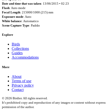
Date and time that was taken
: 13/06/2015 • 02:23
Flash
: Auto mode
Focal Length
: 215000/1000 (215) mm
Exposure mode
: Auto
White balance
: Automatico
Scene Capture Type
: Padrão
Explore
Birds
Collections
Guides
Accommodations
More
About
Terms of use
Privacy policy
Contact
© 2026 Birdier. All rights reserved.
It’s prohibited copy and reproduction of any images or content without express
permission of the author.