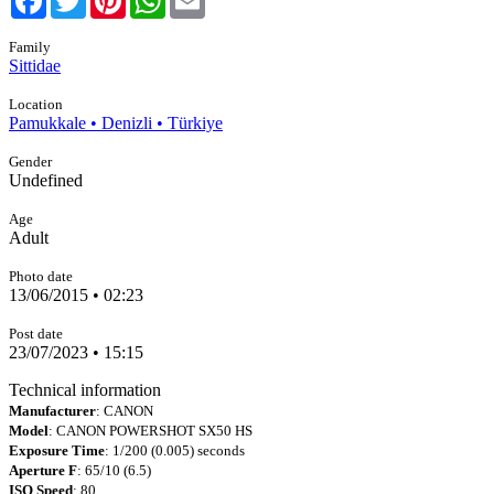
Family
Sittidae
Location
Pamukkale • Denizli • Türkiye
Gender
Undefined
Age
Adult
Photo date
13/06/2015 • 02:23
Post date
23/07/2023 • 15:15
Technical information
Manufacturer
: CANON
Model
: CANON POWERSHOT SX50 HS
Exposure Time
: 1/200 (0.005) seconds
Aperture F
: 65/10 (6.5)
ISO Speed
: 80