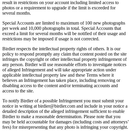
result in restrictions on your account including limited access to
photos or a requirement to upgrade if the limit is exceeded for
several months.
Special Accounts are limited to maximum of 100 new photographs
per week and 10,000 photographs in total. Special Accounts that
exceed a limit for several months will be notified of their usage and
restrictions may be imposed if usage is not corrected.
Birdier respects the intellectual property rights of others. It is our
policy to respond promptly any claim that content posted on the site
infringes the copyright or other intellectual property infringement of
any person. Birdier will use reasonable efforts to investigate notices
of alleged Infringement and will take appropriate action under
applicable intellectual property law and these Terms where it
believes an Infringement has taken place, including removing or
disabling access to the content and/or terminating accounts and
access to the site.
To notify Birdier of a possible Infringement you must submit your
notice in writing at birdier@birdier.com and include in your notice a
detailed description of the alleged infringement sufficient to enable
Birdier to make a reasonable determination. Please note that you
may be held accountable for damages (including costs and attorneys’
fees) for misrepresenting that any photo is infringing your copyright.