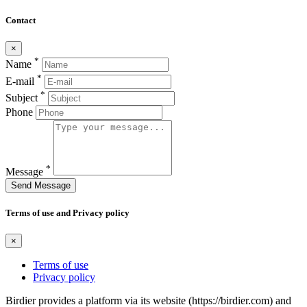
Contact
×
*
Name
*
E-mail
*
Subject
Phone
*
Message
Send Message
Terms of use and Privacy policy
×
Terms of use
Privacy policy
Birdier provides a platform via its website (https://birdier.com) and