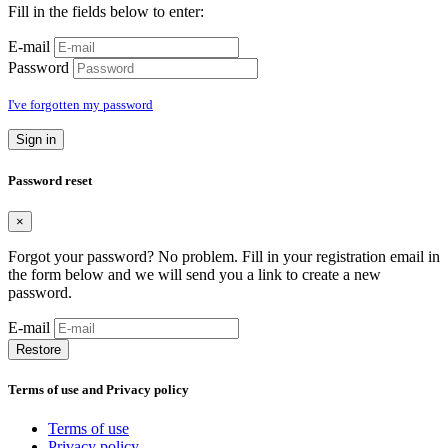
Fill in the fields below to enter:
E-mail
Password
I've forgotten my password
Sign in
Password reset
×
Forgot your password? No problem. Fill in your registration email in
the form below and we will send you a link to create a new
password.
E-mail
Restore
Terms of use and Privacy policy
Terms of use
Privacy policy