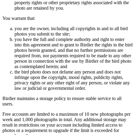
property rights or other proprietary rights associated with the
photo are retained by you.
You warrant that:
you are the owner, including all copyrights in and to all bird
photos you submit to the site;
you have the full and complete authority and right to enter
into this agreement and to grant to Birdier the rights in the bird
photos herein granted, and that no further permissions are
required from, nor payments required to be made to any other
person in connection with the use by Birdier of the bird photo
as contemplated herein; and
the bird photo does not defame any person and does not
infringe upon the copyright, moral rights, publicity rights,
privacy rights or any other right of any person, or violate any
law or judicial or governmental order.
Birdier maintains a storage policy to ensure stable service to all
users.
Free accounts are limited to a maximum of 10 new photographs per
week and 1,000 photographs in total. Any additional storage may
result in restrictions on your account including limited access to
photos or a requirement to upgrade if the limit is exceeded for