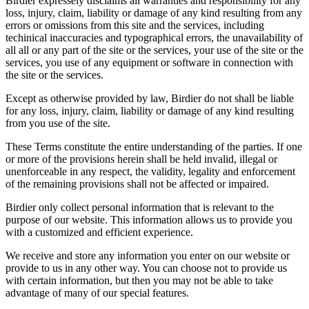
Birdier expressely disclaims all warranties and responsibility for any
loss, injury, claim, liability or damage of any kind resulting from any
errors or omissions from this site and the services, including
techinical inaccuracies and typographical errors, the unavailability of
all all or any part of the site or the services, your use of the site or the
services, you use of any equipment or software in connection with
the site or the services.
Except as otherwise provided by law, Birdier do not shall be liable
for any loss, injury, claim, liability or damage of any kind resulting
from you use of the site.
These Terms constitute the entire understanding of the parties. If one
or more of the provisions herein shall be held invalid, illegal or
unenforceable in any respect, the validity, legality and enforcement
of the remaining provisions shall not be affected or impaired.
Birdier only collect personal information that is relevant to the
purpose of our website. This information allows us to provide you
with a customized and efficient experience.
We receive and store any information you enter on our website or
provide to us in any other way. You can choose not to provide us
with certain information, but then you may not be able to take
advantage of many of our special features.