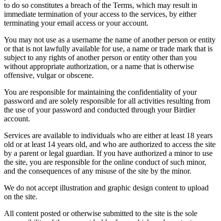
to do so constitutes a breach of the Terms, which may result in
immediate termination of your access to the services, by either
terminating your email access or your account.
You may not use as a username the name of another person or entity
or that is not lawfully available for use, a name or trade mark that is
subject to any rights of another person or entity other than you
without appropriate authorization, or a name that is otherwise
offensive, vulgar or obscene.
You are responsible for maintaining the confidentiality of your
password and are solely responsible for all activities resulting from
the use of your password and conducted through your Birdier
account.
Services are available to individuals who are either at least 18 years
old or at least 14 years old, and who are authorized to access the site
by a parent or legal guardian. If you have authorized a minor to use
the site, you are responsible for the online conduct of such minor,
and the consequences of any misuse of the site by the minor.
We do not accept illustration and graphic design content to upload
on the site.
All content posted or otherwise submitted to the site is the sole