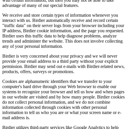
with certain information, but then you may not be able to take
advantage of many of our special features.
We receive and store certain types of information whenever you
interact with us. Birdier automatically receive and record certain
"traffic data" on their server logs from your browser including your
IP address, Birdier cookie information, and the page you requested.
Birdier uses this traffic data to help diagnose problems, analyze
trends and administer the website. This does not involve collecting
any of your personal information.
Birdier is very concerned about your privacy and we will never
provide your email address to a third party without your explicit
permission. Birdier may send out e-mails with Birdier-related news,
products, offers, surveys or promotions.
Cookies are alphanumeric identifiers that we transfer to your
computer's hard drive through your Web browser to enable our
systems to recognize your browser and tell us how and when pages
in our website are visited and by how many people. Birdier cookies
do not collect personal information, and we do not combine
information collected through cookies with other personal
information to tell us who you are or what your screen name or e-
mail address is.
Birdier utilizes third-party services like Google Analytics to help