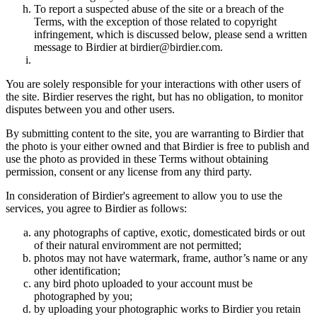
To report a suspected abuse of the site or a breach of the
Terms, with the exception of those related to copyright
infringement, which is discussed below, please send a written
message to Birdier at birdier@birdier.com.
You are solely responsible for your interactions with other users of
the site. Birdier reserves the right, but has no obligation, to monitor
disputes between you and other users.
By submitting content to the site, you are warranting to Birdier that
the photo is your either owned and that Birdier is free to publish and
use the photo as provided in these Terms without obtaining
permission, consent or any license from any third party.
In consideration of Birdier's agreement to allow you to use the
services, you agree to Birdier as follows:
any photographs of captive, exotic, domesticated birds or out
of their natural enviromment are not permitted;
photos may not have watermark, frame, author’s name or any
other identification;
any bird photo uploaded to your account must be
photographed by you;
by uploading your photographic works to Birdier you retain