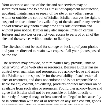
Your access to and use of the site and our services may be
interrupted from time to time as a result of equipment malfunction,
updating, maintenance or repair of the site or any other reason
within or outside the control of Birdier. Birdier reserves the right to
suspend or discontinue the availability of the site and/or any service
and/or remove any photo at any time at its sole discretion and
without prior notice. Birdier may also impose limits on certain
features and services or restrict your access to parts of or all of the
site and the services without notice or liability.
The site should not be used for storage or back up of your photos
and you are directed to retain own copies of all your photos posted
on the site.
The services may provide, or third parties may provide, links to
other World Wide Web sites or resources. Because Birdier has no
control over such sites and resources, you acknowledge and agree
that Birdier is not responsible for the availability of such external
sites or resources, and does not endorse and is not responsible or
liable for any content, advertising, products or other materials on or
available from such sites or resources. You further acknowledge and
agree that Birdier shall not be responsible or liable, directly or
indirectly, for any damage or loss caused or alleged to be caused by
or in connection with use of or reliance on any such content, goods