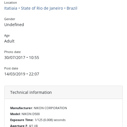
Location
Itatiaia • State of Rio de Janeiro • Brazil
Gender
Undefined
Age
Adult
Photo date
30/07/2017 • 10:55
Post date
14/03/2019 • 22:07
Technical information
Manufacturer
: NIKON CORPORATION
Model
: NIKON D500
Exposure Time
: 1/125 (0.008) seconds
Aperture F
: 4/1 (4)