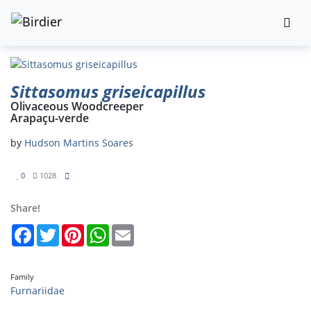
Sittasomus griseicapillus
Olivaceous Woodcreeper
Arapaçu-verde
by
Hudson Martins Soares
0
1028
Share!
Facebook
Twitter
Pinterest
WhatsApp
Email
Family
Furnariidae