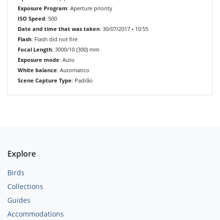
Exposure Program
: Aperture priority
ISO Speed
: 500
Date and time that was taken
: 30/07/2017 • 10:55
Flash
: Flash did not fire
Focal Length
: 3000/10 (300) mm
Exposure mode
: Auto
White balance
: Automatico
Scene Capture Type
: Padrão
Explore
Birds
Collections
Guides
Accommodations