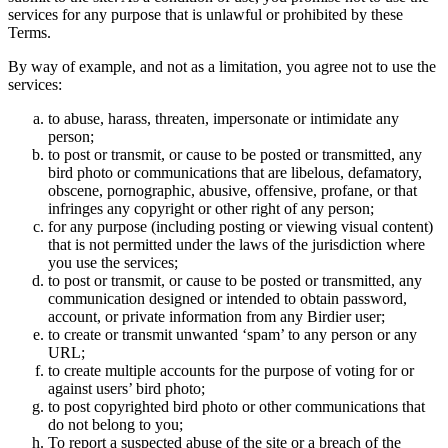
services for any purpose that is unlawful or prohibited by these
Terms.
By way of example, and not as a limitation, you agree not to use the
services:
to abuse, harass, threaten, impersonate or intimidate any
person;
to post or transmit, or cause to be posted or transmitted, any
bird photo or communications that are libelous, defamatory,
obscene, pornographic, abusive, offensive, profane, or that
infringes any copyright or other right of any person;
for any purpose (including posting or viewing visual content)
that is not permitted under the laws of the jurisdiction where
you use the services;
to post or transmit, or cause to be posted or transmitted, any
communication designed or intended to obtain password,
account, or private information from any Birdier user;
to create or transmit unwanted ‘spam’ to any person or any
URL;
to create multiple accounts for the purpose of voting for or
against users’ bird photo;
to post copyrighted bird photo or other communications that
do not belong to you;
To report a suspected abuse of the site or a breach of the