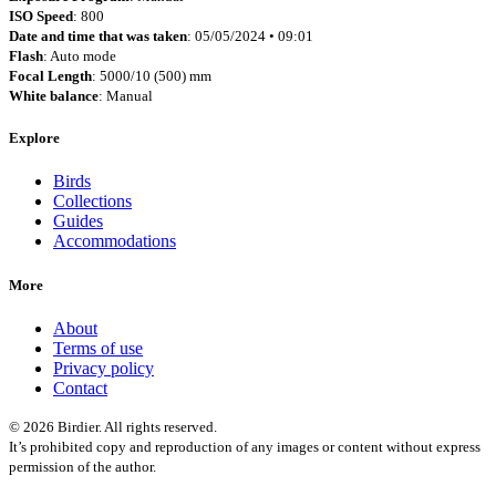
ISO Speed
: 800
Date and time that was taken
: 05/05/2024 • 09:01
Flash
: Auto mode
Focal Length
: 5000/10 (500) mm
White balance
: Manual
Explore
Birds
Collections
Guides
Accommodations
More
About
Terms of use
Privacy policy
Contact
© 2026 Birdier. All rights reserved.
It’s prohibited copy and reproduction of any images or content without express
permission of the author.