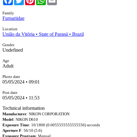
Family
Furnariidae
Location
União da Vitória • State of Paraná • Brazil
Gender
Undefined
Age
Adult
Photo date
05/05/2024 • 09:01
Post date
05/05/2024 • 11:53
Technical information
Manufacturer
: NIKON CORPORATION
Model
: NIKON D610
Exposure Time
: 10/1800 (0.0055555555555556) seconds
Aperture F
: 56/10 (5.6)
Exposure Program
: Manual