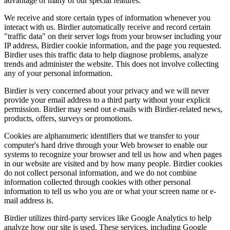
advantage of many of our special features.
We receive and store certain types of information whenever you
interact with us. Birdier automatically receive and record certain
"traffic data" on their server logs from your browser including your
IP address, Birdier cookie information, and the page you requested.
Birdier uses this traffic data to help diagnose problems, analyze
trends and administer the website. This does not involve collecting
any of your personal information.
Birdier is very concerned about your privacy and we will never
provide your email address to a third party without your explicit
permission. Birdier may send out e-mails with Birdier-related news,
products, offers, surveys or promotions.
Cookies are alphanumeric identifiers that we transfer to your
computer's hard drive through your Web browser to enable our
systems to recognize your browser and tell us how and when pages
in our website are visited and by how many people. Birdier cookies
do not collect personal information, and we do not combine
information collected through cookies with other personal
information to tell us who you are or what your screen name or e-
mail address is.
Birdier utilizes third-party services like Google Analytics to help
analyze how our site is used. These services, including Google