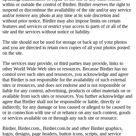
within or outside the control of Birdier. Birdier reserves the right to
suspend or discontinue the availability of the site and/or any service
and/or remove any photo at any time at its sole discretion and
without prior notice. Birdier may also impose limits on certain
features and services or restrict your access to parts of or all of the
site and the services without notice or liability.
The site should not be used for storage or back up of your photos
and you are directed to retain own copies of all your photos posted
on the site.
The services may provide, or third parties may provide, links to
other World Wide Web sites or resources. Because Birdier has no
control over such sites and resources, you acknowledge and agree
that Birdier is not responsible for the availability of such external
sites or resources, and does not endorse and is not responsible or
liable for any content, advertising, products or other materials on or
available from such sites or resources. You further acknowledge and
agree that Birdier shall not be responsible or liable, directly or
indirectly, for any damage or loss caused or alleged to be caused by
or in connection with use of or reliance on any such content, goods
or services available on or through any such site or resource.
Birdier, Birder.com., Birdier.com.br and other Birdier graphics,
logos, designs, page headers, button icons, scripts, and service