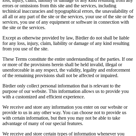
loss, injury, claim, liability or damage of any kind resulting from any
errors or omissions from this site and the services, including
techinical inaccuracies and typographical errors, the unavailability of
all all or any part of the site or the services, your use of the site or the
services, you use of any equipment or software in connection with
the site or the services.
Except as otherwise provided by law, Birdier do not shall be liable
for any loss, injury, claim, liability or damage of any kind resulting
from you use of the site.
These Terms constitute the entire understanding of the parties. If one
or more of the provisions herein shall be held invalid, illegal or
unenforceable in any respect, the validity, legality and enforcement
of the remaining provisions shall not be affected or impaired.
Birdier only collect personal information that is relevant to the
purpose of our website. This information allows us to provide you
with a customized and efficient experience.
We receive and store any information you enter on our website or
provide to us in any other way. You can choose not to provide us
with certain information, but then you may not be able to take
advantage of many of our special features.
We receive and store certain types of information whenever you