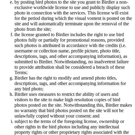
by posting bird photos to the site you grant to Birdier a non-
exclusive worldwide license to use and publicly display such
photo in connection with the services. This license will exist
for the period during which the visual vontent is posted on the
site and will automatically terminate upon the removal of the
photo from the site;
the license granted to Birdier includes the right to use bird
photos fully or partially for promotional reasons, provided
such photos is attributed in accordance with the credits (i.e.
username or collection name, profile picture, photo title,
descriptions, tags, and other accompanying information), as
submitted to Birdier. Notwithstanding, no inadvertent failure
to provide attribution shall be considered a breach of these
Terms;
Birdier has the right to modify and amend photo titles,
descriptions, tags, and other accompanying information for
any bird photo;
Birdier uses measures to restrict the ability of users and
visitors to the site to make high resolution copies of bird
photos posted on the site. Notwithstanding this, Birdier makes
no warranty that bird photos posted on the site will not be
unlawfully copied without your consent; and
subject to the terms of the foregoing license, ownership or
other rights in the bird photos including any intellectual
property rights or other proprietary rights associated with the