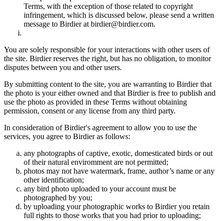
Terms, with the exception of those related to copyright
infringement, which is discussed below, please send a written
message to Birdier at birdier@birdier.com.
You are solely responsible for your interactions with other users of
the site. Birdier reserves the right, but has no obligation, to monitor
disputes between you and other users.
By submitting content to the site, you are warranting to Birdier that
the photo is your either owned and that Birdier is free to publish and
use the photo as provided in these Terms without obtaining
permission, consent or any license from any third party.
In consideration of Birdier's agreement to allow you to use the
services, you agree to Birdier as follows:
any photographs of captive, exotic, domesticated birds or out
of their natural enviromment are not permitted;
photos may not have watermark, frame, author’s name or any
other identification;
any bird photo uploaded to your account must be
photographed by you;
by uploading your photographic works to Birdier you retain
full rights to those works that you had prior to uploading;