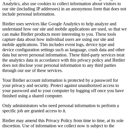
Analytics, also use cookies to collect information about visitors to
our site (including IP addresses) in an anonymous form that does not
include personal information.
Birdier uses services like Google Analytics to help analyze and
understand how our site and mobile applications are used, so that we
can make Birdier products more interesting to you. These tools
capture data about how individual users are using our site and
mobile applications. This includes event logs, device type and
device configuration settings such as language, crash data and other
data but never personal information. These third-party services treat
the analytics data in accordance with this privacy policy and Birdier
does not disclose your personal information to any third parties
through our use of these services.
Your Birdier account information is protected by a password for
your privacy and security. Protect against unauthorized access to
your password and to your computer by logging off once you have
finished using a shared computer.
Only administrators who need personal information to perform a
specific job are granted access to it.
Birdier may amend this Privacy Policy from time to time, at its sole
discretion. Use of information we collect now is subject to the