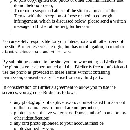
to post copyrighted bird photo or other communications that
do not belong to you;
To report a suspected abuse of the site or a breach of the
Terms, with the exception of those related to copyright
infringement, which is discussed below, please send a written
message to Birdier at birdier@birdier.com.
You are solely responsible for your interactions with other users of
the site. Birdier reserves the right, but has no obligation, to monitor
disputes between you and other users.
By submitting content to the site, you are warranting to Birdier that
the photo is your either owned and that Birdier is free to publish and
use the photo as provided in these Terms without obtaining
permission, consent or any license from any third party.
In consideration of Birdier's agreement to allow you to use the
services, you agree to Birdier as follows:
any photographs of captive, exotic, domesticated birds or out
of their natural enviromment are not permitted;
photos may not have watermark, frame, author’s name or any
other identification;
any bird photo uploaded to your account must be
photographed by you;