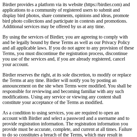
Birdier provides a platform via its website (https://birdier.com) and
applications to a community of registered users to submit and
display bird photos, share comments, opinions and ideas, promote
bird photo collections and participate in contests and promotions.
Additional services may be offered by us at any time.
By using the services of Birdier, you are agreeing to comply with
and be legally bound by these Terms as well as our Privacy Policy
and all applicable laws. If you do not agree to any provision of these
Terms, you must discontinue the registration process, discontinue
you use of the services and, if you are already registered, cancel
your account.
Birdier reserves the right, at its sole discretion, to modify or replace
the Terms at any time. Birdier will notify you by posting an
announcement on the site when Terms were modified. You shall be
responsible for reviewing and becoming familiar with any such
modifications. Using any service or viewing any content shall
constitute your acceptance of the Terms as modified.
As a condition to using services, you are required to open an
account with Birdier and select a password and a username and to
provide registration information. The registration information you
provide must be accurate, complete, and current at all times. Failure
to do so constitutes a breach of the Terms, which may result in