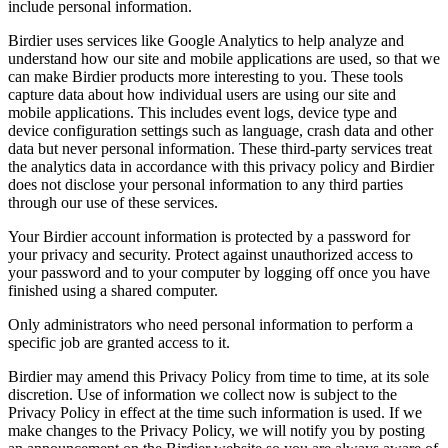
include personal information.
Birdier uses services like Google Analytics to help analyze and
understand how our site and mobile applications are used, so that we
can make Birdier products more interesting to you. These tools
capture data about how individual users are using our site and
mobile applications. This includes event logs, device type and
device configuration settings such as language, crash data and other
data but never personal information. These third-party services treat
the analytics data in accordance with this privacy policy and Birdier
does not disclose your personal information to any third parties
through our use of these services.
Your Birdier account information is protected by a password for
your privacy and security. Protect against unauthorized access to
your password and to your computer by logging off once you have
finished using a shared computer.
Only administrators who need personal information to perform a
specific job are granted access to it.
Birdier may amend this Privacy Policy from time to time, at its sole
discretion. Use of information we collect now is subject to the
Privacy Policy in effect at the time such information is used. If we
make changes to the Privacy Policy, we will notify you by posting