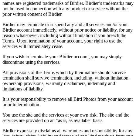
names are registered trademarks of Birdier. Birdier’s trademarks may
not be used in connection with any product or service without the
prior written consent of Birdier.
Birdier may terminate or suspend any and all services and/or your
Birdier account immediately, without prior notice or liability, for any
reason whatsoever, including without limitation if you breach the
Terms. Upon termination of your account, your right to use the
services will immediately cease.
If you wish to terminate your Birdier account, you may simply
discontinue using the services.
All provisions of the Terms which by their nature should survive
termination shall survive termination, including, without limitation,
ownership provisions, warranty disclaimers, indemnity and
limitations of liability.
It is your responsibility to remove all Bird Photos from your account
prior to termination.
You use the site and the services at your own risk. The site and the
services are provided on an "as is, as availabe" basis.
Birdier expressely disclaims all warranties and responsibility for any