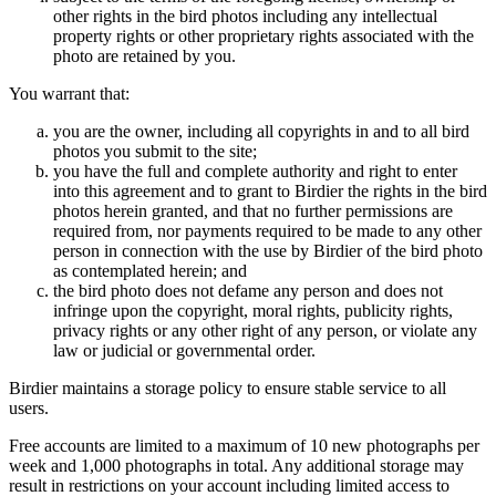
other rights in the bird photos including any intellectual
property rights or other proprietary rights associated with the
photo are retained by you.
You warrant that:
you are the owner, including all copyrights in and to all bird
photos you submit to the site;
you have the full and complete authority and right to enter
into this agreement and to grant to Birdier the rights in the bird
photos herein granted, and that no further permissions are
required from, nor payments required to be made to any other
person in connection with the use by Birdier of the bird photo
as contemplated herein; and
the bird photo does not defame any person and does not
infringe upon the copyright, moral rights, publicity rights,
privacy rights or any other right of any person, or violate any
law or judicial or governmental order.
Birdier maintains a storage policy to ensure stable service to all
users.
Free accounts are limited to a maximum of 10 new photographs per
week and 1,000 photographs in total. Any additional storage may
result in restrictions on your account including limited access to