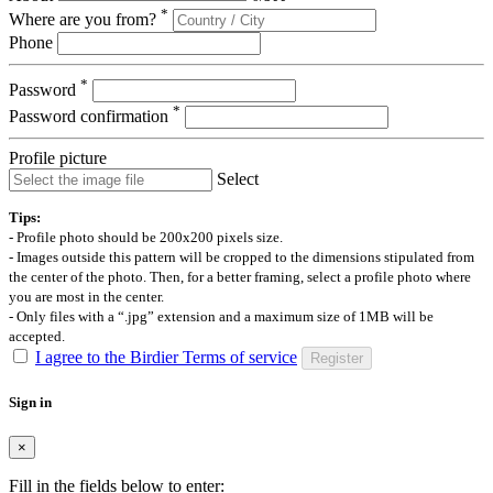
*
Where are you from?
Phone
*
Password
*
Password confirmation
Profile picture
Select
Tips:
- Profile photo should be 200x200 pixels size.
- Images outside this pattern will be cropped to the dimensions stipulated from
the center of the photo. Then, for a better framing, select a profile photo where
you are most in the center.
- Only files with a “.jpg” extension and a maximum size of 1MB will be
accepted.
I agree to the Birdier Terms of service
Register
Sign in
×
Fill in the fields below to enter: