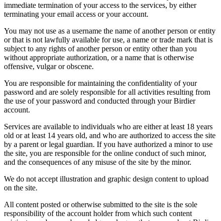
immediate termination of your access to the services, by either
terminating your email access or your account.
You may not use as a username the name of another person or entity
or that is not lawfully available for use, a name or trade mark that is
subject to any rights of another person or entity other than you
without appropriate authorization, or a name that is otherwise
offensive, vulgar or obscene.
You are responsible for maintaining the confidentiality of your
password and are solely responsible for all activities resulting from
the use of your password and conducted through your Birdier
account.
Services are available to individuals who are either at least 18 years
old or at least 14 years old, and who are authorized to access the site
by a parent or legal guardian. If you have authorized a minor to use
the site, you are responsible for the online conduct of such minor,
and the consequences of any misuse of the site by the minor.
We do not accept illustration and graphic design content to upload
on the site.
All content posted or otherwise submitted to the site is the sole
responsibility of the account holder from which such content