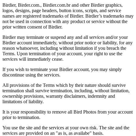
Birdier, Birder.com., Birdier.com.br and other Birdier graphics,
logos, designs, page headers, button icons, scripts, and service
names are registered trademarks of Birdier. Birdier’s trademarks may
not be used in connection with any product or service without the
prior written consent of Birdier.
Birdier may terminate or suspend any and all services and/or your
Birdier account immediately, without prior notice or liability, for any
reason whatsoever, including without limitation if you breach the
Terms. Upon termination of your account, your right to use the
services will immediately cease.
If you wish to terminate your Birdier account, you may simply
discontinue using the services.
All provisions of the Terms which by their nature should survive
termination shall survive termination, including, without limitation,
ownership provisions, warranty disclaimers, indemnity and
limitations of liability.
It is your responsibility to remove all Bird Photos from your account
prior to termination.
You use the site and the services at your own risk. The site and the
services are provided on an "as is, as availabe" basis.