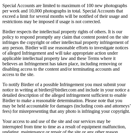
Special Accounts are limited to maximum of 100 new photographs
per week and 10,000 photographs in total. Special Accounts that
exceed a limit for several months will be notified of their usage and
restrictions may be imposed if usage is not corrected.
Birdier respects the intellectual property rights of others. It is our
policy to respond promptly any claim that content posted on the site
infringes the copyright or other intellectual property infringement of
any person. Birdier will use reasonable efforts to investigate notices
of alleged Infringement and will take appropriate action under
applicable intellectual property law and these Terms where it
believes an Infringement has taken place, including removing or
disabling access to the content and/or terminating accounts and
access to the site.
To notify Birdier of a possible Infringement you must submit your
notice in writing at birdier@birdier.com and include in your notice a
detailed description of the alleged infringement sufficient to enable
Birdier to make a reasonable determination. Please note that you
may be held accountable for damages (including costs and attorneys’
fees) for misrepresenting that any photo is infringing your copyright.
Your access to and use of the site and our services may be
interrupted from time to time as a result of equipment malfunction,
updating, maintenance or repair of the site or any other reason