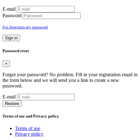
E-mail
Password
I've forgotten my password
Sign in
Password reset
×
Forgot your password? No problem. Fill in your registration email in
the form below and we will send you a link to create a new
password.
E-mail
Restore
Terms of use and Privacy policy
Terms of use
Privacy policy