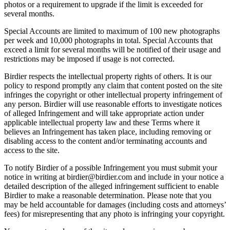
photos or a requirement to upgrade if the limit is exceeded for
several months.
Special Accounts are limited to maximum of 100 new photographs
per week and 10,000 photographs in total. Special Accounts that
exceed a limit for several months will be notified of their usage and
restrictions may be imposed if usage is not corrected.
Birdier respects the intellectual property rights of others. It is our
policy to respond promptly any claim that content posted on the site
infringes the copyright or other intellectual property infringement of
any person. Birdier will use reasonable efforts to investigate notices
of alleged Infringement and will take appropriate action under
applicable intellectual property law and these Terms where it
believes an Infringement has taken place, including removing or
disabling access to the content and/or terminating accounts and
access to the site.
To notify Birdier of a possible Infringement you must submit your
notice in writing at birdier@birdier.com and include in your notice a
detailed description of the alleged infringement sufficient to enable
Birdier to make a reasonable determination. Please note that you
may be held accountable for damages (including costs and attorneys’
fees) for misrepresenting that any photo is infringing your copyright.