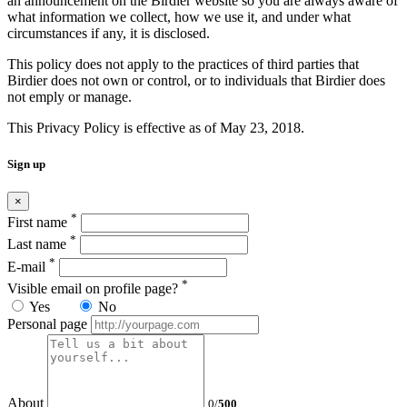
an announcement on the Birdier website so you are always aware of
what information we collect, how we use it, and under what
circumstances if any, it is disclosed.
This policy does not apply to the practices of third parties that
Birdier does not own or control, or to individuals that Birdier does
not emply or manage.
This Privacy Policy is effective as of May 23, 2018.
Sign up
×
*
First name
*
Last name
*
E-mail
*
Visible email on profile page?
Yes
No
Personal page
About
0
/
500