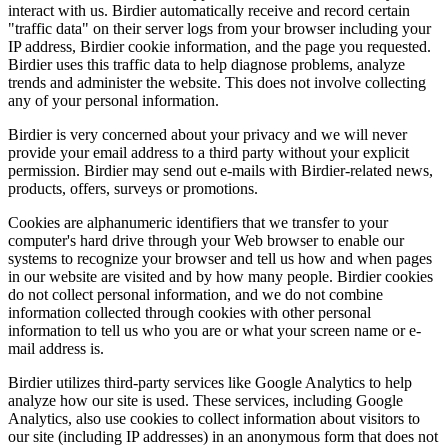
interact with us. Birdier automatically receive and record certain
"traffic data" on their server logs from your browser including your
IP address, Birdier cookie information, and the page you requested.
Birdier uses this traffic data to help diagnose problems, analyze
trends and administer the website. This does not involve collecting
any of your personal information.
Birdier is very concerned about your privacy and we will never
provide your email address to a third party without your explicit
permission. Birdier may send out e-mails with Birdier-related news,
products, offers, surveys or promotions.
Cookies are alphanumeric identifiers that we transfer to your
computer's hard drive through your Web browser to enable our
systems to recognize your browser and tell us how and when pages
in our website are visited and by how many people. Birdier cookies
do not collect personal information, and we do not combine
information collected through cookies with other personal
information to tell us who you are or what your screen name or e-
mail address is.
Birdier utilizes third-party services like Google Analytics to help
analyze how our site is used. These services, including Google
Analytics, also use cookies to collect information about visitors to
our site (including IP addresses) in an anonymous form that does not