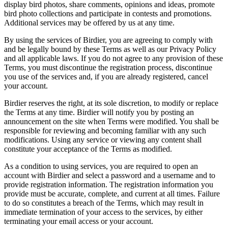
display bird photos, share comments, opinions and ideas, promote
bird photo collections and participate in contests and promotions.
Additional services may be offered by us at any time.
By using the services of Birdier, you are agreeing to comply with
and be legally bound by these Terms as well as our Privacy Policy
and all applicable laws. If you do not agree to any provision of these
Terms, you must discontinue the registration process, discontinue
you use of the services and, if you are already registered, cancel
your account.
Birdier reserves the right, at its sole discretion, to modify or replace
the Terms at any time. Birdier will notify you by posting an
announcement on the site when Terms were modified. You shall be
responsible for reviewing and becoming familiar with any such
modifications. Using any service or viewing any content shall
constitute your acceptance of the Terms as modified.
As a condition to using services, you are required to open an
account with Birdier and select a password and a username and to
provide registration information. The registration information you
provide must be accurate, complete, and current at all times. Failure
to do so constitutes a breach of the Terms, which may result in
immediate termination of your access to the services, by either
terminating your email access or your account.