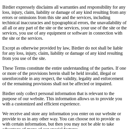
Birdier expressely disclaims all warranties and responsibility for any
loss, injury, claim, liability or damage of any kind resulting from any
errors or omissions from this site and the services, including
techinical inaccuracies and typographical errors, the unavailability of
all all or any part of the site or the services, your use of the site or the
services, you use of any equipment or software in connection with
the site or the services.
Except as otherwise provided by law, Birdier do not shall be liable
for any loss, injury, claim, liability or damage of any kind resulting
from you use of the site.
These Terms constitute the entire understanding of the parties. If one
or more of the provisions herein shall be held invalid, illegal or
unenforceable in any respect, the validity, legality and enforcement
of the remaining provisions shall not be affected or impaired.
Birdier only collect personal information that is relevant to the
purpose of our website. This information allows us to provide you
with a customized and efficient experience.
We receive and store any information you enter on our website or
provide to us in any other way. You can choose not to provide us
with certain information, but then you may not be able to take