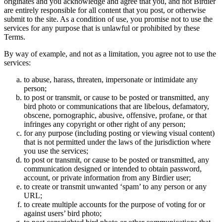
originates and you acknowledge and agree that you, and not Birdier
are entirely responsible for all content that you post, or otherwise
submit to the site. As a condition of use, you promise not to use the
services for any purpose that is unlawful or prohibited by these
Terms.
By way of example, and not as a limitation, you agree not to use the
services:
to abuse, harass, threaten, impersonate or intimidate any
person;
to post or transmit, or cause to be posted or transmitted, any
bird photo or communications that are libelous, defamatory,
obscene, pornographic, abusive, offensive, profane, or that
infringes any copyright or other right of any person;
for any purpose (including posting or viewing visual content)
that is not permitted under the laws of the jurisdiction where
you use the services;
to post or transmit, or cause to be posted or transmitted, any
communication designed or intended to obtain password,
account, or private information from any Birdier user;
to create or transmit unwanted ‘spam’ to any person or any
URL;
to create multiple accounts for the purpose of voting for or
against users’ bird photo;