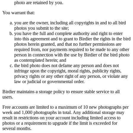
photo are retained by you.
You warrant that:
you are the owner, including all copyrights in and to all bird
photos you submit to the site;
you have the full and complete authority and right to enter
into this agreement and to grant to Birdier the rights in the bird
photos herein granted, and that no further permissions are
required from, nor payments required to be made to any other
person in connection with the use by Birdier of the bird photo
as contemplated herein; and
the bird photo does not defame any person and does not
infringe upon the copyright, moral rights, publicity rights,
privacy rights or any other right of any person, or violate any
law or judicial or governmental order.
Birdier maintains a storage policy to ensure stable service to all
users.
Free accounts are limited to a maximum of 10 new photographs per
week and 1,000 photographs in total. Any additional storage may
result in restrictions on your account including limited access to
photos or a requirement to upgrade if the limit is exceeded for
several months.