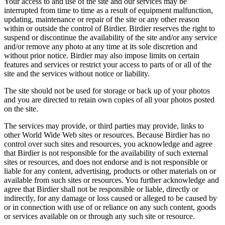
Your access to and use of the site and our services may be
interrupted from time to time as a result of equipment malfunction,
updating, maintenance or repair of the site or any other reason
within or outside the control of Birdier. Birdier reserves the right to
suspend or discontinue the availability of the site and/or any service
and/or remove any photo at any time at its sole discretion and
without prior notice. Birdier may also impose limits on certain
features and services or restrict your access to parts of or all of the
site and the services without notice or liability.
The site should not be used for storage or back up of your photos
and you are directed to retain own copies of all your photos posted
on the site.
The services may provide, or third parties may provide, links to
other World Wide Web sites or resources. Because Birdier has no
control over such sites and resources, you acknowledge and agree
that Birdier is not responsible for the availability of such external
sites or resources, and does not endorse and is not responsible or
liable for any content, advertising, products or other materials on or
available from such sites or resources. You further acknowledge and
agree that Birdier shall not be responsible or liable, directly or
indirectly, for any damage or loss caused or alleged to be caused by
or in connection with use of or reliance on any such content, goods
or services available on or through any such site or resource.