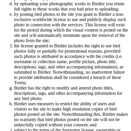
by uploading your photographic works to Birdier you retain
full rights to those works that you had prior to uploading;
by posting bird photos to the site you grant to Birdier a non-
exclusive worldwide license to use and publicly display such
photo in connection with the services. This license will exist
for the period during which the visual vontent is posted on the
site and will automatically terminate upon the removal of the
photo from the site;
the license granted to Birdier includes the right to use bird
photos fully or partially for promotional reasons, provided
such photos is attributed in accordance with the credits (i.e.
username or collection name, profile picture, photo title,
descriptions, tags, and other accompanying information), as
submitted to Birdier. Notwithstanding, no inadvertent failure
to provide attribution shall be considered a breach of these
Terms;
Birdier has the right to modify and amend photo titles,
descriptions, tags, and other accompanying information for
any bird photo;
Birdier uses measures to restrict the ability of users and
visitors to the site to make high resolution copies of bird
photos posted on the site. Notwithstanding this, Birdier makes
no warranty that bird photos posted on the site will not be
unlawfully copied without your consent; and
subject to the terms of the foregoing license, ownership or