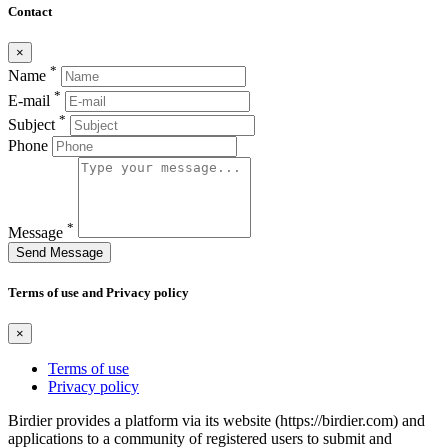
Contact
×
*
Name
*
E-mail
*
Subject
Phone
*
Message
Send Message
Terms of use and Privacy policy
×
Terms of use
Privacy policy
Birdier provides a platform via its website (https://birdier.com) and
applications to a community of registered users to submit and