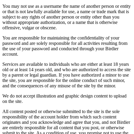
You may not use as a username the name of another person or entity
or that is not lawfully available for use, a name or trade mark that is
subject to any rights of another person or entity other than you
without appropriate authorization, or a name that is otherwise
offensive, vulgar or obscene.
You are responsible for maintaining the confidentiality of your
password and are solely responsible for all activities resulting from
the use of your password and conducted through your Birdier
account.
Services are available to individuals who are either at least 18 years
old or at least 14 years old, and who are authorized to access the site
by a parent or legal guardian. If you have authorized a minor to use
the site, you are responsible for the online conduct of such minor,
and the consequences of any misuse of the site by the minor.
We do not accept illustration and graphic design content to upload
on the site.
All content posted or otherwise submitted to the site is the sole
responsibility of the account holder from which such content
originates and you acknowledge and agree that you, and not Birdier
are entirely responsible for all content that you post, or otherwise
submit to the site. As a condition of use, you promise not to use the