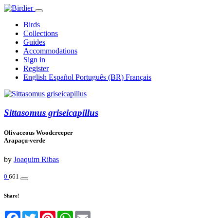
Birds
Collections
Guides
Accommodations
Sign in
Register
English
Español
Português (BR)
Français
Sittasomus griseicapillus
Olivaceous Woodcreeper
Arapaçu-verde
by
Joaquim Ribas
0
661
Share!
Facebook
Twitter
Pinterest
WhatsApp
Email