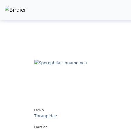
Family
Thraupidae
Location