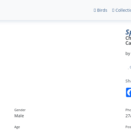
Birds
Collecti
S
Ch
Ca
b
Sh
Gender
Pho
Male
27
Age
Pos