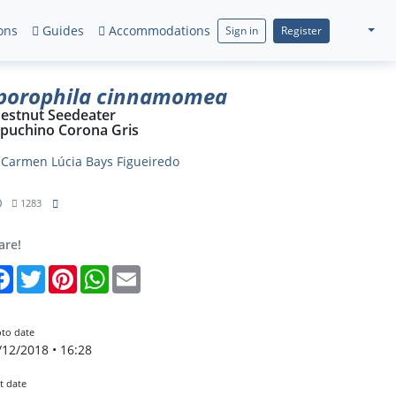
ons
Guides
Accommodations
Sign in
Register
porophila cinnamomea
estnut Seedeater
puchino Corona Gris
y
Carmen Lúcia Bays Figueiredo
0
1283
are!
Facebook
Twitter
Pinterest
WhatsApp
Email
to date
/12/2018 • 16:28
t date