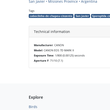
San Javier • Misiones Province • Argentina
Tags
caboclinho-de-chapeu-cinzento
San Javier
Sporophila 
Technical information
Manufacturer
: CANON
Model
: CANON EOS 7D MARK II
Exposure Time
: 1/800 (0.00125) seconds
Aperture F
: 71/10 (7.1)
Explore
Birds