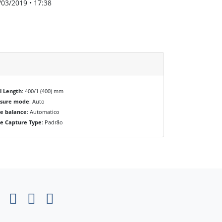
/03/2019 • 17:38
l Length
: 400/1 (400) mm
osure mode
: Auto
e balance
: Automatico
e Capture Type
: Padrão
×