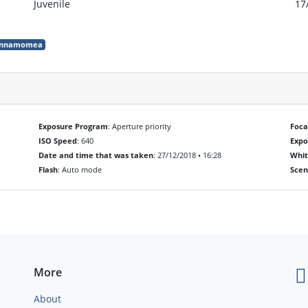
Juvenile
17
cinnamomea
Exposure Program
: Aperture priority
Foca
ISO Speed
: 640
Exp
Date and time that was taken
: 27/12/2018 • 16:28
Whit
Flash
: Auto mode
Scen
More
About