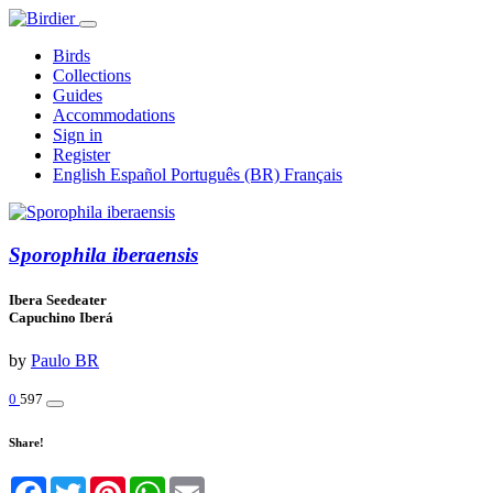
Birds
Collections
Guides
Accommodations
Sign in
Register
English
Español
Português (BR)
Français
Sporophila iberaensis
Ibera Seedeater
Capuchino Iberá
by
Paulo BR
0
597
Share!
Facebook
Twitter
Pinterest
WhatsApp
Email