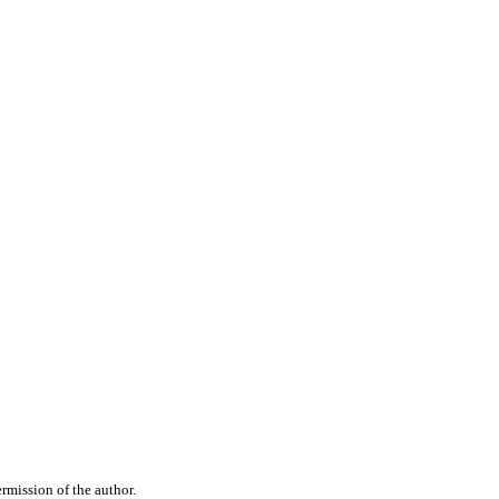
rmission of the author.