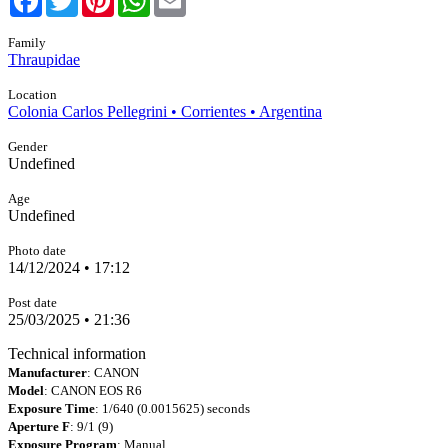
Family
Thraupidae
Location
Colonia Carlos Pellegrini • Corrientes • Argentina
Gender
Undefined
Age
Undefined
Photo date
14/12/2024 • 17:12
Post date
25/03/2025 • 21:36
Technical information
Manufacturer
: CANON
Model
: CANON EOS R6
Exposure Time
: 1/640 (0.0015625) seconds
Aperture F
: 9/1 (9)
Exposure Program
: Manual