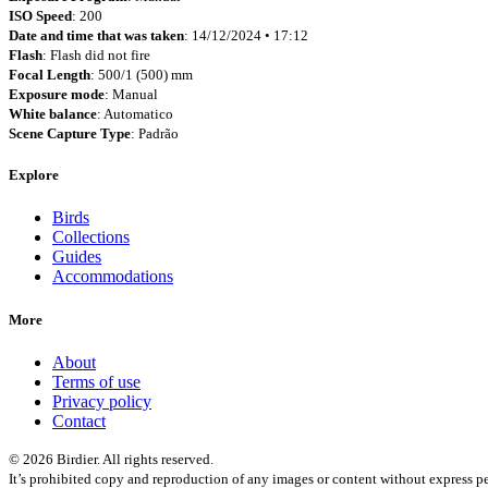
ISO Speed
: 200
Date and time that was taken
: 14/12/2024 • 17:12
Flash
: Flash did not fire
Focal Length
: 500/1 (500) mm
Exposure mode
: Manual
White balance
: Automatico
Scene Capture Type
: Padrão
Explore
Birds
Collections
Guides
Accommodations
More
About
Terms of use
Privacy policy
Contact
© 2026 Birdier. All rights reserved.
It’s prohibited copy and reproduction of any images or content without express pe