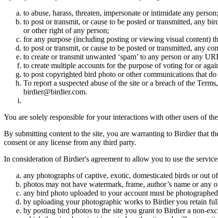
to abuse, harass, threaten, impersonate or intimidate any person
to post or transmit, or cause to be posted or transmitted, any b
or other right of any person;
for any purpose (including posting or viewing visual content) th
to post or transmit, or cause to be posted or transmitted, any 
to create or transmit unwanted ‘spam’ to any person or any UR
to create multiple accounts for the purpose of voting for or again
to post copyrighted bird photo or other communications that do
To report a suspected abuse of the site or a breach of the Terms
birdier@birdier.com.
You are solely responsible for your interactions with other users of the
By submitting content to the site, you are warranting to Birdier that t
consent or any license from any third party.
In consideration of Birdier's agreement to allow you to use the service
any photographs of captive, exotic, domesticated birds or out of
photos may not have watermark, frame, author’s name or any oth
any bird photo uploaded to your account must be photographed
by uploading your photographic works to Birdier you retain full
by posting bird photos to the site you grant to Birdier a non-ex