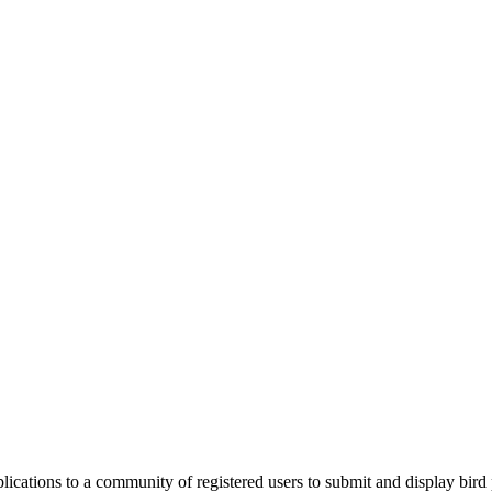
applications to a community of registered users to submit and display bi