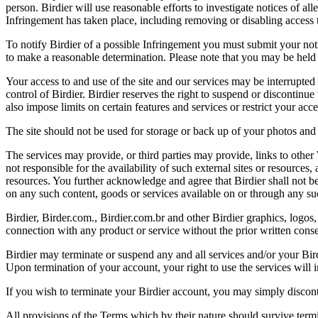
person. Birdier will use reasonable efforts to investigate notices of a
Infringement has taken place, including removing or disabling access t
To notify Birdier of a possible Infringement you must submit your notic
to make a reasonable determination. Please note that you may be held 
Your access to and use of the site and our services may be interrupted 
control of Birdier. Birdier reserves the right to suspend or discontinue
also impose limits on certain features and services or restrict your access
The site should not be used for storage or back up of your photos and 
The services may provide, or third parties may provide, links to othe
not responsible for the availability of such external sites or resources
resources. You further acknowledge and agree that Birdier shall not be 
on any such content, goods or services available on or through any suc
Birdier, Birder.com., Birdier.com.br and other Birdier graphics, logos,
connection with any product or service without the prior written conse
Birdier may terminate or suspend any and all services and/or your Bird
Upon termination of your account, your right to use the services will 
If you wish to terminate your Birdier account, you may simply discont
All provisions of the Terms which by their nature should survive termi