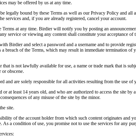
vices may be offered by us at any time.
be legally bound by these Terms as well as our Privacy Policy and all a
he services and, if you are already registered, cancel your account.
ce the Terms at any time. Birdier will notify you by posting an announcem
ny service or viewing any content shall constitute your acceptance of 
 with Birdier and select a password and a username and to provide regis
tes a breach of the Terms, which may result in immediate termination of y
hat is not lawfully available for use, a name or trade mark that is subj
r or obscene.
rd and are solely responsible for all activities resulting from the use 
ld or at least 14 years old, and who are authorized to access the site by 
e consequences of any misuse of the site by the minor.
he site.
onsibility of the account holder from which such content originates and 
ite. As a condition of use, you promise not to use the services for any pu
ervices: