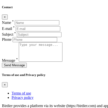
Contact
×
*
Name
*
E-mail
*
Subject
Phone
*
Message
Send Message
Terms of use and Privacy policy
×
Terms of use
Privacy policy
Birdier provides a platform via its website (https://birdier.com) and 