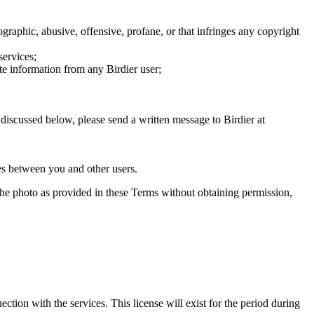
graphic, abusive, offensive, profane, or that infringes any copyright
services;
te information from any Birdier user;
s discussed below, please send a written message to Birdier at
utes between you and other users.
e the photo as provided in these Terms without obtaining permission,
ction with the services. This license will exist for the period during