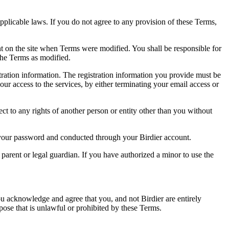
pplicable laws. If you do not agree to any provision of these Terms,
ent on the site when Terms were modified. You shall be responsible for
the Terms as modified.
tration information. The registration information you provide must be
our access to the services, by either terminating your email access or
ect to any rights of another person or entity other than you without
of your password and conducted through your Birdier account.
a parent or legal guardian. If you have authorized a minor to use the
you acknowledge and agree that you, and not Birdier are entirely
rpose that is unlawful or prohibited by these Terms.