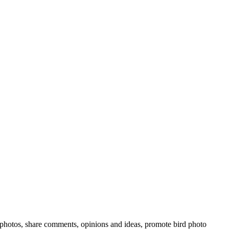
rd photos, share comments, opinions and ideas, promote bird photo