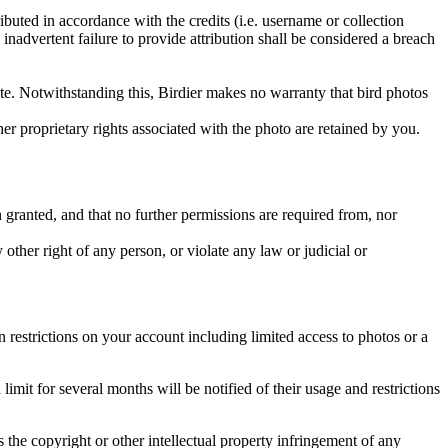
ributed in accordance with the credits (i.e. username or collection
inadvertent failure to provide attribution shall be considered a breach
 site. Notwithstanding this, Birdier makes no warranty that bird photos
ther proprietary rights associated with the photo are retained by you.
in granted, and that no further permissions are required from, nor
other right of any person, or violate any law or judicial or
restrictions on your account including limited access to photos or a
it for several months will be notified of their usage and restrictions
es the copyright or other intellectual property infringement of any