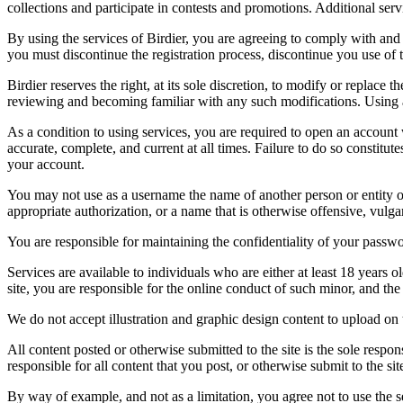
collections and participate in contests and promotions. Additional ser
By using the services of Birdier, you are agreeing to comply with and 
you must discontinue the registration process, discontinue you use of t
Birdier reserves the right, at its sole discretion, to modify or repla
reviewing and becoming familiar with any such modifications. Using a
As a condition to using services, you are required to open an account
accurate, complete, and current at all times. Failure to do so constitu
your account.
You may not use as a username the name of another person or entity or t
appropriate authorization, or a name that is otherwise offensive, vulga
You are responsible for maintaining the confidentiality of your passwo
Services are available to individuals who are either at least 18 years o
site, you are responsible for the online conduct of such minor, and th
We do not accept illustration and graphic design content to upload on t
All content posted or otherwise submitted to the site is the sole resp
responsible for all content that you post, or otherwise submit to the s
By way of example, and not as a limitation, you agree not to use the s