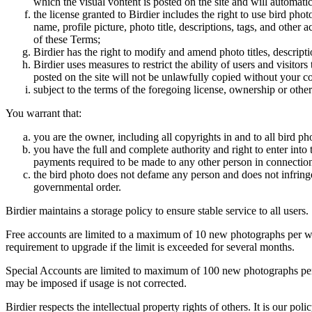
which the visual vontent is posted on the site and will automati
the license granted to Birdier includes the right to use bird phot
name, profile picture, photo title, descriptions, tags, and other
of these Terms;
Birdier has the right to modify and amend photo titles, descrip
Birdier uses measures to restrict the ability of users and visito
posted on the site will not be unlawfully copied without your c
subject to the terms of the foregoing license, ownership or other
You warrant that:
you are the owner, including all copyrights in and to all bird ph
you have the full and complete authority and right to enter into 
payments required to be made to any other person in connection
the bird photo does not defame any person and does not infringe u
governmental order.
Birdier maintains a storage policy to ensure stable service to all users.
Free accounts are limited to a maximum of 10 new photographs per week
requirement to upgrade if the limit is exceeded for several months.
Special Accounts are limited to maximum of 100 new photographs per we
may be imposed if usage is not corrected.
Birdier respects the intellectual property rights of others. It is our po