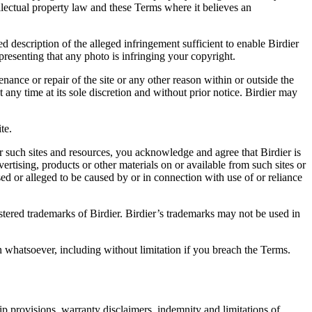
ellectual property law and these Terms where it believes an
d description of the alleged infringement sufficient to enable Birdier
resenting that any photo is infringing your copyright.
nance or repair of the site or any other reason within or outside the
t any time at its sole discretion and without prior notice. Birdier may
.
te.
r such sites and resources, you acknowledge and agree that Birdier is
vertising, products or other materials on or available from such sites or
sed or alleged to be caused by or in connection with use of or reliance
istered trademarks of Birdier. Birdier’s trademarks may not be used in
on whatsoever, including without limitation if you breach the Terms.
ip provisions, warranty disclaimers, indemnity and limitations of