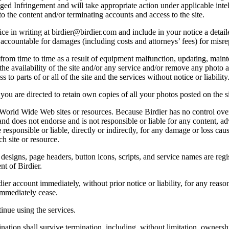
lleged Infringement and will take appropriate action under applicable int
o the content and/or terminating accounts and access to the site.
e in writing at birdier@birdier.com and include in your notice a detaile
accountable for damages (including costs and attorneys’ fees) for misrep
from time to time as a result of equipment malfunction, updating, mainte
 the availability of the site and/or any service and/or remove any photo a
 to parts of or all of the site and the services without notice or liability
you are directed to retain own copies of all your photos posted on the si
r World Wide Web sites or resources. Because Birdier has no control ove
, and does not endorse and is not responsible or liable for any content, ad
responsible or liable, directly or indirectly, for any damage or loss cau
h site or resource.
 designs, page headers, button icons, scripts, and service names are reg
nt of Birdier.
ier account immediately, without prior notice or liability, for any reas
immediately cease.
inue using the services.
nation shall survive termination, including, without limitation, ownersh