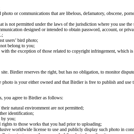
;
ird photo or communications that are libelous, defamatory, obscene, porno
at is not permitted under the laws of the jurisdiction where you use the 
communication designed or intended to obtain password, account, or priva
L;
st users’ bird photo;
 not belong to you;
, with the exception of those related to copyright infringement, which i
 site. Birdier reserves the right, but has no obligation, to monitor disp
he photo is your either owned and that Birdier is free to publish and us
s, you agree to Birdier as follows:
 their natural enviromment are not permitted;
er identification;
 by you;
 rights to those works that you had prior to uploading;
clusive worldwide license to use and publicly display such photo in conne