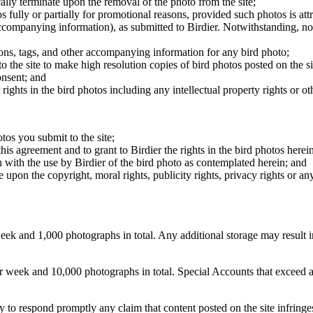
cally terminate upon the removal of the photo from the site;
os fully or partially for promotional reasons, provided such photos is att
 accompanying information), as submitted to Birdier. Notwithstanding, no 
tions, tags, and other accompanying information for any bird photo;
rs to the site to make high resolution copies of bird photos posted on the
onsent; and
 rights in the bird photos including any intellectual property rights or o
otos you submit to the site;
this agreement and to grant to Birdier the rights in the bird photos here
 with the use by Birdier of the bird photo as contemplated herein; and
pon the copyright, moral rights, publicity rights, privacy rights or any 
 and 1,000 photographs in total. Any additional storage may result in 
ek and 10,000 photographs in total. Special Accounts that exceed a lim
licy to respond promptly any claim that content posted on the site infring