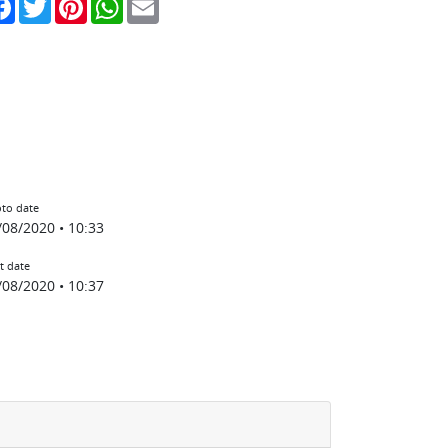
to date
/08/2020 • 10:33
t date
/08/2020 • 10:37