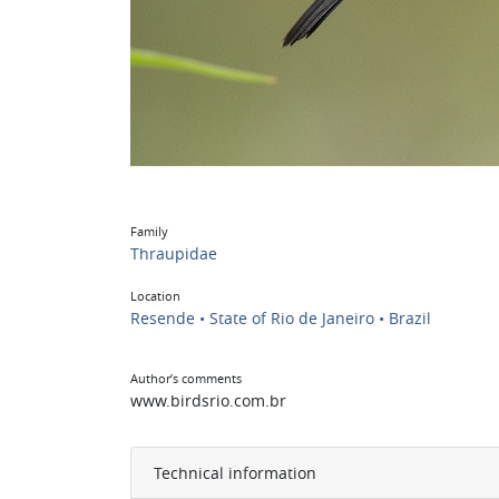
Family
Thraupidae
Location
Resende • State of Rio de Janeiro • Brazil
Author’s comments
www.birdsrio.com.br
Technical information