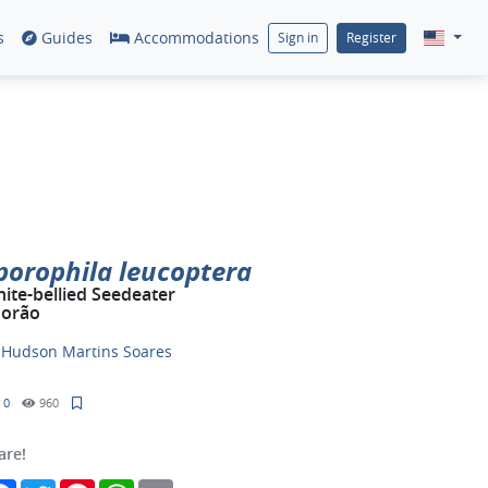
s
Guides
Accommodations
Sign in
Register
porophila leucoptera
ite-bellied Seedeater
orão
y
Hudson Martins Soares
0
960
are!
Facebook
Twitter
Pinterest
WhatsApp
Email