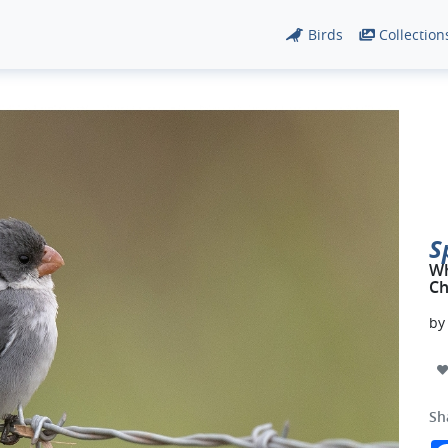
Birds
Collection
S
Wh
Ch
b
Sh