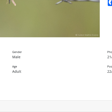
Gender
Pho
Male
21
Age
Pos
Adult
22