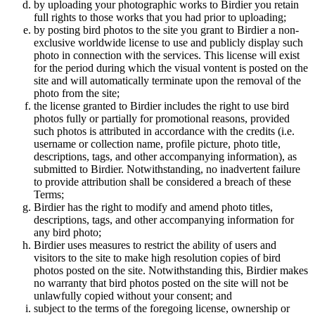
by uploading your photographic works to Birdier you retain
full rights to those works that you had prior to uploading;
by posting bird photos to the site you grant to Birdier a non-
exclusive worldwide license to use and publicly display such
photo in connection with the services. This license will exist
for the period during which the visual vontent is posted on the
site and will automatically terminate upon the removal of the
photo from the site;
the license granted to Birdier includes the right to use bird
photos fully or partially for promotional reasons, provided
such photos is attributed in accordance with the credits (i.e.
username or collection name, profile picture, photo title,
descriptions, tags, and other accompanying information), as
submitted to Birdier. Notwithstanding, no inadvertent failure
to provide attribution shall be considered a breach of these
Terms;
Birdier has the right to modify and amend photo titles,
descriptions, tags, and other accompanying information for
any bird photo;
Birdier uses measures to restrict the ability of users and
visitors to the site to make high resolution copies of bird
photos posted on the site. Notwithstanding this, Birdier makes
no warranty that bird photos posted on the site will not be
unlawfully copied without your consent; and
subject to the terms of the foregoing license, ownership or