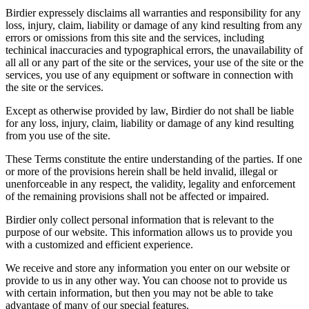
Birdier expressely disclaims all warranties and responsibility for any
loss, injury, claim, liability or damage of any kind resulting from any
errors or omissions from this site and the services, including
techinical inaccuracies and typographical errors, the unavailability of
all all or any part of the site or the services, your use of the site or the
services, you use of any equipment or software in connection with
the site or the services.
Except as otherwise provided by law, Birdier do not shall be liable
for any loss, injury, claim, liability or damage of any kind resulting
from you use of the site.
These Terms constitute the entire understanding of the parties. If one
or more of the provisions herein shall be held invalid, illegal or
unenforceable in any respect, the validity, legality and enforcement
of the remaining provisions shall not be affected or impaired.
Birdier only collect personal information that is relevant to the
purpose of our website. This information allows us to provide you
with a customized and efficient experience.
We receive and store any information you enter on our website or
provide to us in any other way. You can choose not to provide us
with certain information, but then you may not be able to take
advantage of many of our special features.