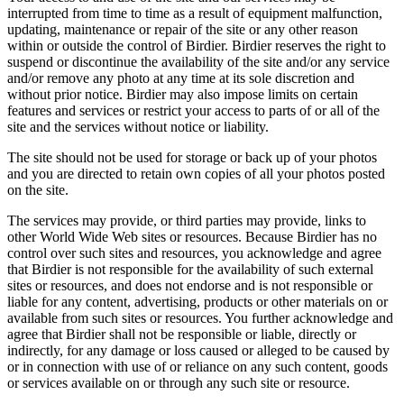
interrupted from time to time as a result of equipment malfunction,
updating, maintenance or repair of the site or any other reason
within or outside the control of Birdier. Birdier reserves the right to
suspend or discontinue the availability of the site and/or any service
and/or remove any photo at any time at its sole discretion and
without prior notice. Birdier may also impose limits on certain
features and services or restrict your access to parts of or all of the
site and the services without notice or liability.
The site should not be used for storage or back up of your photos
and you are directed to retain own copies of all your photos posted
on the site.
The services may provide, or third parties may provide, links to
other World Wide Web sites or resources. Because Birdier has no
control over such sites and resources, you acknowledge and agree
that Birdier is not responsible for the availability of such external
sites or resources, and does not endorse and is not responsible or
liable for any content, advertising, products or other materials on or
available from such sites or resources. You further acknowledge and
agree that Birdier shall not be responsible or liable, directly or
indirectly, for any damage or loss caused or alleged to be caused by
or in connection with use of or reliance on any such content, goods
or services available on or through any such site or resource.