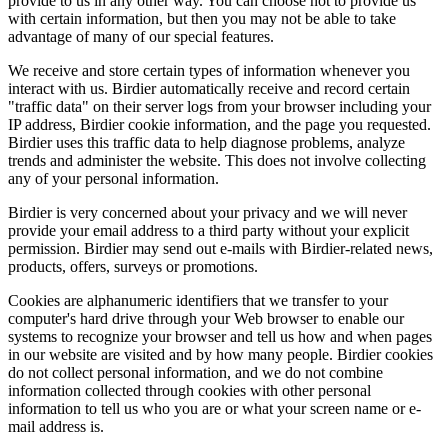
provide to us in any other way. You can choose not to provide us
with certain information, but then you may not be able to take
advantage of many of our special features.
We receive and store certain types of information whenever you
interact with us. Birdier automatically receive and record certain
"traffic data" on their server logs from your browser including your
IP address, Birdier cookie information, and the page you requested.
Birdier uses this traffic data to help diagnose problems, analyze
trends and administer the website. This does not involve collecting
any of your personal information.
Birdier is very concerned about your privacy and we will never
provide your email address to a third party without your explicit
permission. Birdier may send out e-mails with Birdier-related news,
products, offers, surveys or promotions.
Cookies are alphanumeric identifiers that we transfer to your
computer's hard drive through your Web browser to enable our
systems to recognize your browser and tell us how and when pages
in our website are visited and by how many people. Birdier cookies
do not collect personal information, and we do not combine
information collected through cookies with other personal
information to tell us who you are or what your screen name or e-
mail address is.