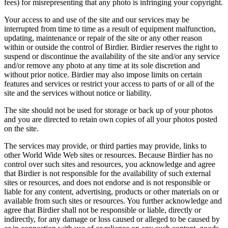
fees) for misrepresenting that any photo is infringing your copyright.
Your access to and use of the site and our services may be
interrupted from time to time as a result of equipment malfunction,
updating, maintenance or repair of the site or any other reason
within or outside the control of Birdier. Birdier reserves the right to
suspend or discontinue the availability of the site and/or any service
and/or remove any photo at any time at its sole discretion and
without prior notice. Birdier may also impose limits on certain
features and services or restrict your access to parts of or all of the
site and the services without notice or liability.
The site should not be used for storage or back up of your photos
and you are directed to retain own copies of all your photos posted
on the site.
The services may provide, or third parties may provide, links to
other World Wide Web sites or resources. Because Birdier has no
control over such sites and resources, you acknowledge and agree
that Birdier is not responsible for the availability of such external
sites or resources, and does not endorse and is not responsible or
liable for any content, advertising, products or other materials on or
available from such sites or resources. You further acknowledge and
agree that Birdier shall not be responsible or liable, directly or
indirectly, for any damage or loss caused or alleged to be caused by