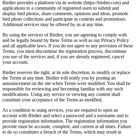
Birdier provides a platform via its website (https://birdier.com) and
applications to a community of registered users to submit and
display bird photos, share comments, opinions and ideas, promote
bird photo collections and participate in contests and promotions.
Additional services may be offered by us at any time.
By using the services of Birdier, you are agreeing to comply with
and be legally bound by these Terms as well as our Privacy Policy
and all applicable laws. If you do not agree to any provision of these
Terms, you must discontinue the registration process, discontinue
you use of the services and, if you are already registered, cancel
your account.
Birdier reserves the right, at its sole discretion, to modify or replace
the Terms at any time. Birdier will notify you by posting an
announcement on the site when Terms were modified. You shall be
responsible for reviewing and becoming familiar with any such
modifications. Using any service or viewing any content shall
constitute your acceptance of the Terms as modified.
As a condition to using services, you are required to open an
account with Birdier and select a password and a username and to
provide registration information. The registration information you
provide must be accurate, complete, and current at all times. Failure
to do so constitutes a breach of the Terms, which may result in