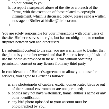
do not belong to you;
To report a suspected abuse of the site or a breach of the
Terms, with the exception of those related to copyright
infringement, which is discussed below, please send a written
message to Birdier at birdier@birdier.com.
You are solely responsible for your interactions with other users of
the site. Birdier reserves the right, but has no obligation, to monitor
disputes between you and other users.
By submitting content to the site, you are warranting to Birdier that
the photo is your either owned and that Birdier is free to publish and
use the photo as provided in these Terms without obtaining
permission, consent or any license from any third party.
In consideration of Birdier's agreement to allow you to use the
services, you agree to Birdier as follows:
any photographs of captive, exotic, domesticated birds or out
of their natural enviromment are not permitted;
photos may not have watermark, frame, author’s name or any
other identification;
any bird photo uploaded to your account must be
photographed by you;