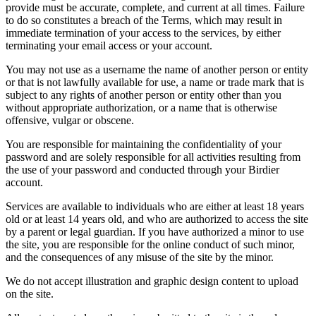
provide must be accurate, complete, and current at all times. Failure
to do so constitutes a breach of the Terms, which may result in
immediate termination of your access to the services, by either
terminating your email access or your account.
You may not use as a username the name of another person or entity
or that is not lawfully available for use, a name or trade mark that is
subject to any rights of another person or entity other than you
without appropriate authorization, or a name that is otherwise
offensive, vulgar or obscene.
You are responsible for maintaining the confidentiality of your
password and are solely responsible for all activities resulting from
the use of your password and conducted through your Birdier
account.
Services are available to individuals who are either at least 18 years
old or at least 14 years old, and who are authorized to access the site
by a parent or legal guardian. If you have authorized a minor to use
the site, you are responsible for the online conduct of such minor,
and the consequences of any misuse of the site by the minor.
We do not accept illustration and graphic design content to upload
on the site.