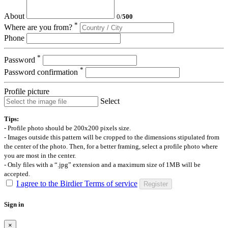
About
0
/
500
*
Where are you from?
Phone
*
Password
*
Password confirmation
Profile picture
Select
Tips:
- Profile photo should be 200x200 pixels size.
- Images outside this pattern will be cropped to the dimensions stipulated from
the center of the photo. Then, for a better framing, select a profile photo where
you are most in the center.
- Only files with a “.jpg” extension and a maximum size of 1MB will be
accepted.
I agree to the Birdier Terms of service
Register
Sign in
×