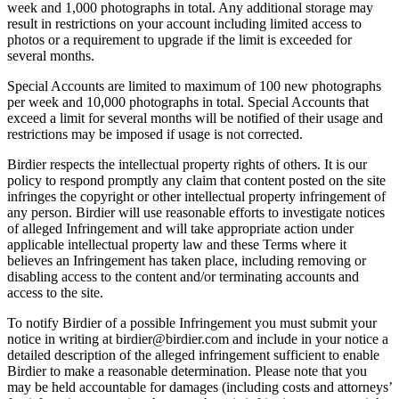
week and 1,000 photographs in total. Any additional storage may
result in restrictions on your account including limited access to
photos or a requirement to upgrade if the limit is exceeded for
several months.
Special Accounts are limited to maximum of 100 new photographs
per week and 10,000 photographs in total. Special Accounts that
exceed a limit for several months will be notified of their usage and
restrictions may be imposed if usage is not corrected.
Birdier respects the intellectual property rights of others. It is our
policy to respond promptly any claim that content posted on the site
infringes the copyright or other intellectual property infringement of
any person. Birdier will use reasonable efforts to investigate notices
of alleged Infringement and will take appropriate action under
applicable intellectual property law and these Terms where it
believes an Infringement has taken place, including removing or
disabling access to the content and/or terminating accounts and
access to the site.
To notify Birdier of a possible Infringement you must submit your
notice in writing at birdier@birdier.com and include in your notice a
detailed description of the alleged infringement sufficient to enable
Birdier to make a reasonable determination. Please note that you
may be held accountable for damages (including costs and attorneys’