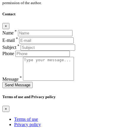
permission of the author.
Contact
×
*
Name
*
E-mail
*
Subject
Phone
*
Message
Send Message
Terms of use and Privacy policy
×
Terms of use
Privacy policy