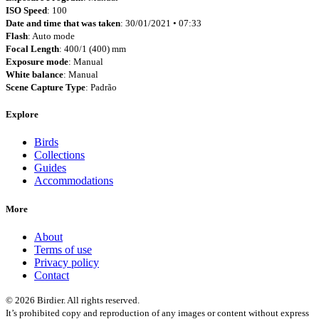
ISO Speed
: 100
Date and time that was taken
: 30/01/2021 • 07:33
Flash
: Auto mode
Focal Length
: 400/1 (400) mm
Exposure mode
: Manual
White balance
: Manual
Scene Capture Type
: Padrão
Explore
Birds
Collections
Guides
Accommodations
More
About
Terms of use
Privacy policy
Contact
© 2026 Birdier. All rights reserved.
It’s prohibited copy and reproduction of any images or content without express