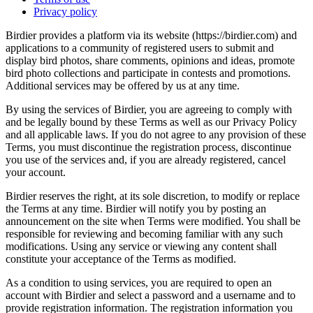
Privacy policy
Birdier provides a platform via its website (https://birdier.com) and
applications to a community of registered users to submit and
display bird photos, share comments, opinions and ideas, promote
bird photo collections and participate in contests and promotions.
Additional services may be offered by us at any time.
By using the services of Birdier, you are agreeing to comply with
and be legally bound by these Terms as well as our Privacy Policy
and all applicable laws. If you do not agree to any provision of these
Terms, you must discontinue the registration process, discontinue
you use of the services and, if you are already registered, cancel
your account.
Birdier reserves the right, at its sole discretion, to modify or replace
the Terms at any time. Birdier will notify you by posting an
announcement on the site when Terms were modified. You shall be
responsible for reviewing and becoming familiar with any such
modifications. Using any service or viewing any content shall
constitute your acceptance of the Terms as modified.
As a condition to using services, you are required to open an
account with Birdier and select a password and a username and to
provide registration information. The registration information you