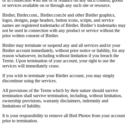
or in connection with use of or reliance on any such content, goods
or services available on or through any such site or resource.
Birdier, Birder.com., Birdier.com.br and other Birdier graphics,
logos, designs, page headers, button icons, scripts, and service
names are registered trademarks of Birdier. Birdier’s trademarks may
not be used in connection with any product or service without the
prior written consent of Birdier.
Birdier may terminate or suspend any and all services and/or your
Birdier account immediately, without prior notice or liability, for any
reason whatsoever, including without limitation if you breach the
Terms. Upon termination of your account, your right to use the
services will immediately cease.
If you wish to terminate your Birdier account, you may simply
discontinue using the services.
All provisions of the Terms which by their nature should survive
termination shall survive termination, including, without limitation,
ownership provisions, warranty disclaimers, indemnity and
limitations of liability.
It is your responsibility to remove all Bird Photos from your account
prior to termination.