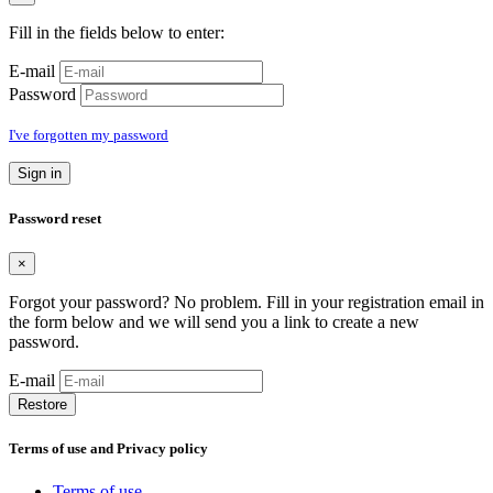
Fill in the fields below to enter:
E-mail
Password
I've forgotten my password
Sign in
Password reset
×
Forgot your password? No problem. Fill in your registration email in
the form below and we will send you a link to create a new
password.
E-mail
Restore
Terms of use and Privacy policy
Terms of use