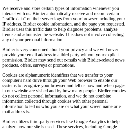
We receive and store certain types of information whenever you
interact with us. Birdier automatically receive and record certain
"traffic data" on their server logs from your browser including your
IP address, Birdier cookie information, and the page you requested.
Birdier uses this traffic data to help diagnose problems, analyze
trends and administer the website. This does not involve collecting
any of your personal information.
Birdier is very concerned about your privacy and we will never
provide your email address to a third party without your explicit
permission. Birdier may send out e-mails with Birdier-related news,
products, offers, surveys or promotions.
Cookies are alphanumeric identifiers that we transfer to your
computer's hard drive through your Web browser to enable our
systems to recognize your browser and tell us how and when pages
in our website are visited and by how many people. Birdier cookies
do not collect personal information, and we do not combine
information collected through cookies with other personal
information to tell us who you are or what your screen name or e-
mail address is.
Birdier utilizes third-party services like Google Analytics to help
analyze how our site is used. These services, including Google