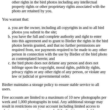
other rights in the bird photos including any intellectual
property rights or other proprietary rights associated with the
photo are retained by you.
You warrant that:
you are the owner, including all copyrights in and to all bird
photos you submit to the site;
you have the full and complete authority and right to enter
into this agreement and to grant to Birdier the rights in the bird
photos herein granted, and that no further permissions are
required from, nor payments required to be made to any other
person in connection with the use by Birdier of the bird photo
as contemplated herein; and
the bird photo does not defame any person and does not
infringe upon the copyright, moral rights, publicity rights,
privacy rights or any other right of any person, or violate any
law or judicial or governmental order.
Birdier maintains a storage policy to ensure stable service to all
users.
Free accounts are limited to a maximum of 10 new photographs per
week and 1,000 photographs in total. Any additional storage may
result in restrictions on your account including limited access to