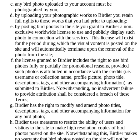
any bird photo uploaded to your account must be
photographed by you;
by uploading your photographic works to Birdier you retain
full rights to those works that you had prior to uploading;
by posting bird photos to the site you grant to Birdier a non-
exclusive worldwide license to use and publicly display such
photo in connection with the services. This license will exist
for the period during which the visual vontent is posted on the
site and will automatically terminate upon the removal of the
photo from the site;
the license granted to Birdier includes the right to use bird
photos fully or partially for promotional reasons, provided
such photos is attributed in accordance with the credits (i.e.
username or collection name, profile picture, photo title,
descriptions, tags, and other accompanying information), as
submitted to Birdier. Notwithstanding, no inadvertent failure
to provide attribution shall be considered a breach of these
Terms;
Birdier has the right to modify and amend photo titles,
descriptions, tags, and other accompanying information for
any bird photo;
Birdier uses measures to restrict the ability of users and
visitors to the site to make high resolution copies of bird
photos posted on the site. Notwithstanding this, Birdier makes
no warranty that bird photos posted on the site will not be