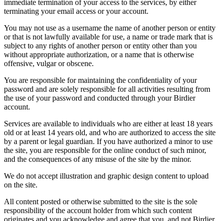
immediate termination of your access to the services, by either
terminating your email access or your account.
You may not use as a username the name of another person or entity
or that is not lawfully available for use, a name or trade mark that is
subject to any rights of another person or entity other than you
without appropriate authorization, or a name that is otherwise
offensive, vulgar or obscene.
You are responsible for maintaining the confidentiality of your
password and are solely responsible for all activities resulting from
the use of your password and conducted through your Birdier
account.
Services are available to individuals who are either at least 18 years
old or at least 14 years old, and who are authorized to access the site
by a parent or legal guardian. If you have authorized a minor to use
the site, you are responsible for the online conduct of such minor,
and the consequences of any misuse of the site by the minor.
We do not accept illustration and graphic design content to upload
on the site.
All content posted or otherwise submitted to the site is the sole
responsibility of the account holder from which such content
originates and you acknowledge and agree that you, and not Birdier