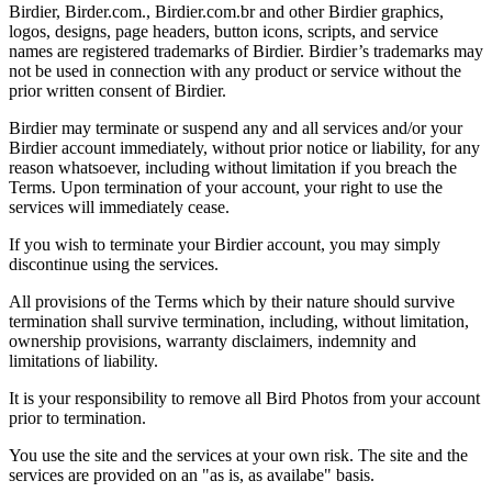
Birdier, Birder.com., Birdier.com.br and other Birdier graphics,
logos, designs, page headers, button icons, scripts, and service
names are registered trademarks of Birdier. Birdier’s trademarks may
not be used in connection with any product or service without the
prior written consent of Birdier.
Birdier may terminate or suspend any and all services and/or your
Birdier account immediately, without prior notice or liability, for any
reason whatsoever, including without limitation if you breach the
Terms. Upon termination of your account, your right to use the
services will immediately cease.
If you wish to terminate your Birdier account, you may simply
discontinue using the services.
All provisions of the Terms which by their nature should survive
termination shall survive termination, including, without limitation,
ownership provisions, warranty disclaimers, indemnity and
limitations of liability.
It is your responsibility to remove all Bird Photos from your account
prior to termination.
You use the site and the services at your own risk. The site and the
services are provided on an "as is, as availabe" basis.