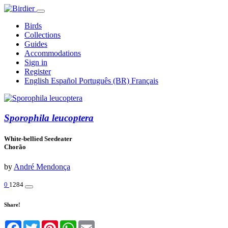
Birds
Collections
Guides
Accommodations
Sign in
Register
English
Español
Português (BR)
Français
Sporophila leucoptera
White-bellied Seedeater
Chorão
by
André Mendonça
0
1284
Share!
Facebook
Twitter
Pinterest
WhatsApp
Email