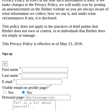
Privacy Policy in effect at the time such information is used. If we
make changes to the Privacy Policy, we will notify you by posting
an announcement on the Birdier website so you are always aware of
what information we collect, how we use it, and under what
circumstances if any, it is disclosed.
This policy does not apply to the practices of third parties that
Birdier does not own or control, or to individuals that Birdier does
not emply or manage.
This Privacy Policy is effective as of May 23, 2018.
Sign up
×
*
First name
*
Last name
*
E-mail
*
Visible email on profile page?
Yes
No
Personal page