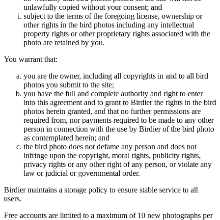
unlawfully copied without your consent; and
subject to the terms of the foregoing license, ownership or
other rights in the bird photos including any intellectual
property rights or other proprietary rights associated with the
photo are retained by you.
You warrant that:
you are the owner, including all copyrights in and to all bird
photos you submit to the site;
you have the full and complete authority and right to enter
into this agreement and to grant to Birdier the rights in the bird
photos herein granted, and that no further permissions are
required from, nor payments required to be made to any other
person in connection with the use by Birdier of the bird photo
as contemplated herein; and
the bird photo does not defame any person and does not
infringe upon the copyright, moral rights, publicity rights,
privacy rights or any other right of any person, or violate any
law or judicial or governmental order.
Birdier maintains a storage policy to ensure stable service to all
users.
Free accounts are limited to a maximum of 10 new photographs per