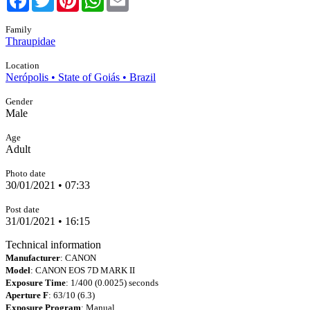
Family
Thraupidae
Location
Nerópolis • State of Goiás • Brazil
Gender
Male
Age
Adult
Photo date
30/01/2021 • 07:33
Post date
31/01/2021 • 16:15
Technical information
Manufacturer
: CANON
Model
: CANON EOS 7D MARK II
Exposure Time
: 1/400 (0.0025) seconds
Aperture F
: 63/10 (6.3)
Exposure Program
: Manual