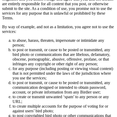
are entirely responsible for all content that you post, or otherwise
submit to the site. As a condition of use, you promise not to use the
services for any purpose that is unlawful or prohibited by these
Terms.
By way of example, and not as a limitation, you agree not to use the
services:
to abuse, harass, threaten, impersonate or intimidate any
person;
to post or transmit, or cause to be posted or transmitted, any
bird photo or communications that are libelous, defamatory,
obscene, pornographic, abusive, offensive, profane, or that
infringes any copyright or other right of any person;
for any purpose (including posting or viewing visual content)
that is not permitted under the laws of the jurisdiction where
you use the services;
to post or transmit, or cause to be posted or transmitted, any
communication designed or intended to obtain password,
account, or private information from any Birdier user;
to create or transmit unwanted ‘spam’ to any person or any
URL;
to create multiple accounts for the purpose of voting for or
against users’ bird photo;
to post copyrighted bird photo or other communications that