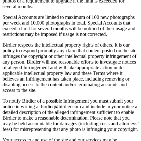
photos or a requirement to upgrade if the limit is exceeded for
several months.
Special Accounts are limited to maximum of 100 new photographs
per week and 10,000 photographs in total. Special Accounts that
exceed a limit for several months will be notified of their usage and
restrictions may be imposed if usage is not corrected.
Birdier respects the intellectual property rights of others. It is our
policy to respond promptly any claim that content posted on the site
infringes the copyright or other intellectual property infringement of
any person. Birdier will use reasonable efforts to investigate notices
of alleged Infringement and will take appropriate action under
applicable intellectual property law and these Terms where it
believes an Infringement has taken place, including removing or
disabling access to the content and/or terminating accounts and
access to the site.
To notify Birdier of a possible Infringement you must submit your
notice in writing at birdier@birdier.com and include in your notice a
detailed description of the alleged infringement sufficient to enable
Birdier to make a reasonable determination. Please note that you
may be held accountable for damages (including costs and attorneys’
fees) for misrepresenting that any photo is infringing your copyright.
Your access to and use of the site and our services may be