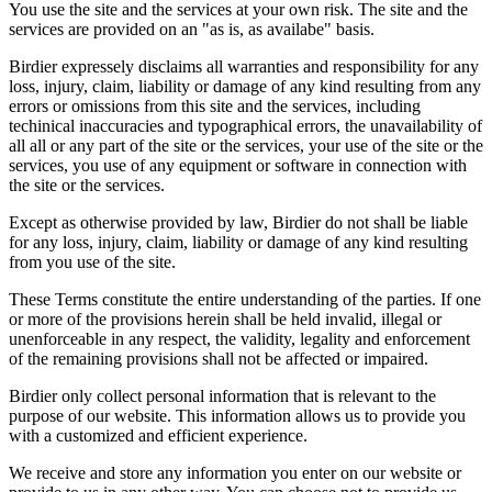
You use the site and the services at your own risk. The site and the
services are provided on an "as is, as availabe" basis.
Birdier expressely disclaims all warranties and responsibility for any
loss, injury, claim, liability or damage of any kind resulting from any
errors or omissions from this site and the services, including
techinical inaccuracies and typographical errors, the unavailability of
all all or any part of the site or the services, your use of the site or the
services, you use of any equipment or software in connection with
the site or the services.
Except as otherwise provided by law, Birdier do not shall be liable
for any loss, injury, claim, liability or damage of any kind resulting
from you use of the site.
These Terms constitute the entire understanding of the parties. If one
or more of the provisions herein shall be held invalid, illegal or
unenforceable in any respect, the validity, legality and enforcement
of the remaining provisions shall not be affected or impaired.
Birdier only collect personal information that is relevant to the
purpose of our website. This information allows us to provide you
with a customized and efficient experience.
We receive and store any information you enter on our website or