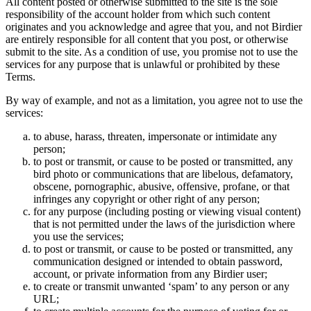
All content posted or otherwise submitted to the site is the sole
responsibility of the account holder from which such content
originates and you acknowledge and agree that you, and not Birdier
are entirely responsible for all content that you post, or otherwise
submit to the site. As a condition of use, you promise not to use the
services for any purpose that is unlawful or prohibited by these
Terms.
By way of example, and not as a limitation, you agree not to use the
services:
to abuse, harass, threaten, impersonate or intimidate any
person;
to post or transmit, or cause to be posted or transmitted, any
bird photo or communications that are libelous, defamatory,
obscene, pornographic, abusive, offensive, profane, or that
infringes any copyright or other right of any person;
for any purpose (including posting or viewing visual content)
that is not permitted under the laws of the jurisdiction where
you use the services;
to post or transmit, or cause to be posted or transmitted, any
communication designed or intended to obtain password,
account, or private information from any Birdier user;
to create or transmit unwanted ‘spam’ to any person or any
URL;