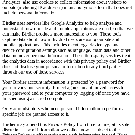
Analytics, also use cookies to collect information about visitors to
our site (including IP addresses) in an anonymous form that does not
include personal information.
Birdier uses services like Google Analytics to help analyze and
understand how our site and mobile applications are used, so that we
can make Birdier products more interesting to you. These tools
capture data about how individual users are using our site and
mobile applications. This includes event logs, device type and
device configuration settings such as language, crash data and other
data but never personal information. These third-party services treat
the analytics data in accordance with this privacy policy and Birdier
does not disclose your personal information to any third parties
through our use of these services.
Your Birdier account information is protected by a password for
your privacy and security. Protect against unauthorized access to
your password and to your computer by logging off once you have
finished using a shared computer.
Only administrators who need personal information to perform a
specific job are granted access to it.
Birdier may amend this Privacy Policy from time to time, at its sole
discretion. Use of information we collect now is subject to the