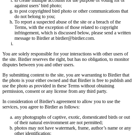
to create multiple accounts for the purpose of voting for or
against users’ bird photo;
to post copyrighted bird photo or other communications that
do not belong to you;
To report a suspected abuse of the site or a breach of the
Terms, with the exception of those related to copyright
infringement, which is discussed below, please send a written
message to Birdier at birdier@birdier.com.
You are solely responsible for your interactions with other users of
the site. Birdier reserves the right, but has no obligation, to monitor
disputes between you and other users.
By submitting content to the site, you are warranting to Birdier that
the photo is your either owned and that Birdier is free to publish and
use the photo as provided in these Terms without obtaining
permission, consent or any license from any third party.
In consideration of Birdier's agreement to allow you to use the
services, you agree to Birdier as follows:
any photographs of captive, exotic, domesticated birds or out
of their natural enviromment are not permitted;
photos may not have watermark, frame, author’s name or any
other identification;