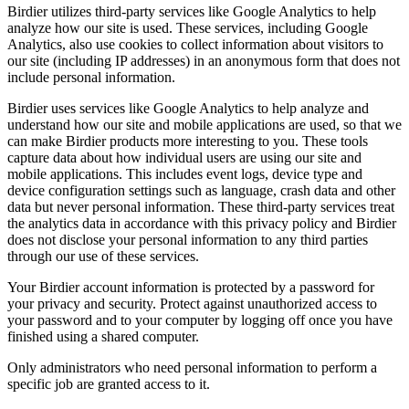
Birdier utilizes third-party services like Google Analytics to help
analyze how our site is used. These services, including Google
Analytics, also use cookies to collect information about visitors to
our site (including IP addresses) in an anonymous form that does not
include personal information.
Birdier uses services like Google Analytics to help analyze and
understand how our site and mobile applications are used, so that we
can make Birdier products more interesting to you. These tools
capture data about how individual users are using our site and
mobile applications. This includes event logs, device type and
device configuration settings such as language, crash data and other
data but never personal information. These third-party services treat
the analytics data in accordance with this privacy policy and Birdier
does not disclose your personal information to any third parties
through our use of these services.
Your Birdier account information is protected by a password for
your privacy and security. Protect against unauthorized access to
your password and to your computer by logging off once you have
finished using a shared computer.
Only administrators who need personal information to perform a
specific job are granted access to it.