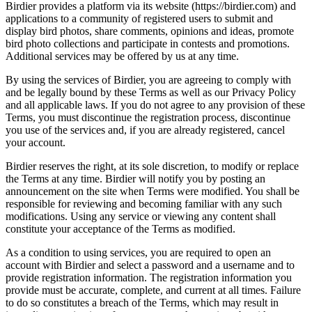
Birdier provides a platform via its website (https://birdier.com) and
applications to a community of registered users to submit and
display bird photos, share comments, opinions and ideas, promote
bird photo collections and participate in contests and promotions.
Additional services may be offered by us at any time.
By using the services of Birdier, you are agreeing to comply with
and be legally bound by these Terms as well as our Privacy Policy
and all applicable laws. If you do not agree to any provision of these
Terms, you must discontinue the registration process, discontinue
you use of the services and, if you are already registered, cancel
your account.
Birdier reserves the right, at its sole discretion, to modify or replace
the Terms at any time. Birdier will notify you by posting an
announcement on the site when Terms were modified. You shall be
responsible for reviewing and becoming familiar with any such
modifications. Using any service or viewing any content shall
constitute your acceptance of the Terms as modified.
As a condition to using services, you are required to open an
account with Birdier and select a password and a username and to
provide registration information. The registration information you
provide must be accurate, complete, and current at all times. Failure
to do so constitutes a breach of the Terms, which may result in