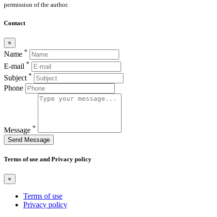
permission of the author.
Contact
×
*
Name
*
E-mail
*
Subject
Phone
*
Message
Send Message
Terms of use and Privacy policy
×
Terms of use
Privacy policy