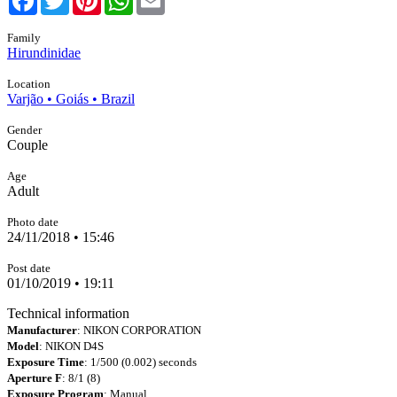
Family
Hirundinidae
Location
Varjão • Goiás • Brazil
Gender
Couple
Age
Adult
Photo date
24/11/2018 • 15:46
Post date
01/10/2019 • 19:11
Technical information
Manufacturer
: NIKON CORPORATION
Model
: NIKON D4S
Exposure Time
: 1/500 (0.002) seconds
Aperture F
: 8/1 (8)
Exposure Program
: Manual