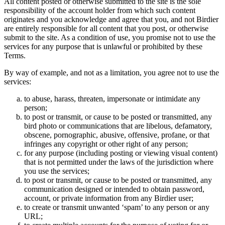
All content posted or otherwise submitted to the site is the sole
responsibility of the account holder from which such content
originates and you acknowledge and agree that you, and not Birdier
are entirely responsible for all content that you post, or otherwise
submit to the site. As a condition of use, you promise not to use the
services for any purpose that is unlawful or prohibited by these
Terms.
By way of example, and not as a limitation, you agree not to use the
services:
to abuse, harass, threaten, impersonate or intimidate any
person;
to post or transmit, or cause to be posted or transmitted, any
bird photo or communications that are libelous, defamatory,
obscene, pornographic, abusive, offensive, profane, or that
infringes any copyright or other right of any person;
for any purpose (including posting or viewing visual content)
that is not permitted under the laws of the jurisdiction where
you use the services;
to post or transmit, or cause to be posted or transmitted, any
communication designed or intended to obtain password,
account, or private information from any Birdier user;
to create or transmit unwanted ‘spam’ to any person or any
URL;