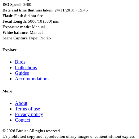
ISO Speed
: 6400
Date and time that was taken
: 24/11/2018 • 15:46
Flash
: Flash did not fire
Focal Length
: 5000/10 (500) mm
Exposure mode
: Manual
White balance
: Manual
Scene Capture Type
: Padrão
Explore
Birds
Collections
Guides
Accommodations
More
About
Terms of use
Privacy policy
Contact
© 2026 Birdier. All rights reserved.
It’s prohibited copy and reproduction of any images or content without express