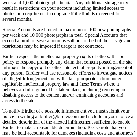
week and 1,000 photographs in total. Any additional storage may
result in restrictions on your account including limited access to
photos or a requirement to upgrade if the limit is exceeded for
several months.
Special Accounts are limited to maximum of 100 new photographs
per week and 10,000 photographs in total. Special Accounts that
exceed a limit for several months will be notified of their usage and
restrictions may be imposed if usage is not corrected.
Birdier respects the intellectual property rights of others. It is our
policy to respond promptly any claim that content posted on the site
infringes the copyright or other intellectual property infringement of
any person. Birdier will use reasonable efforts to investigate notices
of alleged Infringement and will take appropriate action under
applicable intellectual property law and these Terms where it
believes an Infringement has taken place, including removing or
disabling access to the content and/or terminating accounts and
access to the site.
To notify Birdier of a possible Infringement you must submit your
notice in writing at birdier@birdier.com and include in your notice a
detailed description of the alleged infringement sufficient to enable
Birdier to make a reasonable determination. Please note that you
may be held accountable for damages (including costs and attorneys’