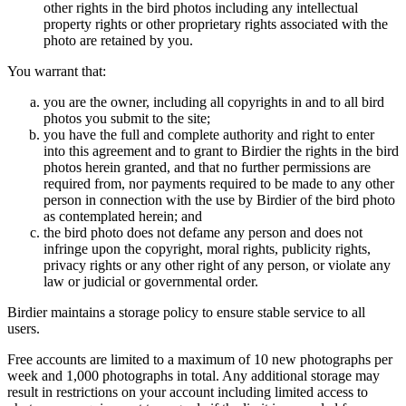
other rights in the bird photos including any intellectual
property rights or other proprietary rights associated with the
photo are retained by you.
You warrant that:
you are the owner, including all copyrights in and to all bird
photos you submit to the site;
you have the full and complete authority and right to enter
into this agreement and to grant to Birdier the rights in the bird
photos herein granted, and that no further permissions are
required from, nor payments required to be made to any other
person in connection with the use by Birdier of the bird photo
as contemplated herein; and
the bird photo does not defame any person and does not
infringe upon the copyright, moral rights, publicity rights,
privacy rights or any other right of any person, or violate any
law or judicial or governmental order.
Birdier maintains a storage policy to ensure stable service to all
users.
Free accounts are limited to a maximum of 10 new photographs per
week and 1,000 photographs in total. Any additional storage may
result in restrictions on your account including limited access to