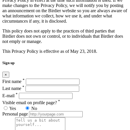
Privacy Policy in effect at the time such information is used. If we
make changes to the Privacy Policy, we will notify you by posting
an announcement on the Birdier website so you are always aware of
what information we collect, how we use it, and under what
circumstances if any, it is disclosed.
This policy does not apply to the practices of third parties that
Birdier does not own or control, or to individuals that Birdier does
not emply or manage.
This Privacy Policy is effective as of May 23, 2018.
Sign up
×
*
First name
*
Last name
*
E-mail
*
Visible email on profile page?
Yes
No
Personal page