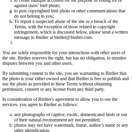
to create multiple accounts for the purpose of voting for or
against users’ bird photo;
to post copyrighted bird photo or other communications that
do not belong to you;
To report a suspected abuse of the site or a breach of the
Terms, with the exception of those related to copyright
infringement, which is discussed below, please send a written
message to Birdier at birdier@birdier.com.
You are solely responsible for your interactions with other users of
the site. Birdier reserves the right, but has no obligation, to monitor
disputes between you and other users.
By submitting content to the site, you are warranting to Birdier that
the photo is your either owned and that Birdier is free to publish and
use the photo as provided in these Terms without obtaining
permission, consent or any license from any third party.
In consideration of Birdier's agreement to allow you to use the
services, you agree to Birdier as follows:
any photographs of captive, exotic, domesticated birds or out
of their natural enviromment are not permitted;
photos may not have watermark, frame, author’s name or any
other identification;