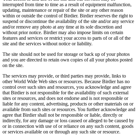
interrupted from time to time as a result of equipment malfunction,
updating, maintenance or repair of the site or any other reason
within or outside the control of Birdier. Birdier reserves the right to
suspend or discontinue the availability of the site and/or any service
and/or remove any photo at any time at its sole discretion and
without prior notice. Birdier may also impose limits on certain
features and services or restrict your access to parts of or all of the
site and the services without notice or liability.
The site should not be used for storage or back up of your photos
and you are directed to retain own copies of all your photos posted
on the site.
The services may provide, or third parties may provide, links to
other World Wide Web sites or resources. Because Birdier has no
control over such sites and resources, you acknowledge and agree
that Birdier is not responsible for the availability of such external
sites or resources, and does not endorse and is not responsible or
liable for any content, advertising, products or other materials on or
available from such sites or resources. You further acknowledge and
agree that Birdier shall not be responsible or liable, directly or
indirectly, for any damage or loss caused or alleged to be caused by
or in connection with use of or reliance on any such content, goods
or services available on or through any such site or resource.