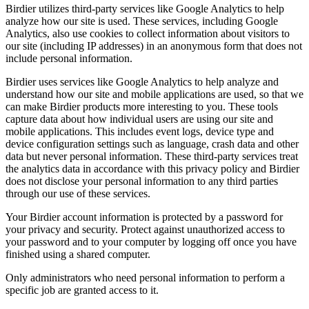
Birdier utilizes third-party services like Google Analytics to help
analyze how our site is used. These services, including Google
Analytics, also use cookies to collect information about visitors to
our site (including IP addresses) in an anonymous form that does not
include personal information.
Birdier uses services like Google Analytics to help analyze and
understand how our site and mobile applications are used, so that we
can make Birdier products more interesting to you. These tools
capture data about how individual users are using our site and
mobile applications. This includes event logs, device type and
device configuration settings such as language, crash data and other
data but never personal information. These third-party services treat
the analytics data in accordance with this privacy policy and Birdier
does not disclose your personal information to any third parties
through our use of these services.
Your Birdier account information is protected by a password for
your privacy and security. Protect against unauthorized access to
your password and to your computer by logging off once you have
finished using a shared computer.
Only administrators who need personal information to perform a
specific job are granted access to it.