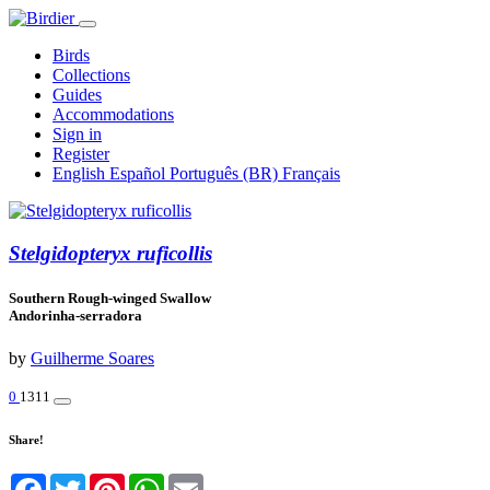
Birds
Collections
Guides
Accommodations
Sign in
Register
English
Español
Português (BR)
Français
Stelgidopteryx ruficollis
Southern Rough-winged Swallow
Andorinha-serradora
by
Guilherme Soares
0
1311
Share!
Facebook
Twitter
Pinterest
WhatsApp
Email