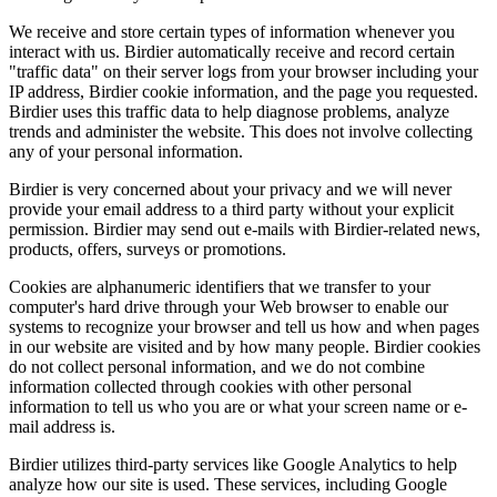
We receive and store certain types of information whenever you
interact with us. Birdier automatically receive and record certain
"traffic data" on their server logs from your browser including your
IP address, Birdier cookie information, and the page you requested.
Birdier uses this traffic data to help diagnose problems, analyze
trends and administer the website. This does not involve collecting
any of your personal information.
Birdier is very concerned about your privacy and we will never
provide your email address to a third party without your explicit
permission. Birdier may send out e-mails with Birdier-related news,
products, offers, surveys or promotions.
Cookies are alphanumeric identifiers that we transfer to your
computer's hard drive through your Web browser to enable our
systems to recognize your browser and tell us how and when pages
in our website are visited and by how many people. Birdier cookies
do not collect personal information, and we do not combine
information collected through cookies with other personal
information to tell us who you are or what your screen name or e-
mail address is.
Birdier utilizes third-party services like Google Analytics to help
analyze how our site is used. These services, including Google