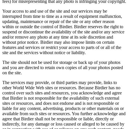
fees) for misrepresenting that any photo is infringing your copyright.
Your access to and use of the site and our services may be
interrupted from time to time as a result of equipment malfunction,
updating, maintenance or repair of the site or any other reason
within or outside the control of Birdier. Birdier reserves the right to
suspend or discontinue the availability of the site and/or any service
and/or remove any photo at any time at its sole discretion and
without prior notice. Birdier may also impose limits on certain
features and services or restrict your access to parts of or all of the
site and the services without notice or liability.
The site should not be used for storage or back up of your photos
and you are directed to retain own copies of all your photos posted
on the site.
The services may provide, or third parties may provide, links to
other World Wide Web sites or resources. Because Birdier has no
control over such sites and resources, you acknowledge and agree
that Birdier is not responsible for the availability of such external
sites or resources, and does not endorse and is not responsible or
liable for any content, advertising, products or other materials on or
available from such sites or resources. You further acknowledge and
agree that Birdier shall not be responsible or liable, directly or
indirectly, for any damage or loss caused or alleged to be caused by