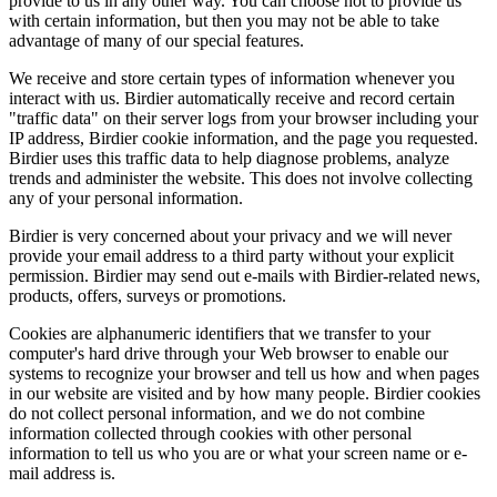
provide to us in any other way. You can choose not to provide us
with certain information, but then you may not be able to take
advantage of many of our special features.
We receive and store certain types of information whenever you
interact with us. Birdier automatically receive and record certain
"traffic data" on their server logs from your browser including your
IP address, Birdier cookie information, and the page you requested.
Birdier uses this traffic data to help diagnose problems, analyze
trends and administer the website. This does not involve collecting
any of your personal information.
Birdier is very concerned about your privacy and we will never
provide your email address to a third party without your explicit
permission. Birdier may send out e-mails with Birdier-related news,
products, offers, surveys or promotions.
Cookies are alphanumeric identifiers that we transfer to your
computer's hard drive through your Web browser to enable our
systems to recognize your browser and tell us how and when pages
in our website are visited and by how many people. Birdier cookies
do not collect personal information, and we do not combine
information collected through cookies with other personal
information to tell us who you are or what your screen name or e-
mail address is.