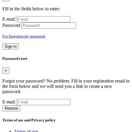
Fill in the fields below to enter:
E-mail
Password
I've forgotten my password
Sign in
Password reset
×
Forgot your password? No problem. Fill in your registration email in
the form below and we will send you a link to create a new
password.
E-mail
Restore
Terms of use and Privacy policy
Terms of use