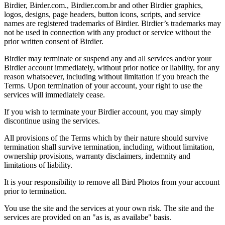
Birdier, Birder.com., Birdier.com.br and other Birdier graphics,
logos, designs, page headers, button icons, scripts, and service
names are registered trademarks of Birdier. Birdier’s trademarks may
not be used in connection with any product or service without the
prior written consent of Birdier.
Birdier may terminate or suspend any and all services and/or your
Birdier account immediately, without prior notice or liability, for any
reason whatsoever, including without limitation if you breach the
Terms. Upon termination of your account, your right to use the
services will immediately cease.
If you wish to terminate your Birdier account, you may simply
discontinue using the services.
All provisions of the Terms which by their nature should survive
termination shall survive termination, including, without limitation,
ownership provisions, warranty disclaimers, indemnity and
limitations of liability.
It is your responsibility to remove all Bird Photos from your account
prior to termination.
You use the site and the services at your own risk. The site and the
services are provided on an "as is, as availabe" basis.