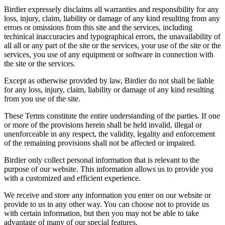
Birdier expressely disclaims all warranties and responsibility for any
loss, injury, claim, liability or damage of any kind resulting from any
errors or omissions from this site and the services, including
techinical inaccuracies and typographical errors, the unavailability of
all all or any part of the site or the services, your use of the site or the
services, you use of any equipment or software in connection with
the site or the services.
Except as otherwise provided by law, Birdier do not shall be liable
for any loss, injury, claim, liability or damage of any kind resulting
from you use of the site.
These Terms constitute the entire understanding of the parties. If one
or more of the provisions herein shall be held invalid, illegal or
unenforceable in any respect, the validity, legality and enforcement
of the remaining provisions shall not be affected or impaired.
Birdier only collect personal information that is relevant to the
purpose of our website. This information allows us to provide you
with a customized and efficient experience.
We receive and store any information you enter on our website or
provide to us in any other way. You can choose not to provide us
with certain information, but then you may not be able to take
advantage of many of our special features.