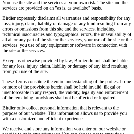
You use the site and the services at your own risk. The site and the
services are provided on an "as is, as availabe" basis.
Birdier expressely disclaims all warranties and responsibility for any
loss, injury, claim, liability or damage of any kind resulting from any
errors or omissions from this site and the services, including
techinical inaccuracies and typographical errors, the unavailability of
all all or any part of the site or the services, your use of the site or the
services, you use of any equipment or software in connection with
the site or the services.
Except as otherwise provided by law, Birdier do not shall be liable
for any loss, injury, claim, liability or damage of any kind resulting
from you use of the site.
These Terms constitute the entire understanding of the parties. If one
or more of the provisions herein shall be held invalid, illegal or
unenforceable in any respect, the validity, legality and enforcement
of the remaining provisions shall not be affected or impaired.
Birdier only collect personal information that is relevant to the
purpose of our website. This information allows us to provide you
with a customized and efficient experience.
We receive and store any information you enter on our website or