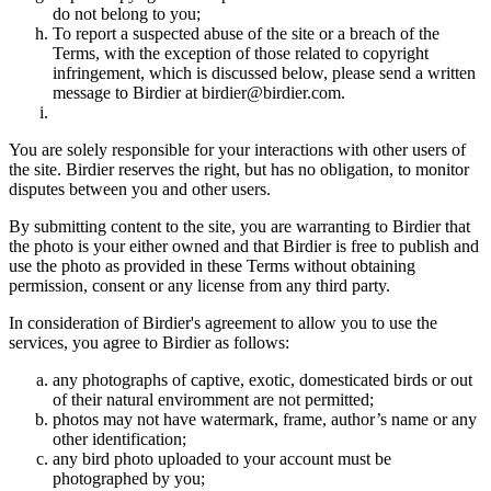
do not belong to you;
To report a suspected abuse of the site or a breach of the
Terms, with the exception of those related to copyright
infringement, which is discussed below, please send a written
message to Birdier at birdier@birdier.com.
You are solely responsible for your interactions with other users of
the site. Birdier reserves the right, but has no obligation, to monitor
disputes between you and other users.
By submitting content to the site, you are warranting to Birdier that
the photo is your either owned and that Birdier is free to publish and
use the photo as provided in these Terms without obtaining
permission, consent or any license from any third party.
In consideration of Birdier's agreement to allow you to use the
services, you agree to Birdier as follows:
any photographs of captive, exotic, domesticated birds or out
of their natural enviromment are not permitted;
photos may not have watermark, frame, author’s name or any
other identification;
any bird photo uploaded to your account must be
photographed by you;