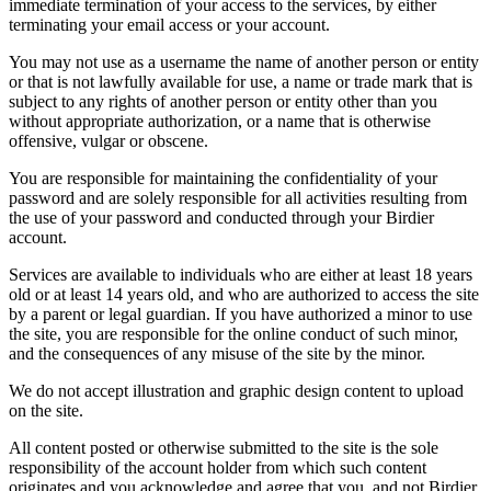
immediate termination of your access to the services, by either
terminating your email access or your account.
You may not use as a username the name of another person or entity
or that is not lawfully available for use, a name or trade mark that is
subject to any rights of another person or entity other than you
without appropriate authorization, or a name that is otherwise
offensive, vulgar or obscene.
You are responsible for maintaining the confidentiality of your
password and are solely responsible for all activities resulting from
the use of your password and conducted through your Birdier
account.
Services are available to individuals who are either at least 18 years
old or at least 14 years old, and who are authorized to access the site
by a parent or legal guardian. If you have authorized a minor to use
the site, you are responsible for the online conduct of such minor,
and the consequences of any misuse of the site by the minor.
We do not accept illustration and graphic design content to upload
on the site.
All content posted or otherwise submitted to the site is the sole
responsibility of the account holder from which such content
originates and you acknowledge and agree that you, and not Birdier