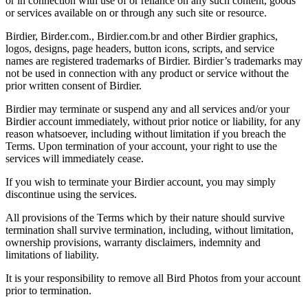
or in connection with use of or reliance on any such content, goods
or services available on or through any such site or resource.
Birdier, Birder.com., Birdier.com.br and other Birdier graphics,
logos, designs, page headers, button icons, scripts, and service
names are registered trademarks of Birdier. Birdier’s trademarks may
not be used in connection with any product or service without the
prior written consent of Birdier.
Birdier may terminate or suspend any and all services and/or your
Birdier account immediately, without prior notice or liability, for any
reason whatsoever, including without limitation if you breach the
Terms. Upon termination of your account, your right to use the
services will immediately cease.
If you wish to terminate your Birdier account, you may simply
discontinue using the services.
All provisions of the Terms which by their nature should survive
termination shall survive termination, including, without limitation,
ownership provisions, warranty disclaimers, indemnity and
limitations of liability.
It is your responsibility to remove all Bird Photos from your account
prior to termination.