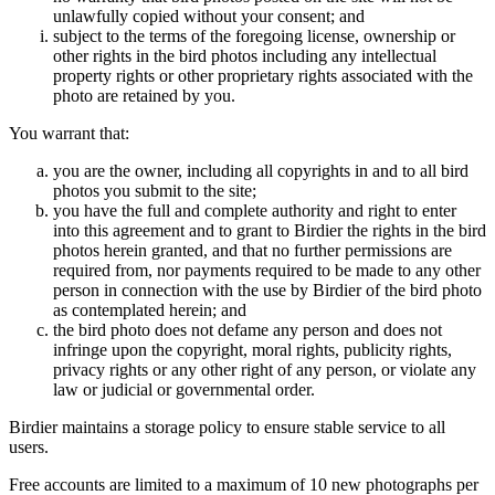
unlawfully copied without your consent; and
subject to the terms of the foregoing license, ownership or
other rights in the bird photos including any intellectual
property rights or other proprietary rights associated with the
photo are retained by you.
You warrant that:
you are the owner, including all copyrights in and to all bird
photos you submit to the site;
you have the full and complete authority and right to enter
into this agreement and to grant to Birdier the rights in the bird
photos herein granted, and that no further permissions are
required from, nor payments required to be made to any other
person in connection with the use by Birdier of the bird photo
as contemplated herein; and
the bird photo does not defame any person and does not
infringe upon the copyright, moral rights, publicity rights,
privacy rights or any other right of any person, or violate any
law or judicial or governmental order.
Birdier maintains a storage policy to ensure stable service to all
users.
Free accounts are limited to a maximum of 10 new photographs per