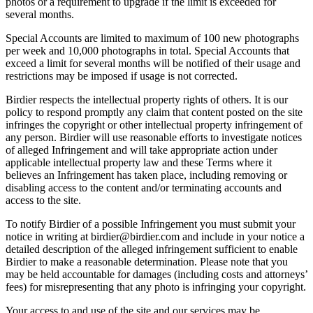
photos or a requirement to upgrade if the limit is exceeded for
several months.
Special Accounts are limited to maximum of 100 new photographs
per week and 10,000 photographs in total. Special Accounts that
exceed a limit for several months will be notified of their usage and
restrictions may be imposed if usage is not corrected.
Birdier respects the intellectual property rights of others. It is our
policy to respond promptly any claim that content posted on the site
infringes the copyright or other intellectual property infringement of
any person. Birdier will use reasonable efforts to investigate notices
of alleged Infringement and will take appropriate action under
applicable intellectual property law and these Terms where it
believes an Infringement has taken place, including removing or
disabling access to the content and/or terminating accounts and
access to the site.
To notify Birdier of a possible Infringement you must submit your
notice in writing at birdier@birdier.com and include in your notice a
detailed description of the alleged infringement sufficient to enable
Birdier to make a reasonable determination. Please note that you
may be held accountable for damages (including costs and attorneys’
fees) for misrepresenting that any photo is infringing your copyright.
Your access to and use of the site and our services may be