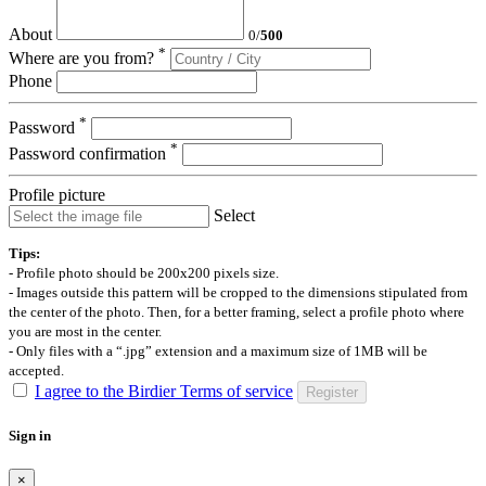
About
0
/
500
*
Where are you from?
Phone
*
Password
*
Password confirmation
Profile picture
Select
Tips:
- Profile photo should be 200x200 pixels size.
- Images outside this pattern will be cropped to the dimensions stipulated from
the center of the photo. Then, for a better framing, select a profile photo where
you are most in the center.
- Only files with a “.jpg” extension and a maximum size of 1MB will be
accepted.
I agree to the Birdier Terms of service
Register
Sign in
×