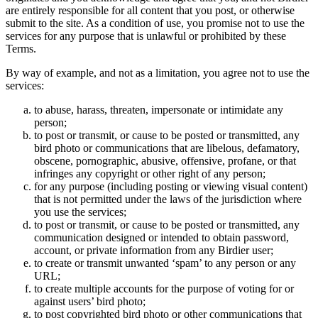
are entirely responsible for all content that you post, or otherwise
submit to the site. As a condition of use, you promise not to use the
services for any purpose that is unlawful or prohibited by these
Terms.
By way of example, and not as a limitation, you agree not to use the
services:
to abuse, harass, threaten, impersonate or intimidate any
person;
to post or transmit, or cause to be posted or transmitted, any
bird photo or communications that are libelous, defamatory,
obscene, pornographic, abusive, offensive, profane, or that
infringes any copyright or other right of any person;
for any purpose (including posting or viewing visual content)
that is not permitted under the laws of the jurisdiction where
you use the services;
to post or transmit, or cause to be posted or transmitted, any
communication designed or intended to obtain password,
account, or private information from any Birdier user;
to create or transmit unwanted ‘spam’ to any person or any
URL;
to create multiple accounts for the purpose of voting for or
against users’ bird photo;
to post copyrighted bird photo or other communications that