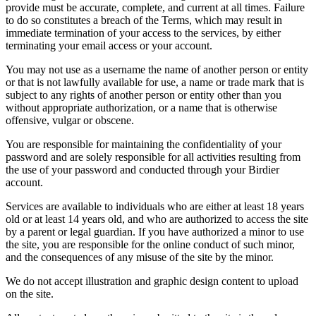
provide must be accurate, complete, and current at all times. Failure
to do so constitutes a breach of the Terms, which may result in
immediate termination of your access to the services, by either
terminating your email access or your account.
You may not use as a username the name of another person or entity
or that is not lawfully available for use, a name or trade mark that is
subject to any rights of another person or entity other than you
without appropriate authorization, or a name that is otherwise
offensive, vulgar or obscene.
You are responsible for maintaining the confidentiality of your
password and are solely responsible for all activities resulting from
the use of your password and conducted through your Birdier
account.
Services are available to individuals who are either at least 18 years
old or at least 14 years old, and who are authorized to access the site
by a parent or legal guardian. If you have authorized a minor to use
the site, you are responsible for the online conduct of such minor,
and the consequences of any misuse of the site by the minor.
We do not accept illustration and graphic design content to upload
on the site.