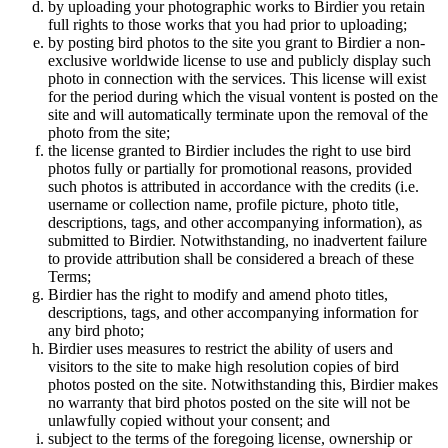
by uploading your photographic works to Birdier you retain
full rights to those works that you had prior to uploading;
by posting bird photos to the site you grant to Birdier a non-
exclusive worldwide license to use and publicly display such
photo in connection with the services. This license will exist
for the period during which the visual vontent is posted on the
site and will automatically terminate upon the removal of the
photo from the site;
the license granted to Birdier includes the right to use bird
photos fully or partially for promotional reasons, provided
such photos is attributed in accordance with the credits (i.e.
username or collection name, profile picture, photo title,
descriptions, tags, and other accompanying information), as
submitted to Birdier. Notwithstanding, no inadvertent failure
to provide attribution shall be considered a breach of these
Terms;
Birdier has the right to modify and amend photo titles,
descriptions, tags, and other accompanying information for
any bird photo;
Birdier uses measures to restrict the ability of users and
visitors to the site to make high resolution copies of bird
photos posted on the site. Notwithstanding this, Birdier makes
no warranty that bird photos posted on the site will not be
unlawfully copied without your consent; and
subject to the terms of the foregoing license, ownership or