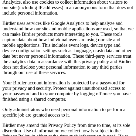
Analytics, also use cookies to collect information about visitors to
our site (including IP addresses) in an anonymous form that does not
include personal information.
Birdier uses services like Google Analytics to help analyze and
understand how our site and mobile applications are used, so that we
can make Birdier products more interesting to you. These tools
capture data about how individual users are using our site and
mobile applications. This includes event logs, device type and
device configuration settings such as language, crash data and other
data but never personal information. These third-party services treat
the analytics data in accordance with this privacy policy and Birdier
does not disclose your personal information to any third parties
through our use of these services.
Your Birdier account information is protected by a password for
your privacy and security. Protect against unauthorized access to
your password and to your computer by logging off once you have
finished using a shared computer.
Only administrators who need personal information to perform a
specific job are granted access to it.
Birdier may amend this Privacy Policy from time to time, at its sole
discretion. Use of information we collect now is subject to the