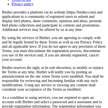
Privacy policy
Birdier provides a platform via its website (https://birdier.com) and
applications to a community of registered users to submit and
display bird photos, share comments, opinions and ideas, promote
bird photo collections and participate in contests and promotions.
Additional services may be offered by us at any time.
By using the services of Birdier, you are agreeing to comply with
and be legally bound by these Terms as well as our Privacy Policy
and all applicable laws. If you do not agree to any provision of these
Terms, you must discontinue the registration process, discontinue
you use of the services and, if you are already registered, cancel
your account.
Birdier reserves the right, at its sole discretion, to modify or replace
the Terms at any time. Birdier will notify you by posting an
announcement on the site when Terms were modified. You shall be
responsible for reviewing and becoming familiar with any such
modifications. Using any service or viewing any content shall
constitute your acceptance of the Terms as modified.
As a condition to using services, you are required to open an
account with Birdier and select a password and a username and to
provide registration information. The registration information you