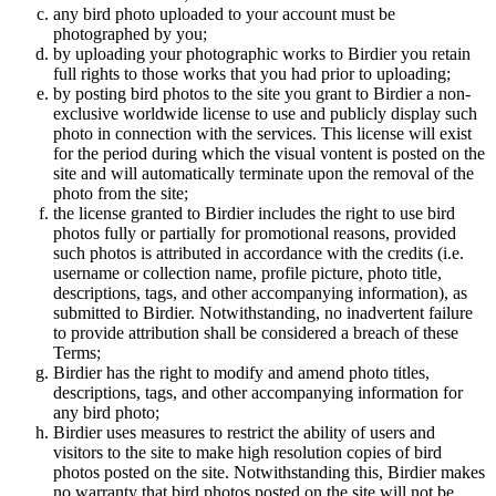
any bird photo uploaded to your account must be
photographed by you;
by uploading your photographic works to Birdier you retain
full rights to those works that you had prior to uploading;
by posting bird photos to the site you grant to Birdier a non-
exclusive worldwide license to use and publicly display such
photo in connection with the services. This license will exist
for the period during which the visual vontent is posted on the
site and will automatically terminate upon the removal of the
photo from the site;
the license granted to Birdier includes the right to use bird
photos fully or partially for promotional reasons, provided
such photos is attributed in accordance with the credits (i.e.
username or collection name, profile picture, photo title,
descriptions, tags, and other accompanying information), as
submitted to Birdier. Notwithstanding, no inadvertent failure
to provide attribution shall be considered a breach of these
Terms;
Birdier has the right to modify and amend photo titles,
descriptions, tags, and other accompanying information for
any bird photo;
Birdier uses measures to restrict the ability of users and
visitors to the site to make high resolution copies of bird
photos posted on the site. Notwithstanding this, Birdier makes
no warranty that bird photos posted on the site will not be