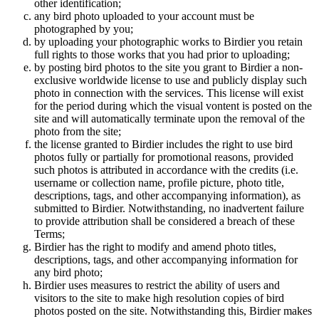
other identification;
any bird photo uploaded to your account must be
photographed by you;
by uploading your photographic works to Birdier you retain
full rights to those works that you had prior to uploading;
by posting bird photos to the site you grant to Birdier a non-
exclusive worldwide license to use and publicly display such
photo in connection with the services. This license will exist
for the period during which the visual vontent is posted on the
site and will automatically terminate upon the removal of the
photo from the site;
the license granted to Birdier includes the right to use bird
photos fully or partially for promotional reasons, provided
such photos is attributed in accordance with the credits (i.e.
username or collection name, profile picture, photo title,
descriptions, tags, and other accompanying information), as
submitted to Birdier. Notwithstanding, no inadvertent failure
to provide attribution shall be considered a breach of these
Terms;
Birdier has the right to modify and amend photo titles,
descriptions, tags, and other accompanying information for
any bird photo;
Birdier uses measures to restrict the ability of users and
visitors to the site to make high resolution copies of bird
photos posted on the site. Notwithstanding this, Birdier makes