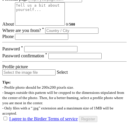
About
0
/
500
*
Where are you from?
Phone
*
Password
*
Password confirmation
Profile picture
Select
Tips:
- Profile photo should be 200x200 pixels size.
- Images outside this pattern will be cropped to the dimensions stipulated from
the center of the photo. Then, for a better framing, select a profile photo where
you are most in the center.
- Only files with a “.jpg” extension and a maximum size of 1MB will be
accepted.
I agree to the Birdier Terms of service
Register