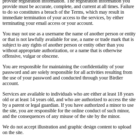
provide registration information. The registration information you
provide must be accurate, complete, and current at all times. Failure
to do so constitutes a breach of the Terms, which may result in
immediate termination of your access to the services, by either
terminating your email access or your account.
You may not use as a username the name of another person or entity
or that is not lawfully available for use, a name or trade mark that is
subject to any rights of another person or entity other than you
without appropriate authorization, or a name that is otherwise
offensive, vulgar or obscene.
You are responsible for maintaining the confidentiality of your
password and are solely responsible for all activities resulting from
the use of your password and conducted through your Birdier
account.
Services are available to individuals who are either at least 18 years
old or at least 14 years old, and who are authorized to access the site
by a parent or legal guardian. If you have authorized a minor to use
the site, you are responsible for the online conduct of such minor,
and the consequences of any misuse of the site by the minor.
We do not accept illustration and graphic design content to upload
on the site.