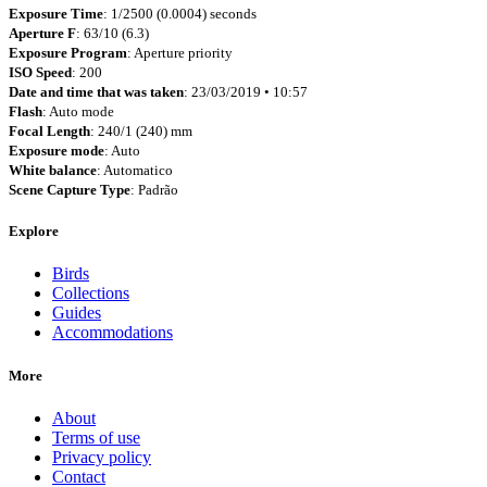
Exposure Time
: 1/2500 (0.0004) seconds
Aperture F
: 63/10 (6.3)
Exposure Program
: Aperture priority
ISO Speed
: 200
Date and time that was taken
: 23/03/2019 • 10:57
Flash
: Auto mode
Focal Length
: 240/1 (240) mm
Exposure mode
: Auto
White balance
: Automatico
Scene Capture Type
: Padrão
Explore
Birds
Collections
Guides
Accommodations
More
About
Terms of use
Privacy policy
Contact