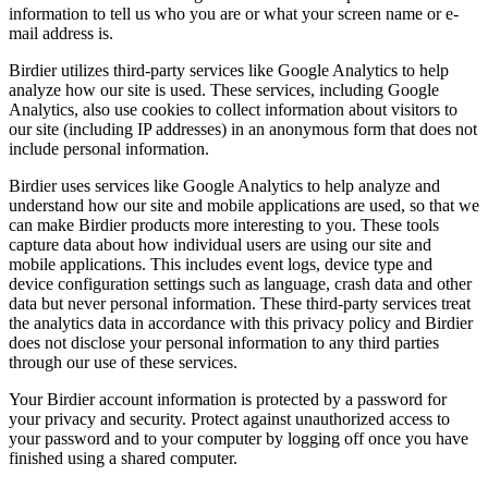
information to tell us who you are or what your screen name or e-
mail address is.
Birdier utilizes third-party services like Google Analytics to help
analyze how our site is used. These services, including Google
Analytics, also use cookies to collect information about visitors to
our site (including IP addresses) in an anonymous form that does not
include personal information.
Birdier uses services like Google Analytics to help analyze and
understand how our site and mobile applications are used, so that we
can make Birdier products more interesting to you. These tools
capture data about how individual users are using our site and
mobile applications. This includes event logs, device type and
device configuration settings such as language, crash data and other
data but never personal information. These third-party services treat
the analytics data in accordance with this privacy policy and Birdier
does not disclose your personal information to any third parties
through our use of these services.
Your Birdier account information is protected by a password for
your privacy and security. Protect against unauthorized access to
your password and to your computer by logging off once you have
finished using a shared computer.