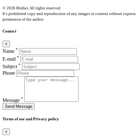
© 2026 Birdier. All rights reserved.
It’s prohibited copy and reproduction of any images or content without express
permission of the author.
Contact
×
*
Name
*
E-mail
*
Subject
Phone
*
Message
Send Message
Terms of use and Privacy policy
×