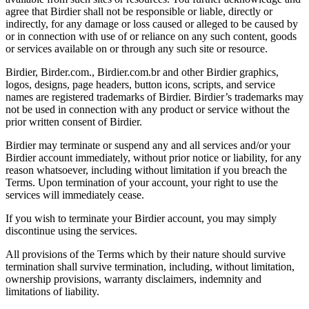
agree that Birdier shall not be responsible or liable, directly or
indirectly, for any damage or loss caused or alleged to be caused by
or in connection with use of or reliance on any such content, goods
or services available on or through any such site or resource.
Birdier, Birder.com., Birdier.com.br and other Birdier graphics,
logos, designs, page headers, button icons, scripts, and service
names are registered trademarks of Birdier. Birdier’s trademarks may
not be used in connection with any product or service without the
prior written consent of Birdier.
Birdier may terminate or suspend any and all services and/or your
Birdier account immediately, without prior notice or liability, for any
reason whatsoever, including without limitation if you breach the
Terms. Upon termination of your account, your right to use the
services will immediately cease.
If you wish to terminate your Birdier account, you may simply
discontinue using the services.
All provisions of the Terms which by their nature should survive
termination shall survive termination, including, without limitation,
ownership provisions, warranty disclaimers, indemnity and
limitations of liability.