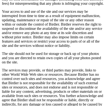
fees) for misrepresenting that any photo is infringing your copyright.
Your access to and use of the site and our services may be
interrupted from time to time as a result of equipment malfunction,
updating, maintenance or repair of the site or any other reason
within or outside the control of Birdier. Birdier reserves the right to
suspend or discontinue the availability of the site and/or any service
and/or remove any photo at any time at its sole discretion and
without prior notice. Birdier may also impose limits on certain
features and services or restrict your access to parts of or all of the
site and the services without notice or liability.
The site should not be used for storage or back up of your photos
and you are directed to retain own copies of all your photos posted
on the site.
The services may provide, or third parties may provide, links to
other World Wide Web sites or resources. Because Birdier has no
control over such sites and resources, you acknowledge and agree
that Birdier is not responsible for the availability of such external
sites or resources, and does not endorse and is not responsible or
liable for any content, advertising, products or other materials on or
available from such sites or resources. You further acknowledge and
agree that Birdier shall not be responsible or liable, directly or
indirectly, for any damage or loss caused or alleged to be caused by