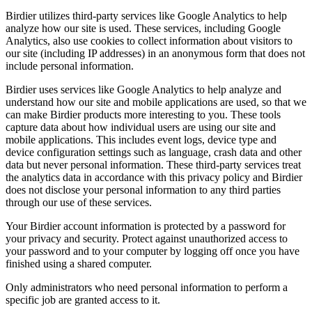
Birdier utilizes third-party services like Google Analytics to help
analyze how our site is used. These services, including Google
Analytics, also use cookies to collect information about visitors to
our site (including IP addresses) in an anonymous form that does not
include personal information.
Birdier uses services like Google Analytics to help analyze and
understand how our site and mobile applications are used, so that we
can make Birdier products more interesting to you. These tools
capture data about how individual users are using our site and
mobile applications. This includes event logs, device type and
device configuration settings such as language, crash data and other
data but never personal information. These third-party services treat
the analytics data in accordance with this privacy policy and Birdier
does not disclose your personal information to any third parties
through our use of these services.
Your Birdier account information is protected by a password for
your privacy and security. Protect against unauthorized access to
your password and to your computer by logging off once you have
finished using a shared computer.
Only administrators who need personal information to perform a
specific job are granted access to it.