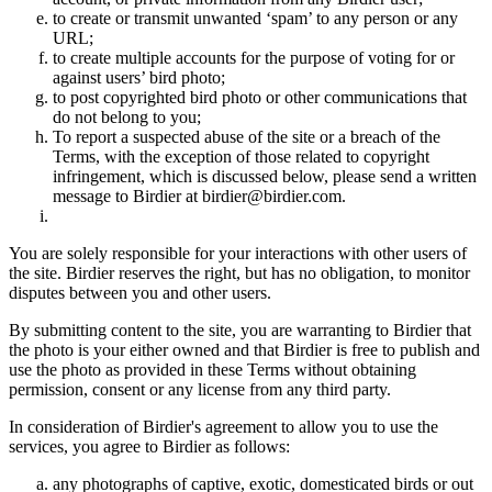
to create or transmit unwanted ‘spam’ to any person or any
URL;
to create multiple accounts for the purpose of voting for or
against users’ bird photo;
to post copyrighted bird photo or other communications that
do not belong to you;
To report a suspected abuse of the site or a breach of the
Terms, with the exception of those related to copyright
infringement, which is discussed below, please send a written
message to Birdier at birdier@birdier.com.
You are solely responsible for your interactions with other users of
the site. Birdier reserves the right, but has no obligation, to monitor
disputes between you and other users.
By submitting content to the site, you are warranting to Birdier that
the photo is your either owned and that Birdier is free to publish and
use the photo as provided in these Terms without obtaining
permission, consent or any license from any third party.
In consideration of Birdier's agreement to allow you to use the
services, you agree to Birdier as follows:
any photographs of captive, exotic, domesticated birds or out