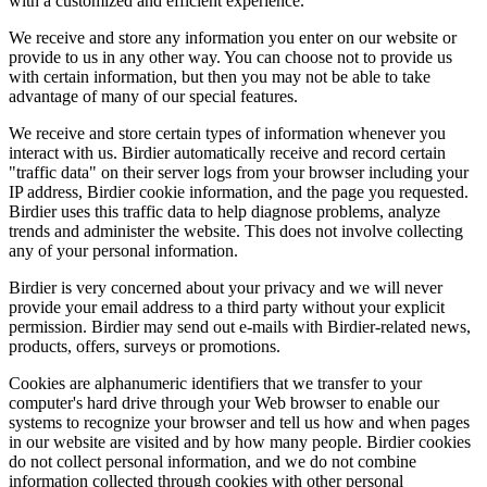
with a customized and efficient experience.
We receive and store any information you enter on our website or
provide to us in any other way. You can choose not to provide us
with certain information, but then you may not be able to take
advantage of many of our special features.
We receive and store certain types of information whenever you
interact with us. Birdier automatically receive and record certain
"traffic data" on their server logs from your browser including your
IP address, Birdier cookie information, and the page you requested.
Birdier uses this traffic data to help diagnose problems, analyze
trends and administer the website. This does not involve collecting
any of your personal information.
Birdier is very concerned about your privacy and we will never
provide your email address to a third party without your explicit
permission. Birdier may send out e-mails with Birdier-related news,
products, offers, surveys or promotions.
Cookies are alphanumeric identifiers that we transfer to your
computer's hard drive through your Web browser to enable our
systems to recognize your browser and tell us how and when pages
in our website are visited and by how many people. Birdier cookies
do not collect personal information, and we do not combine
information collected through cookies with other personal