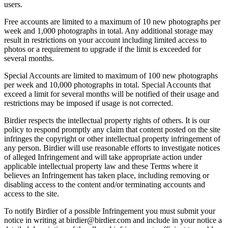
users.
Free accounts are limited to a maximum of 10 new photographs per
week and 1,000 photographs in total. Any additional storage may
result in restrictions on your account including limited access to
photos or a requirement to upgrade if the limit is exceeded for
several months.
Special Accounts are limited to maximum of 100 new photographs
per week and 10,000 photographs in total. Special Accounts that
exceed a limit for several months will be notified of their usage and
restrictions may be imposed if usage is not corrected.
Birdier respects the intellectual property rights of others. It is our
policy to respond promptly any claim that content posted on the site
infringes the copyright or other intellectual property infringement of
any person. Birdier will use reasonable efforts to investigate notices
of alleged Infringement and will take appropriate action under
applicable intellectual property law and these Terms where it
believes an Infringement has taken place, including removing or
disabling access to the content and/or terminating accounts and
access to the site.
To notify Birdier of a possible Infringement you must submit your
notice in writing at birdier@birdier.com and include in your notice a