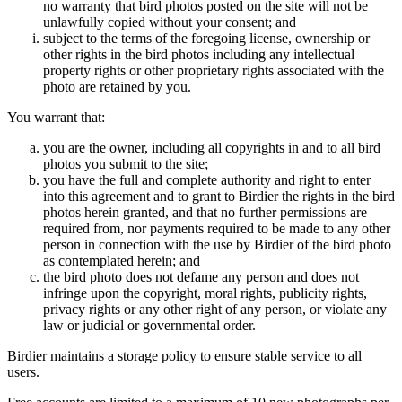
no warranty that bird photos posted on the site will not be
unlawfully copied without your consent; and
subject to the terms of the foregoing license, ownership or
other rights in the bird photos including any intellectual
property rights or other proprietary rights associated with the
photo are retained by you.
You warrant that:
you are the owner, including all copyrights in and to all bird
photos you submit to the site;
you have the full and complete authority and right to enter
into this agreement and to grant to Birdier the rights in the bird
photos herein granted, and that no further permissions are
required from, nor payments required to be made to any other
person in connection with the use by Birdier of the bird photo
as contemplated herein; and
the bird photo does not defame any person and does not
infringe upon the copyright, moral rights, publicity rights,
privacy rights or any other right of any person, or violate any
law or judicial or governmental order.
Birdier maintains a storage policy to ensure stable service to all
users.