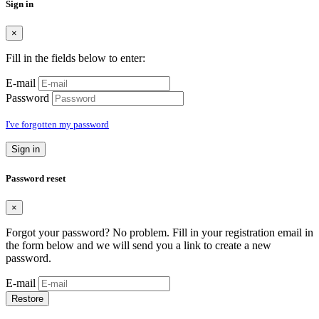
Sign in
×
Fill in the fields below to enter:
E-mail
Password
I've forgotten my password
Sign in
Password reset
×
Forgot your password? No problem. Fill in your registration email in
the form below and we will send you a link to create a new
password.
E-mail
Restore