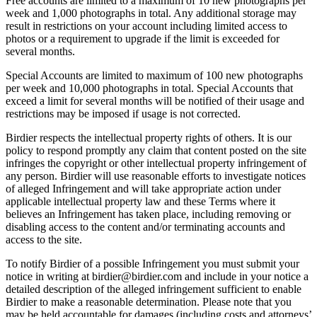
Free accounts are limited to a maximum of 10 new photographs per
week and 1,000 photographs in total. Any additional storage may
result in restrictions on your account including limited access to
photos or a requirement to upgrade if the limit is exceeded for
several months.
Special Accounts are limited to maximum of 100 new photographs
per week and 10,000 photographs in total. Special Accounts that
exceed a limit for several months will be notified of their usage and
restrictions may be imposed if usage is not corrected.
Birdier respects the intellectual property rights of others. It is our
policy to respond promptly any claim that content posted on the site
infringes the copyright or other intellectual property infringement of
any person. Birdier will use reasonable efforts to investigate notices
of alleged Infringement and will take appropriate action under
applicable intellectual property law and these Terms where it
believes an Infringement has taken place, including removing or
disabling access to the content and/or terminating accounts and
access to the site.
To notify Birdier of a possible Infringement you must submit your
notice in writing at birdier@birdier.com and include in your notice a
detailed description of the alleged infringement sufficient to enable
Birdier to make a reasonable determination. Please note that you
may be held accountable for damages (including costs and attorneys’