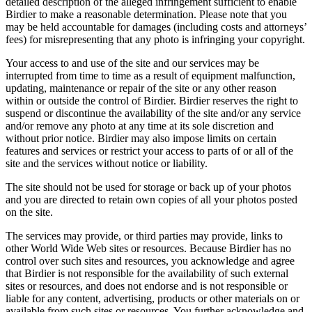
detailed description of the alleged infringement sufficient to enable
Birdier to make a reasonable determination. Please note that you
may be held accountable for damages (including costs and attorneys’
fees) for misrepresenting that any photo is infringing your copyright.
Your access to and use of the site and our services may be
interrupted from time to time as a result of equipment malfunction,
updating, maintenance or repair of the site or any other reason
within or outside the control of Birdier. Birdier reserves the right to
suspend or discontinue the availability of the site and/or any service
and/or remove any photo at any time at its sole discretion and
without prior notice. Birdier may also impose limits on certain
features and services or restrict your access to parts of or all of the
site and the services without notice or liability.
The site should not be used for storage or back up of your photos
and you are directed to retain own copies of all your photos posted
on the site.
The services may provide, or third parties may provide, links to
other World Wide Web sites or resources. Because Birdier has no
control over such sites and resources, you acknowledge and agree
that Birdier is not responsible for the availability of such external
sites or resources, and does not endorse and is not responsible or
liable for any content, advertising, products or other materials on or
available from such sites or resources. You further acknowledge and