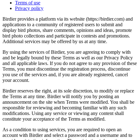
Terms of use
Privacy policy
Birdier provides a platform via its website (https://birdier.com) and
applications to a community of registered users to submit and
display bird photos, share comments, opinions and ideas, promote
bird photo collections and participate in contests and promotions.
Additional services may be offered by us at any time.
By using the services of Birdier, you are agreeing to comply with
and be legally bound by these Terms as well as our Privacy Policy
and all applicable laws. If you do not agree to any provision of these
Terms, you must discontinue the registration process, discontinue
you use of the services and, if you are already registered, cancel
your account.
Birdier reserves the right, at its sole discretion, to modify or replace
the Terms at any time. Birdier will notify you by posting an
announcement on the site when Terms were modified. You shall be
responsible for reviewing and becoming familiar with any such
modifications. Using any service or viewing any content shall
constitute your acceptance of the Terms as modified.
As a condition to using services, you are required to open an
account with Birdier and select a password and a username and to