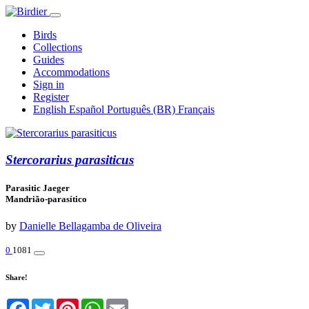
Birds
Collections
Guides
Accommodations
Sign in
Register
English
Español
Português (BR)
Français
Stercorarius parasiticus
Parasitic Jaeger
Mandrião-parasítico
by
Danielle Bellagamba de Oliveira
0
1081
Share!
Facebook
Twitter
Pinterest
WhatsApp
Email