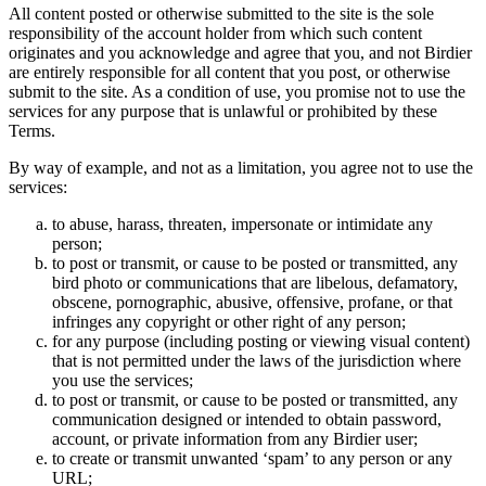
All content posted or otherwise submitted to the site is the sole
responsibility of the account holder from which such content
originates and you acknowledge and agree that you, and not Birdier
are entirely responsible for all content that you post, or otherwise
submit to the site. As a condition of use, you promise not to use the
services for any purpose that is unlawful or prohibited by these
Terms.
By way of example, and not as a limitation, you agree not to use the
services:
to abuse, harass, threaten, impersonate or intimidate any
person;
to post or transmit, or cause to be posted or transmitted, any
bird photo or communications that are libelous, defamatory,
obscene, pornographic, abusive, offensive, profane, or that
infringes any copyright or other right of any person;
for any purpose (including posting or viewing visual content)
that is not permitted under the laws of the jurisdiction where
you use the services;
to post or transmit, or cause to be posted or transmitted, any
communication designed or intended to obtain password,
account, or private information from any Birdier user;
to create or transmit unwanted ‘spam’ to any person or any
URL;