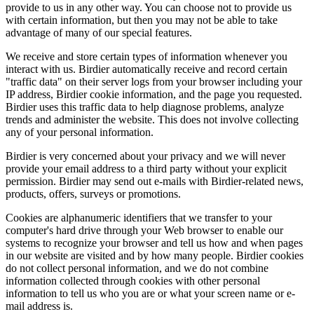
provide to us in any other way. You can choose not to provide us
with certain information, but then you may not be able to take
advantage of many of our special features.
We receive and store certain types of information whenever you
interact with us. Birdier automatically receive and record certain
"traffic data" on their server logs from your browser including your
IP address, Birdier cookie information, and the page you requested.
Birdier uses this traffic data to help diagnose problems, analyze
trends and administer the website. This does not involve collecting
any of your personal information.
Birdier is very concerned about your privacy and we will never
provide your email address to a third party without your explicit
permission. Birdier may send out e-mails with Birdier-related news,
products, offers, surveys or promotions.
Cookies are alphanumeric identifiers that we transfer to your
computer's hard drive through your Web browser to enable our
systems to recognize your browser and tell us how and when pages
in our website are visited and by how many people. Birdier cookies
do not collect personal information, and we do not combine
information collected through cookies with other personal
information to tell us who you are or what your screen name or e-
mail address is.