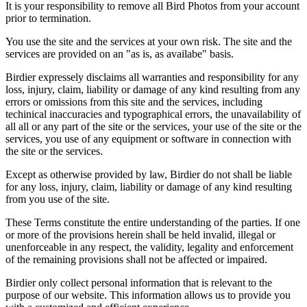
It is your responsibility to remove all Bird Photos from your account
prior to termination.
You use the site and the services at your own risk. The site and the
services are provided on an "as is, as availabe" basis.
Birdier expressely disclaims all warranties and responsibility for any
loss, injury, claim, liability or damage of any kind resulting from any
errors or omissions from this site and the services, including
techinical inaccuracies and typographical errors, the unavailability of
all all or any part of the site or the services, your use of the site or the
services, you use of any equipment or software in connection with
the site or the services.
Except as otherwise provided by law, Birdier do not shall be liable
for any loss, injury, claim, liability or damage of any kind resulting
from you use of the site.
These Terms constitute the entire understanding of the parties. If one
or more of the provisions herein shall be held invalid, illegal or
unenforceable in any respect, the validity, legality and enforcement
of the remaining provisions shall not be affected or impaired.
Birdier only collect personal information that is relevant to the
purpose of our website. This information allows us to provide you