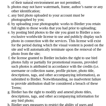
of their natural enviromment are not permitted;
photos may not have watermark, frame, author’s name or any
other identification;
any bird photo uploaded to your account must be
photographed by you;
by uploading your photographic works to Birdier you retain
full rights to those works that you had prior to uploading;
by posting bird photos to the site you grant to Birdier a non-
exclusive worldwide license to use and publicly display such
photo in connection with the services. This license will exist
for the period during which the visual vontent is posted on the
site and will automatically terminate upon the removal of the
photo from the site;
the license granted to Birdier includes the right to use bird
photos fully or partially for promotional reasons, provided
such photos is attributed in accordance with the credits (i.e.
username or collection name, profile picture, photo title,
descriptions, tags, and other accompanying information), as
submitted to Birdier. Notwithstanding, no inadvertent failure
to provide attribution shall be considered a breach of these
Terms;
Birdier has the right to modify and amend photo titles,
descriptions, tags, and other accompanying information for
any bird photo;
Birdier uses measures to restrict the ability of users and