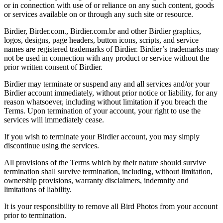
or in connection with use of or reliance on any such content, goods
or services available on or through any such site or resource.
Birdier, Birder.com., Birdier.com.br and other Birdier graphics,
logos, designs, page headers, button icons, scripts, and service
names are registered trademarks of Birdier. Birdier’s trademarks may
not be used in connection with any product or service without the
prior written consent of Birdier.
Birdier may terminate or suspend any and all services and/or your
Birdier account immediately, without prior notice or liability, for any
reason whatsoever, including without limitation if you breach the
Terms. Upon termination of your account, your right to use the
services will immediately cease.
If you wish to terminate your Birdier account, you may simply
discontinue using the services.
All provisions of the Terms which by their nature should survive
termination shall survive termination, including, without limitation,
ownership provisions, warranty disclaimers, indemnity and
limitations of liability.
It is your responsibility to remove all Bird Photos from your account
prior to termination.