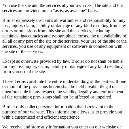
You use the site and the services at your own risk. The site and the
services are provided on an "as is, as availabe" basis.
Birdier expressely disclaims all warranties and responsibility for any
loss, injury, claim, liability or damage of any kind resulting from any
errors or omissions from this site and the services, including
techinical inaccuracies and typographical errors, the unavailability of
all all or any part of the site or the services, your use of the site or the
services, you use of any equipment or software in connection with
the site or the services.
Except as otherwise provided by law, Birdier do not shall be liable
for any loss, injury, claim, liability or damage of any kind resulting
from you use of the site.
These Terms constitute the entire understanding of the parties. If one
or more of the provisions herein shall be held invalid, illegal or
unenforceable in any respect, the validity, legality and enforcement
of the remaining provisions shall not be affected or impaired.
Birdier only collect personal information that is relevant to the
purpose of our website. This information allows us to provide you
with a customized and efficient experience.
We receive and store any information you enter on our website or