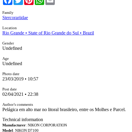
Family
Stercorariidae
Location
Rio Grande • State of Rio Grande do Sul • Brazil
Gender
Undefined
Age
Undefined
Photo date
23/03/2019 • 10:57
Post date
02/04/2021 • 22:38
Author’s comments
Pelágica em alto mar no litoral brasileiro, entre os Molhes e Parcel.
Technical information
Manufacturer
: NIKON CORPORATION
Model
: NIKON D7100