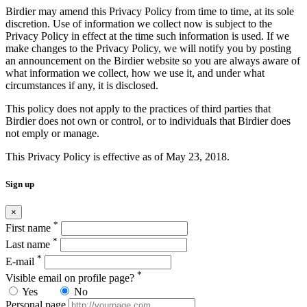
Birdier may amend this Privacy Policy from time to time, at its sole
discretion. Use of information we collect now is subject to the
Privacy Policy in effect at the time such information is used. If we
make changes to the Privacy Policy, we will notify you by posting
an announcement on the Birdier website so you are always aware of
what information we collect, how we use it, and under what
circumstances if any, it is disclosed.
This policy does not apply to the practices of third parties that
Birdier does not own or control, or to individuals that Birdier does
not emply or manage.
This Privacy Policy is effective as of May 23, 2018.
Sign up
×
*
First name
*
Last name
*
E-mail
*
Visible email on profile page?
Yes
No
Personal page