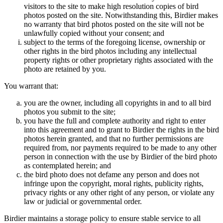
visitors to the site to make high resolution copies of bird
photos posted on the site. Notwithstanding this, Birdier makes
no warranty that bird photos posted on the site will not be
unlawfully copied without your consent; and
subject to the terms of the foregoing license, ownership or
other rights in the bird photos including any intellectual
property rights or other proprietary rights associated with the
photo are retained by you.
You warrant that:
you are the owner, including all copyrights in and to all bird
photos you submit to the site;
you have the full and complete authority and right to enter
into this agreement and to grant to Birdier the rights in the bird
photos herein granted, and that no further permissions are
required from, nor payments required to be made to any other
person in connection with the use by Birdier of the bird photo
as contemplated herein; and
the bird photo does not defame any person and does not
infringe upon the copyright, moral rights, publicity rights,
privacy rights or any other right of any person, or violate any
law or judicial or governmental order.
Birdier maintains a storage policy to ensure stable service to all