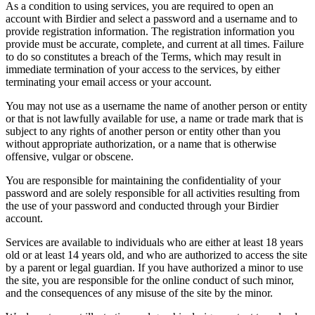
As a condition to using services, you are required to open an
account with Birdier and select a password and a username and to
provide registration information. The registration information you
provide must be accurate, complete, and current at all times. Failure
to do so constitutes a breach of the Terms, which may result in
immediate termination of your access to the services, by either
terminating your email access or your account.
You may not use as a username the name of another person or entity
or that is not lawfully available for use, a name or trade mark that is
subject to any rights of another person or entity other than you
without appropriate authorization, or a name that is otherwise
offensive, vulgar or obscene.
You are responsible for maintaining the confidentiality of your
password and are solely responsible for all activities resulting from
the use of your password and conducted through your Birdier
account.
Services are available to individuals who are either at least 18 years
old or at least 14 years old, and who are authorized to access the site
by a parent or legal guardian. If you have authorized a minor to use
the site, you are responsible for the online conduct of such minor,
and the consequences of any misuse of the site by the minor.