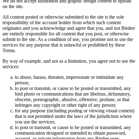
We do not accept illustration and graphic design content to upload
on the site.
All content posted or otherwise submitted to the site is the sole
responsibility of the account holder from which such content
originates and you acknowledge and agree that you, and not Birdier
are entirely responsible for all content that you post, or otherwise
submit to the site. As a condition of use, you promise not to use the
services for any purpose that is unlawful or prohibited by these
Terms.
By way of example, and not as a limitation, you agree not to use the
services:
to abuse, harass, threaten, impersonate or intimidate any
person;
to post or transmit, or cause to be posted or transmitted, any
bird photo or communications that are libelous, defamatory,
obscene, pornographic, abusive, offensive, profane, or that
infringes any copyright or other right of any person;
for any purpose (including posting or viewing visual content)
that is not permitted under the laws of the jurisdiction where
you use the services;
to post or transmit, or cause to be posted or transmitted, any
communication designed or intended to obtain password,
account, or private information from any Birdier user;