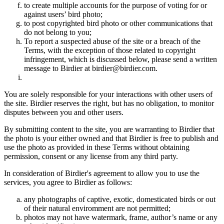
to create multiple accounts for the purpose of voting for or
against users’ bird photo;
to post copyrighted bird photo or other communications that
do not belong to you;
To report a suspected abuse of the site or a breach of the
Terms, with the exception of those related to copyright
infringement, which is discussed below, please send a written
message to Birdier at birdier@birdier.com.
You are solely responsible for your interactions with other users of
the site. Birdier reserves the right, but has no obligation, to monitor
disputes between you and other users.
By submitting content to the site, you are warranting to Birdier that
the photo is your either owned and that Birdier is free to publish and
use the photo as provided in these Terms without obtaining
permission, consent or any license from any third party.
In consideration of Birdier's agreement to allow you to use the
services, you agree to Birdier as follows:
any photographs of captive, exotic, domesticated birds or out
of their natural enviromment are not permitted;
photos may not have watermark, frame, author’s name or any