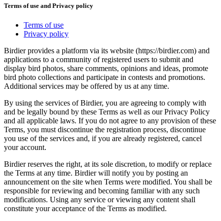
Terms of use and Privacy policy
Terms of use
Privacy policy
Birdier provides a platform via its website (https://birdier.com) and
applications to a community of registered users to submit and
display bird photos, share comments, opinions and ideas, promote
bird photo collections and participate in contests and promotions.
Additional services may be offered by us at any time.
By using the services of Birdier, you are agreeing to comply with
and be legally bound by these Terms as well as our Privacy Policy
and all applicable laws. If you do not agree to any provision of these
Terms, you must discontinue the registration process, discontinue
you use of the services and, if you are already registered, cancel
your account.
Birdier reserves the right, at its sole discretion, to modify or replace
the Terms at any time. Birdier will notify you by posting an
announcement on the site when Terms were modified. You shall be
responsible for reviewing and becoming familiar with any such
modifications. Using any service or viewing any content shall
constitute your acceptance of the Terms as modified.