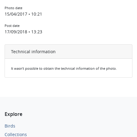
Photo date
15/04/2017 • 10:21
Post date
17/09/2018 • 13:23
Technical information
It wasn’t possible to obtain the technical information of the photo.
Explore
Birds
Collections