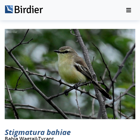
Stigmatura bahiae
Bahia Wagtail-Tyrant