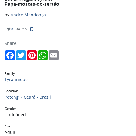
Papa-moscas-do-sertão
by
André Mendonça
0
715
Share!
Facebook
Twitter
Pinterest
WhatsApp
Email
Family
Tyrannidae
Location
Potengi • Ceará • Brazil
Gender
Undefined
Age
Adult