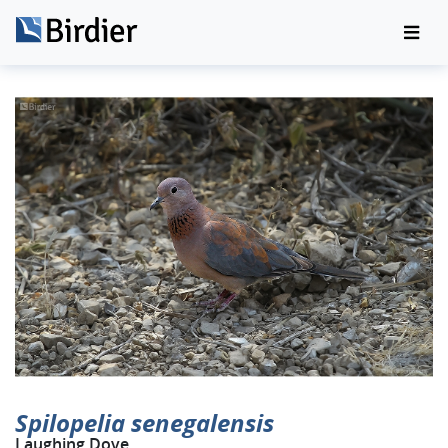
Spilopelia senegalensis
Laughing Dove