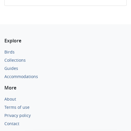
Explore
Birds
Collections
Guides
Accommodations
More
About
Terms of use
Privacy policy
Contact