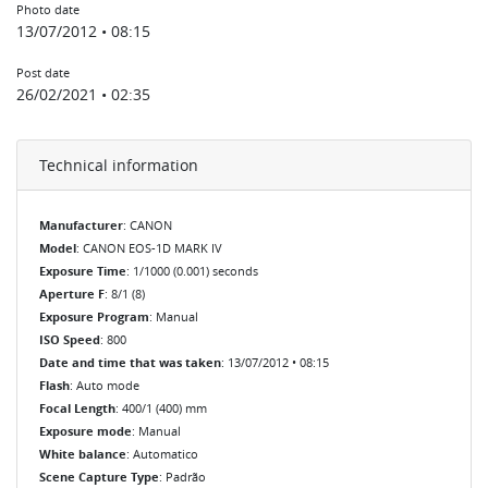
Photo date
13/07/2012 • 08:15
Post date
26/02/2021 • 02:35
Technical information
Manufacturer
: CANON
Model
: CANON EOS-1D MARK IV
Exposure Time
: 1/1000 (0.001) seconds
Aperture F
: 8/1 (8)
Exposure Program
: Manual
ISO Speed
: 800
Date and time that was taken
: 13/07/2012 • 08:15
Flash
: Auto mode
Focal Length
: 400/1 (400) mm
Exposure mode
: Manual
White balance
: Automatico
Scene Capture Type
: Padrão