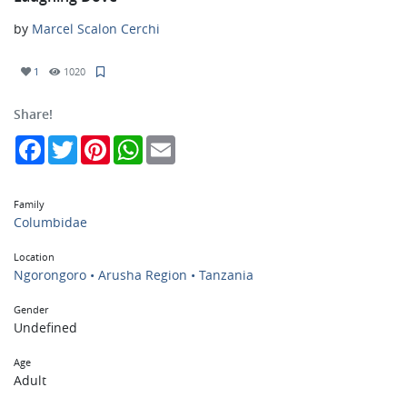
by
Marcel Scalon Cerchi
1
1020
Share!
Facebook
Twitter
Pinterest
WhatsApp
Email
Family
Columbidae
Location
Ngorongoro • Arusha Region • Tanzania
Gender
Undefined
Age
Adult