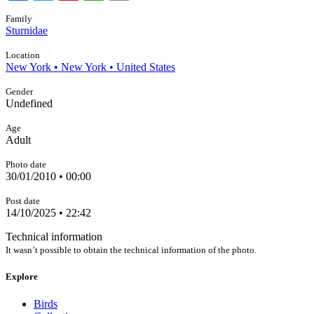
Family
Sturnidae
Location
New York • New York • United States
Gender
Undefined
Age
Adult
Photo date
30/01/2010 • 00:00
Post date
14/10/2025 • 22:42
Technical information
It wasn’t possible to obtain the technical information of the photo.
Explore
Birds