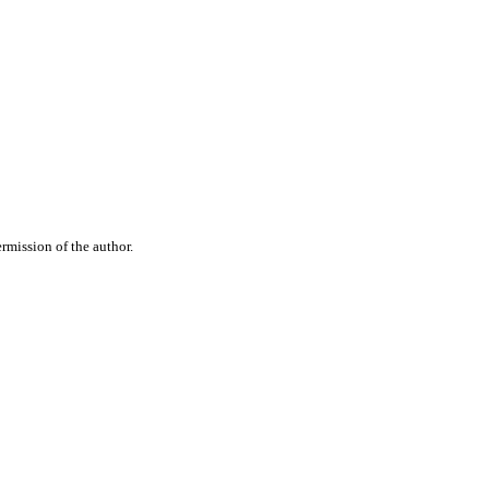
rmission of the author.