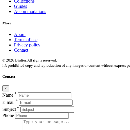
Collections
Guides
Accommodations
More
About
Terms of use
Privacy policy
Contact
© 2026 Birdier. All rights reserved.
It’s prohibited copy and reproduction of any images or content without express pe
Contact
×
*
Name
*
E-mail
*
Subject
Phone