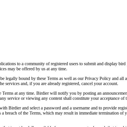
applications to a community of registered users to submit and display bi
vices may be offered by us at any time.
be legally bound by these Terms as well as our Privacy Policy and all a
he services and, if you are already registered, cancel your account.
ce the Terms at any time. Birdier will notify you by posting an announcem
ny service or viewing any content shall constitute your acceptance of 
 with Birdier and select a password and a username and to provide regis
tes a breach of the Terms, which may result in immediate termination of y