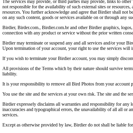
The services may provide, or third parties may provide, links to othe
not responsible for the availability of such external sites or resources
resources. You further acknowledge and agree that Birdier shall not be 
on any such content, goods or services available on or through any suc
Birdier, Birder.com., Birdier.com.br and other Birdier graphics, logos,
connection with any product or service without the prior written conse
Birdier may terminate or suspend any and all services and/or your Bird
Upon termination of your account, your right to use the services will 
If you wish to terminate your Birdier account, you may simply discont
All provisions of the Terms which by their nature should survive termi
liability.
It is your responsibility to remove all Bird Photos from your account p
You use the site and the services at your own risk. The site and the ser
Birdier expressely disclaims all warranties and responsibility for any l
inaccuracies and typographical errors, the unavailability of all all or a
services.
Except as otherwise provided by law, Birdier do not shall be liable for 