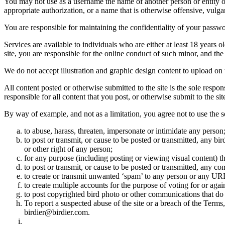
You may not use as a username the name of another person or entity or t
appropriate authorization, or a name that is otherwise offensive, vulga
You are responsible for maintaining the confidentiality of your passwo
Services are available to individuals who are either at least 18 years o
site, you are responsible for the online conduct of such minor, and th
We do not accept illustration and graphic design content to upload on t
All content posted or otherwise submitted to the site is the sole resp
responsible for all content that you post, or otherwise submit to the s
By way of example, and not as a limitation, you agree not to use the s
to abuse, harass, threaten, impersonate or intimidate any person
to post or transmit, or cause to be posted or transmitted, any b
or other right of any person;
for any purpose (including posting or viewing visual content) th
to post or transmit, or cause to be posted or transmitted, any 
to create or transmit unwanted ‘spam’ to any person or any UR
to create multiple accounts for the purpose of voting for or again
to post copyrighted bird photo or other communications that do
To report a suspected abuse of the site or a breach of the Terms
birdier@birdier.com.