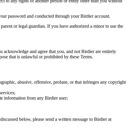
ect to any rights of another person or entity other than you without
of your password and conducted through your Birdier account.
a parent or legal guardian. If you have authorized a minor to use the
you acknowledge and agree that you, and not Birdier are entirely
rpose that is unlawful or prohibited by these Terms.
graphic, abusive, offensive, profane, or that infringes any copyright
services;
te information from any Birdier user;
s discussed below, please send a written message to Birdier at