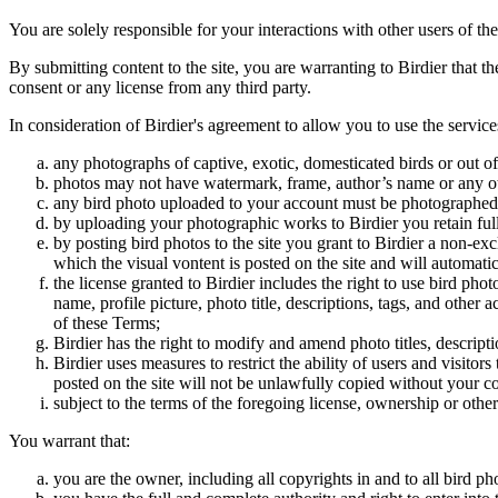
You are solely responsible for your interactions with other users of the
By submitting content to the site, you are warranting to Birdier that t
consent or any license from any third party.
In consideration of Birdier's agreement to allow you to use the service
any photographs of captive, exotic, domesticated birds or out of
photos may not have watermark, frame, author’s name or any oth
any bird photo uploaded to your account must be photographed
by uploading your photographic works to Birdier you retain full
by posting bird photos to the site you grant to Birdier a non-ex
which the visual vontent is posted on the site and will automati
the license granted to Birdier includes the right to use bird phot
name, profile picture, photo title, descriptions, tags, and other
of these Terms;
Birdier has the right to modify and amend photo titles, descrip
Birdier uses measures to restrict the ability of users and visito
posted on the site will not be unlawfully copied without your c
subject to the terms of the foregoing license, ownership or other
You warrant that:
you are the owner, including all copyrights in and to all bird ph