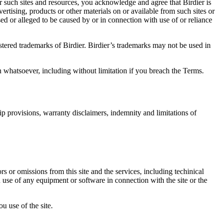
r such sites and resources, you acknowledge and agree that Birdier is
vertising, products or other materials on or available from such sites or
sed or alleged to be caused by or in connection with use of or reliance
istered trademarks of Birdier. Birdier’s trademarks may not be used in
on whatsoever, including without limitation if you breach the Terms.
ip provisions, warranty disclaimers, indemnity and limitations of
ors or omissions from this site and the services, including techinical
you use of any equipment or software in connection with the site or the
u use of the site.