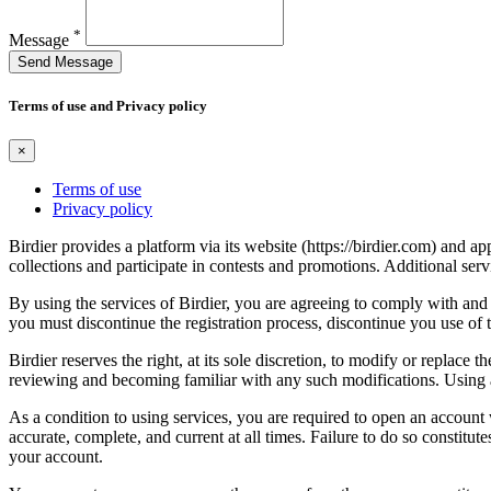
*
Message
Send Message
Terms of use and Privacy policy
×
Terms of use
Privacy policy
Birdier provides a platform via its website (https://birdier.com) and 
collections and participate in contests and promotions. Additional ser
By using the services of Birdier, you are agreeing to comply with and 
you must discontinue the registration process, discontinue you use of t
Birdier reserves the right, at its sole discretion, to modify or repla
reviewing and becoming familiar with any such modifications. Using a
As a condition to using services, you are required to open an account
accurate, complete, and current at all times. Failure to do so constitu
your account.