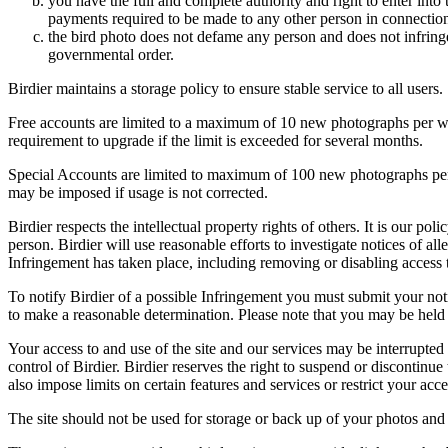
you have the full and complete authority and right to enter into 
payments required to be made to any other person in connection
the bird photo does not defame any person and does not infringe u
governmental order.
Birdier maintains a storage policy to ensure stable service to all users.
Free accounts are limited to a maximum of 10 new photographs per week
requirement to upgrade if the limit is exceeded for several months.
Special Accounts are limited to maximum of 100 new photographs per we
may be imposed if usage is not corrected.
Birdier respects the intellectual property rights of others. It is our po
person. Birdier will use reasonable efforts to investigate notices of a
Infringement has taken place, including removing or disabling access t
To notify Birdier of a possible Infringement you must submit your notic
to make a reasonable determination. Please note that you may be held 
Your access to and use of the site and our services may be interrupted 
control of Birdier. Birdier reserves the right to suspend or discontinue
also impose limits on certain features and services or restrict your access
The site should not be used for storage or back up of your photos and 