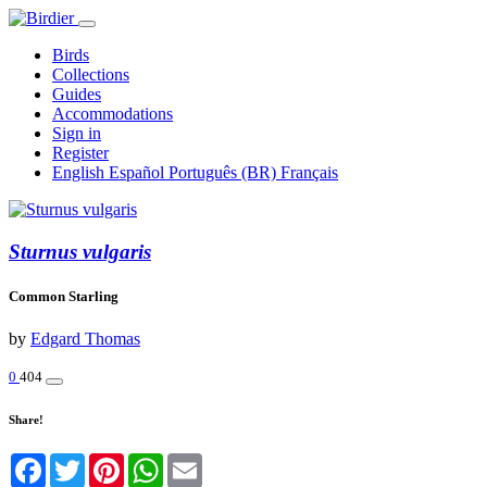
Birds
Collections
Guides
Accommodations
Sign in
Register
English
Español
Português (BR)
Français
Sturnus vulgaris
Common Starling
by
Edgard Thomas
0
404
Share!
Facebook
Twitter
Pinterest
WhatsApp
Email