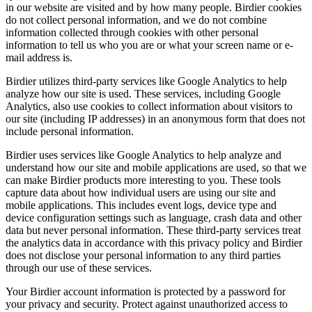
in our website are visited and by how many people. Birdier cookies
do not collect personal information, and we do not combine
information collected through cookies with other personal
information to tell us who you are or what your screen name or e-
mail address is.
Birdier utilizes third-party services like Google Analytics to help
analyze how our site is used. These services, including Google
Analytics, also use cookies to collect information about visitors to
our site (including IP addresses) in an anonymous form that does not
include personal information.
Birdier uses services like Google Analytics to help analyze and
understand how our site and mobile applications are used, so that we
can make Birdier products more interesting to you. These tools
capture data about how individual users are using our site and
mobile applications. This includes event logs, device type and
device configuration settings such as language, crash data and other
data but never personal information. These third-party services treat
the analytics data in accordance with this privacy policy and Birdier
does not disclose your personal information to any third parties
through our use of these services.
Your Birdier account information is protected by a password for
your privacy and security. Protect against unauthorized access to