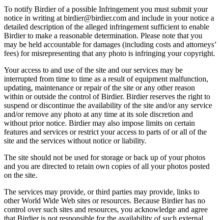
To notify Birdier of a possible Infringement you must submit your
notice in writing at birdier@birdier.com and include in your notice a
detailed description of the alleged infringement sufficient to enable
Birdier to make a reasonable determination. Please note that you
may be held accountable for damages (including costs and attorneys’
fees) for misrepresenting that any photo is infringing your copyright.
Your access to and use of the site and our services may be
interrupted from time to time as a result of equipment malfunction,
updating, maintenance or repair of the site or any other reason
within or outside the control of Birdier. Birdier reserves the right to
suspend or discontinue the availability of the site and/or any service
and/or remove any photo at any time at its sole discretion and
without prior notice. Birdier may also impose limits on certain
features and services or restrict your access to parts of or all of the
site and the services without notice or liability.
The site should not be used for storage or back up of your photos
and you are directed to retain own copies of all your photos posted
on the site.
The services may provide, or third parties may provide, links to
other World Wide Web sites or resources. Because Birdier has no
control over such sites and resources, you acknowledge and agree
that Birdier is not responsible for the availability of such external