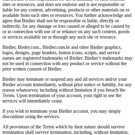
sites or resources, and does not endorse and is not responsible or
liable for any content, advertising, products or other materials on or
available from such sites or resources. You further acknowledge and
agree that Birdier shall not be responsible or liable, directly or
indirectly, for any damage or loss caused or alleged to be caused by
or in connection with use of or reliance on any such content, goods
or services available on or through any such site or resource.
Birdier, Birder.com., Birdier.com.br and other Birdier graphics,
logos, designs, page headers, button icons, scripts, and service
names are registered trademarks of Birdier. Birdier’s trademarks may
not be used in connection with any product or service without the
prior written consent of Birdier.
Birdier may terminate or suspend any and all services and/or your
Birdier account immediately, without prior notice or liability, for any
reason whatsoever, including without limitation if you breach the
Terms. Upon termination of your account, your right to use the
services will immediately cease.
If you wish to terminate your Birdier account, you may simply
discontinue using the services.
All provisions of the Terms which by their nature should survive
termination shall survive termination, including, without limitation,