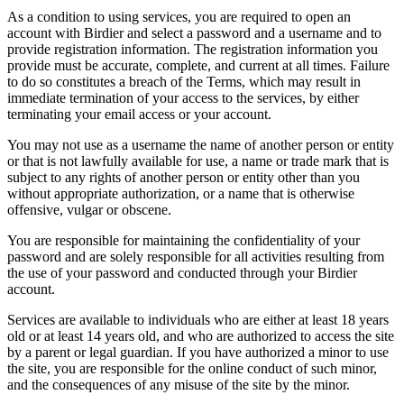
As a condition to using services, you are required to open an
account with Birdier and select a password and a username and to
provide registration information. The registration information you
provide must be accurate, complete, and current at all times. Failure
to do so constitutes a breach of the Terms, which may result in
immediate termination of your access to the services, by either
terminating your email access or your account.
You may not use as a username the name of another person or entity
or that is not lawfully available for use, a name or trade mark that is
subject to any rights of another person or entity other than you
without appropriate authorization, or a name that is otherwise
offensive, vulgar or obscene.
You are responsible for maintaining the confidentiality of your
password and are solely responsible for all activities resulting from
the use of your password and conducted through your Birdier
account.
Services are available to individuals who are either at least 18 years
old or at least 14 years old, and who are authorized to access the site
by a parent or legal guardian. If you have authorized a minor to use
the site, you are responsible for the online conduct of such minor,
and the consequences of any misuse of the site by the minor.