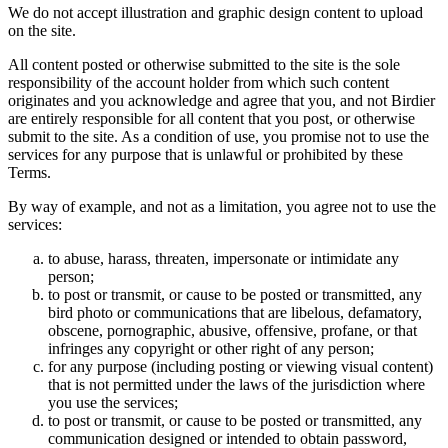
We do not accept illustration and graphic design content to upload
on the site.
All content posted or otherwise submitted to the site is the sole
responsibility of the account holder from which such content
originates and you acknowledge and agree that you, and not Birdier
are entirely responsible for all content that you post, or otherwise
submit to the site. As a condition of use, you promise not to use the
services for any purpose that is unlawful or prohibited by these
Terms.
By way of example, and not as a limitation, you agree not to use the
services:
to abuse, harass, threaten, impersonate or intimidate any
person;
to post or transmit, or cause to be posted or transmitted, any
bird photo or communications that are libelous, defamatory,
obscene, pornographic, abusive, offensive, profane, or that
infringes any copyright or other right of any person;
for any purpose (including posting or viewing visual content)
that is not permitted under the laws of the jurisdiction where
you use the services;
to post or transmit, or cause to be posted or transmitted, any
communication designed or intended to obtain password,