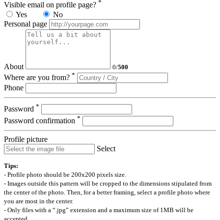
*
Visible email on profile page?
Yes
No
Personal page
About
0
/
500
*
Where are you from?
Phone
*
Password
*
Password confirmation
Profile picture
Select
Tips:
- Profile photo should be 200x200 pixels size.
- Images outside this pattern will be cropped to the dimensions stipulated from
the center of the photo. Then, for a better framing, select a profile photo where
you are most in the center.
- Only files with a “.jpg” extension and a maximum size of 1MB will be
accepted.