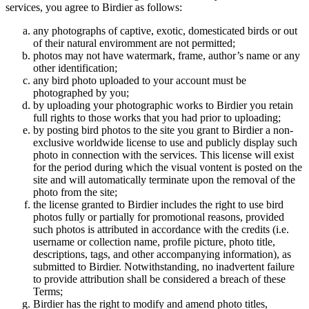
services, you agree to Birdier as follows:
any photographs of captive, exotic, domesticated birds or out
of their natural enviromment are not permitted;
photos may not have watermark, frame, author’s name or any
other identification;
any bird photo uploaded to your account must be
photographed by you;
by uploading your photographic works to Birdier you retain
full rights to those works that you had prior to uploading;
by posting bird photos to the site you grant to Birdier a non-
exclusive worldwide license to use and publicly display such
photo in connection with the services. This license will exist
for the period during which the visual vontent is posted on the
site and will automatically terminate upon the removal of the
photo from the site;
the license granted to Birdier includes the right to use bird
photos fully or partially for promotional reasons, provided
such photos is attributed in accordance with the credits (i.e.
username or collection name, profile picture, photo title,
descriptions, tags, and other accompanying information), as
submitted to Birdier. Notwithstanding, no inadvertent failure
to provide attribution shall be considered a breach of these
Terms;
Birdier has the right to modify and amend photo titles,