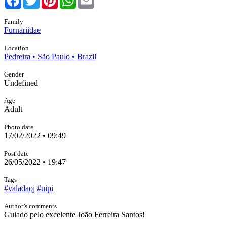
Family
Furnariidae
Location
Pedreira • São Paulo • Brazil
Gender
Undefined
Age
Adult
Photo date
17/02/2022 • 09:49
Post date
26/05/2022 • 19:47
Tags
#valadaoj
#uipi
Author’s comments
Guiado pelo excelente João Ferreira Santos!