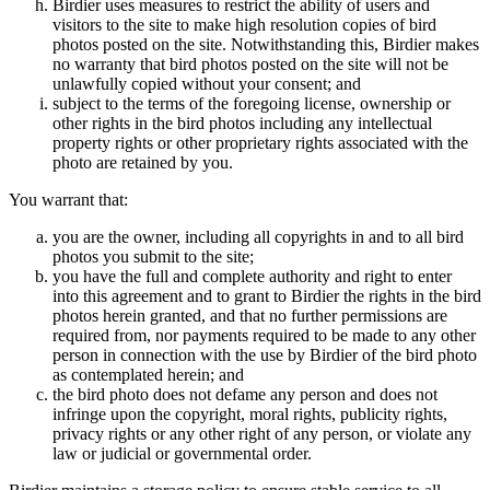
Birdier uses measures to restrict the ability of users and
visitors to the site to make high resolution copies of bird
photos posted on the site. Notwithstanding this, Birdier makes
no warranty that bird photos posted on the site will not be
unlawfully copied without your consent; and
subject to the terms of the foregoing license, ownership or
other rights in the bird photos including any intellectual
property rights or other proprietary rights associated with the
photo are retained by you.
You warrant that:
you are the owner, including all copyrights in and to all bird
photos you submit to the site;
you have the full and complete authority and right to enter
into this agreement and to grant to Birdier the rights in the bird
photos herein granted, and that no further permissions are
required from, nor payments required to be made to any other
person in connection with the use by Birdier of the bird photo
as contemplated herein; and
the bird photo does not defame any person and does not
infringe upon the copyright, moral rights, publicity rights,
privacy rights or any other right of any person, or violate any
law or judicial or governmental order.