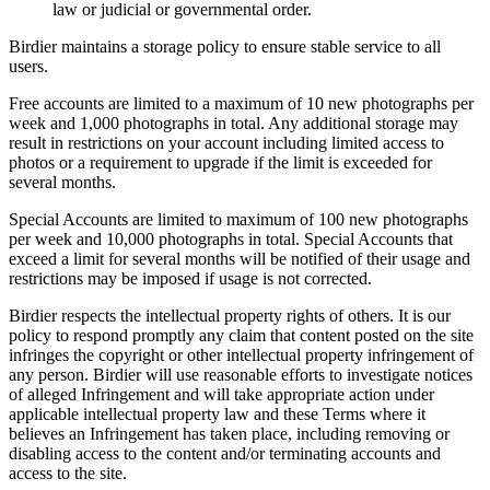
law or judicial or governmental order.
Birdier maintains a storage policy to ensure stable service to all
users.
Free accounts are limited to a maximum of 10 new photographs per
week and 1,000 photographs in total. Any additional storage may
result in restrictions on your account including limited access to
photos or a requirement to upgrade if the limit is exceeded for
several months.
Special Accounts are limited to maximum of 100 new photographs
per week and 10,000 photographs in total. Special Accounts that
exceed a limit for several months will be notified of their usage and
restrictions may be imposed if usage is not corrected.
Birdier respects the intellectual property rights of others. It is our
policy to respond promptly any claim that content posted on the site
infringes the copyright or other intellectual property infringement of
any person. Birdier will use reasonable efforts to investigate notices
of alleged Infringement and will take appropriate action under
applicable intellectual property law and these Terms where it
believes an Infringement has taken place, including removing or
disabling access to the content and/or terminating accounts and
access to the site.