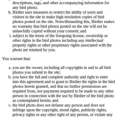
descriptions, tags, and other accompanying information for
any bird photo;
Birdier uses measures to restrict the ability of users and
visitors to the site to make high resolution copies of bird
photos posted on the site. Notwithstanding this, Birdier makes
no warranty that bird photos posted on the site will not be
unlawfully copied without your consent; and
subject to the terms of the foregoing license, ownership or
other rights in the bird photos including any intellectual
property rights or other proprietary rights associated with the
photo are retained by you.
You warrant that:
you are the owner, including all copyrights in and to all bird
photos you submit to the site;
you have the full and complete authority and right to enter
into this agreement and to grant to Birdier the rights in the bird
photos herein granted, and that no further permissions are
required from, nor payments required to be made to any other
person in connection with the use by Birdier of the bird photo
as contemplated herein; and
the bird photo does not defame any person and does not
infringe upon the copyright, moral rights, publicity rights,
privacy rights or any other right of any person, or violate any