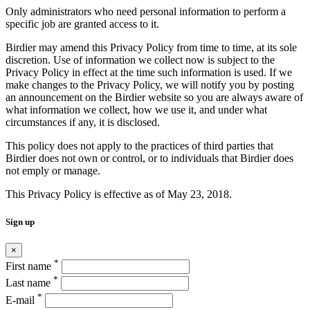
Only administrators who need personal information to perform a
specific job are granted access to it.
Birdier may amend this Privacy Policy from time to time, at its sole
discretion. Use of information we collect now is subject to the
Privacy Policy in effect at the time such information is used. If we
make changes to the Privacy Policy, we will notify you by posting
an announcement on the Birdier website so you are always aware of
what information we collect, how we use it, and under what
circumstances if any, it is disclosed.
This policy does not apply to the practices of third parties that
Birdier does not own or control, or to individuals that Birdier does
not emply or manage.
This Privacy Policy is effective as of May 23, 2018.
Sign up
×
*
First name
*
Last name
*
E-mail