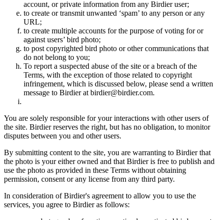
account, or private information from any Birdier user;
to create or transmit unwanted ‘spam’ to any person or any
URL;
to create multiple accounts for the purpose of voting for or
against users’ bird photo;
to post copyrighted bird photo or other communications that
do not belong to you;
To report a suspected abuse of the site or a breach of the
Terms, with the exception of those related to copyright
infringement, which is discussed below, please send a written
message to Birdier at birdier@birdier.com.
You are solely responsible for your interactions with other users of
the site. Birdier reserves the right, but has no obligation, to monitor
disputes between you and other users.
By submitting content to the site, you are warranting to Birdier that
the photo is your either owned and that Birdier is free to publish and
use the photo as provided in these Terms without obtaining
permission, consent or any license from any third party.
In consideration of Birdier's agreement to allow you to use the
services, you agree to Birdier as follows: