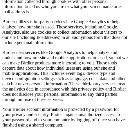
information collected through cookies with other personal
information to tell us who you are or what your screen name or e-
mail address is.
Birdier utilizes third-party services like Google Analytics to help
analyze how our site is used. These services, including Google
Analytics, also use cookies to collect information about visitors to
our site (including IP addresses) in an anonymous form that does not
include personal information.
Birdier uses services like Google Analytics to help analyze and
understand how our site and mobile applications are used, so that we
can make Birdier products more interesting to you. These tools
capture data about how individual users are using our site and
mobile applications. This includes event logs, device type and
device configuration settings such as language, crash data and other
data but never personal information. These third-party services treat
the analytics data in accordance with this privacy policy and Birdier
does not disclose your personal information to any third parties
through our use of these services.
Your Birdier account information is protected by a password for
your privacy and security. Protect against unauthorized access to
your password and to your computer by logging off once you have
finished using a shared computer.