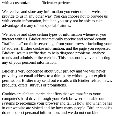
with a customized and efficient experience.
We receive and store any information you enter on our website or
provide to us in any other way. You can choose not to provide us
with certain information, but then you may not be able to take
advantage of many of our special features.
We receive and store certain types of information whenever you
interact with us. Birdier automatically receive and record certain
"traffic data" on their server logs from your browser including your
IP address, Birdier cookie information, and the page you requested.
Birdier uses this traffic data to help diagnose problems, analyze
trends and administer the website. This does not involve collecting
any of your personal information.
Birdier is very concerned about your privacy and we will never
provide your email address to a third party without your explicit
permission. Birdier may send out e-mails with Birdier-related news,
products, offers, surveys or promotions.
Cookies are alphanumeric identifiers that we transfer to your
computer's hard drive through your Web browser to enable our
systems to recognize your browser and tell us how and when pages
in our website are visited and by how many people. Birdier cookies
do not collect personal information, and we do not combine