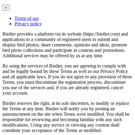
×
Terms of use
Privacy policy
Birdier provides a platform via its website (https://birdier.com) and
applications to a community of registered users to submit and
display bird photos, share comments, opinions and ideas, promote
bird photo collections and participate in contests and promotions.
Additional services may be offered by us at any time.
By using the services of Birdier, you are agreeing to comply with
and be legally bound by these Terms as well as our Privacy Policy
and all applicable laws. If you do not agree to any provision of these
Terms, you must discontinue the registration process, discontinue
you use of the services and, if you are already registered, cancel
your account.
Birdier reserves the right, at its sole discretion, to modify or replace
the Terms at any time. Birdier will notify you by posting an
announcement on the site when Terms were modified. You shall be
responsible for reviewing and becoming familiar with any such
modifications. Using any service or viewing any content shall
constitute your acceptance of the Terms as modified.