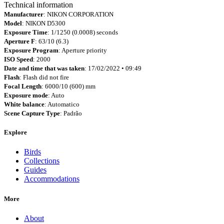
Technical information
Manufacturer
: NIKON CORPORATION
Model
: NIKON D5300
Exposure Time
: 1/1250 (0.0008) seconds
Aperture F
: 63/10 (6.3)
Exposure Program
: Aperture priority
ISO Speed
: 2000
Date and time that was taken
: 17/02/2022 • 09:49
Flash
: Flash did not fire
Focal Length
: 6000/10 (600) mm
Exposure mode
: Auto
White balance
: Automatico
Scene Capture Type
: Padrão
Explore
Birds
Collections
Guides
Accommodations
More
About