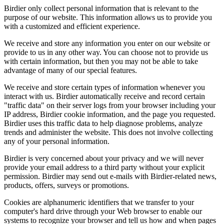
Birdier only collect personal information that is relevant to the
purpose of our website. This information allows us to provide you
with a customized and efficient experience.
We receive and store any information you enter on our website or
provide to us in any other way. You can choose not to provide us
with certain information, but then you may not be able to take
advantage of many of our special features.
We receive and store certain types of information whenever you
interact with us. Birdier automatically receive and record certain
"traffic data" on their server logs from your browser including your
IP address, Birdier cookie information, and the page you requested.
Birdier uses this traffic data to help diagnose problems, analyze
trends and administer the website. This does not involve collecting
any of your personal information.
Birdier is very concerned about your privacy and we will never
provide your email address to a third party without your explicit
permission. Birdier may send out e-mails with Birdier-related news,
products, offers, surveys or promotions.
Cookies are alphanumeric identifiers that we transfer to your
computer's hard drive through your Web browser to enable our
systems to recognize your browser and tell us how and when pages