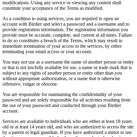
modifications. Using any service or viewing any content shall
constitute your acceptance of the Terms as modified.
As a condition to using services, you are required to open an
account with Birdier and select a password and a username and to
provide registration information. The registration information you
provide must be accurate, complete, and current at all times. Failure
to do so constitutes a breach of the Terms, which may result in
immediate termination of your access to the services, by either
terminating your email access or your account.
You may not use as a username the name of another person or entity
or that is not lawfully available for use, a name or trade mark that is
subject to any rights of another person or entity other than you
without appropriate authorization, or a name that is otherwise
offensive, vulgar or obscene.
You are responsible for maintaining the confidentiality of your
password and are solely responsible for all activities resulting from
the use of your password and conducted through your Birdier
account.
Services are available to individuals who are either at least 18 years
old or at least 14 years old, and who are authorized to access the site
by a parent or legal guardian. If you have authorized a minor to use