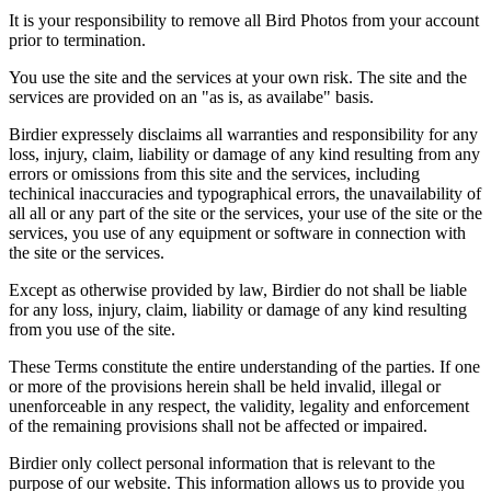
It is your responsibility to remove all Bird Photos from your account
prior to termination.
You use the site and the services at your own risk. The site and the
services are provided on an "as is, as availabe" basis.
Birdier expressely disclaims all warranties and responsibility for any
loss, injury, claim, liability or damage of any kind resulting from any
errors or omissions from this site and the services, including
techinical inaccuracies and typographical errors, the unavailability of
all all or any part of the site or the services, your use of the site or the
services, you use of any equipment or software in connection with
the site or the services.
Except as otherwise provided by law, Birdier do not shall be liable
for any loss, injury, claim, liability or damage of any kind resulting
from you use of the site.
These Terms constitute the entire understanding of the parties. If one
or more of the provisions herein shall be held invalid, illegal or
unenforceable in any respect, the validity, legality and enforcement
of the remaining provisions shall not be affected or impaired.
Birdier only collect personal information that is relevant to the
purpose of our website. This information allows us to provide you