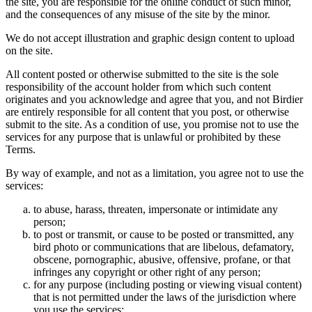
the site, you are responsible for the online conduct of such minor,
and the consequences of any misuse of the site by the minor.
We do not accept illustration and graphic design content to upload
on the site.
All content posted or otherwise submitted to the site is the sole
responsibility of the account holder from which such content
originates and you acknowledge and agree that you, and not Birdier
are entirely responsible for all content that you post, or otherwise
submit to the site. As a condition of use, you promise not to use the
services for any purpose that is unlawful or prohibited by these
Terms.
By way of example, and not as a limitation, you agree not to use the
services:
to abuse, harass, threaten, impersonate or intimidate any
person;
to post or transmit, or cause to be posted or transmitted, any
bird photo or communications that are libelous, defamatory,
obscene, pornographic, abusive, offensive, profane, or that
infringes any copyright or other right of any person;
for any purpose (including posting or viewing visual content)
that is not permitted under the laws of the jurisdiction where
you use the services;