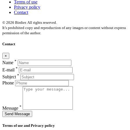
Terms of use
Privacy policy
Contact
© 2026 Birdier. All rights reserved.
It’s prohibited copy and reproduction of any images or content without express
permission of the author.
Contact
×
*
Name
*
E-mail
*
Subject
Phone
*
Message
Send Message
Terms of use and Privacy policy