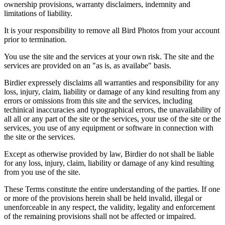
ownership provisions, warranty disclaimers, indemnity and
limitations of liability.
It is your responsibility to remove all Bird Photos from your account
prior to termination.
You use the site and the services at your own risk. The site and the
services are provided on an "as is, as availabe" basis.
Birdier expressely disclaims all warranties and responsibility for any
loss, injury, claim, liability or damage of any kind resulting from any
errors or omissions from this site and the services, including
techinical inaccuracies and typographical errors, the unavailability of
all all or any part of the site or the services, your use of the site or the
services, you use of any equipment or software in connection with
the site or the services.
Except as otherwise provided by law, Birdier do not shall be liable
for any loss, injury, claim, liability or damage of any kind resulting
from you use of the site.
These Terms constitute the entire understanding of the parties. If one
or more of the provisions herein shall be held invalid, illegal or
unenforceable in any respect, the validity, legality and enforcement
of the remaining provisions shall not be affected or impaired.