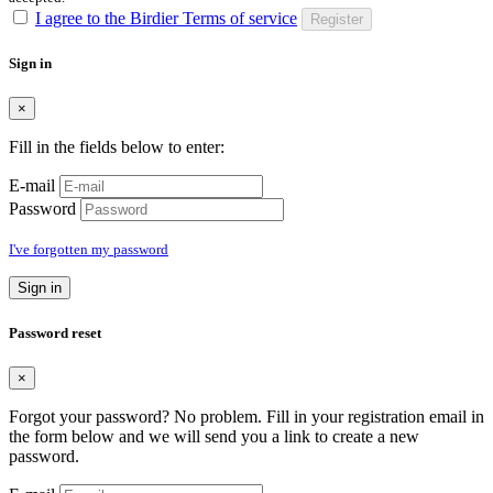
I agree to the Birdier Terms of service
Register
Sign in
×
Fill in the fields below to enter:
E-mail
Password
I've forgotten my password
Sign in
Password reset
×
Forgot your password? No problem. Fill in your registration email in
the form below and we will send you a link to create a new
password.