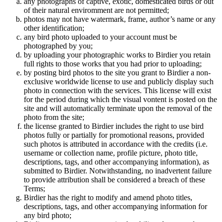
any photographs of captive, exotic, domesticated birds or out
of their natural enviromment are not permitted;
photos may not have watermark, frame, author’s name or any
other identification;
any bird photo uploaded to your account must be
photographed by you;
by uploading your photographic works to Birdier you retain
full rights to those works that you had prior to uploading;
by posting bird photos to the site you grant to Birdier a non-
exclusive worldwide license to use and publicly display such
photo in connection with the services. This license will exist
for the period during which the visual vontent is posted on the
site and will automatically terminate upon the removal of the
photo from the site;
the license granted to Birdier includes the right to use bird
photos fully or partially for promotional reasons, provided
such photos is attributed in accordance with the credits (i.e.
username or collection name, profile picture, photo title,
descriptions, tags, and other accompanying information), as
submitted to Birdier. Notwithstanding, no inadvertent failure
to provide attribution shall be considered a breach of these
Terms;
Birdier has the right to modify and amend photo titles,
descriptions, tags, and other accompanying information for
any bird photo;