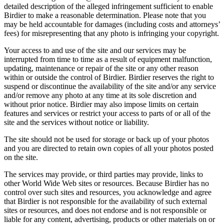
detailed description of the alleged infringement sufficient to enable
Birdier to make a reasonable determination. Please note that you
may be held accountable for damages (including costs and attorneys’
fees) for misrepresenting that any photo is infringing your copyright.
Your access to and use of the site and our services may be
interrupted from time to time as a result of equipment malfunction,
updating, maintenance or repair of the site or any other reason
within or outside the control of Birdier. Birdier reserves the right to
suspend or discontinue the availability of the site and/or any service
and/or remove any photo at any time at its sole discretion and
without prior notice. Birdier may also impose limits on certain
features and services or restrict your access to parts of or all of the
site and the services without notice or liability.
The site should not be used for storage or back up of your photos
and you are directed to retain own copies of all your photos posted
on the site.
The services may provide, or third parties may provide, links to
other World Wide Web sites or resources. Because Birdier has no
control over such sites and resources, you acknowledge and agree
that Birdier is not responsible for the availability of such external
sites or resources, and does not endorse and is not responsible or
liable for any content, advertising, products or other materials on or