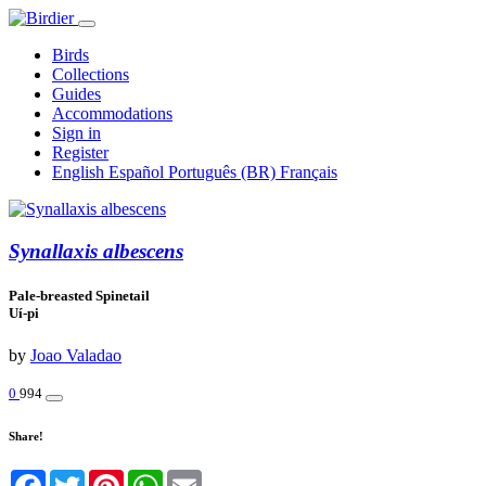
Birds
Collections
Guides
Accommodations
Sign in
Register
English
Español
Português (BR)
Français
Synallaxis albescens
Pale-breasted Spinetail
Uí-pi
by
Joao Valadao
0
994
Share!
Facebook
Twitter
Pinterest
WhatsApp
Email