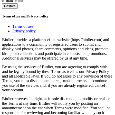
E-mail
Restore
Terms of use and Privacy policy
Terms of use
Privacy policy
Birdier provides a platform via its website (https://birdier.com) and
applications to a community of registered users to submit and
display bird photos, share comments, opinions and ideas, promote
bird photo collections and participate in contests and promotions.
Additional services may be offered by us at any time.
By using the services of Birdier, you are agreeing to comply with
and be legally bound by these Terms as well as our Privacy Policy
and all applicable laws. If you do not agree to any provision of these
Terms, you must discontinue the registration process, discontinue
you use of the services and, if you are already registered, cancel
your account.
Birdier reserves the right, at its sole discretion, to modify or replace
the Terms at any time. Birdier will notify you by posting an
announcement on the site when Terms were modified. You shall be
responsible for reviewing and becoming familiar with any such