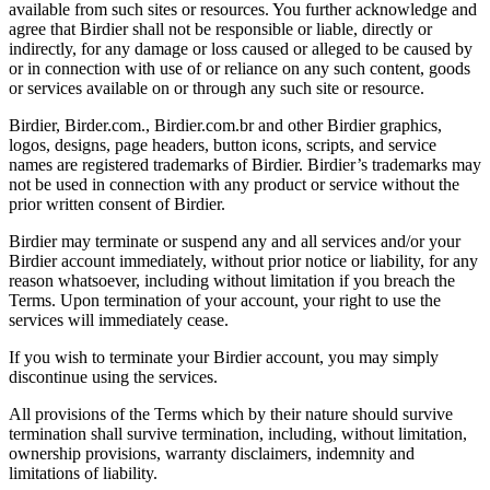
available from such sites or resources. You further acknowledge and
agree that Birdier shall not be responsible or liable, directly or
indirectly, for any damage or loss caused or alleged to be caused by
or in connection with use of or reliance on any such content, goods
or services available on or through any such site or resource.
Birdier, Birder.com., Birdier.com.br and other Birdier graphics,
logos, designs, page headers, button icons, scripts, and service
names are registered trademarks of Birdier. Birdier’s trademarks may
not be used in connection with any product or service without the
prior written consent of Birdier.
Birdier may terminate or suspend any and all services and/or your
Birdier account immediately, without prior notice or liability, for any
reason whatsoever, including without limitation if you breach the
Terms. Upon termination of your account, your right to use the
services will immediately cease.
If you wish to terminate your Birdier account, you may simply
discontinue using the services.
All provisions of the Terms which by their nature should survive
termination shall survive termination, including, without limitation,
ownership provisions, warranty disclaimers, indemnity and
limitations of liability.