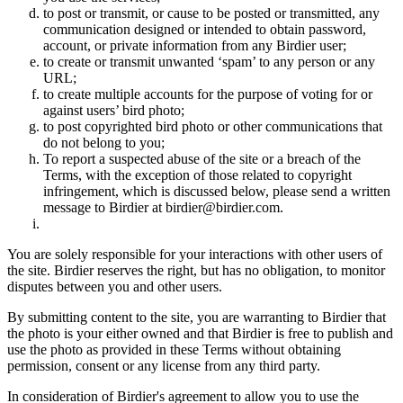
to post or transmit, or cause to be posted or transmitted, any
communication designed or intended to obtain password,
account, or private information from any Birdier user;
to create or transmit unwanted ‘spam’ to any person or any
URL;
to create multiple accounts for the purpose of voting for or
against users’ bird photo;
to post copyrighted bird photo or other communications that
do not belong to you;
To report a suspected abuse of the site or a breach of the
Terms, with the exception of those related to copyright
infringement, which is discussed below, please send a written
message to Birdier at birdier@birdier.com.
You are solely responsible for your interactions with other users of
the site. Birdier reserves the right, but has no obligation, to monitor
disputes between you and other users.
By submitting content to the site, you are warranting to Birdier that
the photo is your either owned and that Birdier is free to publish and
use the photo as provided in these Terms without obtaining
permission, consent or any license from any third party.
In consideration of Birdier's agreement to allow you to use the