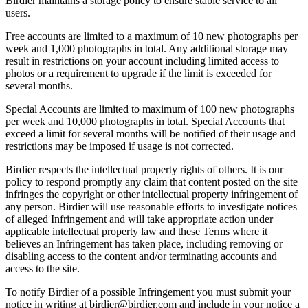
Birdier maintains a storage policy to ensure stable service to all
users.
Free accounts are limited to a maximum of 10 new photographs per
week and 1,000 photographs in total. Any additional storage may
result in restrictions on your account including limited access to
photos or a requirement to upgrade if the limit is exceeded for
several months.
Special Accounts are limited to maximum of 100 new photographs
per week and 10,000 photographs in total. Special Accounts that
exceed a limit for several months will be notified of their usage and
restrictions may be imposed if usage is not corrected.
Birdier respects the intellectual property rights of others. It is our
policy to respond promptly any claim that content posted on the site
infringes the copyright or other intellectual property infringement of
any person. Birdier will use reasonable efforts to investigate notices
of alleged Infringement and will take appropriate action under
applicable intellectual property law and these Terms where it
believes an Infringement has taken place, including removing or
disabling access to the content and/or terminating accounts and
access to the site.
To notify Birdier of a possible Infringement you must submit your
notice in writing at birdier@birdier.com and include in your notice a