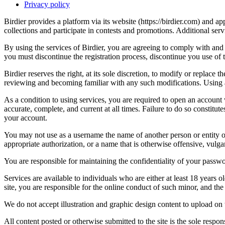
Privacy policy
Birdier provides a platform via its website (https://birdier.com) and 
collections and participate in contests and promotions. Additional ser
By using the services of Birdier, you are agreeing to comply with and 
you must discontinue the registration process, discontinue you use of t
Birdier reserves the right, at its sole discretion, to modify or repla
reviewing and becoming familiar with any such modifications. Using a
As a condition to using services, you are required to open an account
accurate, complete, and current at all times. Failure to do so constitu
your account.
You may not use as a username the name of another person or entity or t
appropriate authorization, or a name that is otherwise offensive, vulga
You are responsible for maintaining the confidentiality of your passwo
Services are available to individuals who are either at least 18 years o
site, you are responsible for the online conduct of such minor, and th
We do not accept illustration and graphic design content to upload on t
All content posted or otherwise submitted to the site is the sole resp