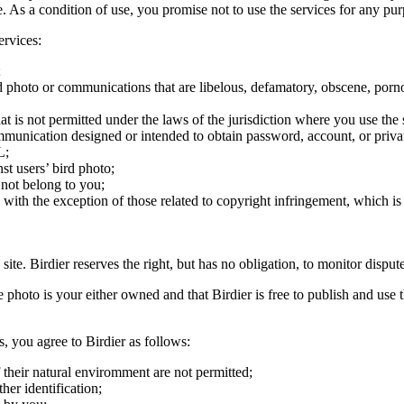
ite. As a condition of use, you promise not to use the services for any pu
ervices:
;
ird photo or communications that are libelous, defamatory, obscene, porno
at is not permitted under the laws of the jurisdiction where you use the 
communication designed or intended to obtain password, account, or priva
L;
st users’ bird photo;
 not belong to you;
, with the exception of those related to copyright infringement, which i
 site. Birdier reserves the right, but has no obligation, to monitor disp
he photo is your either owned and that Birdier is free to publish and us
s, you agree to Birdier as follows:
 their natural enviromment are not permitted;
er identification;