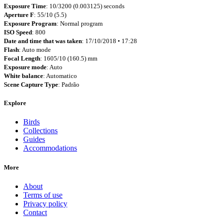
Exposure Time
: 10/3200 (0.003125) seconds
Aperture F
: 55/10 (5.5)
Exposure Program
: Normal program
ISO Speed
: 800
Date and time that was taken
: 17/10/2018 • 17:28
Flash
: Auto mode
Focal Length
: 1605/10 (160.5) mm
Exposure mode
: Auto
White balance
: Automatico
Scene Capture Type
: Padrão
Explore
Birds
Collections
Guides
Accommodations
More
About
Terms of use
Privacy policy
Contact