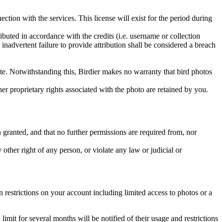
ction with the services. This license will exist for the period during
ributed in accordance with the credits (i.e. username or collection
inadvertent failure to provide attribution shall be considered a breach
 site. Notwithstanding this, Birdier makes no warranty that bird photos
ther proprietary rights associated with the photo are retained by you.
in granted, and that no further permissions are required from, nor
other right of any person, or violate any law or judicial or
restrictions on your account including limited access to photos or a
it for several months will be notified of their usage and restrictions