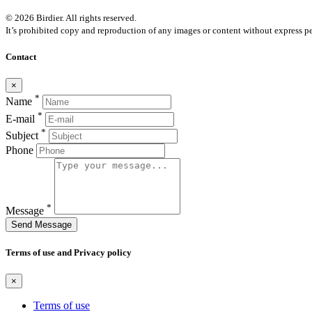
© 2026 Birdier. All rights reserved.
It’s prohibited copy and reproduction of any images or content without express pe
Contact
×
*
Name
*
E-mail
*
Subject
Phone
*
Message
Send Message
Terms of use and Privacy policy
×
Terms of use