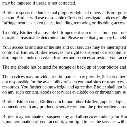
may be imposed if usage is not corrected.
Birdier respects the intellectual property rights of others. It is our po
person. Birdier will use reasonable efforts to investigate notices of a
Infringement has taken place, including removing or disabling access t
To notify Birdier of a possible Infringement you must submit your notic
to make a reasonable determination. Please note that you may be held 
Your access to and use of the site and our services may be interrupted 
control of Birdier. Birdier reserves the right to suspend or discontinue
also impose limits on certain features and services or restrict your access
The site should not be used for storage or back up of your photos and 
The services may provide, or third parties may provide, links to othe
not responsible for the availability of such external sites or resources
resources. You further acknowledge and agree that Birdier shall not be 
on any such content, goods or services available on or through any suc
Birdier, Birder.com., Birdier.com.br and other Birdier graphics, logos,
connection with any product or service without the prior written conse
Birdier may terminate or suspend any and all services and/or your Bird
Upon termination of your account, your right to use the services will 