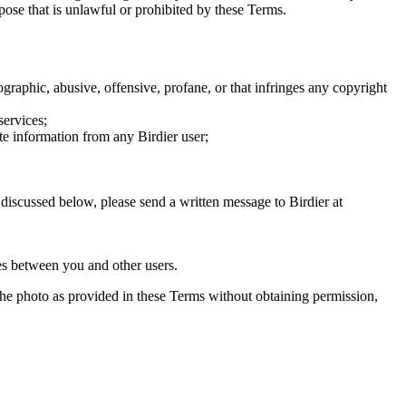
rpose that is unlawful or prohibited by these Terms.
graphic, abusive, offensive, profane, or that infringes any copyright
services;
te information from any Birdier user;
s discussed below, please send a written message to Birdier at
utes between you and other users.
e the photo as provided in these Terms without obtaining permission,