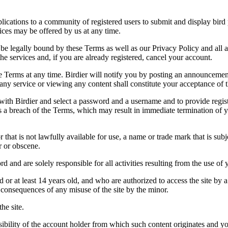
applications to a community of registered users to submit and display bi
vices may be offered by us at any time.
be legally bound by these Terms as well as our Privacy Policy and all a
he services and, if you are already registered, cancel your account.
ce the Terms at any time. Birdier will notify you by posting an announcem
ny service or viewing any content shall constitute your acceptance of 
 with Birdier and select a password and a username and to provide regis
tes a breach of the Terms, which may result in immediate termination of y
hat is not lawfully available for use, a name or trade mark that is subj
r or obscene.
rd and are solely responsible for all activities resulting from the use 
ld or at least 14 years old, and who are authorized to access the site by 
e consequences of any misuse of the site by the minor.
he site.
onsibility of the account holder from which such content originates and 