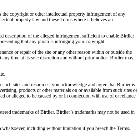
es the copyright or other intellectual property infringement of any
ellectual property law and these Terms where it believes an
d description of the alleged infringement sufficient to enable Birdier
resenting that any photo is infringing your copyright.
nance or repair of the site or any other reason within or outside the
t any time at its sole discretion and without prior notice. Birdier may
.
te.
r such sites and resources, you acknowledge and agree that Birdier is
vertising, products or other materials on or available from such sites or
sed or alleged to be caused by or in connection with use of or reliance
istered trademarks of Birdier. Birdier’s trademarks may not be used in
on whatsoever, including without limitation if you breach the Terms.