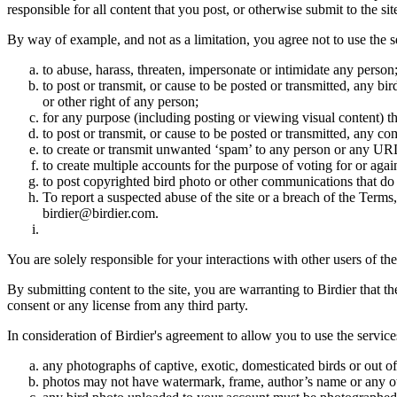
responsible for all content that you post, or otherwise submit to the s
By way of example, and not as a limitation, you agree not to use the s
to abuse, harass, threaten, impersonate or intimidate any person
to post or transmit, or cause to be posted or transmitted, any b
or other right of any person;
for any purpose (including posting or viewing visual content) th
to post or transmit, or cause to be posted or transmitted, any 
to create or transmit unwanted ‘spam’ to any person or any UR
to create multiple accounts for the purpose of voting for or again
to post copyrighted bird photo or other communications that do
To report a suspected abuse of the site or a breach of the Terms
birdier@birdier.com.
You are solely responsible for your interactions with other users of the
By submitting content to the site, you are warranting to Birdier that t
consent or any license from any third party.
In consideration of Birdier's agreement to allow you to use the service
any photographs of captive, exotic, domesticated birds or out of
photos may not have watermark, frame, author’s name or any oth