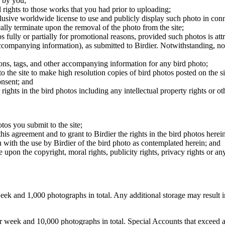
 by you;
 rights to those works that you had prior to uploading;
clusive worldwide license to use and publicly display such photo in conne
cally terminate upon the removal of the photo from the site;
os fully or partially for promotional reasons, provided such photos is att
 accompanying information), as submitted to Birdier. Notwithstanding, no 
tions, tags, and other accompanying information for any bird photo;
rs to the site to make high resolution copies of bird photos posted on the
onsent; and
 rights in the bird photos including any intellectual property rights or o
otos you submit to the site;
this agreement and to grant to Birdier the rights in the bird photos here
 with the use by Birdier of the bird photo as contemplated herein; and
pon the copyright, moral rights, publicity rights, privacy rights or any 
 and 1,000 photographs in total. Any additional storage may result in 
ek and 10,000 photographs in total. Special Accounts that exceed a lim