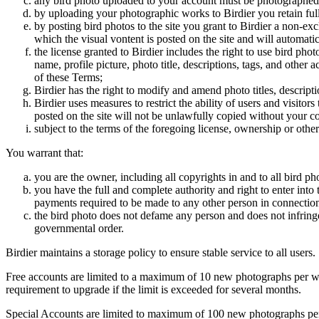
any bird photo uploaded to your account must be photographed
by uploading your photographic works to Birdier you retain full
by posting bird photos to the site you grant to Birdier a non-ex
which the visual vontent is posted on the site and will automati
the license granted to Birdier includes the right to use bird phot
name, profile picture, photo title, descriptions, tags, and other
of these Terms;
Birdier has the right to modify and amend photo titles, descrip
Birdier uses measures to restrict the ability of users and visito
posted on the site will not be unlawfully copied without your c
subject to the terms of the foregoing license, ownership or other
You warrant that:
you are the owner, including all copyrights in and to all bird ph
you have the full and complete authority and right to enter into 
payments required to be made to any other person in connection
the bird photo does not defame any person and does not infringe u
governmental order.
Birdier maintains a storage policy to ensure stable service to all users.
Free accounts are limited to a maximum of 10 new photographs per week
requirement to upgrade if the limit is exceeded for several months.
Special Accounts are limited to maximum of 100 new photographs per we