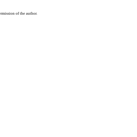
rmission of the author.