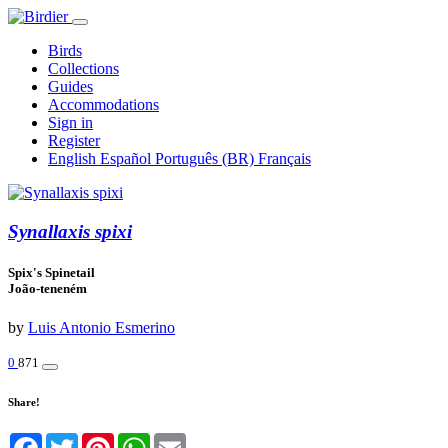
Birds
Collections
Guides
Accommodations
Sign in
Register
English
Español
Português (BR)
Français
Synallaxis spixi
Spix's Spinetail
João-teneném
by
Luis Antonio Esmerino
0
871
Share!
Facebook
Twitter
Pinterest
WhatsApp
Email