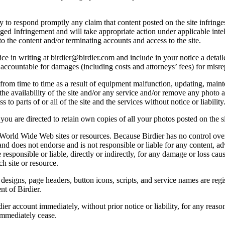
licy to respond promptly any claim that content posted on the site infring
lleged Infringement and will take appropriate action under applicable int
o the content and/or terminating accounts and access to the site.
e in writing at birdier@birdier.com and include in your notice a detaile
accountable for damages (including costs and attorneys’ fees) for misrep
from time to time as a result of equipment malfunction, updating, mainte
 the availability of the site and/or any service and/or remove any photo a
 to parts of or all of the site and the services without notice or liability
you are directed to retain own copies of all your photos posted on the si
r World Wide Web sites or resources. Because Birdier has no control ove
, and does not endorse and is not responsible or liable for any content, ad
responsible or liable, directly or indirectly, for any damage or loss cau
h site or resource.
 designs, page headers, button icons, scripts, and service names are reg
nt of Birdier.
ier account immediately, without prior notice or liability, for any reas
immediately cease.