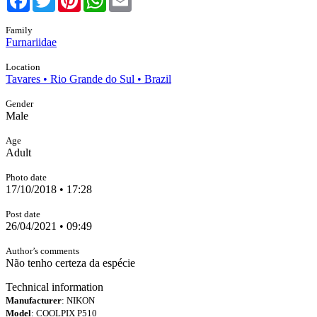
Family
Furnariidae
Location
Tavares • Rio Grande do Sul • Brazil
Gender
Male
Age
Adult
Photo date
17/10/2018 • 17:28
Post date
26/04/2021 • 09:49
Author’s comments
Não tenho certeza da espécie
Technical information
Manufacturer
: NIKON
Model
: COOLPIX P510