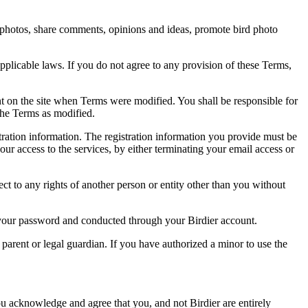
rd photos, share comments, opinions and ideas, promote bird photo
pplicable laws. If you do not agree to any provision of these Terms,
ent on the site when Terms were modified. You shall be responsible for
the Terms as modified.
tration information. The registration information you provide must be
our access to the services, by either terminating your email access or
ect to any rights of another person or entity other than you without
of your password and conducted through your Birdier account.
a parent or legal guardian. If you have authorized a minor to use the
you acknowledge and agree that you, and not Birdier are entirely