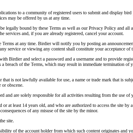
applications to a community of registered users to submit and display bi
vices may be offered by us at any time.
be legally bound by these Terms as well as our Privacy Policy and all a
he services and, if you are already registered, cancel your account.
ce the Terms at any time. Birdier will notify you by posting an announcem
ny service or viewing any content shall constitute your acceptance of 
 with Birdier and select a password and a username and to provide regis
tes a breach of the Terms, which may result in immediate termination of y
hat is not lawfully available for use, a name or trade mark that is subj
r or obscene.
rd and are solely responsible for all activities resulting from the use 
ld or at least 14 years old, and who are authorized to access the site by 
e consequences of any misuse of the site by the minor.
he site.
onsibility of the account holder from which such content originates and 