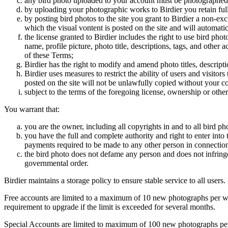
any bird photo uploaded to your account must be photographed
by uploading your photographic works to Birdier you retain full
by posting bird photos to the site you grant to Birdier a non-ex
which the visual vontent is posted on the site and will automati
the license granted to Birdier includes the right to use bird phot
name, profile picture, photo title, descriptions, tags, and other
of these Terms;
Birdier has the right to modify and amend photo titles, descrip
Birdier uses measures to restrict the ability of users and visito
posted on the site will not be unlawfully copied without your c
subject to the terms of the foregoing license, ownership or other
You warrant that:
you are the owner, including all copyrights in and to all bird ph
you have the full and complete authority and right to enter into 
payments required to be made to any other person in connection
the bird photo does not defame any person and does not infringe u
governmental order.
Birdier maintains a storage policy to ensure stable service to all users.
Free accounts are limited to a maximum of 10 new photographs per week
requirement to upgrade if the limit is exceeded for several months.
Special Accounts are limited to maximum of 100 new photographs per we