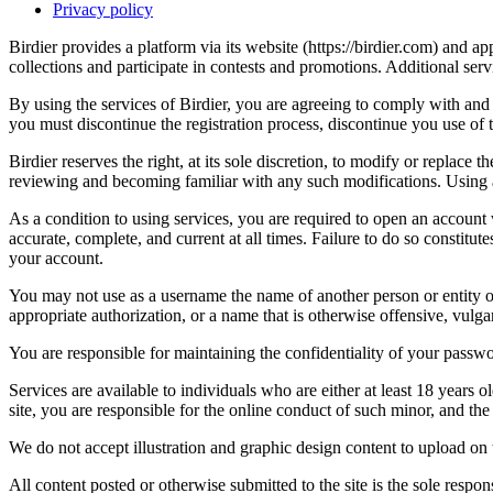
Privacy policy
Birdier provides a platform via its website (https://birdier.com) and 
collections and participate in contests and promotions. Additional ser
By using the services of Birdier, you are agreeing to comply with and 
you must discontinue the registration process, discontinue you use of t
Birdier reserves the right, at its sole discretion, to modify or repla
reviewing and becoming familiar with any such modifications. Using a
As a condition to using services, you are required to open an account
accurate, complete, and current at all times. Failure to do so constitu
your account.
You may not use as a username the name of another person or entity or t
appropriate authorization, or a name that is otherwise offensive, vulga
You are responsible for maintaining the confidentiality of your passwo
Services are available to individuals who are either at least 18 years o
site, you are responsible for the online conduct of such minor, and th
We do not accept illustration and graphic design content to upload on t
All content posted or otherwise submitted to the site is the sole resp