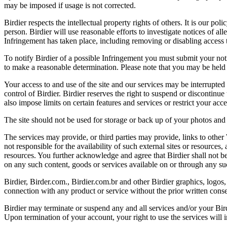
may be imposed if usage is not corrected.
Birdier respects the intellectual property rights of others. It is our po
person. Birdier will use reasonable efforts to investigate notices of a
Infringement has taken place, including removing or disabling access t
To notify Birdier of a possible Infringement you must submit your notic
to make a reasonable determination. Please note that you may be held 
Your access to and use of the site and our services may be interrupted 
control of Birdier. Birdier reserves the right to suspend or discontinue
also impose limits on certain features and services or restrict your access
The site should not be used for storage or back up of your photos and 
The services may provide, or third parties may provide, links to othe
not responsible for the availability of such external sites or resources
resources. You further acknowledge and agree that Birdier shall not be 
on any such content, goods or services available on or through any suc
Birdier, Birder.com., Birdier.com.br and other Birdier graphics, logos,
connection with any product or service without the prior written conse
Birdier may terminate or suspend any and all services and/or your Bird
Upon termination of your account, your right to use the services will 