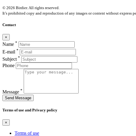
© 2026 Birdier. All rights reserved.
It’s prohibited copy and reproduction of any images or content without express pe
Contact
×
*
Name
*
E-mail
*
Subject
Phone
*
Message
Send Message
Terms of use and Privacy policy
×
Terms of use