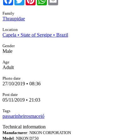
Family
Thraupidae
Location
Capela • State of Sergipe • Brazil
Gender
Male
Age
Adult
Photo date
27/10/2019 • 08:36
Post date
05/11/2019 • 21:03
Tags
passarinheirosmaceió
Technical information
Manufacturer
: NIKON CORPORATION
Model
: NIKON D750