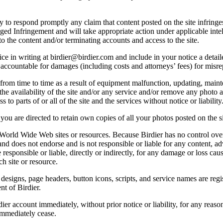
licy to respond promptly any claim that content posted on the site infring
lleged Infringement and will take appropriate action under applicable int
o the content and/or terminating accounts and access to the site.
e in writing at birdier@birdier.com and include in your notice a detaile
accountable for damages (including costs and attorneys’ fees) for misrep
from time to time as a result of equipment malfunction, updating, mainte
 the availability of the site and/or any service and/or remove any photo a
 to parts of or all of the site and the services without notice or liability
you are directed to retain own copies of all your photos posted on the si
r World Wide Web sites or resources. Because Birdier has no control ove
, and does not endorse and is not responsible or liable for any content, ad
responsible or liable, directly or indirectly, for any damage or loss cau
h site or resource.
 designs, page headers, button icons, scripts, and service names are reg
nt of Birdier.
ier account immediately, without prior notice or liability, for any reas
immediately cease.