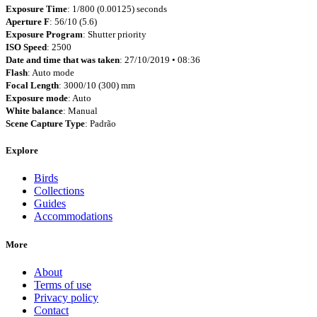
Exposure Time
: 1/800 (0.00125) seconds
Aperture F
: 56/10 (5.6)
Exposure Program
: Shutter priority
ISO Speed
: 2500
Date and time that was taken
: 27/10/2019 • 08:36
Flash
: Auto mode
Focal Length
: 3000/10 (300) mm
Exposure mode
: Auto
White balance
: Manual
Scene Capture Type
: Padrão
Explore
Birds
Collections
Guides
Accommodations
More
About
Terms of use
Privacy policy
Contact