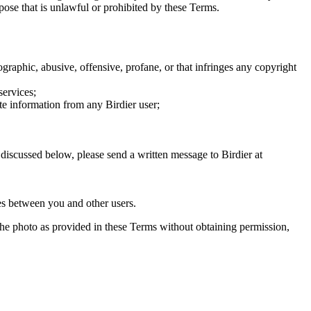
rpose that is unlawful or prohibited by these Terms.
graphic, abusive, offensive, profane, or that infringes any copyright
services;
te information from any Birdier user;
s discussed below, please send a written message to Birdier at
utes between you and other users.
e the photo as provided in these Terms without obtaining permission,