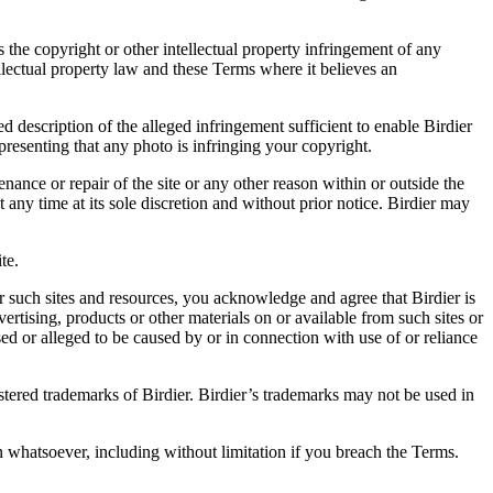
es the copyright or other intellectual property infringement of any
ellectual property law and these Terms where it believes an
d description of the alleged infringement sufficient to enable Birdier
resenting that any photo is infringing your copyright.
nance or repair of the site or any other reason within or outside the
t any time at its sole discretion and without prior notice. Birdier may
.
te.
r such sites and resources, you acknowledge and agree that Birdier is
vertising, products or other materials on or available from such sites or
sed or alleged to be caused by or in connection with use of or reliance
istered trademarks of Birdier. Birdier’s trademarks may not be used in
on whatsoever, including without limitation if you breach the Terms.