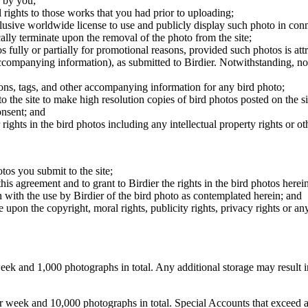
 by you;
 rights to those works that you had prior to uploading;
clusive worldwide license to use and publicly display such photo in conne
cally terminate upon the removal of the photo from the site;
os fully or partially for promotional reasons, provided such photos is att
 accompanying information), as submitted to Birdier. Notwithstanding, no 
tions, tags, and other accompanying information for any bird photo;
rs to the site to make high resolution copies of bird photos posted on the
onsent; and
 rights in the bird photos including any intellectual property rights or o
otos you submit to the site;
this agreement and to grant to Birdier the rights in the bird photos here
 with the use by Birdier of the bird photo as contemplated herein; and
pon the copyright, moral rights, publicity rights, privacy rights or any 
 and 1,000 photographs in total. Any additional storage may result in 
ek and 10,000 photographs in total. Special Accounts that exceed a lim