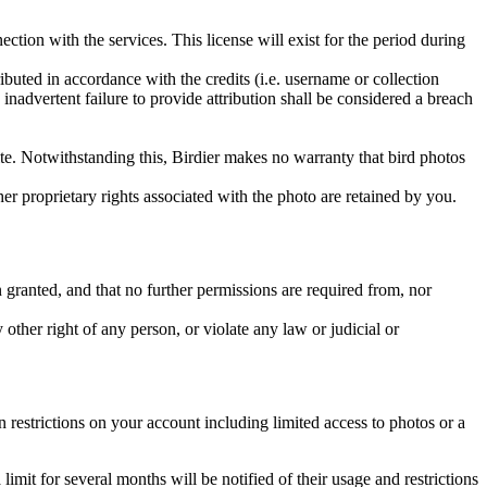
ction with the services. This license will exist for the period during
ributed in accordance with the credits (i.e. username or collection
inadvertent failure to provide attribution shall be considered a breach
 site. Notwithstanding this, Birdier makes no warranty that bird photos
ther proprietary rights associated with the photo are retained by you.
in granted, and that no further permissions are required from, nor
other right of any person, or violate any law or judicial or
restrictions on your account including limited access to photos or a
it for several months will be notified of their usage and restrictions