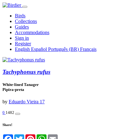
Birds
Collections
Guides
Accommodations
Sign in
Register
English
Español
Português (BR)
Français
Tachyphonus rufus
White-lined Tanager
Pipira-preta
by
Eduardo Vieira 17
0
1482
Share!
Facebook
Twitter
Pinterest
WhatsApp
Email