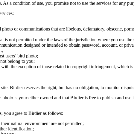
ite. As a condition of use, you promise not to use the services for any pu
ervices:
;
ird photo or communications that are libelous, defamatory, obscene, porno
at is not permitted under the laws of the jurisdiction where you use the 
communication designed or intended to obtain password, account, or priva
L;
st users’ bird photo;
 not belong to you;
, with the exception of those related to copyright infringement, which i
 site. Birdier reserves the right, but has no obligation, to monitor disp
he photo is your either owned and that Birdier is free to publish and us
s, you agree to Birdier as follows:
 their natural enviromment are not permitted;
er identification;