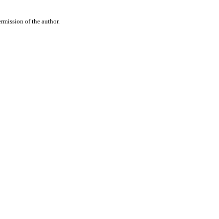
rmission of the author.