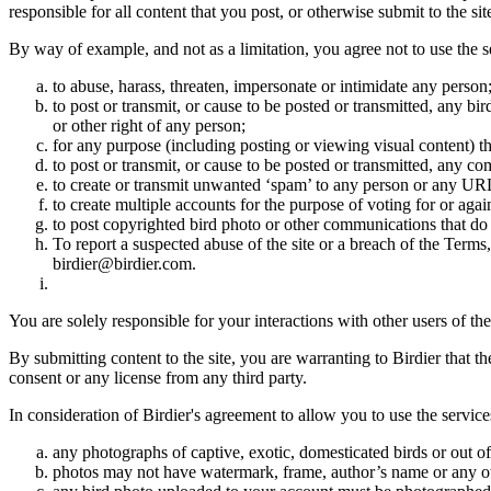
responsible for all content that you post, or otherwise submit to the s
By way of example, and not as a limitation, you agree not to use the s
to abuse, harass, threaten, impersonate or intimidate any person
to post or transmit, or cause to be posted or transmitted, any b
or other right of any person;
for any purpose (including posting or viewing visual content) th
to post or transmit, or cause to be posted or transmitted, any 
to create or transmit unwanted ‘spam’ to any person or any UR
to create multiple accounts for the purpose of voting for or again
to post copyrighted bird photo or other communications that do
To report a suspected abuse of the site or a breach of the Terms
birdier@birdier.com.
You are solely responsible for your interactions with other users of the
By submitting content to the site, you are warranting to Birdier that t
consent or any license from any third party.
In consideration of Birdier's agreement to allow you to use the service
any photographs of captive, exotic, domesticated birds or out of
photos may not have watermark, frame, author’s name or any oth