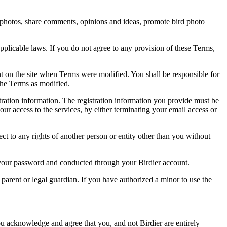
rd photos, share comments, opinions and ideas, promote bird photo
pplicable laws. If you do not agree to any provision of these Terms,
ent on the site when Terms were modified. You shall be responsible for
the Terms as modified.
tration information. The registration information you provide must be
our access to the services, by either terminating your email access or
ect to any rights of another person or entity other than you without
of your password and conducted through your Birdier account.
a parent or legal guardian. If you have authorized a minor to use the
you acknowledge and agree that you, and not Birdier are entirely