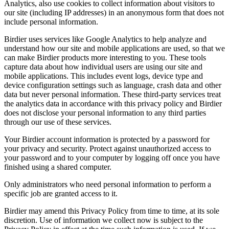
Analytics, also use cookies to collect information about visitors to
our site (including IP addresses) in an anonymous form that does not
include personal information.
Birdier uses services like Google Analytics to help analyze and
understand how our site and mobile applications are used, so that we
can make Birdier products more interesting to you. These tools
capture data about how individual users are using our site and
mobile applications. This includes event logs, device type and
device configuration settings such as language, crash data and other
data but never personal information. These third-party services treat
the analytics data in accordance with this privacy policy and Birdier
does not disclose your personal information to any third parties
through our use of these services.
Your Birdier account information is protected by a password for
your privacy and security. Protect against unauthorized access to
your password and to your computer by logging off once you have
finished using a shared computer.
Only administrators who need personal information to perform a
specific job are granted access to it.
Birdier may amend this Privacy Policy from time to time, at its sole
discretion. Use of information we collect now is subject to the