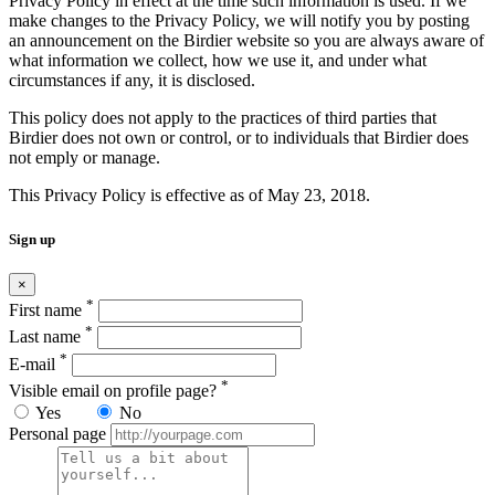
Privacy Policy in effect at the time such information is used. If we
make changes to the Privacy Policy, we will notify you by posting
an announcement on the Birdier website so you are always aware of
what information we collect, how we use it, and under what
circumstances if any, it is disclosed.
This policy does not apply to the practices of third parties that
Birdier does not own or control, or to individuals that Birdier does
not emply or manage.
This Privacy Policy is effective as of May 23, 2018.
Sign up
×
*
First name
*
Last name
*
E-mail
*
Visible email on profile page?
Yes
No
Personal page