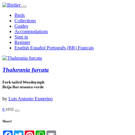
Birds
Collections
Guides
Accommodations
Sign in
Register
English
Español
Português (BR)
Français
Thalurania furcata
Fork-tailed Woodnymph
Beija-flor-tesoura-verde
by
Luis Antonio Esmerino
0
1032
Share!
Facebook
Twitter
Pinterest
WhatsApp
Email