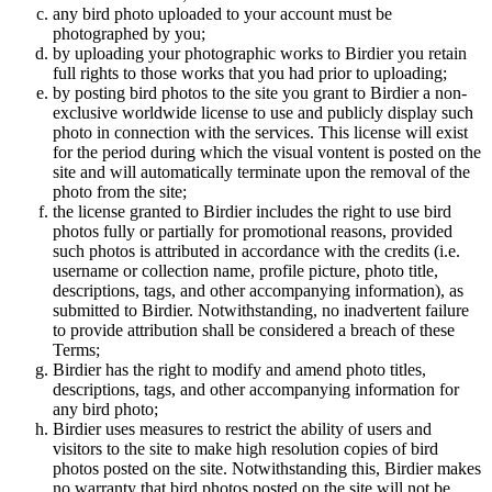
any bird photo uploaded to your account must be
photographed by you;
by uploading your photographic works to Birdier you retain
full rights to those works that you had prior to uploading;
by posting bird photos to the site you grant to Birdier a non-
exclusive worldwide license to use and publicly display such
photo in connection with the services. This license will exist
for the period during which the visual vontent is posted on the
site and will automatically terminate upon the removal of the
photo from the site;
the license granted to Birdier includes the right to use bird
photos fully or partially for promotional reasons, provided
such photos is attributed in accordance with the credits (i.e.
username or collection name, profile picture, photo title,
descriptions, tags, and other accompanying information), as
submitted to Birdier. Notwithstanding, no inadvertent failure
to provide attribution shall be considered a breach of these
Terms;
Birdier has the right to modify and amend photo titles,
descriptions, tags, and other accompanying information for
any bird photo;
Birdier uses measures to restrict the ability of users and
visitors to the site to make high resolution copies of bird
photos posted on the site. Notwithstanding this, Birdier makes
no warranty that bird photos posted on the site will not be