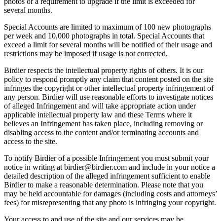
photos or a requirement to upgrade if the limit is exceeded for
several months.
Special Accounts are limited to maximum of 100 new photographs
per week and 10,000 photographs in total. Special Accounts that
exceed a limit for several months will be notified of their usage and
restrictions may be imposed if usage is not corrected.
Birdier respects the intellectual property rights of others. It is our
policy to respond promptly any claim that content posted on the site
infringes the copyright or other intellectual property infringement of
any person. Birdier will use reasonable efforts to investigate notices
of alleged Infringement and will take appropriate action under
applicable intellectual property law and these Terms where it
believes an Infringement has taken place, including removing or
disabling access to the content and/or terminating accounts and
access to the site.
To notify Birdier of a possible Infringement you must submit your
notice in writing at birdier@birdier.com and include in your notice a
detailed description of the alleged infringement sufficient to enable
Birdier to make a reasonable determination. Please note that you
may be held accountable for damages (including costs and attorneys’
fees) for misrepresenting that any photo is infringing your copyright.
Your access to and use of the site and our services may be