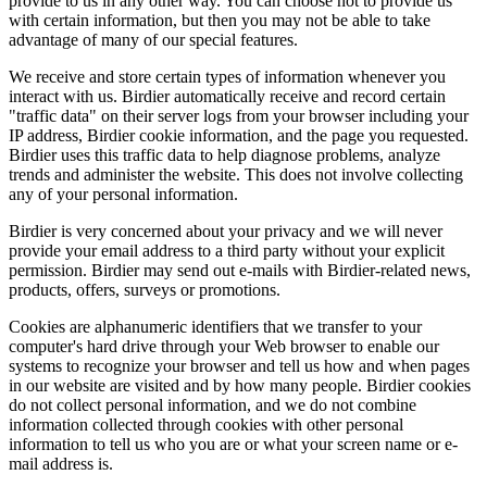
provide to us in any other way. You can choose not to provide us
with certain information, but then you may not be able to take
advantage of many of our special features.
We receive and store certain types of information whenever you
interact with us. Birdier automatically receive and record certain
"traffic data" on their server logs from your browser including your
IP address, Birdier cookie information, and the page you requested.
Birdier uses this traffic data to help diagnose problems, analyze
trends and administer the website. This does not involve collecting
any of your personal information.
Birdier is very concerned about your privacy and we will never
provide your email address to a third party without your explicit
permission. Birdier may send out e-mails with Birdier-related news,
products, offers, surveys or promotions.
Cookies are alphanumeric identifiers that we transfer to your
computer's hard drive through your Web browser to enable our
systems to recognize your browser and tell us how and when pages
in our website are visited and by how many people. Birdier cookies
do not collect personal information, and we do not combine
information collected through cookies with other personal
information to tell us who you are or what your screen name or e-
mail address is.