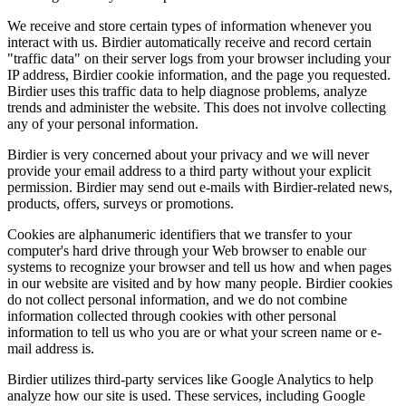
We receive and store certain types of information whenever you
interact with us. Birdier automatically receive and record certain
"traffic data" on their server logs from your browser including your
IP address, Birdier cookie information, and the page you requested.
Birdier uses this traffic data to help diagnose problems, analyze
trends and administer the website. This does not involve collecting
any of your personal information.
Birdier is very concerned about your privacy and we will never
provide your email address to a third party without your explicit
permission. Birdier may send out e-mails with Birdier-related news,
products, offers, surveys or promotions.
Cookies are alphanumeric identifiers that we transfer to your
computer's hard drive through your Web browser to enable our
systems to recognize your browser and tell us how and when pages
in our website are visited and by how many people. Birdier cookies
do not collect personal information, and we do not combine
information collected through cookies with other personal
information to tell us who you are or what your screen name or e-
mail address is.
Birdier utilizes third-party services like Google Analytics to help
analyze how our site is used. These services, including Google