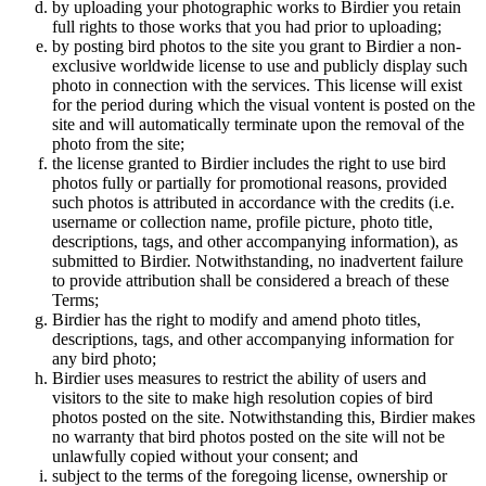
by uploading your photographic works to Birdier you retain
full rights to those works that you had prior to uploading;
by posting bird photos to the site you grant to Birdier a non-
exclusive worldwide license to use and publicly display such
photo in connection with the services. This license will exist
for the period during which the visual vontent is posted on the
site and will automatically terminate upon the removal of the
photo from the site;
the license granted to Birdier includes the right to use bird
photos fully or partially for promotional reasons, provided
such photos is attributed in accordance with the credits (i.e.
username or collection name, profile picture, photo title,
descriptions, tags, and other accompanying information), as
submitted to Birdier. Notwithstanding, no inadvertent failure
to provide attribution shall be considered a breach of these
Terms;
Birdier has the right to modify and amend photo titles,
descriptions, tags, and other accompanying information for
any bird photo;
Birdier uses measures to restrict the ability of users and
visitors to the site to make high resolution copies of bird
photos posted on the site. Notwithstanding this, Birdier makes
no warranty that bird photos posted on the site will not be
unlawfully copied without your consent; and
subject to the terms of the foregoing license, ownership or