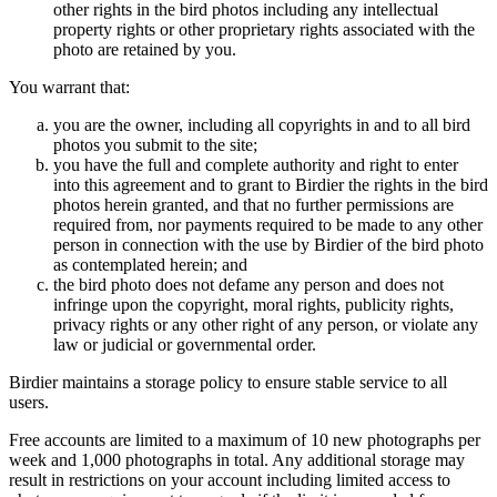
other rights in the bird photos including any intellectual
property rights or other proprietary rights associated with the
photo are retained by you.
You warrant that:
you are the owner, including all copyrights in and to all bird
photos you submit to the site;
you have the full and complete authority and right to enter
into this agreement and to grant to Birdier the rights in the bird
photos herein granted, and that no further permissions are
required from, nor payments required to be made to any other
person in connection with the use by Birdier of the bird photo
as contemplated herein; and
the bird photo does not defame any person and does not
infringe upon the copyright, moral rights, publicity rights,
privacy rights or any other right of any person, or violate any
law or judicial or governmental order.
Birdier maintains a storage policy to ensure stable service to all
users.
Free accounts are limited to a maximum of 10 new photographs per
week and 1,000 photographs in total. Any additional storage may
result in restrictions on your account including limited access to