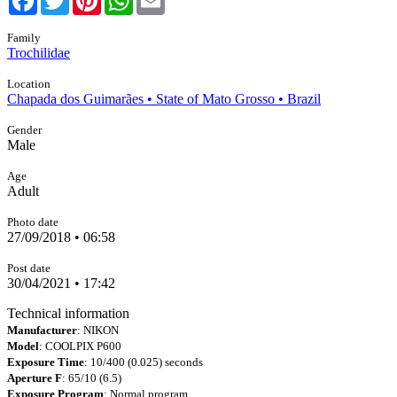
Family
Trochilidae
Location
Chapada dos Guimarães • State of Mato Grosso • Brazil
Gender
Male
Age
Adult
Photo date
27/09/2018 • 06:58
Post date
30/04/2021 • 17:42
Technical information
Manufacturer
: NIKON
Model
: COOLPIX P600
Exposure Time
: 10/400 (0.025) seconds
Aperture F
: 65/10 (6.5)
Exposure Program
: Normal program