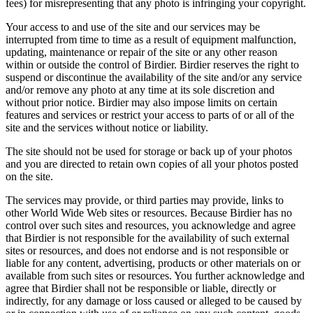
fees) for misrepresenting that any photo is infringing your copyright.
Your access to and use of the site and our services may be
interrupted from time to time as a result of equipment malfunction,
updating, maintenance or repair of the site or any other reason
within or outside the control of Birdier. Birdier reserves the right to
suspend or discontinue the availability of the site and/or any service
and/or remove any photo at any time at its sole discretion and
without prior notice. Birdier may also impose limits on certain
features and services or restrict your access to parts of or all of the
site and the services without notice or liability.
The site should not be used for storage or back up of your photos
and you are directed to retain own copies of all your photos posted
on the site.
The services may provide, or third parties may provide, links to
other World Wide Web sites or resources. Because Birdier has no
control over such sites and resources, you acknowledge and agree
that Birdier is not responsible for the availability of such external
sites or resources, and does not endorse and is not responsible or
liable for any content, advertising, products or other materials on or
available from such sites or resources. You further acknowledge and
agree that Birdier shall not be responsible or liable, directly or
indirectly, for any damage or loss caused or alleged to be caused by