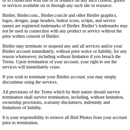
or in connection with use of or reliance on any such content, goods
or services available on or through any such site or resource.
Birdier, Birder.com., Birdier.com.br and other Birdier graphics,
logos, designs, page headers, button icons, scripts, and service
names are registered trademarks of Birdier. Birdier’s trademarks may
not be used in connection with any product or service without the
prior written consent of Birdier.
Birdier may terminate or suspend any and all services and/or your
Birdier account immediately, without prior notice or liability, for any
reason whatsoever, including without limitation if you breach the
Terms. Upon termination of your account, your right to use the
services will immediately cease.
If you wish to terminate your Birdier account, you may simply
discontinue using the services.
All provisions of the Terms which by their nature should survive
termination shall survive termination, including, without limitation,
ownership provisions, warranty disclaimers, indemnity and
limitations of liability.
It is your responsibility to remove all Bird Photos from your account
prior to termination.