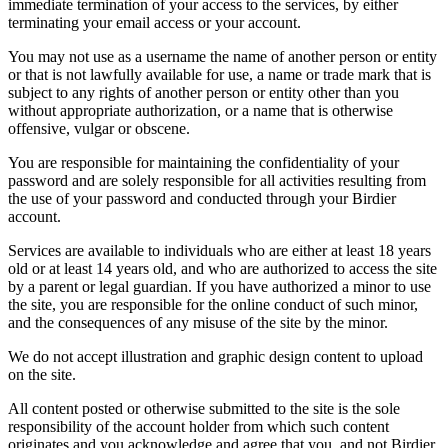
immediate termination of your access to the services, by either
terminating your email access or your account.
You may not use as a username the name of another person or entity
or that is not lawfully available for use, a name or trade mark that is
subject to any rights of another person or entity other than you
without appropriate authorization, or a name that is otherwise
offensive, vulgar or obscene.
You are responsible for maintaining the confidentiality of your
password and are solely responsible for all activities resulting from
the use of your password and conducted through your Birdier
account.
Services are available to individuals who are either at least 18 years
old or at least 14 years old, and who are authorized to access the site
by a parent or legal guardian. If you have authorized a minor to use
the site, you are responsible for the online conduct of such minor,
and the consequences of any misuse of the site by the minor.
We do not accept illustration and graphic design content to upload
on the site.
All content posted or otherwise submitted to the site is the sole
responsibility of the account holder from which such content
originates and you acknowledge and agree that you, and not Birdier