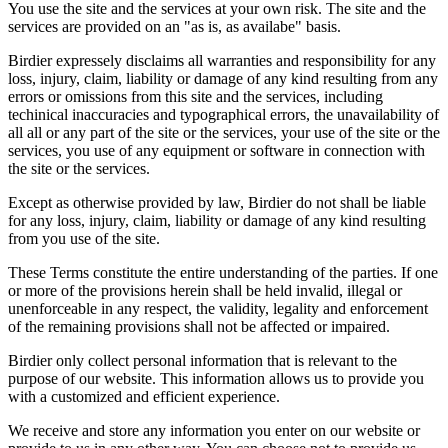
You use the site and the services at your own risk. The site and the
services are provided on an "as is, as availabe" basis.
Birdier expressely disclaims all warranties and responsibility for any
loss, injury, claim, liability or damage of any kind resulting from any
errors or omissions from this site and the services, including
techinical inaccuracies and typographical errors, the unavailability of
all all or any part of the site or the services, your use of the site or the
services, you use of any equipment or software in connection with
the site or the services.
Except as otherwise provided by law, Birdier do not shall be liable
for any loss, injury, claim, liability or damage of any kind resulting
from you use of the site.
These Terms constitute the entire understanding of the parties. If one
or more of the provisions herein shall be held invalid, illegal or
unenforceable in any respect, the validity, legality and enforcement
of the remaining provisions shall not be affected or impaired.
Birdier only collect personal information that is relevant to the
purpose of our website. This information allows us to provide you
with a customized and efficient experience.
We receive and store any information you enter on our website or