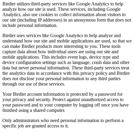
Birdier utilizes third-party services like Google Analytics to help
analyze how our site is used. These services, including Google
Analytics, also use cookies to collect information about visitors to
our site (including IP addresses) in an anonymous form that does not
include personal information.
Birdier uses services like Google Analytics to help analyze and
understand how our site and mobile applications are used, so that we
can make Birdier products more interesting to you. These tools
capture data about how individual users are using our site and
mobile applications. This includes event logs, device type and
device configuration settings such as language, crash data and other
data but never personal information. These third-party services treat
the analytics data in accordance with this privacy policy and Birdier
does not disclose your personal information to any third parties
through our use of these services.
Your Birdier account information is protected by a password for
your privacy and security. Protect against unauthorized access to
your password and to your computer by logging off once you have
finished using a shared computer.
Only administrators who need personal information to perform a
specific job are granted access to it.