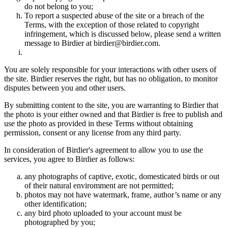
do not belong to you;
To report a suspected abuse of the site or a breach of the
Terms, with the exception of those related to copyright
infringement, which is discussed below, please send a written
message to Birdier at birdier@birdier.com.
You are solely responsible for your interactions with other users of
the site. Birdier reserves the right, but has no obligation, to monitor
disputes between you and other users.
By submitting content to the site, you are warranting to Birdier that
the photo is your either owned and that Birdier is free to publish and
use the photo as provided in these Terms without obtaining
permission, consent or any license from any third party.
In consideration of Birdier's agreement to allow you to use the
services, you agree to Birdier as follows:
any photographs of captive, exotic, domesticated birds or out
of their natural enviromment are not permitted;
photos may not have watermark, frame, author’s name or any
other identification;
any bird photo uploaded to your account must be
photographed by you;