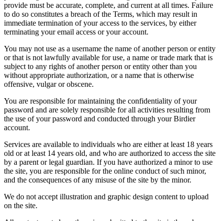
provide must be accurate, complete, and current at all times. Failure
to do so constitutes a breach of the Terms, which may result in
immediate termination of your access to the services, by either
terminating your email access or your account.
You may not use as a username the name of another person or entity
or that is not lawfully available for use, a name or trade mark that is
subject to any rights of another person or entity other than you
without appropriate authorization, or a name that is otherwise
offensive, vulgar or obscene.
You are responsible for maintaining the confidentiality of your
password and are solely responsible for all activities resulting from
the use of your password and conducted through your Birdier
account.
Services are available to individuals who are either at least 18 years
old or at least 14 years old, and who are authorized to access the site
by a parent or legal guardian. If you have authorized a minor to use
the site, you are responsible for the online conduct of such minor,
and the consequences of any misuse of the site by the minor.
We do not accept illustration and graphic design content to upload
on the site.