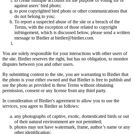
to create multiple accounts for the purpose of voting for or
against users’ bird photo;
to post copyrighted bird photo or other communications that
do not belong to you;
To report a suspected abuse of the site or a breach of the
Terms, with the exception of those related to copyright
infringement, which is discussed below, please send a written
message to Birdier at birdier@birdier.com.
You are solely responsible for your interactions with other users of
the site. Birdier reserves the right, but has no obligation, to monitor
disputes between you and other users.
By submitting content to the site, you are warranting to Birdier that
the photo is your either owned and that Birdier is free to publish and
use the photo as provided in these Terms without obtaining
permission, consent or any license from any third party.
In consideration of Birdier's agreement to allow you to use the
services, you agree to Birdier as follows:
any photographs of captive, exotic, domesticated birds or out
of their natural enviromment are not permitted;
photos may not have watermark, frame, author’s name or any
other identification;