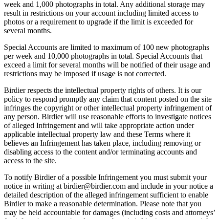
week and 1,000 photographs in total. Any additional storage may
result in restrictions on your account including limited access to
photos or a requirement to upgrade if the limit is exceeded for
several months.
Special Accounts are limited to maximum of 100 new photographs
per week and 10,000 photographs in total. Special Accounts that
exceed a limit for several months will be notified of their usage and
restrictions may be imposed if usage is not corrected.
Birdier respects the intellectual property rights of others. It is our
policy to respond promptly any claim that content posted on the site
infringes the copyright or other intellectual property infringement of
any person. Birdier will use reasonable efforts to investigate notices
of alleged Infringement and will take appropriate action under
applicable intellectual property law and these Terms where it
believes an Infringement has taken place, including removing or
disabling access to the content and/or terminating accounts and
access to the site.
To notify Birdier of a possible Infringement you must submit your
notice in writing at birdier@birdier.com and include in your notice a
detailed description of the alleged infringement sufficient to enable
Birdier to make a reasonable determination. Please note that you
may be held accountable for damages (including costs and attorneys’