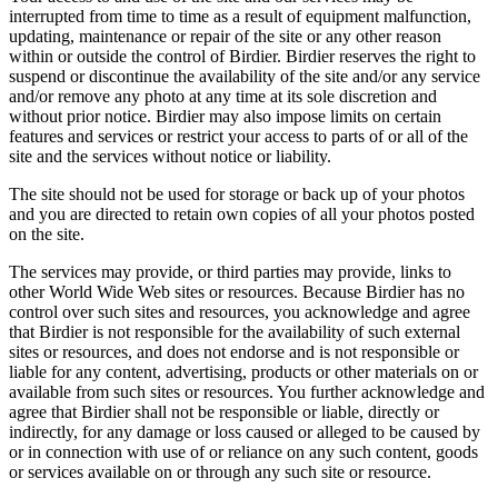
interrupted from time to time as a result of equipment malfunction,
updating, maintenance or repair of the site or any other reason
within or outside the control of Birdier. Birdier reserves the right to
suspend or discontinue the availability of the site and/or any service
and/or remove any photo at any time at its sole discretion and
without prior notice. Birdier may also impose limits on certain
features and services or restrict your access to parts of or all of the
site and the services without notice or liability.
The site should not be used for storage or back up of your photos
and you are directed to retain own copies of all your photos posted
on the site.
The services may provide, or third parties may provide, links to
other World Wide Web sites or resources. Because Birdier has no
control over such sites and resources, you acknowledge and agree
that Birdier is not responsible for the availability of such external
sites or resources, and does not endorse and is not responsible or
liable for any content, advertising, products or other materials on or
available from such sites or resources. You further acknowledge and
agree that Birdier shall not be responsible or liable, directly or
indirectly, for any damage or loss caused or alleged to be caused by
or in connection with use of or reliance on any such content, goods
or services available on or through any such site or resource.