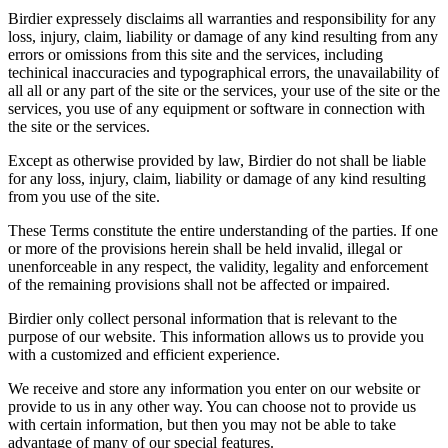
Birdier expressely disclaims all warranties and responsibility for any
loss, injury, claim, liability or damage of any kind resulting from any
errors or omissions from this site and the services, including
techinical inaccuracies and typographical errors, the unavailability of
all all or any part of the site or the services, your use of the site or the
services, you use of any equipment or software in connection with
the site or the services.
Except as otherwise provided by law, Birdier do not shall be liable
for any loss, injury, claim, liability or damage of any kind resulting
from you use of the site.
These Terms constitute the entire understanding of the parties. If one
or more of the provisions herein shall be held invalid, illegal or
unenforceable in any respect, the validity, legality and enforcement
of the remaining provisions shall not be affected or impaired.
Birdier only collect personal information that is relevant to the
purpose of our website. This information allows us to provide you
with a customized and efficient experience.
We receive and store any information you enter on our website or
provide to us in any other way. You can choose not to provide us
with certain information, but then you may not be able to take
advantage of many of our special features.