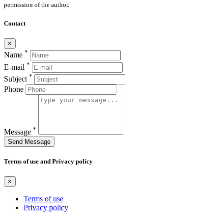
permission of the author.
Contact
×
*
Name
*
E-mail
*
Subject
Phone
*
Message
Send Message
Terms of use and Privacy policy
×
Terms of use
Privacy policy