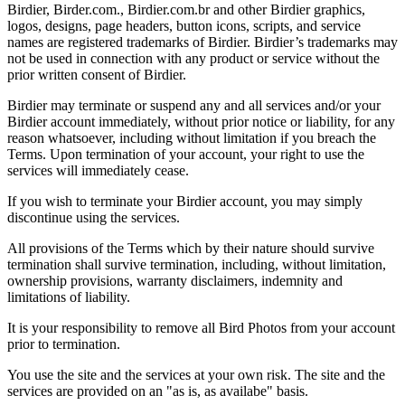
Birdier, Birder.com., Birdier.com.br and other Birdier graphics,
logos, designs, page headers, button icons, scripts, and service
names are registered trademarks of Birdier. Birdier’s trademarks may
not be used in connection with any product or service without the
prior written consent of Birdier.
Birdier may terminate or suspend any and all services and/or your
Birdier account immediately, without prior notice or liability, for any
reason whatsoever, including without limitation if you breach the
Terms. Upon termination of your account, your right to use the
services will immediately cease.
If you wish to terminate your Birdier account, you may simply
discontinue using the services.
All provisions of the Terms which by their nature should survive
termination shall survive termination, including, without limitation,
ownership provisions, warranty disclaimers, indemnity and
limitations of liability.
It is your responsibility to remove all Bird Photos from your account
prior to termination.
You use the site and the services at your own risk. The site and the
services are provided on an "as is, as availabe" basis.