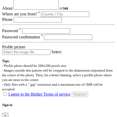
About
0
/
500
*
Where are you from?
Phone
*
Password
*
Password confirmation
Profile picture
Select
Tips:
- Profile photo should be 200x200 pixels size.
- Images outside this pattern will be cropped to the dimensions stipulated from
the center of the photo. Then, for a better framing, select a profile photo where
you are most in the center.
- Only files with a “.jpg” extension and a maximum size of 1MB will be
accepted.
I agree to the Birdier Terms of service
Register
Sign in
×