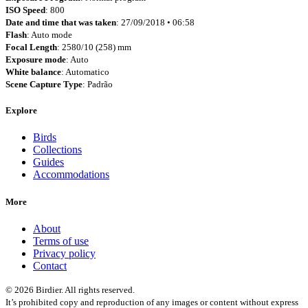
ISO Speed
: 800
Date and time that was taken
: 27/09/2018 • 06:58
Flash
: Auto mode
Focal Length
: 2580/10 (258) mm
Exposure mode
: Auto
White balance
: Automatico
Scene Capture Type
: Padrão
Explore
Birds
Collections
Guides
Accommodations
More
About
Terms of use
Privacy policy
Contact
© 2026 Birdier. All rights reserved.
It’s prohibited copy and reproduction of any images or content without express