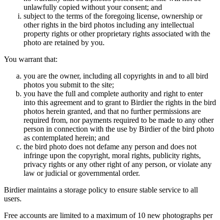
unlawfully copied without your consent; and
subject to the terms of the foregoing license, ownership or
other rights in the bird photos including any intellectual
property rights or other proprietary rights associated with the
photo are retained by you.
You warrant that:
you are the owner, including all copyrights in and to all bird
photos you submit to the site;
you have the full and complete authority and right to enter
into this agreement and to grant to Birdier the rights in the bird
photos herein granted, and that no further permissions are
required from, nor payments required to be made to any other
person in connection with the use by Birdier of the bird photo
as contemplated herein; and
the bird photo does not defame any person and does not
infringe upon the copyright, moral rights, publicity rights,
privacy rights or any other right of any person, or violate any
law or judicial or governmental order.
Birdier maintains a storage policy to ensure stable service to all
users.
Free accounts are limited to a maximum of 10 new photographs per