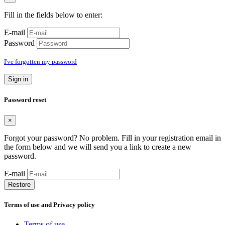
Fill in the fields below to enter:
E-mail
Password
I've forgotten my password
Sign in
Password reset
×
Forgot your password? No problem. Fill in your registration email in
the form below and we will send you a link to create a new
password.
E-mail
Restore
Terms of use and Privacy policy
Terms of use