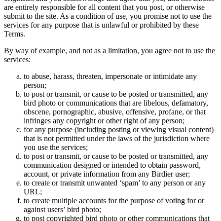
are entirely responsible for all content that you post, or otherwise
submit to the site. As a condition of use, you promise not to use the
services for any purpose that is unlawful or prohibited by these
Terms.
By way of example, and not as a limitation, you agree not to use the
services:
to abuse, harass, threaten, impersonate or intimidate any
person;
to post or transmit, or cause to be posted or transmitted, any
bird photo or communications that are libelous, defamatory,
obscene, pornographic, abusive, offensive, profane, or that
infringes any copyright or other right of any person;
for any purpose (including posting or viewing visual content)
that is not permitted under the laws of the jurisdiction where
you use the services;
to post or transmit, or cause to be posted or transmitted, any
communication designed or intended to obtain password,
account, or private information from any Birdier user;
to create or transmit unwanted ‘spam’ to any person or any
URL;
to create multiple accounts for the purpose of voting for or
against users’ bird photo;
to post copyrighted bird photo or other communications that