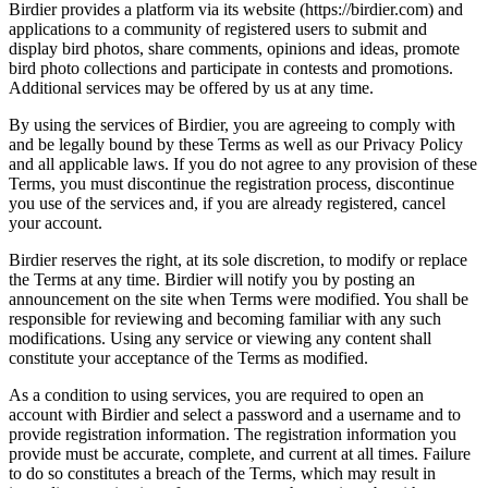
Birdier provides a platform via its website (https://birdier.com) and
applications to a community of registered users to submit and
display bird photos, share comments, opinions and ideas, promote
bird photo collections and participate in contests and promotions.
Additional services may be offered by us at any time.
By using the services of Birdier, you are agreeing to comply with
and be legally bound by these Terms as well as our Privacy Policy
and all applicable laws. If you do not agree to any provision of these
Terms, you must discontinue the registration process, discontinue
you use of the services and, if you are already registered, cancel
your account.
Birdier reserves the right, at its sole discretion, to modify or replace
the Terms at any time. Birdier will notify you by posting an
announcement on the site when Terms were modified. You shall be
responsible for reviewing and becoming familiar with any such
modifications. Using any service or viewing any content shall
constitute your acceptance of the Terms as modified.
As a condition to using services, you are required to open an
account with Birdier and select a password and a username and to
provide registration information. The registration information you
provide must be accurate, complete, and current at all times. Failure
to do so constitutes a breach of the Terms, which may result in