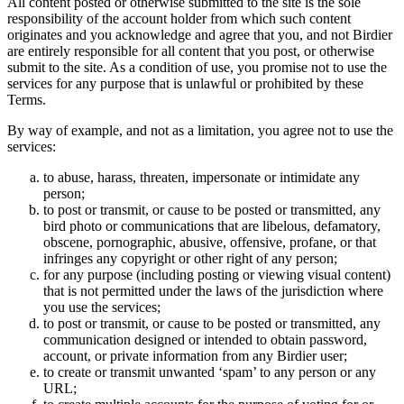
All content posted or otherwise submitted to the site is the sole
responsibility of the account holder from which such content
originates and you acknowledge and agree that you, and not Birdier
are entirely responsible for all content that you post, or otherwise
submit to the site. As a condition of use, you promise not to use the
services for any purpose that is unlawful or prohibited by these
Terms.
By way of example, and not as a limitation, you agree not to use the
services:
to abuse, harass, threaten, impersonate or intimidate any
person;
to post or transmit, or cause to be posted or transmitted, any
bird photo or communications that are libelous, defamatory,
obscene, pornographic, abusive, offensive, profane, or that
infringes any copyright or other right of any person;
for any purpose (including posting or viewing visual content)
that is not permitted under the laws of the jurisdiction where
you use the services;
to post or transmit, or cause to be posted or transmitted, any
communication designed or intended to obtain password,
account, or private information from any Birdier user;
to create or transmit unwanted ‘spam’ to any person or any
URL;