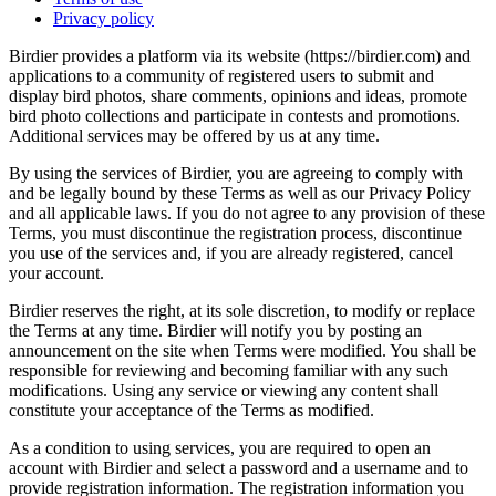
Privacy policy
Birdier provides a platform via its website (https://birdier.com) and
applications to a community of registered users to submit and
display bird photos, share comments, opinions and ideas, promote
bird photo collections and participate in contests and promotions.
Additional services may be offered by us at any time.
By using the services of Birdier, you are agreeing to comply with
and be legally bound by these Terms as well as our Privacy Policy
and all applicable laws. If you do not agree to any provision of these
Terms, you must discontinue the registration process, discontinue
you use of the services and, if you are already registered, cancel
your account.
Birdier reserves the right, at its sole discretion, to modify or replace
the Terms at any time. Birdier will notify you by posting an
announcement on the site when Terms were modified. You shall be
responsible for reviewing and becoming familiar with any such
modifications. Using any service or viewing any content shall
constitute your acceptance of the Terms as modified.
As a condition to using services, you are required to open an
account with Birdier and select a password and a username and to
provide registration information. The registration information you