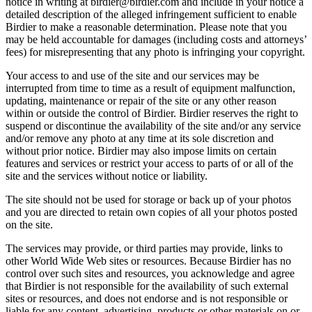
notice in writing at birdier@birdier.com and include in your notice a
detailed description of the alleged infringement sufficient to enable
Birdier to make a reasonable determination. Please note that you
may be held accountable for damages (including costs and attorneys’
fees) for misrepresenting that any photo is infringing your copyright.
Your access to and use of the site and our services may be
interrupted from time to time as a result of equipment malfunction,
updating, maintenance or repair of the site or any other reason
within or outside the control of Birdier. Birdier reserves the right to
suspend or discontinue the availability of the site and/or any service
and/or remove any photo at any time at its sole discretion and
without prior notice. Birdier may also impose limits on certain
features and services or restrict your access to parts of or all of the
site and the services without notice or liability.
The site should not be used for storage or back up of your photos
and you are directed to retain own copies of all your photos posted
on the site.
The services may provide, or third parties may provide, links to
other World Wide Web sites or resources. Because Birdier has no
control over such sites and resources, you acknowledge and agree
that Birdier is not responsible for the availability of such external
sites or resources, and does not endorse and is not responsible or
liable for any content, advertising, products or other materials on or