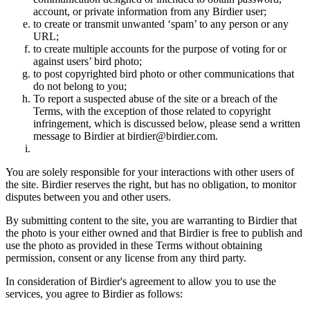
account, or private information from any Birdier user;
to create or transmit unwanted ‘spam’ to any person or any
URL;
to create multiple accounts for the purpose of voting for or
against users’ bird photo;
to post copyrighted bird photo or other communications that
do not belong to you;
To report a suspected abuse of the site or a breach of the
Terms, with the exception of those related to copyright
infringement, which is discussed below, please send a written
message to Birdier at birdier@birdier.com.
You are solely responsible for your interactions with other users of
the site. Birdier reserves the right, but has no obligation, to monitor
disputes between you and other users.
By submitting content to the site, you are warranting to Birdier that
the photo is your either owned and that Birdier is free to publish and
use the photo as provided in these Terms without obtaining
permission, consent or any license from any third party.
In consideration of Birdier's agreement to allow you to use the
services, you agree to Birdier as follows: