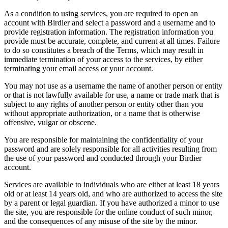
As a condition to using services, you are required to open an
account with Birdier and select a password and a username and to
provide registration information. The registration information you
provide must be accurate, complete, and current at all times. Failure
to do so constitutes a breach of the Terms, which may result in
immediate termination of your access to the services, by either
terminating your email access or your account.
You may not use as a username the name of another person or entity
or that is not lawfully available for use, a name or trade mark that is
subject to any rights of another person or entity other than you
without appropriate authorization, or a name that is otherwise
offensive, vulgar or obscene.
You are responsible for maintaining the confidentiality of your
password and are solely responsible for all activities resulting from
the use of your password and conducted through your Birdier
account.
Services are available to individuals who are either at least 18 years
old or at least 14 years old, and who are authorized to access the site
by a parent or legal guardian. If you have authorized a minor to use
the site, you are responsible for the online conduct of such minor,
and the consequences of any misuse of the site by the minor.