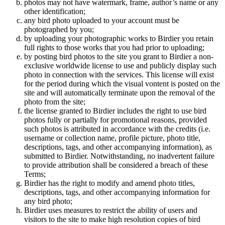
photos may not have watermark, frame, author’s name or any
other identification;
any bird photo uploaded to your account must be
photographed by you;
by uploading your photographic works to Birdier you retain
full rights to those works that you had prior to uploading;
by posting bird photos to the site you grant to Birdier a non-
exclusive worldwide license to use and publicly display such
photo in connection with the services. This license will exist
for the period during which the visual vontent is posted on the
site and will automatically terminate upon the removal of the
photo from the site;
the license granted to Birdier includes the right to use bird
photos fully or partially for promotional reasons, provided
such photos is attributed in accordance with the credits (i.e.
username or collection name, profile picture, photo title,
descriptions, tags, and other accompanying information), as
submitted to Birdier. Notwithstanding, no inadvertent failure
to provide attribution shall be considered a breach of these
Terms;
Birdier has the right to modify and amend photo titles,
descriptions, tags, and other accompanying information for
any bird photo;
Birdier uses measures to restrict the ability of users and
visitors to the site to make high resolution copies of bird