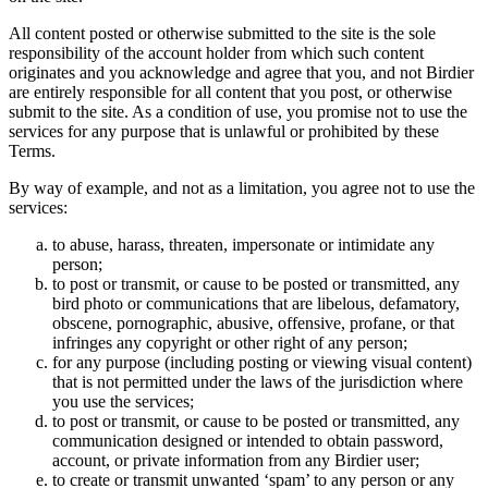
All content posted or otherwise submitted to the site is the sole
responsibility of the account holder from which such content
originates and you acknowledge and agree that you, and not Birdier
are entirely responsible for all content that you post, or otherwise
submit to the site. As a condition of use, you promise not to use the
services for any purpose that is unlawful or prohibited by these
Terms.
By way of example, and not as a limitation, you agree not to use the
services:
to abuse, harass, threaten, impersonate or intimidate any
person;
to post or transmit, or cause to be posted or transmitted, any
bird photo or communications that are libelous, defamatory,
obscene, pornographic, abusive, offensive, profane, or that
infringes any copyright or other right of any person;
for any purpose (including posting or viewing visual content)
that is not permitted under the laws of the jurisdiction where
you use the services;
to post or transmit, or cause to be posted or transmitted, any
communication designed or intended to obtain password,
account, or private information from any Birdier user;
to create or transmit unwanted ‘spam’ to any person or any