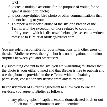
URL;
to create multiple accounts for the purpose of voting for or
against users’ bird photo;
to post copyrighted bird photo or other communications that
do not belong to you;
To report a suspected abuse of the site or a breach of the
Terms, with the exception of those related to copyright
infringement, which is discussed below, please send a written
message to Birdier at birdier@birdier.com.
You are solely responsible for your interactions with other users of
the site. Birdier reserves the right, but has no obligation, to monitor
disputes between you and other users.
By submitting content to the site, you are warranting to Birdier that
the photo is your either owned and that Birdier is free to publish and
use the photo as provided in these Terms without obtaining
permission, consent or any license from any third party.
In consideration of Birdier's agreement to allow you to use the
services, you agree to Birdier as follows:
any photographs of captive, exotic, domesticated birds or out
of their natural enviromment are not permitted;