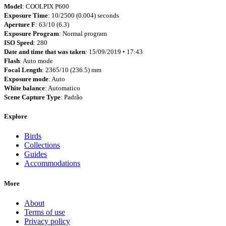
Model
: COOLPIX P600
Exposure Time
: 10/2500 (0.004) seconds
Aperture F
: 63/10 (6.3)
Exposure Program
: Normal program
ISO Speed
: 280
Date and time that was taken
: 15/09/2019 • 17:43
Flash
: Auto mode
Focal Length
: 2365/10 (236.5) mm
Exposure mode
: Auto
White balance
: Automatico
Scene Capture Type
: Padrão
Explore
Birds
Collections
Guides
Accommodations
More
About
Terms of use
Privacy policy