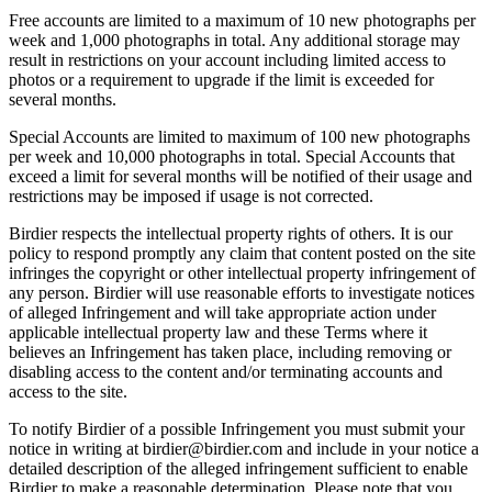
Free accounts are limited to a maximum of 10 new photographs per
week and 1,000 photographs in total. Any additional storage may
result in restrictions on your account including limited access to
photos or a requirement to upgrade if the limit is exceeded for
several months.
Special Accounts are limited to maximum of 100 new photographs
per week and 10,000 photographs in total. Special Accounts that
exceed a limit for several months will be notified of their usage and
restrictions may be imposed if usage is not corrected.
Birdier respects the intellectual property rights of others. It is our
policy to respond promptly any claim that content posted on the site
infringes the copyright or other intellectual property infringement of
any person. Birdier will use reasonable efforts to investigate notices
of alleged Infringement and will take appropriate action under
applicable intellectual property law and these Terms where it
believes an Infringement has taken place, including removing or
disabling access to the content and/or terminating accounts and
access to the site.
To notify Birdier of a possible Infringement you must submit your
notice in writing at birdier@birdier.com and include in your notice a
detailed description of the alleged infringement sufficient to enable
Birdier to make a reasonable determination. Please note that you