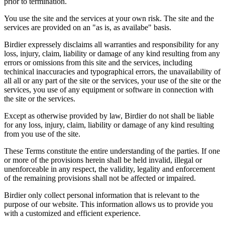
prior to termination.
You use the site and the services at your own risk. The site and the
services are provided on an "as is, as availabe" basis.
Birdier expressely disclaims all warranties and responsibility for any
loss, injury, claim, liability or damage of any kind resulting from any
errors or omissions from this site and the services, including
techinical inaccuracies and typographical errors, the unavailability of
all all or any part of the site or the services, your use of the site or the
services, you use of any equipment or software in connection with
the site or the services.
Except as otherwise provided by law, Birdier do not shall be liable
for any loss, injury, claim, liability or damage of any kind resulting
from you use of the site.
These Terms constitute the entire understanding of the parties. If one
or more of the provisions herein shall be held invalid, illegal or
unenforceable in any respect, the validity, legality and enforcement
of the remaining provisions shall not be affected or impaired.
Birdier only collect personal information that is relevant to the
purpose of our website. This information allows us to provide you
with a customized and efficient experience.