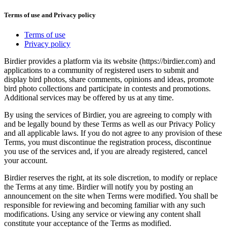
Terms of use and Privacy policy
Terms of use
Privacy policy
Birdier provides a platform via its website (https://birdier.com) and
applications to a community of registered users to submit and
display bird photos, share comments, opinions and ideas, promote
bird photo collections and participate in contests and promotions.
Additional services may be offered by us at any time.
By using the services of Birdier, you are agreeing to comply with
and be legally bound by these Terms as well as our Privacy Policy
and all applicable laws. If you do not agree to any provision of these
Terms, you must discontinue the registration process, discontinue
you use of the services and, if you are already registered, cancel
your account.
Birdier reserves the right, at its sole discretion, to modify or replace
the Terms at any time. Birdier will notify you by posting an
announcement on the site when Terms were modified. You shall be
responsible for reviewing and becoming familiar with any such
modifications. Using any service or viewing any content shall
constitute your acceptance of the Terms as modified.