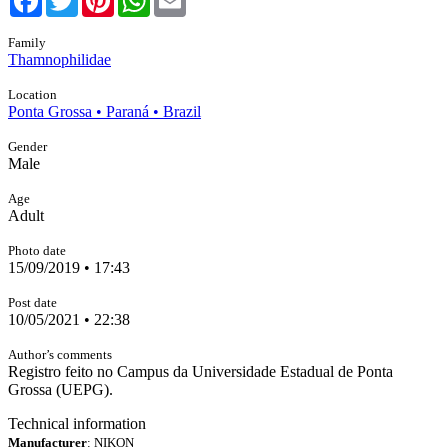
Family
Thamnophilidae
Location
Ponta Grossa • Paraná • Brazil
Gender
Male
Age
Adult
Photo date
15/09/2019 • 17:43
Post date
10/05/2021 • 22:38
Author’s comments
Registro feito no Campus da Universidade Estadual de Ponta
Grossa (UEPG).
Technical information
Manufacturer
: NIKON