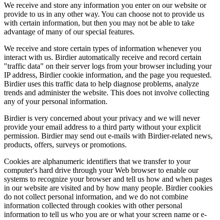
We receive and store any information you enter on our website or
provide to us in any other way. You can choose not to provide us
with certain information, but then you may not be able to take
advantage of many of our special features.
We receive and store certain types of information whenever you
interact with us. Birdier automatically receive and record certain
"traffic data" on their server logs from your browser including your
IP address, Birdier cookie information, and the page you requested.
Birdier uses this traffic data to help diagnose problems, analyze
trends and administer the website. This does not involve collecting
any of your personal information.
Birdier is very concerned about your privacy and we will never
provide your email address to a third party without your explicit
permission. Birdier may send out e-mails with Birdier-related news,
products, offers, surveys or promotions.
Cookies are alphanumeric identifiers that we transfer to your
computer's hard drive through your Web browser to enable our
systems to recognize your browser and tell us how and when pages
in our website are visited and by how many people. Birdier cookies
do not collect personal information, and we do not combine
information collected through cookies with other personal
information to tell us who you are or what your screen name or e-