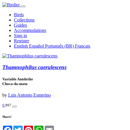
Birds
Collections
Guides
Accommodations
Sign in
Register
English
Español
Português (BR)
Français
Thamnophilus caerulescens
Variable Antshrike
Choca-da-mata
by
Luis Antonio Esmerino
0
997
Share!
Facebook
Twitter
Pinterest
WhatsApp
Email