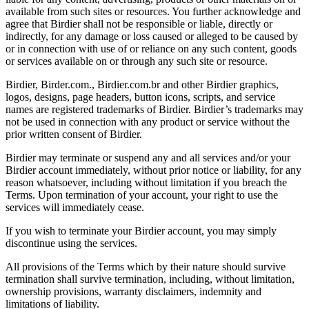
available from such sites or resources. You further acknowledge and
agree that Birdier shall not be responsible or liable, directly or
indirectly, for any damage or loss caused or alleged to be caused by
or in connection with use of or reliance on any such content, goods
or services available on or through any such site or resource.
Birdier, Birder.com., Birdier.com.br and other Birdier graphics,
logos, designs, page headers, button icons, scripts, and service
names are registered trademarks of Birdier. Birdier’s trademarks may
not be used in connection with any product or service without the
prior written consent of Birdier.
Birdier may terminate or suspend any and all services and/or your
Birdier account immediately, without prior notice or liability, for any
reason whatsoever, including without limitation if you breach the
Terms. Upon termination of your account, your right to use the
services will immediately cease.
If you wish to terminate your Birdier account, you may simply
discontinue using the services.
All provisions of the Terms which by their nature should survive
termination shall survive termination, including, without limitation,
ownership provisions, warranty disclaimers, indemnity and
limitations of liability.