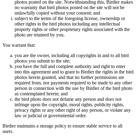
photos posted on the site. Notwithstanding this, Birdier makes
no warranty that bird photos posted on the site will not be
unlawfully copied without your consent; and
subject to the terms of the foregoing license, ownership or
other rights in the bird photos including any intellectual
property rights or other proprietary rights associated with the
photo are retained by you.
You warrant that:
you are the owner, including all copyrights in and to all bird
photos you submit to the site;
you have the full and complete authority and right to enter
into this agreement and to grant to Birdier the rights in the bird
photos herein granted, and that no further permissions are
required from, nor payments required to be made to any other
person in connection with the use by Birdier of the bird photo
as contemplated herein; and
the bird photo does not defame any person and does not
infringe upon the copyright, moral rights, publicity rights,
privacy rights or any other right of any person, or violate any
law or judicial or governmental order.
Birdier maintains a storage policy to ensure stable service to all
users.