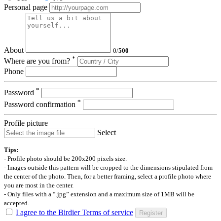
Personal page
About
0
/
500
*
Where are you from?
Phone
*
Password
*
Password confirmation
Profile picture
Select
Tips:
- Profile photo should be 200x200 pixels size.
- Images outside this pattern will be cropped to the dimensions stipulated from
the center of the photo. Then, for a better framing, select a profile photo where
you are most in the center.
- Only files with a “.jpg” extension and a maximum size of 1MB will be
accepted.
I agree to the Birdier Terms of service
Register