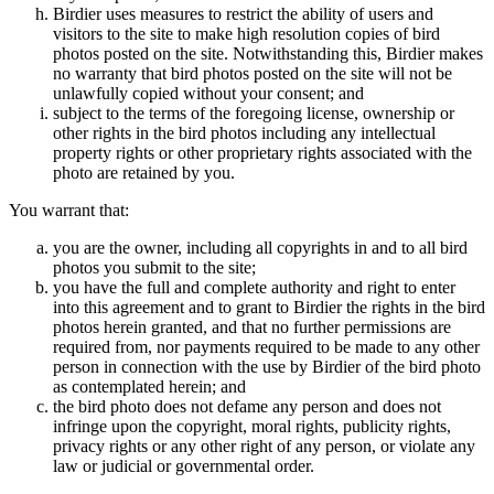
Birdier uses measures to restrict the ability of users and
visitors to the site to make high resolution copies of bird
photos posted on the site. Notwithstanding this, Birdier makes
no warranty that bird photos posted on the site will not be
unlawfully copied without your consent; and
subject to the terms of the foregoing license, ownership or
other rights in the bird photos including any intellectual
property rights or other proprietary rights associated with the
photo are retained by you.
You warrant that:
you are the owner, including all copyrights in and to all bird
photos you submit to the site;
you have the full and complete authority and right to enter
into this agreement and to grant to Birdier the rights in the bird
photos herein granted, and that no further permissions are
required from, nor payments required to be made to any other
person in connection with the use by Birdier of the bird photo
as contemplated herein; and
the bird photo does not defame any person and does not
infringe upon the copyright, moral rights, publicity rights,
privacy rights or any other right of any person, or violate any
law or judicial or governmental order.