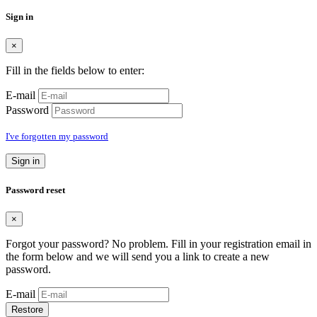
Sign in
×
Fill in the fields below to enter:
E-mail
Password
I've forgotten my password
Sign in
Password reset
×
Forgot your password? No problem. Fill in your registration email in
the form below and we will send you a link to create a new
password.
E-mail
Restore