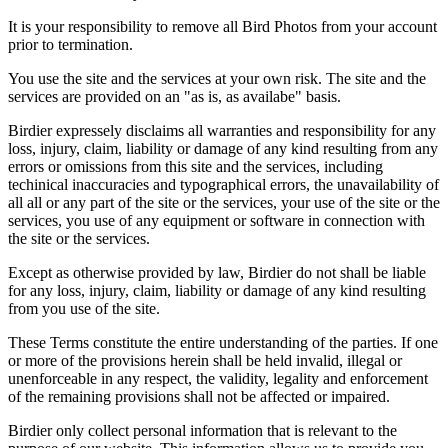
It is your responsibility to remove all Bird Photos from your account
prior to termination.
You use the site and the services at your own risk. The site and the
services are provided on an "as is, as availabe" basis.
Birdier expressely disclaims all warranties and responsibility for any
loss, injury, claim, liability or damage of any kind resulting from any
errors or omissions from this site and the services, including
techinical inaccuracies and typographical errors, the unavailability of
all all or any part of the site or the services, your use of the site or the
services, you use of any equipment or software in connection with
the site or the services.
Except as otherwise provided by law, Birdier do not shall be liable
for any loss, injury, claim, liability or damage of any kind resulting
from you use of the site.
These Terms constitute the entire understanding of the parties. If one
or more of the provisions herein shall be held invalid, illegal or
unenforceable in any respect, the validity, legality and enforcement
of the remaining provisions shall not be affected or impaired.
Birdier only collect personal information that is relevant to the