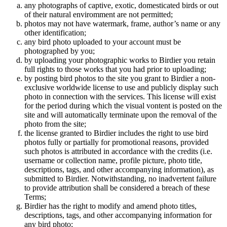
any photographs of captive, exotic, domesticated birds or out
of their natural enviromment are not permitted;
photos may not have watermark, frame, author’s name or any
other identification;
any bird photo uploaded to your account must be
photographed by you;
by uploading your photographic works to Birdier you retain
full rights to those works that you had prior to uploading;
by posting bird photos to the site you grant to Birdier a non-
exclusive worldwide license to use and publicly display such
photo in connection with the services. This license will exist
for the period during which the visual vontent is posted on the
site and will automatically terminate upon the removal of the
photo from the site;
the license granted to Birdier includes the right to use bird
photos fully or partially for promotional reasons, provided
such photos is attributed in accordance with the credits (i.e.
username or collection name, profile picture, photo title,
descriptions, tags, and other accompanying information), as
submitted to Birdier. Notwithstanding, no inadvertent failure
to provide attribution shall be considered a breach of these
Terms;
Birdier has the right to modify and amend photo titles,
descriptions, tags, and other accompanying information for
any bird photo;