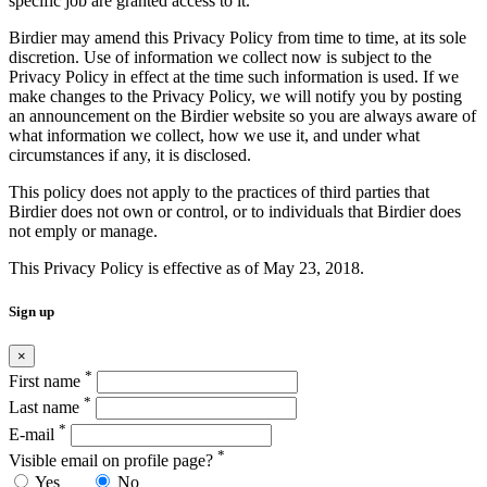
specific job are granted access to it.
Birdier may amend this Privacy Policy from time to time, at its sole
discretion. Use of information we collect now is subject to the
Privacy Policy in effect at the time such information is used. If we
make changes to the Privacy Policy, we will notify you by posting
an announcement on the Birdier website so you are always aware of
what information we collect, how we use it, and under what
circumstances if any, it is disclosed.
This policy does not apply to the practices of third parties that
Birdier does not own or control, or to individuals that Birdier does
not emply or manage.
This Privacy Policy is effective as of May 23, 2018.
Sign up
×
*
First name
*
Last name
*
E-mail
*
Visible email on profile page?
Yes
No