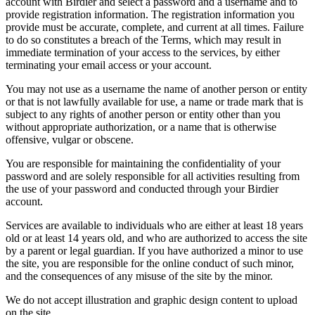
account with Birdier and select a password and a username and to
provide registration information. The registration information you
provide must be accurate, complete, and current at all times. Failure
to do so constitutes a breach of the Terms, which may result in
immediate termination of your access to the services, by either
terminating your email access or your account.
You may not use as a username the name of another person or entity
or that is not lawfully available for use, a name or trade mark that is
subject to any rights of another person or entity other than you
without appropriate authorization, or a name that is otherwise
offensive, vulgar or obscene.
You are responsible for maintaining the confidentiality of your
password and are solely responsible for all activities resulting from
the use of your password and conducted through your Birdier
account.
Services are available to individuals who are either at least 18 years
old or at least 14 years old, and who are authorized to access the site
by a parent or legal guardian. If you have authorized a minor to use
the site, you are responsible for the online conduct of such minor,
and the consequences of any misuse of the site by the minor.
We do not accept illustration and graphic design content to upload
on the site.