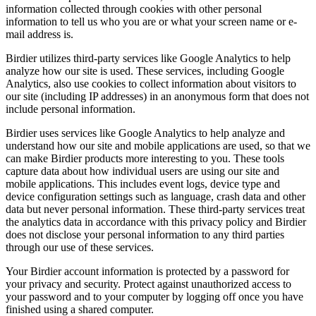
information collected through cookies with other personal
information to tell us who you are or what your screen name or e-
mail address is.
Birdier utilizes third-party services like Google Analytics to help
analyze how our site is used. These services, including Google
Analytics, also use cookies to collect information about visitors to
our site (including IP addresses) in an anonymous form that does not
include personal information.
Birdier uses services like Google Analytics to help analyze and
understand how our site and mobile applications are used, so that we
can make Birdier products more interesting to you. These tools
capture data about how individual users are using our site and
mobile applications. This includes event logs, device type and
device configuration settings such as language, crash data and other
data but never personal information. These third-party services treat
the analytics data in accordance with this privacy policy and Birdier
does not disclose your personal information to any third parties
through our use of these services.
Your Birdier account information is protected by a password for
your privacy and security. Protect against unauthorized access to
your password and to your computer by logging off once you have
finished using a shared computer.