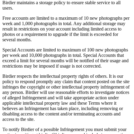
Birdier maintains a storage policy to ensure stable service to all
users.
Free accounts are limited to a maximum of 10 new photographs per
week and 1,000 photographs in total. Any additional storage may
result in restrictions on your account including limited access to
photos or a requirement to upgrade if the limit is exceeded for
several months.
Special Accounts are limited to maximum of 100 new photographs
per week and 10,000 photographs in total. Special Accounts that
exceed a limit for several months will be notified of their usage and
restrictions may be imposed if usage is not corrected.
Birdier respects the intellectual property rights of others. It is our
policy to respond promptly any claim that content posted on the site
infringes the copyright or other intellectual property infringement of
any person. Birdier will use reasonable efforts to investigate notices
of alleged Infringement and will take appropriate action under
applicable intellectual property law and these Terms where it
believes an Infringement has taken place, including removing or
disabling access to the content and/or terminating accounts and
access to the site.
To notify Birdier of a possible Infringement you must submit your