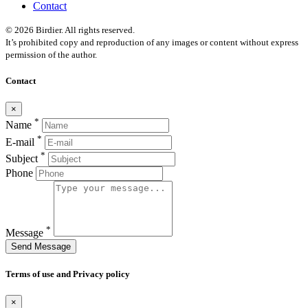
Contact
© 2026 Birdier. All rights reserved.
It’s prohibited copy and reproduction of any images or content without express
permission of the author.
Contact
×
*
Name
*
E-mail
*
Subject
Phone
*
Message
Send Message
Terms of use and Privacy policy
×