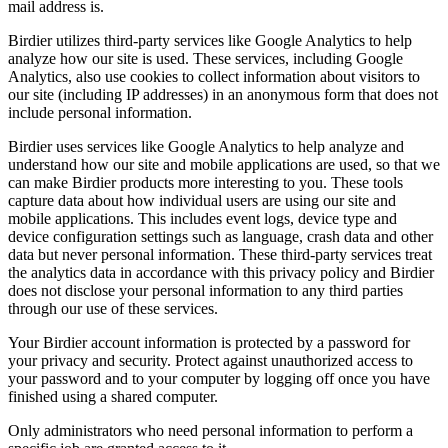
mail address is.
Birdier utilizes third-party services like Google Analytics to help
analyze how our site is used. These services, including Google
Analytics, also use cookies to collect information about visitors to
our site (including IP addresses) in an anonymous form that does not
include personal information.
Birdier uses services like Google Analytics to help analyze and
understand how our site and mobile applications are used, so that we
can make Birdier products more interesting to you. These tools
capture data about how individual users are using our site and
mobile applications. This includes event logs, device type and
device configuration settings such as language, crash data and other
data but never personal information. These third-party services treat
the analytics data in accordance with this privacy policy and Birdier
does not disclose your personal information to any third parties
through our use of these services.
Your Birdier account information is protected by a password for
your privacy and security. Protect against unauthorized access to
your password and to your computer by logging off once you have
finished using a shared computer.
Only administrators who need personal information to perform a