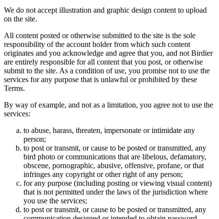
We do not accept illustration and graphic design content to upload
on the site.
All content posted or otherwise submitted to the site is the sole
responsibility of the account holder from which such content
originates and you acknowledge and agree that you, and not Birdier
are entirely responsible for all content that you post, or otherwise
submit to the site. As a condition of use, you promise not to use the
services for any purpose that is unlawful or prohibited by these
Terms.
By way of example, and not as a limitation, you agree not to use the
services:
to abuse, harass, threaten, impersonate or intimidate any
person;
to post or transmit, or cause to be posted or transmitted, any
bird photo or communications that are libelous, defamatory,
obscene, pornographic, abusive, offensive, profane, or that
infringes any copyright or other right of any person;
for any purpose (including posting or viewing visual content)
that is not permitted under the laws of the jurisdiction where
you use the services;
to post or transmit, or cause to be posted or transmitted, any
communication designed or intended to obtain password,