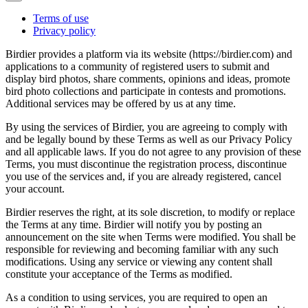
Terms of use
Privacy policy
Birdier provides a platform via its website (https://birdier.com) and
applications to a community of registered users to submit and
display bird photos, share comments, opinions and ideas, promote
bird photo collections and participate in contests and promotions.
Additional services may be offered by us at any time.
By using the services of Birdier, you are agreeing to comply with
and be legally bound by these Terms as well as our Privacy Policy
and all applicable laws. If you do not agree to any provision of these
Terms, you must discontinue the registration process, discontinue
you use of the services and, if you are already registered, cancel
your account.
Birdier reserves the right, at its sole discretion, to modify or replace
the Terms at any time. Birdier will notify you by posting an
announcement on the site when Terms were modified. You shall be
responsible for reviewing and becoming familiar with any such
modifications. Using any service or viewing any content shall
constitute your acceptance of the Terms as modified.
As a condition to using services, you are required to open an