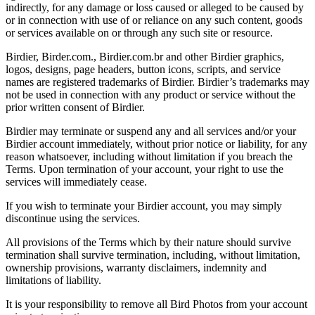
indirectly, for any damage or loss caused or alleged to be caused by
or in connection with use of or reliance on any such content, goods
or services available on or through any such site or resource.
Birdier, Birder.com., Birdier.com.br and other Birdier graphics,
logos, designs, page headers, button icons, scripts, and service
names are registered trademarks of Birdier. Birdier’s trademarks may
not be used in connection with any product or service without the
prior written consent of Birdier.
Birdier may terminate or suspend any and all services and/or your
Birdier account immediately, without prior notice or liability, for any
reason whatsoever, including without limitation if you breach the
Terms. Upon termination of your account, your right to use the
services will immediately cease.
If you wish to terminate your Birdier account, you may simply
discontinue using the services.
All provisions of the Terms which by their nature should survive
termination shall survive termination, including, without limitation,
ownership provisions, warranty disclaimers, indemnity and
limitations of liability.
It is your responsibility to remove all Bird Photos from your account