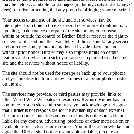
may be held accountable for damages (including costs and attorneys’
fees) for misrepresenting that any photo is infringing your copyright.
Your access to and use of the site and our services may be
interrupted from time to time as a result of equipment malfunction,
updating, maintenance or repair of the site or any other reason
within or outside the control of Birdier. Birdier reserves the right to
suspend or discontinue the availability of the site and/or any service
and/or remove any photo at any time at its sole discretion and
without prior notice. Birdier may also impose limits on certain
features and services or restrict your access to parts of or all of the
site and the services without notice or liability.
The site should not be used for storage or back up of your photos
and you are directed to retain own copies of all your photos posted
on the site.
The services may provide, or third parties may provide, links to
other World Wide Web sites or resources. Because Birdier has no
control over such sites and resources, you acknowledge and agree
that Birdier is not responsible for the availability of such external
sites or resources, and does not endorse and is not responsible or
liable for any content, advertising, products or other materials on or
available from such sites or resources. You further acknowledge and
agree that Birdier shall not be responsible or liable, directly or