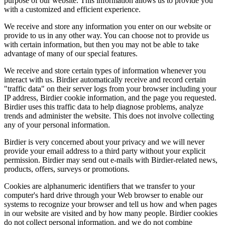
purpose of our website. This information allows us to provide you
with a customized and efficient experience.
We receive and store any information you enter on our website or
provide to us in any other way. You can choose not to provide us
with certain information, but then you may not be able to take
advantage of many of our special features.
We receive and store certain types of information whenever you
interact with us. Birdier automatically receive and record certain
"traffic data" on their server logs from your browser including your
IP address, Birdier cookie information, and the page you requested.
Birdier uses this traffic data to help diagnose problems, analyze
trends and administer the website. This does not involve collecting
any of your personal information.
Birdier is very concerned about your privacy and we will never
provide your email address to a third party without your explicit
permission. Birdier may send out e-mails with Birdier-related news,
products, offers, surveys or promotions.
Cookies are alphanumeric identifiers that we transfer to your
computer's hard drive through your Web browser to enable our
systems to recognize your browser and tell us how and when pages
in our website are visited and by how many people. Birdier cookies
do not collect personal information, and we do not combine