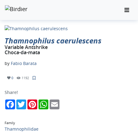
Thamnophilus caerulescens
Variable Antshrike
Choca-da-mata
by
Fabio Barata
0
1192
Share!
Facebook
Twitter
Pinterest
WhatsApp
Email
Family
Thamnophilidae