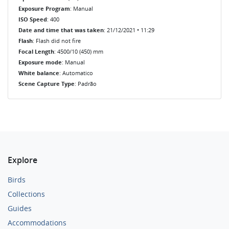
Exposure Program
: Manual
ISO Speed
: 400
Date and time that was taken
: 21/12/2021 • 11:29
Flash
: Flash did not fire
Focal Length
: 4500/10 (450) mm
Exposure mode
: Manual
White balance
: Automatico
Scene Capture Type
: Padrão
Explore
Birds
Collections
Guides
Accommodations