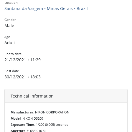
Location
Santana da Vargem • Minas Gerais • Brazil
Gender
Male
Age
Adult
Photo date
21/12/2021 • 11:29
Post date
30/12/2021 • 18:03
Technical information
Manufacturer
: NIKON CORPORATION
Model
: NIKON D3200
Exposure Time
: 1/200 (0.005) seconds
Aperture F
: 63/10 (6.3)