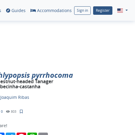
s
Guides
Accommodations
Sign in
Register
hlypopsis pyrrhocoma
estnut-headed Tanager
becinha-castanha
y
Joaquim Ribas
0
803
are!
Facebook
Twitter
Pinterest
WhatsApp
Email