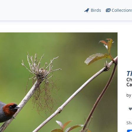
Birds
Collection
T
Ch
Ca
b
Sh