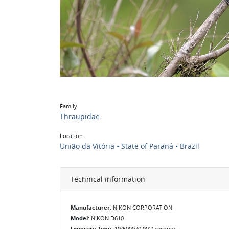
Family
Thraupidae
Location
União da Vitória • State of Paraná • Brazil
Technical information
Manufacturer
: NIKON CORPORATION
Model
: NIKON D610
Exposure Time
: 10/5000 (0.002) seconds