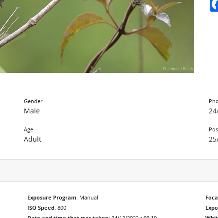
Gender
Pho
Male
24
Age
Pos
Adult
25
Exposure Program
: Manual
Foca
ISO Speed
: 800
Exp
Date and time that was taken
: 24/12/2022 • 09:10
Whit