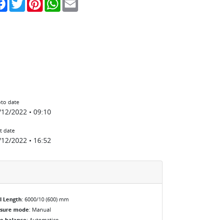
to date
/12/2022 • 09:10
t date
/12/2022 • 16:52
l Length
: 6000/10 (600) mm
osure mode
: Manual
e balance
: Automatico