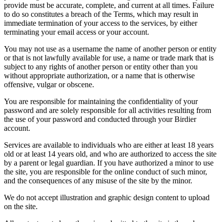
provide must be accurate, complete, and current at all times. Failure
to do so constitutes a breach of the Terms, which may result in
immediate termination of your access to the services, by either
terminating your email access or your account.
You may not use as a username the name of another person or entity
or that is not lawfully available for use, a name or trade mark that is
subject to any rights of another person or entity other than you
without appropriate authorization, or a name that is otherwise
offensive, vulgar or obscene.
You are responsible for maintaining the confidentiality of your
password and are solely responsible for all activities resulting from
the use of your password and conducted through your Birdier
account.
Services are available to individuals who are either at least 18 years
old or at least 14 years old, and who are authorized to access the site
by a parent or legal guardian. If you have authorized a minor to use
the site, you are responsible for the online conduct of such minor,
and the consequences of any misuse of the site by the minor.
We do not accept illustration and graphic design content to upload
on the site.