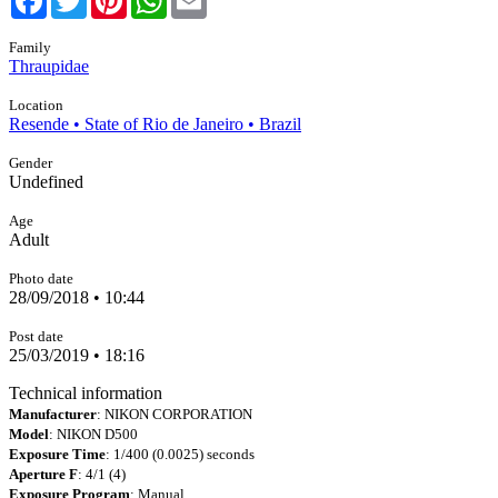
Family
Thraupidae
Location
Resende • State of Rio de Janeiro • Brazil
Gender
Undefined
Age
Adult
Photo date
28/09/2018 • 10:44
Post date
25/03/2019 • 18:16
Technical information
Manufacturer
: NIKON CORPORATION
Model
: NIKON D500
Exposure Time
: 1/400 (0.0025) seconds
Aperture F
: 4/1 (4)
Exposure Program
: Manual