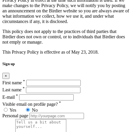
Privacy Policy in effect at the time such information is used. If we
make changes to the Privacy Policy, we will notify you by posting
an announcement on the Birdier website so you are always aware of
what information we collect, how we use it, and under what
circumstances if any, it is disclosed.
This policy does not apply to the practices of third parties that
Birdier does not own or control, or to individuals that Birdier does
not emply or manage.
This Privacy Policy is effective as of May 23, 2018.
Sign up
×
*
First name
*
Last name
*
E-mail
*
Visible email on profile page?
Yes
No
Personal page