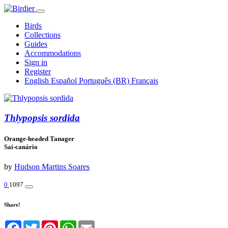
Birds
Collections
Guides
Accommodations
Sign in
Register
English
Español
Português (BR)
Français
Thlypopsis sordida
Orange-headed Tanager
Saí-canário
by
Hudson Martins Soares
0
1097
Share!
Facebook
Twitter
Pinterest
WhatsApp
Email