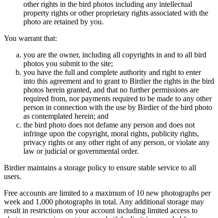
other rights in the bird photos including any intellectual
property rights or other proprietary rights associated with the
photo are retained by you.
You warrant that:
you are the owner, including all copyrights in and to all bird
photos you submit to the site;
you have the full and complete authority and right to enter
into this agreement and to grant to Birdier the rights in the bird
photos herein granted, and that no further permissions are
required from, nor payments required to be made to any other
person in connection with the use by Birdier of the bird photo
as contemplated herein; and
the bird photo does not defame any person and does not
infringe upon the copyright, moral rights, publicity rights,
privacy rights or any other right of any person, or violate any
law or judicial or governmental order.
Birdier maintains a storage policy to ensure stable service to all
users.
Free accounts are limited to a maximum of 10 new photographs per
week and 1,000 photographs in total. Any additional storage may
result in restrictions on your account including limited access to