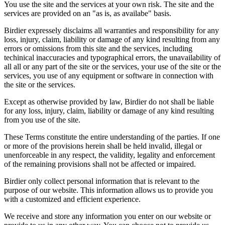
You use the site and the services at your own risk. The site and the
services are provided on an "as is, as availabe" basis.
Birdier expressely disclaims all warranties and responsibility for any
loss, injury, claim, liability or damage of any kind resulting from any
errors or omissions from this site and the services, including
techinical inaccuracies and typographical errors, the unavailability of
all all or any part of the site or the services, your use of the site or the
services, you use of any equipment or software in connection with
the site or the services.
Except as otherwise provided by law, Birdier do not shall be liable
for any loss, injury, claim, liability or damage of any kind resulting
from you use of the site.
These Terms constitute the entire understanding of the parties. If one
or more of the provisions herein shall be held invalid, illegal or
unenforceable in any respect, the validity, legality and enforcement
of the remaining provisions shall not be affected or impaired.
Birdier only collect personal information that is relevant to the
purpose of our website. This information allows us to provide you
with a customized and efficient experience.
We receive and store any information you enter on our website or