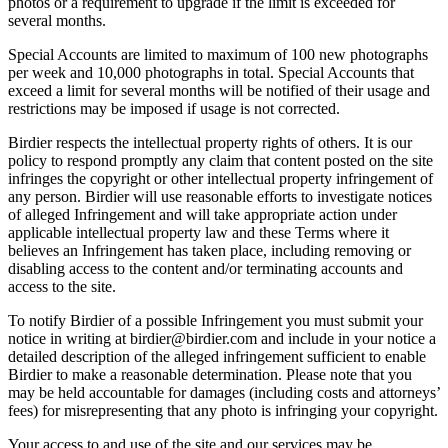
photos or a requirement to upgrade if the limit is exceeded for
several months.
Special Accounts are limited to maximum of 100 new photographs
per week and 10,000 photographs in total. Special Accounts that
exceed a limit for several months will be notified of their usage and
restrictions may be imposed if usage is not corrected.
Birdier respects the intellectual property rights of others. It is our
policy to respond promptly any claim that content posted on the site
infringes the copyright or other intellectual property infringement of
any person. Birdier will use reasonable efforts to investigate notices
of alleged Infringement and will take appropriate action under
applicable intellectual property law and these Terms where it
believes an Infringement has taken place, including removing or
disabling access to the content and/or terminating accounts and
access to the site.
To notify Birdier of a possible Infringement you must submit your
notice in writing at birdier@birdier.com and include in your notice a
detailed description of the alleged infringement sufficient to enable
Birdier to make a reasonable determination. Please note that you
may be held accountable for damages (including costs and attorneys’
fees) for misrepresenting that any photo is infringing your copyright.
Your access to and use of the site and our services may be