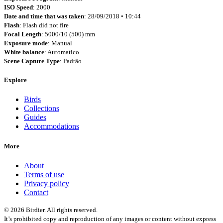
ISO Speed
: 2000
Date and time that was taken
: 28/09/2018 • 10:44
Flash
: Flash did not fire
Focal Length
: 5000/10 (500) mm
Exposure mode
: Manual
White balance
: Automatico
Scene Capture Type
: Padrão
Explore
Birds
Collections
Guides
Accommodations
More
About
Terms of use
Privacy policy
Contact
© 2026 Birdier. All rights reserved.
It’s prohibited copy and reproduction of any images or content without express