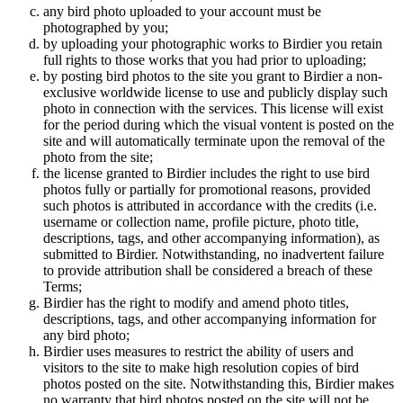
any bird photo uploaded to your account must be
photographed by you;
by uploading your photographic works to Birdier you retain
full rights to those works that you had prior to uploading;
by posting bird photos to the site you grant to Birdier a non-
exclusive worldwide license to use and publicly display such
photo in connection with the services. This license will exist
for the period during which the visual vontent is posted on the
site and will automatically terminate upon the removal of the
photo from the site;
the license granted to Birdier includes the right to use bird
photos fully or partially for promotional reasons, provided
such photos is attributed in accordance with the credits (i.e.
username or collection name, profile picture, photo title,
descriptions, tags, and other accompanying information), as
submitted to Birdier. Notwithstanding, no inadvertent failure
to provide attribution shall be considered a breach of these
Terms;
Birdier has the right to modify and amend photo titles,
descriptions, tags, and other accompanying information for
any bird photo;
Birdier uses measures to restrict the ability of users and
visitors to the site to make high resolution copies of bird
photos posted on the site. Notwithstanding this, Birdier makes
no warranty that bird photos posted on the site will not be