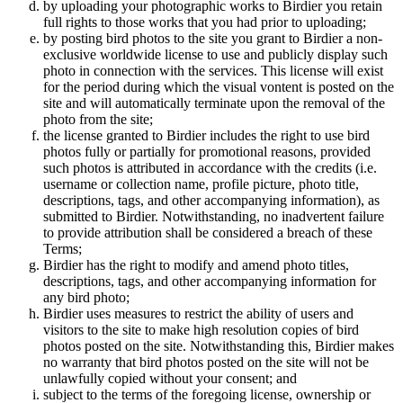
by uploading your photographic works to Birdier you retain
full rights to those works that you had prior to uploading;
by posting bird photos to the site you grant to Birdier a non-
exclusive worldwide license to use and publicly display such
photo in connection with the services. This license will exist
for the period during which the visual vontent is posted on the
site and will automatically terminate upon the removal of the
photo from the site;
the license granted to Birdier includes the right to use bird
photos fully or partially for promotional reasons, provided
such photos is attributed in accordance with the credits (i.e.
username or collection name, profile picture, photo title,
descriptions, tags, and other accompanying information), as
submitted to Birdier. Notwithstanding, no inadvertent failure
to provide attribution shall be considered a breach of these
Terms;
Birdier has the right to modify and amend photo titles,
descriptions, tags, and other accompanying information for
any bird photo;
Birdier uses measures to restrict the ability of users and
visitors to the site to make high resolution copies of bird
photos posted on the site. Notwithstanding this, Birdier makes
no warranty that bird photos posted on the site will not be
unlawfully copied without your consent; and
subject to the terms of the foregoing license, ownership or