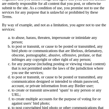
are entirely responsible for all content that you post, or otherwise
submit to the site. As a condition of use, you promise not to use the
services for any purpose that is unlawful or prohibited by these
Terms.
By way of example, and not as a limitation, you agree not to use the
services:
to abuse, harass, threaten, impersonate or intimidate any
person;
to post or transmit, or cause to be posted or transmitted, any
bird photo or communications that are libelous, defamatory,
obscene, pornographic, abusive, offensive, profane, or that
infringes any copyright or other right of any person;
for any purpose (including posting or viewing visual content)
that is not permitted under the laws of the jurisdiction where
you use the services;
to post or transmit, or cause to be posted or transmitted, any
communication designed or intended to obtain password,
account, or private information from any Birdier user;
to create or transmit unwanted ‘spam’ to any person or any
URL;
to create multiple accounts for the purpose of voting for or
against users’ bird photo;
to post copyrighted bird photo or other communications that