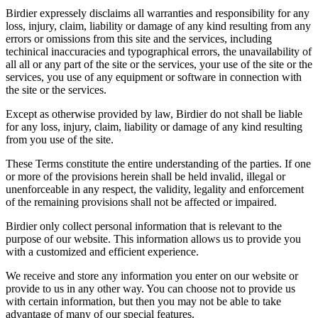
Birdier expressely disclaims all warranties and responsibility for any
loss, injury, claim, liability or damage of any kind resulting from any
errors or omissions from this site and the services, including
techinical inaccuracies and typographical errors, the unavailability of
all all or any part of the site or the services, your use of the site or the
services, you use of any equipment or software in connection with
the site or the services.
Except as otherwise provided by law, Birdier do not shall be liable
for any loss, injury, claim, liability or damage of any kind resulting
from you use of the site.
These Terms constitute the entire understanding of the parties. If one
or more of the provisions herein shall be held invalid, illegal or
unenforceable in any respect, the validity, legality and enforcement
of the remaining provisions shall not be affected or impaired.
Birdier only collect personal information that is relevant to the
purpose of our website. This information allows us to provide you
with a customized and efficient experience.
We receive and store any information you enter on our website or
provide to us in any other way. You can choose not to provide us
with certain information, but then you may not be able to take
advantage of many of our special features.