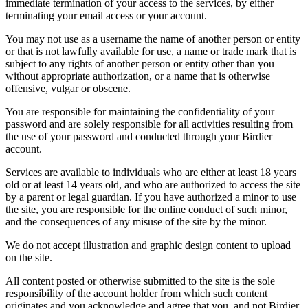
immediate termination of your access to the services, by either
terminating your email access or your account.
You may not use as a username the name of another person or entity
or that is not lawfully available for use, a name or trade mark that is
subject to any rights of another person or entity other than you
without appropriate authorization, or a name that is otherwise
offensive, vulgar or obscene.
You are responsible for maintaining the confidentiality of your
password and are solely responsible for all activities resulting from
the use of your password and conducted through your Birdier
account.
Services are available to individuals who are either at least 18 years
old or at least 14 years old, and who are authorized to access the site
by a parent or legal guardian. If you have authorized a minor to use
the site, you are responsible for the online conduct of such minor,
and the consequences of any misuse of the site by the minor.
We do not accept illustration and graphic design content to upload
on the site.
All content posted or otherwise submitted to the site is the sole
responsibility of the account holder from which such content
originates and you acknowledge and agree that you, and not Birdier