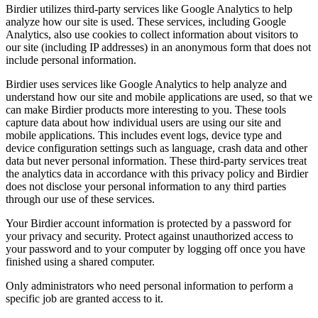
Birdier utilizes third-party services like Google Analytics to help
analyze how our site is used. These services, including Google
Analytics, also use cookies to collect information about visitors to
our site (including IP addresses) in an anonymous form that does not
include personal information.
Birdier uses services like Google Analytics to help analyze and
understand how our site and mobile applications are used, so that we
can make Birdier products more interesting to you. These tools
capture data about how individual users are using our site and
mobile applications. This includes event logs, device type and
device configuration settings such as language, crash data and other
data but never personal information. These third-party services treat
the analytics data in accordance with this privacy policy and Birdier
does not disclose your personal information to any third parties
through our use of these services.
Your Birdier account information is protected by a password for
your privacy and security. Protect against unauthorized access to
your password and to your computer by logging off once you have
finished using a shared computer.
Only administrators who need personal information to perform a
specific job are granted access to it.