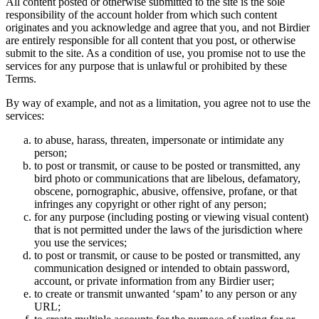
All content posted or otherwise submitted to the site is the sole
responsibility of the account holder from which such content
originates and you acknowledge and agree that you, and not Birdier
are entirely responsible for all content that you post, or otherwise
submit to the site. As a condition of use, you promise not to use the
services for any purpose that is unlawful or prohibited by these
Terms.
By way of example, and not as a limitation, you agree not to use the
services:
to abuse, harass, threaten, impersonate or intimidate any
person;
to post or transmit, or cause to be posted or transmitted, any
bird photo or communications that are libelous, defamatory,
obscene, pornographic, abusive, offensive, profane, or that
infringes any copyright or other right of any person;
for any purpose (including posting or viewing visual content)
that is not permitted under the laws of the jurisdiction where
you use the services;
to post or transmit, or cause to be posted or transmitted, any
communication designed or intended to obtain password,
account, or private information from any Birdier user;
to create or transmit unwanted ‘spam’ to any person or any
URL;