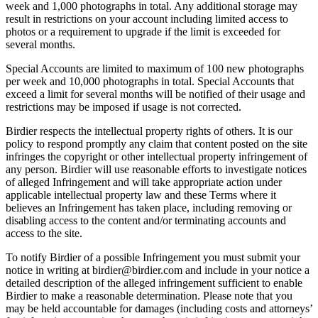
week and 1,000 photographs in total. Any additional storage may
result in restrictions on your account including limited access to
photos or a requirement to upgrade if the limit is exceeded for
several months.
Special Accounts are limited to maximum of 100 new photographs
per week and 10,000 photographs in total. Special Accounts that
exceed a limit for several months will be notified of their usage and
restrictions may be imposed if usage is not corrected.
Birdier respects the intellectual property rights of others. It is our
policy to respond promptly any claim that content posted on the site
infringes the copyright or other intellectual property infringement of
any person. Birdier will use reasonable efforts to investigate notices
of alleged Infringement and will take appropriate action under
applicable intellectual property law and these Terms where it
believes an Infringement has taken place, including removing or
disabling access to the content and/or terminating accounts and
access to the site.
To notify Birdier of a possible Infringement you must submit your
notice in writing at birdier@birdier.com and include in your notice a
detailed description of the alleged infringement sufficient to enable
Birdier to make a reasonable determination. Please note that you
may be held accountable for damages (including costs and attorneys’