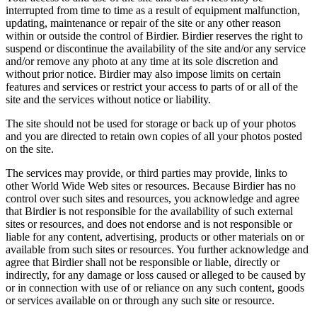
interrupted from time to time as a result of equipment malfunction,
updating, maintenance or repair of the site or any other reason
within or outside the control of Birdier. Birdier reserves the right to
suspend or discontinue the availability of the site and/or any service
and/or remove any photo at any time at its sole discretion and
without prior notice. Birdier may also impose limits on certain
features and services or restrict your access to parts of or all of the
site and the services without notice or liability.
The site should not be used for storage or back up of your photos
and you are directed to retain own copies of all your photos posted
on the site.
The services may provide, or third parties may provide, links to
other World Wide Web sites or resources. Because Birdier has no
control over such sites and resources, you acknowledge and agree
that Birdier is not responsible for the availability of such external
sites or resources, and does not endorse and is not responsible or
liable for any content, advertising, products or other materials on or
available from such sites or resources. You further acknowledge and
agree that Birdier shall not be responsible or liable, directly or
indirectly, for any damage or loss caused or alleged to be caused by
or in connection with use of or reliance on any such content, goods
or services available on or through any such site or resource.