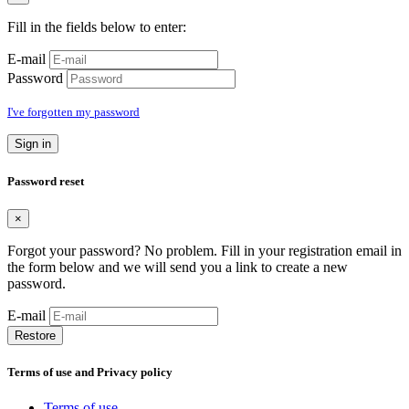
Fill in the fields below to enter:
E-mail
Password
I've forgotten my password
Sign in
Password reset
×
Forgot your password? No problem. Fill in your registration email in
the form below and we will send you a link to create a new
password.
E-mail
Restore
Terms of use and Privacy policy
Terms of use