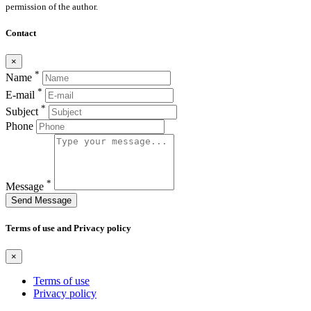
permission of the author.
Contact
×
*
Name
*
E-mail
*
Subject
Phone
*
Message
Send Message
Terms of use and Privacy policy
×
Terms of use
Privacy policy