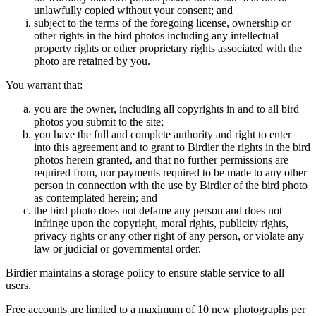
unlawfully copied without your consent; and
subject to the terms of the foregoing license, ownership or
other rights in the bird photos including any intellectual
property rights or other proprietary rights associated with the
photo are retained by you.
You warrant that:
you are the owner, including all copyrights in and to all bird
photos you submit to the site;
you have the full and complete authority and right to enter
into this agreement and to grant to Birdier the rights in the bird
photos herein granted, and that no further permissions are
required from, nor payments required to be made to any other
person in connection with the use by Birdier of the bird photo
as contemplated herein; and
the bird photo does not defame any person and does not
infringe upon the copyright, moral rights, publicity rights,
privacy rights or any other right of any person, or violate any
law or judicial or governmental order.
Birdier maintains a storage policy to ensure stable service to all
users.
Free accounts are limited to a maximum of 10 new photographs per