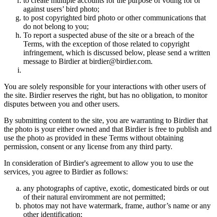
to create multiple accounts for the purpose of voting for or
against users’ bird photo;
to post copyrighted bird photo or other communications that
do not belong to you;
To report a suspected abuse of the site or a breach of the
Terms, with the exception of those related to copyright
infringement, which is discussed below, please send a written
message to Birdier at birdier@birdier.com.
You are solely responsible for your interactions with other users of
the site. Birdier reserves the right, but has no obligation, to monitor
disputes between you and other users.
By submitting content to the site, you are warranting to Birdier that
the photo is your either owned and that Birdier is free to publish and
use the photo as provided in these Terms without obtaining
permission, consent or any license from any third party.
In consideration of Birdier's agreement to allow you to use the
services, you agree to Birdier as follows:
any photographs of captive, exotic, domesticated birds or out
of their natural enviromment are not permitted;
photos may not have watermark, frame, author’s name or any
other identification;