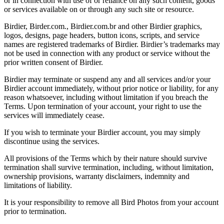
or in connection with use of or reliance on any such content, goods
or services available on or through any such site or resource.
Birdier, Birder.com., Birdier.com.br and other Birdier graphics,
logos, designs, page headers, button icons, scripts, and service
names are registered trademarks of Birdier. Birdier’s trademarks may
not be used in connection with any product or service without the
prior written consent of Birdier.
Birdier may terminate or suspend any and all services and/or your
Birdier account immediately, without prior notice or liability, for any
reason whatsoever, including without limitation if you breach the
Terms. Upon termination of your account, your right to use the
services will immediately cease.
If you wish to terminate your Birdier account, you may simply
discontinue using the services.
All provisions of the Terms which by their nature should survive
termination shall survive termination, including, without limitation,
ownership provisions, warranty disclaimers, indemnity and
limitations of liability.
It is your responsibility to remove all Bird Photos from your account
prior to termination.