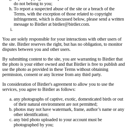
do not belong to you;
To report a suspected abuse of the site or a breach of the
Terms, with the exception of those related to copyright
infringement, which is discussed below, please send a written
message to Birdier at birdier@birdier.com.
You are solely responsible for your interactions with other users of
the site. Birdier reserves the right, but has no obligation, to monitor
disputes between you and other users.
By submitting content to the site, you are warranting to Birdier that
the photo is your either owned and that Birdier is free to publish and
use the photo as provided in these Terms without obtaining
permission, consent or any license from any third party.
In consideration of Birdier's agreement to allow you to use the
services, you agree to Birdier as follows:
any photographs of captive, exotic, domesticated birds or out
of their natural enviromment are not permitted;
photos may not have watermark, frame, author’s name or any
other identification;
any bird photo uploaded to your account must be
photographed by you;