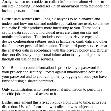
Analytics, also use cookies to collect information about visitors to
our site (including IP addresses) in an anonymous form that does not
include personal information.
Birdier uses services like Google Analytics to help analyze and
understand how our site and mobile applications are used, so that we
can make Birdier products more interesting to you. These tools
capture data about how individual users are using our site and
mobile applications. This includes event logs, device type and
device configuration settings such as language, crash data and other
data but never personal information. These third-party services treat
the analytics data in accordance with this privacy policy and Birdier
does not disclose your personal information to any third parties
through our use of these services.
Your Birdier account information is protected by a password for
your privacy and security. Protect against unauthorized access to
your password and to your computer by logging off once you have
finished using a shared computer.
Only administrators who need personal information to perform a
specific job are granted access to it.
Birdier may amend this Privacy Policy from time to time, at its sole
discretion. Use of information we collect now is subject to the