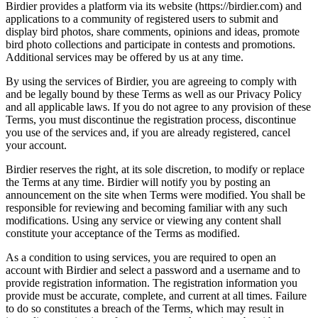
Birdier provides a platform via its website (https://birdier.com) and
applications to a community of registered users to submit and
display bird photos, share comments, opinions and ideas, promote
bird photo collections and participate in contests and promotions.
Additional services may be offered by us at any time.
By using the services of Birdier, you are agreeing to comply with
and be legally bound by these Terms as well as our Privacy Policy
and all applicable laws. If you do not agree to any provision of these
Terms, you must discontinue the registration process, discontinue
you use of the services and, if you are already registered, cancel
your account.
Birdier reserves the right, at its sole discretion, to modify or replace
the Terms at any time. Birdier will notify you by posting an
announcement on the site when Terms were modified. You shall be
responsible for reviewing and becoming familiar with any such
modifications. Using any service or viewing any content shall
constitute your acceptance of the Terms as modified.
As a condition to using services, you are required to open an
account with Birdier and select a password and a username and to
provide registration information. The registration information you
provide must be accurate, complete, and current at all times. Failure
to do so constitutes a breach of the Terms, which may result in