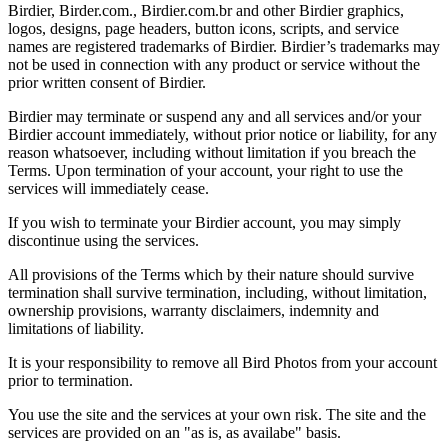
Birdier, Birder.com., Birdier.com.br and other Birdier graphics,
logos, designs, page headers, button icons, scripts, and service
names are registered trademarks of Birdier. Birdier’s trademarks may
not be used in connection with any product or service without the
prior written consent of Birdier.
Birdier may terminate or suspend any and all services and/or your
Birdier account immediately, without prior notice or liability, for any
reason whatsoever, including without limitation if you breach the
Terms. Upon termination of your account, your right to use the
services will immediately cease.
If you wish to terminate your Birdier account, you may simply
discontinue using the services.
All provisions of the Terms which by their nature should survive
termination shall survive termination, including, without limitation,
ownership provisions, warranty disclaimers, indemnity and
limitations of liability.
It is your responsibility to remove all Bird Photos from your account
prior to termination.
You use the site and the services at your own risk. The site and the
services are provided on an "as is, as availabe" basis.