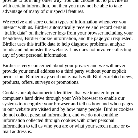
provide to us in any other way. You can choose not to provide us
with certain information, but then you may not be able to take
advantage of many of our special features.
We receive and store certain types of information whenever you
interact with us. Birdier automatically receive and record certain
"traffic data" on their server logs from your browser including your
IP address, Birdier cookie information, and the page you requested.
Birdier uses this traffic data to help diagnose problems, analyze
trends and administer the website. This does not involve collecting
any of your personal information.
Birdier is very concerned about your privacy and we will never
provide your email address to a third party without your explicit
permission. Birdier may send out e-mails with Birdier-related news,
products, offers, surveys or promotions.
Cookies are alphanumeric identifiers that we transfer to your
computer's hard drive through your Web browser to enable our
systems to recognize your browser and tell us how and when pages
in our website are visited and by how many people. Birdier cookies
do not collect personal information, and we do not combine
information collected through cookies with other personal
information to tell us who you are or what your screen name or e-
mail address is.