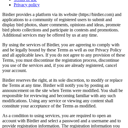
Privacy policy
Birdier provides a platform via its website (https://birdier.com) and
applications to a community of registered users to submit and
display bird photos, share comments, opinions and ideas, promote
bird photo collections and participate in contests and promotions.
Additional services may be offered by us at any time.
By using the services of Birdier, you are agreeing to comply with
and be legally bound by these Terms as well as our Privacy Policy
and all applicable laws. If you do not agree to any provision of these
Terms, you must discontinue the registration process, discontinue
you use of the services and, if you are already registered, cancel
your account.
Birdier reserves the right, at its sole discretion, to modify or replace
the Terms at any time. Birdier will notify you by posting an
announcement on the site when Terms were modified. You shall be
responsible for reviewing and becoming familiar with any such
modifications. Using any service or viewing any content shall
constitute your acceptance of the Terms as modified.
As a condition to using services, you are required to open an
account with Birdier and select a password and a username and to
provide registration information. The registration information you