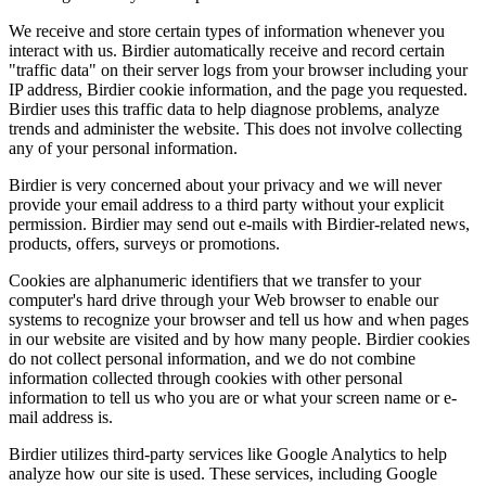
We receive and store certain types of information whenever you
interact with us. Birdier automatically receive and record certain
"traffic data" on their server logs from your browser including your
IP address, Birdier cookie information, and the page you requested.
Birdier uses this traffic data to help diagnose problems, analyze
trends and administer the website. This does not involve collecting
any of your personal information.
Birdier is very concerned about your privacy and we will never
provide your email address to a third party without your explicit
permission. Birdier may send out e-mails with Birdier-related news,
products, offers, surveys or promotions.
Cookies are alphanumeric identifiers that we transfer to your
computer's hard drive through your Web browser to enable our
systems to recognize your browser and tell us how and when pages
in our website are visited and by how many people. Birdier cookies
do not collect personal information, and we do not combine
information collected through cookies with other personal
information to tell us who you are or what your screen name or e-
mail address is.
Birdier utilizes third-party services like Google Analytics to help
analyze how our site is used. These services, including Google