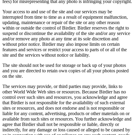
fees) for misrepresenting that any photo is infringing your copyright.
Your access to and use of the site and our services may be
interrupted from time to time as a result of equipment malfunction,
updating, maintenance or repair of the site or any other reason
within or outside the control of Birdier. Birdier reserves the right to
suspend or discontinue the availability of the site and/or any service
and/or remove any photo at any time at its sole discretion and
without prior notice. Birdier may also impose limits on certain
features and services or restrict your access to parts of or all of the
site and the services without notice or liability.
The site should not be used for storage or back up of your photos
and you are directed to retain own copies of all your photos posted
on the site.
The services may provide, or third parties may provide, links to
other World Wide Web sites or resources. Because Birdier has no
control over such sites and resources, you acknowledge and agree
that Birdier is not responsible for the availability of such external
sites or resources, and does not endorse and is not responsible or
liable for any content, advertising, products or other materials on or
available from such sites or resources. You further acknowledge and
agree that Birdier shall not be responsible or liable, directly or
indirectly, for any damage or loss caused or alleged to be caused by