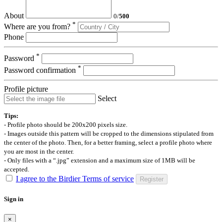
About
0
/
500
*
Where are you from?
Phone
*
Password
*
Password confirmation
Profile picture
Select
Tips:
- Profile photo should be 200x200 pixels size.
- Images outside this pattern will be cropped to the dimensions stipulated from
the center of the photo. Then, for a better framing, select a profile photo where
you are most in the center.
- Only files with a “.jpg” extension and a maximum size of 1MB will be
accepted.
I agree to the Birdier Terms of service
Register
Sign in
×