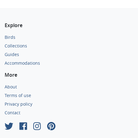
Explore
Birds
Collections
Guides
Accommodations
More
About
Terms of use
Privacy policy
Contact
×