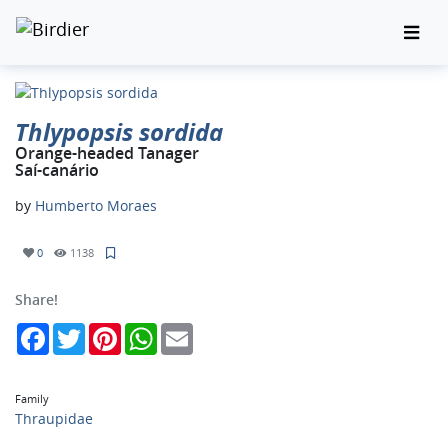
Thlypopsis sordida
Orange-headed Tanager
Saí-canário
by
Humberto Moraes
0
1138
Share!
Facebook
Twitter
Pinterest
WhatsApp
Email
Family
Thraupidae