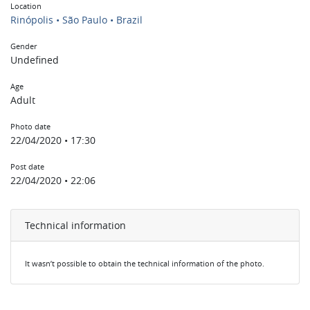
Location
Rinópolis • São Paulo • Brazil
Gender
Undefined
Age
Adult
Photo date
22/04/2020 • 17:30
Post date
22/04/2020 • 22:06
Technical information
It wasn’t possible to obtain the technical information of the photo.