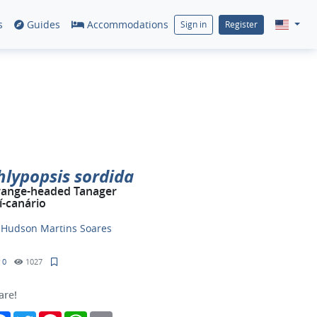
s
Guides
Accommodations
Sign in
Register
hlypopsis sordida
ange-headed Tanager
í-canário
y
Hudson Martins Soares
0
1027
are!
Facebook
Twitter
Pinterest
WhatsApp
Email