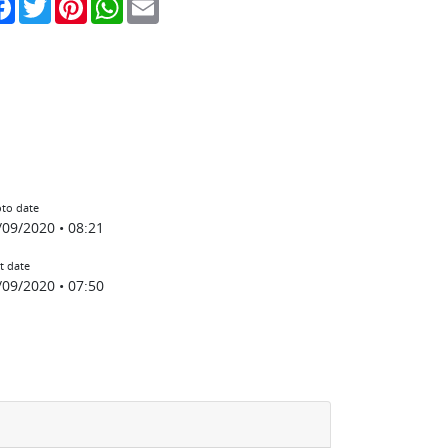
to date
/09/2020 • 08:21
t date
/09/2020 • 07:50