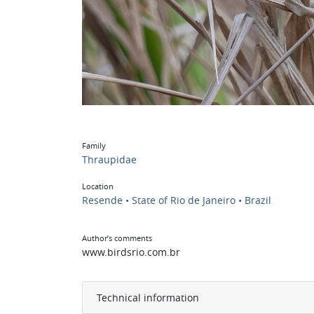
Family
Thraupidae
Location
Resende • State of Rio de Janeiro • Brazil
Author’s comments
www.birdsrio.com.br
Technical information