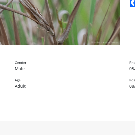
Gender
Pho
Male
05
Age
Pos
Adult
08