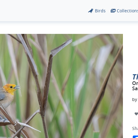
Birds
Collection
T
Or
Sa
b
Sh