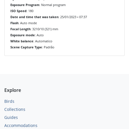
Exposure Program
: Normal program
ISO Speed
: 180
Date and time that was taken
: 25/01/2023 • 07:37
Flash
: Auto mode
Focal Length
: 3210/10 (321) mm
Exposure mode
: Auto
White balance
: Automatico
Scene Capture Type
: Padrão
Explore
Birds
Collections
Guides
Accommodations