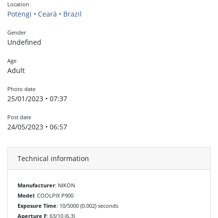
Location
Potengi • Ceará • Brazil
Gender
Undefined
Age
Adult
Photo date
25/01/2023 • 07:37
Post date
24/05/2023 • 06:57
Technical information
Manufacturer
: NIKON
Model
: COOLPIX P900
Exposure Time
: 10/5000 (0.002) seconds
Aperture F
: 63/10 (6.3)