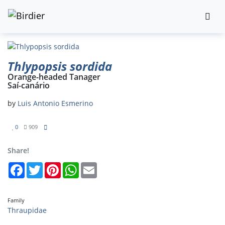
Thlypopsis sordida
Orange-headed Tanager
Saí-canário
by
Luis Antonio Esmerino
0
909
Share!
Facebook
Twitter
Pinterest
WhatsApp
Email
Family
Thraupidae