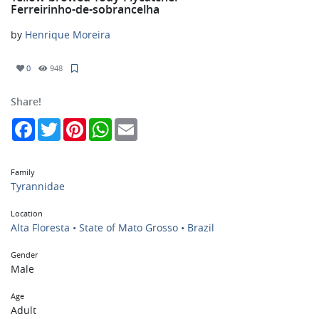
Ferreirinho-de-sobrancelha
by
Henrique Moreira
0
948
Share!
Facebook
Twitter
Pinterest
WhatsApp
Email
Family
Tyrannidae
Location
Alta Floresta • State of Mato Grosso • Brazil
Gender
Male
Age
Adult