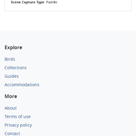
Scene Capture Type
: Padrão
Explore
Birds
Collections
Guides
Accommodations
More
About
Terms of use
Privacy policy
Contact