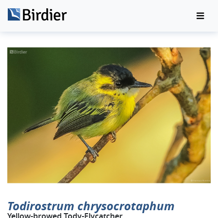
Todirostrum chrysocrotaphum
Yellow-browed Tody-Flycatcher