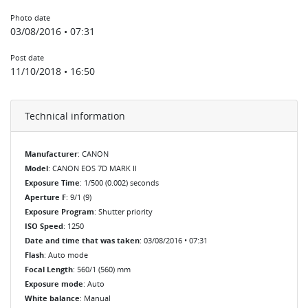
Photo date
03/08/2016 • 07:31
Post date
11/10/2018 • 16:50
Technical information
Manufacturer
: CANON
Model
: CANON EOS 7D MARK II
Exposure Time
: 1/500 (0.002) seconds
Aperture F
: 9/1 (9)
Exposure Program
: Shutter priority
ISO Speed
: 1250
Date and time that was taken
: 03/08/2016 • 07:31
Flash
: Auto mode
Focal Length
: 560/1 (560) mm
Exposure mode
: Auto
White balance
: Manual