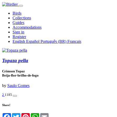
Birds
Collections
Guides
Accommodations
Sign in
Register
English
Español
Português (BR)
Français
Topaza pella
Crimson Topaz
Beija-flor-brilho-de-fogo
by
Saulo Gomes
2
1185
Share!
Facebook
Twitter
Pinterest
WhatsApp
Email