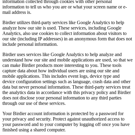
information collected through cookies with other personal
information to tell us who you are or what your screen name or e-
mail address is.
Birdier utilizes third-party services like Google Analytics to help
analyze how our site is used. These services, including Google
Analytics, also use cookies to collect information about visitors to
our site (including IP addresses) in an anonymous form that does not
include personal information.
Birdier uses services like Google Analytics to help analyze and
understand how our site and mobile applications are used, so that we
can make Birdier products more interesting to you. These tools
capture data about how individual users are using our site and
mobile applications. This includes event logs, device type and
device configuration settings such as language, crash data and other
data but never personal information. These third-party services treat
the analytics data in accordance with this privacy policy and Birdier
does not disclose your personal information to any third parties
through our use of these services.
Your Birdier account information is protected by a password for
your privacy and security. Protect against unauthorized access to
your password and to your computer by logging off once you have
finished using a shared computer.