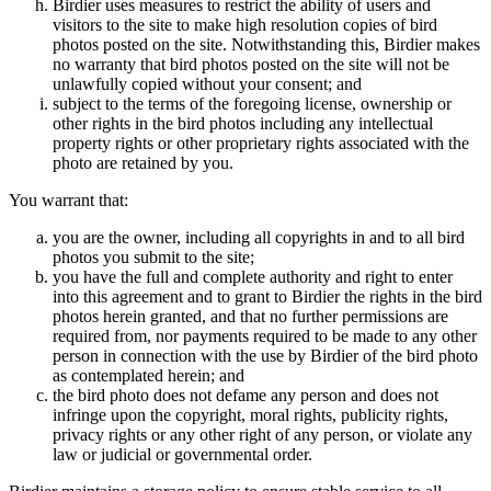
Birdier uses measures to restrict the ability of users and
visitors to the site to make high resolution copies of bird
photos posted on the site. Notwithstanding this, Birdier makes
no warranty that bird photos posted on the site will not be
unlawfully copied without your consent; and
subject to the terms of the foregoing license, ownership or
other rights in the bird photos including any intellectual
property rights or other proprietary rights associated with the
photo are retained by you.
You warrant that:
you are the owner, including all copyrights in and to all bird
photos you submit to the site;
you have the full and complete authority and right to enter
into this agreement and to grant to Birdier the rights in the bird
photos herein granted, and that no further permissions are
required from, nor payments required to be made to any other
person in connection with the use by Birdier of the bird photo
as contemplated herein; and
the bird photo does not defame any person and does not
infringe upon the copyright, moral rights, publicity rights,
privacy rights or any other right of any person, or violate any
law or judicial or governmental order.