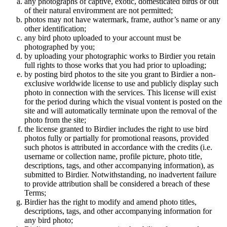
any photographs of captive, exotic, domesticated birds or out
of their natural enviromment are not permitted;
photos may not have watermark, frame, author’s name or any
other identification;
any bird photo uploaded to your account must be
photographed by you;
by uploading your photographic works to Birdier you retain
full rights to those works that you had prior to uploading;
by posting bird photos to the site you grant to Birdier a non-
exclusive worldwide license to use and publicly display such
photo in connection with the services. This license will exist
for the period during which the visual vontent is posted on the
site and will automatically terminate upon the removal of the
photo from the site;
the license granted to Birdier includes the right to use bird
photos fully or partially for promotional reasons, provided
such photos is attributed in accordance with the credits (i.e.
username or collection name, profile picture, photo title,
descriptions, tags, and other accompanying information), as
submitted to Birdier. Notwithstanding, no inadvertent failure
to provide attribution shall be considered a breach of these
Terms;
Birdier has the right to modify and amend photo titles,
descriptions, tags, and other accompanying information for
any bird photo;