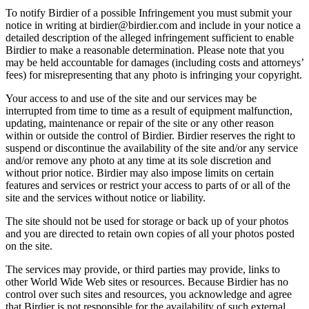
To notify Birdier of a possible Infringement you must submit your
notice in writing at birdier@birdier.com and include in your notice a
detailed description of the alleged infringement sufficient to enable
Birdier to make a reasonable determination. Please note that you
may be held accountable for damages (including costs and attorneys’
fees) for misrepresenting that any photo is infringing your copyright.
Your access to and use of the site and our services may be
interrupted from time to time as a result of equipment malfunction,
updating, maintenance or repair of the site or any other reason
within or outside the control of Birdier. Birdier reserves the right to
suspend or discontinue the availability of the site and/or any service
and/or remove any photo at any time at its sole discretion and
without prior notice. Birdier may also impose limits on certain
features and services or restrict your access to parts of or all of the
site and the services without notice or liability.
The site should not be used for storage or back up of your photos
and you are directed to retain own copies of all your photos posted
on the site.
The services may provide, or third parties may provide, links to
other World Wide Web sites or resources. Because Birdier has no
control over such sites and resources, you acknowledge and agree
that Birdier is not responsible for the availability of such external