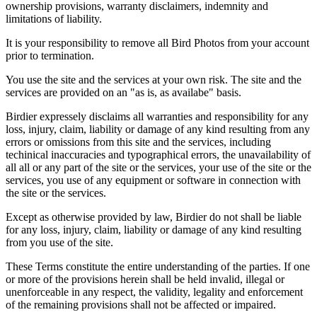
ownership provisions, warranty disclaimers, indemnity and
limitations of liability.
It is your responsibility to remove all Bird Photos from your account
prior to termination.
You use the site and the services at your own risk. The site and the
services are provided on an "as is, as availabe" basis.
Birdier expressely disclaims all warranties and responsibility for any
loss, injury, claim, liability or damage of any kind resulting from any
errors or omissions from this site and the services, including
techinical inaccuracies and typographical errors, the unavailability of
all all or any part of the site or the services, your use of the site or the
services, you use of any equipment or software in connection with
the site or the services.
Except as otherwise provided by law, Birdier do not shall be liable
for any loss, injury, claim, liability or damage of any kind resulting
from you use of the site.
These Terms constitute the entire understanding of the parties. If one
or more of the provisions herein shall be held invalid, illegal or
unenforceable in any respect, the validity, legality and enforcement
of the remaining provisions shall not be affected or impaired.