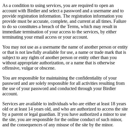
As a condition to using services, you are required to open an
account with Birdier and select a password and a username and to
provide registration information. The registration information you
provide must be accurate, complete, and current at all times. Failure
to do so constitutes a breach of the Terms, which may result in
immediate termination of your access to the services, by either
terminating your email access or your account.
You may not use as a username the name of another person or entity
or that is not lawfully available for use, a name or trade mark that is
subject to any rights of another person or entity other than you
without appropriate authorization, or a name that is otherwise
offensive, vulgar or obscene.
You are responsible for maintaining the confidentiality of your
password and are solely responsible for all activities resulting from
the use of your password and conducted through your Birdier
account.
Services are available to individuals who are either at least 18 years
old or at least 14 years old, and who are authorized to access the site
by a parent or legal guardian. If you have authorized a minor to use
the site, you are responsible for the online conduct of such minor,
and the consequences of any misuse of the site by the minor.