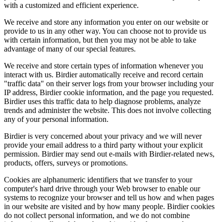
with a customized and efficient experience.
We receive and store any information you enter on our website or
provide to us in any other way. You can choose not to provide us
with certain information, but then you may not be able to take
advantage of many of our special features.
We receive and store certain types of information whenever you
interact with us. Birdier automatically receive and record certain
"traffic data" on their server logs from your browser including your
IP address, Birdier cookie information, and the page you requested.
Birdier uses this traffic data to help diagnose problems, analyze
trends and administer the website. This does not involve collecting
any of your personal information.
Birdier is very concerned about your privacy and we will never
provide your email address to a third party without your explicit
permission. Birdier may send out e-mails with Birdier-related news,
products, offers, surveys or promotions.
Cookies are alphanumeric identifiers that we transfer to your
computer's hard drive through your Web browser to enable our
systems to recognize your browser and tell us how and when pages
in our website are visited and by how many people. Birdier cookies
do not collect personal information, and we do not combine