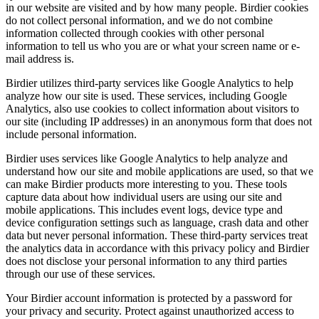
in our website are visited and by how many people. Birdier cookies
do not collect personal information, and we do not combine
information collected through cookies with other personal
information to tell us who you are or what your screen name or e-
mail address is.
Birdier utilizes third-party services like Google Analytics to help
analyze how our site is used. These services, including Google
Analytics, also use cookies to collect information about visitors to
our site (including IP addresses) in an anonymous form that does not
include personal information.
Birdier uses services like Google Analytics to help analyze and
understand how our site and mobile applications are used, so that we
can make Birdier products more interesting to you. These tools
capture data about how individual users are using our site and
mobile applications. This includes event logs, device type and
device configuration settings such as language, crash data and other
data but never personal information. These third-party services treat
the analytics data in accordance with this privacy policy and Birdier
does not disclose your personal information to any third parties
through our use of these services.
Your Birdier account information is protected by a password for
your privacy and security. Protect against unauthorized access to