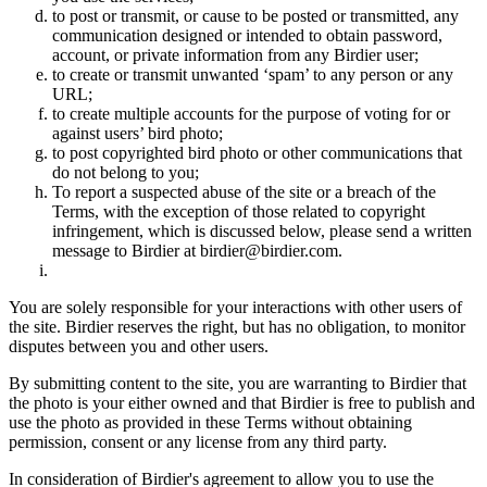
to post or transmit, or cause to be posted or transmitted, any
communication designed or intended to obtain password,
account, or private information from any Birdier user;
to create or transmit unwanted ‘spam’ to any person or any
URL;
to create multiple accounts for the purpose of voting for or
against users’ bird photo;
to post copyrighted bird photo or other communications that
do not belong to you;
To report a suspected abuse of the site or a breach of the
Terms, with the exception of those related to copyright
infringement, which is discussed below, please send a written
message to Birdier at birdier@birdier.com.
You are solely responsible for your interactions with other users of
the site. Birdier reserves the right, but has no obligation, to monitor
disputes between you and other users.
By submitting content to the site, you are warranting to Birdier that
the photo is your either owned and that Birdier is free to publish and
use the photo as provided in these Terms without obtaining
permission, consent or any license from any third party.
In consideration of Birdier's agreement to allow you to use the