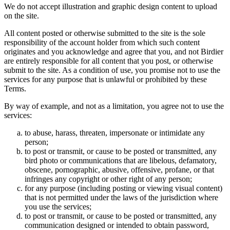
We do not accept illustration and graphic design content to upload
on the site.
All content posted or otherwise submitted to the site is the sole
responsibility of the account holder from which such content
originates and you acknowledge and agree that you, and not Birdier
are entirely responsible for all content that you post, or otherwise
submit to the site. As a condition of use, you promise not to use the
services for any purpose that is unlawful or prohibited by these
Terms.
By way of example, and not as a limitation, you agree not to use the
services:
to abuse, harass, threaten, impersonate or intimidate any
person;
to post or transmit, or cause to be posted or transmitted, any
bird photo or communications that are libelous, defamatory,
obscene, pornographic, abusive, offensive, profane, or that
infringes any copyright or other right of any person;
for any purpose (including posting or viewing visual content)
that is not permitted under the laws of the jurisdiction where
you use the services;
to post or transmit, or cause to be posted or transmitted, any
communication designed or intended to obtain password,