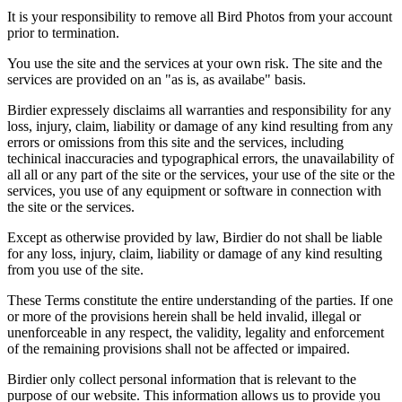
It is your responsibility to remove all Bird Photos from your account
prior to termination.
You use the site and the services at your own risk. The site and the
services are provided on an "as is, as availabe" basis.
Birdier expressely disclaims all warranties and responsibility for any
loss, injury, claim, liability or damage of any kind resulting from any
errors or omissions from this site and the services, including
techinical inaccuracies and typographical errors, the unavailability of
all all or any part of the site or the services, your use of the site or the
services, you use of any equipment or software in connection with
the site or the services.
Except as otherwise provided by law, Birdier do not shall be liable
for any loss, injury, claim, liability or damage of any kind resulting
from you use of the site.
These Terms constitute the entire understanding of the parties. If one
or more of the provisions herein shall be held invalid, illegal or
unenforceable in any respect, the validity, legality and enforcement
of the remaining provisions shall not be affected or impaired.
Birdier only collect personal information that is relevant to the
purpose of our website. This information allows us to provide you