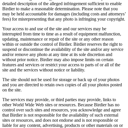
detailed description of the alleged infringement sufficient to enable
Birdier to make a reasonable determination. Please note that you
may be held accountable for damages (including costs and attorneys’
fees) for misrepresenting that any photo is infringing your copyright.
Your access to and use of the site and our services may be
interrupted from time to time as a result of equipment malfunction,
updating, maintenance or repair of the site or any other reason
within or outside the control of Birdier. Birdier reserves the right to
suspend or discontinue the availability of the site and/or any service
and/or remove any photo at any time at its sole discretion and
without prior notice. Birdier may also impose limits on certain
features and services or restrict your access to parts of or all of the
site and the services without notice or liability.
The site should not be used for storage or back up of your photos
and you are directed to retain own copies of all your photos posted
on the site.
The services may provide, or third parties may provide, links to
other World Wide Web sites or resources. Because Birdier has no
control over such sites and resources, you acknowledge and agree
that Birdier is not responsible for the availability of such external
sites or resources, and does not endorse and is not responsible or
liable for any content, advertising, products or other materials on or