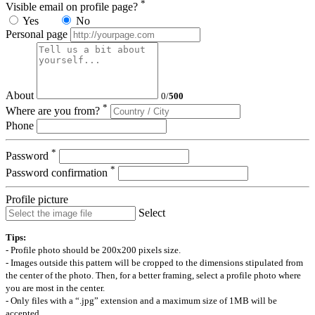
*
Visible email on profile page?
Yes
No
Personal page
About
0
/
500
*
Where are you from?
Phone
*
Password
*
Password confirmation
Profile picture
Select
Tips:
- Profile photo should be 200x200 pixels size.
- Images outside this pattern will be cropped to the dimensions stipulated from
the center of the photo. Then, for a better framing, select a profile photo where
you are most in the center.
- Only files with a “.jpg” extension and a maximum size of 1MB will be
accepted.