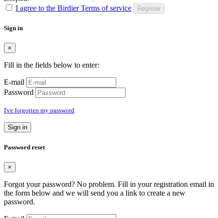
I agree to the Birdier Terms of service
Register
Sign in
×
Fill in the fields below to enter:
E-mail
Password
I've forgotten my password
Sign in
Password reset
×
Forgot your password? No problem. Fill in your registration email in
the form below and we will send you a link to create a new
password.