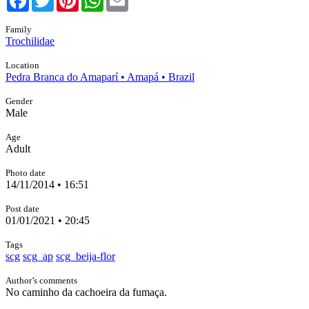
Family
Trochilidae
Location
Pedra Branca do Amaparí • Amapá • Brazil
Gender
Male
Age
Adult
Photo date
14/11/2014 • 16:51
Post date
01/01/2021 • 20:45
Tags
scg
scg_ap
scg_beija-flor
Author’s comments
No caminho da cachoeira da fumaça.