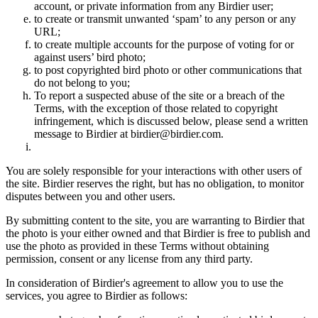
account, or private information from any Birdier user;
to create or transmit unwanted ‘spam’ to any person or any
URL;
to create multiple accounts for the purpose of voting for or
against users’ bird photo;
to post copyrighted bird photo or other communications that
do not belong to you;
To report a suspected abuse of the site or a breach of the
Terms, with the exception of those related to copyright
infringement, which is discussed below, please send a written
message to Birdier at birdier@birdier.com.
You are solely responsible for your interactions with other users of
the site. Birdier reserves the right, but has no obligation, to monitor
disputes between you and other users.
By submitting content to the site, you are warranting to Birdier that
the photo is your either owned and that Birdier is free to publish and
use the photo as provided in these Terms without obtaining
permission, consent or any license from any third party.
In consideration of Birdier's agreement to allow you to use the
services, you agree to Birdier as follows: