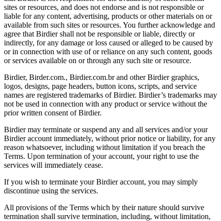
sites or resources, and does not endorse and is not responsible or
liable for any content, advertising, products or other materials on or
available from such sites or resources. You further acknowledge and
agree that Birdier shall not be responsible or liable, directly or
indirectly, for any damage or loss caused or alleged to be caused by
or in connection with use of or reliance on any such content, goods
or services available on or through any such site or resource.
Birdier, Birder.com., Birdier.com.br and other Birdier graphics,
logos, designs, page headers, button icons, scripts, and service
names are registered trademarks of Birdier. Birdier’s trademarks may
not be used in connection with any product or service without the
prior written consent of Birdier.
Birdier may terminate or suspend any and all services and/or your
Birdier account immediately, without prior notice or liability, for any
reason whatsoever, including without limitation if you breach the
Terms. Upon termination of your account, your right to use the
services will immediately cease.
If you wish to terminate your Birdier account, you may simply
discontinue using the services.
All provisions of the Terms which by their nature should survive
termination shall survive termination, including, without limitation,