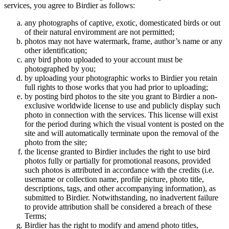
services, you agree to Birdier as follows:
any photographs of captive, exotic, domesticated birds or out
of their natural enviromment are not permitted;
photos may not have watermark, frame, author’s name or any
other identification;
any bird photo uploaded to your account must be
photographed by you;
by uploading your photographic works to Birdier you retain
full rights to those works that you had prior to uploading;
by posting bird photos to the site you grant to Birdier a non-
exclusive worldwide license to use and publicly display such
photo in connection with the services. This license will exist
for the period during which the visual vontent is posted on the
site and will automatically terminate upon the removal of the
photo from the site;
the license granted to Birdier includes the right to use bird
photos fully or partially for promotional reasons, provided
such photos is attributed in accordance with the credits (i.e.
username or collection name, profile picture, photo title,
descriptions, tags, and other accompanying information), as
submitted to Birdier. Notwithstanding, no inadvertent failure
to provide attribution shall be considered a breach of these
Terms;
Birdier has the right to modify and amend photo titles,