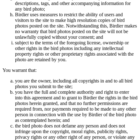
descriptions, tags, and other accompanying information for
any bird photo;
Birdier uses measures to restrict the ability of users and
visitors to the site to make high resolution copies of bird
photos posted on the site. Notwithstanding this, Birdier makes
no warranty that bird photos posted on the site will not be
unlawfully copied without your consent; and
subject to the terms of the foregoing license, ownership or
other rights in the bird photos including any intellectual
property rights or other proprietary rights associated with the
photo are retained by you.
You warrant that:
you are the owner, including all copyrights in and to all bird
photos you submit to the site;
you have the full and complete authority and right to enter
into this agreement and to grant to Birdier the rights in the bird
photos herein granted, and that no further permissions are
required from, nor payments required to be made to any other
person in connection with the use by Birdier of the bird photo
as contemplated herein; and
the bird photo does not defame any person and does not
infringe upon the copyright, moral rights, publicity rights,
privacy rights or any other right of any person, or violate any