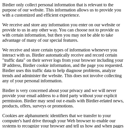
Birdier only collect personal information that is relevant to the
purpose of our website. This information allows us to provide you
with a customized and efficient experience.
We receive and store any information you enter on our website or
provide to us in any other way. You can choose not to provide us
with certain information, but then you may not be able to take
advantage of many of our special features.
We receive and store certain types of information whenever you
interact with us. Birdier automatically receive and record certain
"traffic data" on their server logs from your browser including your
IP address, Birdier cookie information, and the page you requested.
Birdier uses this traffic data to help diagnose problems, analyze
trends and administer the website. This does not involve collecting
any of your personal information.
Birdier is very concerned about your privacy and we will never
provide your email address to a third party without your explicit
permission. Birdier may send out e-mails with Birdier-related news,
products, offers, surveys or promotions.
Cookies are alphanumeric identifiers that we transfer to your
computer's hard drive through your Web browser to enable our
systems to recognize your browser and tell us how and when pages