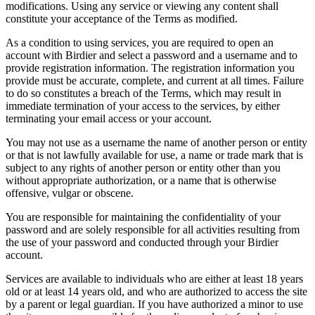
modifications. Using any service or viewing any content shall
constitute your acceptance of the Terms as modified.
As a condition to using services, you are required to open an
account with Birdier and select a password and a username and to
provide registration information. The registration information you
provide must be accurate, complete, and current at all times. Failure
to do so constitutes a breach of the Terms, which may result in
immediate termination of your access to the services, by either
terminating your email access or your account.
You may not use as a username the name of another person or entity
or that is not lawfully available for use, a name or trade mark that is
subject to any rights of another person or entity other than you
without appropriate authorization, or a name that is otherwise
offensive, vulgar or obscene.
You are responsible for maintaining the confidentiality of your
password and are solely responsible for all activities resulting from
the use of your password and conducted through your Birdier
account.
Services are available to individuals who are either at least 18 years
old or at least 14 years old, and who are authorized to access the site
by a parent or legal guardian. If you have authorized a minor to use