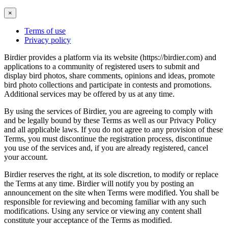
×
Terms of use
Privacy policy
Birdier provides a platform via its website (https://birdier.com) and
applications to a community of registered users to submit and
display bird photos, share comments, opinions and ideas, promote
bird photo collections and participate in contests and promotions.
Additional services may be offered by us at any time.
By using the services of Birdier, you are agreeing to comply with
and be legally bound by these Terms as well as our Privacy Policy
and all applicable laws. If you do not agree to any provision of these
Terms, you must discontinue the registration process, discontinue
you use of the services and, if you are already registered, cancel
your account.
Birdier reserves the right, at its sole discretion, to modify or replace
the Terms at any time. Birdier will notify you by posting an
announcement on the site when Terms were modified. You shall be
responsible for reviewing and becoming familiar with any such
modifications. Using any service or viewing any content shall
constitute your acceptance of the Terms as modified.