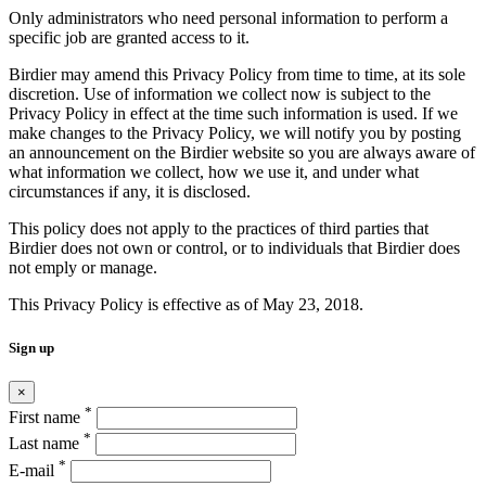
Only administrators who need personal information to perform a
specific job are granted access to it.
Birdier may amend this Privacy Policy from time to time, at its sole
discretion. Use of information we collect now is subject to the
Privacy Policy in effect at the time such information is used. If we
make changes to the Privacy Policy, we will notify you by posting
an announcement on the Birdier website so you are always aware of
what information we collect, how we use it, and under what
circumstances if any, it is disclosed.
This policy does not apply to the practices of third parties that
Birdier does not own or control, or to individuals that Birdier does
not emply or manage.
This Privacy Policy is effective as of May 23, 2018.
Sign up
×
*
First name
*
Last name
*
E-mail