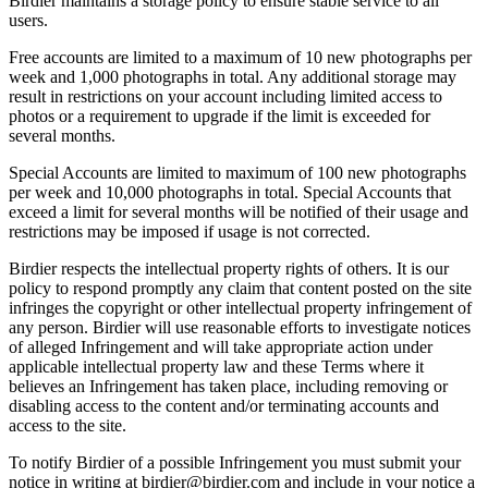
Birdier maintains a storage policy to ensure stable service to all
users.
Free accounts are limited to a maximum of 10 new photographs per
week and 1,000 photographs in total. Any additional storage may
result in restrictions on your account including limited access to
photos or a requirement to upgrade if the limit is exceeded for
several months.
Special Accounts are limited to maximum of 100 new photographs
per week and 10,000 photographs in total. Special Accounts that
exceed a limit for several months will be notified of their usage and
restrictions may be imposed if usage is not corrected.
Birdier respects the intellectual property rights of others. It is our
policy to respond promptly any claim that content posted on the site
infringes the copyright or other intellectual property infringement of
any person. Birdier will use reasonable efforts to investigate notices
of alleged Infringement and will take appropriate action under
applicable intellectual property law and these Terms where it
believes an Infringement has taken place, including removing or
disabling access to the content and/or terminating accounts and
access to the site.
To notify Birdier of a possible Infringement you must submit your
notice in writing at birdier@birdier.com and include in your notice a