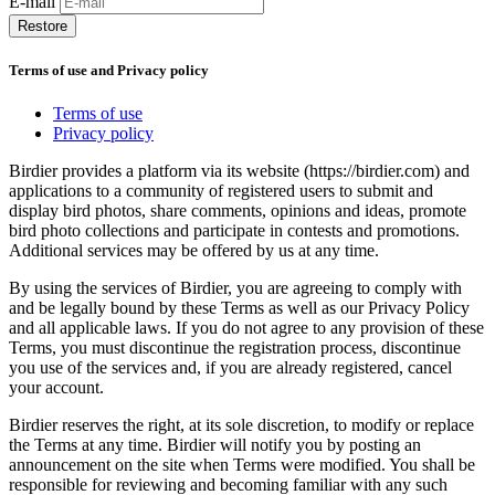
E-mail
Restore
Terms of use and Privacy policy
Terms of use
Privacy policy
Birdier provides a platform via its website (https://birdier.com) and
applications to a community of registered users to submit and
display bird photos, share comments, opinions and ideas, promote
bird photo collections and participate in contests and promotions.
Additional services may be offered by us at any time.
By using the services of Birdier, you are agreeing to comply with
and be legally bound by these Terms as well as our Privacy Policy
and all applicable laws. If you do not agree to any provision of these
Terms, you must discontinue the registration process, discontinue
you use of the services and, if you are already registered, cancel
your account.
Birdier reserves the right, at its sole discretion, to modify or replace
the Terms at any time. Birdier will notify you by posting an
announcement on the site when Terms were modified. You shall be
responsible for reviewing and becoming familiar with any such