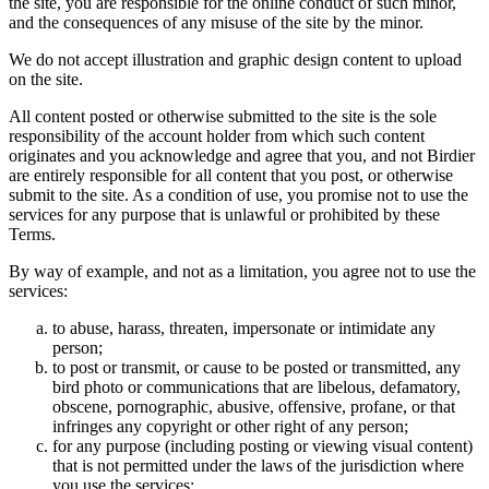
the site, you are responsible for the online conduct of such minor,
and the consequences of any misuse of the site by the minor.
We do not accept illustration and graphic design content to upload
on the site.
All content posted or otherwise submitted to the site is the sole
responsibility of the account holder from which such content
originates and you acknowledge and agree that you, and not Birdier
are entirely responsible for all content that you post, or otherwise
submit to the site. As a condition of use, you promise not to use the
services for any purpose that is unlawful or prohibited by these
Terms.
By way of example, and not as a limitation, you agree not to use the
services:
to abuse, harass, threaten, impersonate or intimidate any
person;
to post or transmit, or cause to be posted or transmitted, any
bird photo or communications that are libelous, defamatory,
obscene, pornographic, abusive, offensive, profane, or that
infringes any copyright or other right of any person;
for any purpose (including posting or viewing visual content)
that is not permitted under the laws of the jurisdiction where
you use the services;