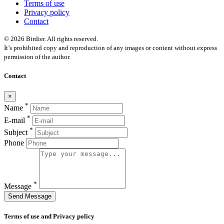
Terms of use
Privacy policy
Contact
© 2026 Birdier. All rights reserved.
It’s prohibited copy and reproduction of any images or content without express
permission of the author.
Contact
×
*
Name
*
E-mail
*
Subject
Phone
*
Message
Send Message
Terms of use and Privacy policy