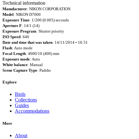
Technical information
Manufacturer
: NIKON CORPORATION
Model
: NIKON D7000
Exposure Time
: 1/200 (0.005) seconds
Aperture F
: 14/1 (14)
Exposure Program
: Shutter priority
ISO Speed
: 640
Date and time that was taken
: 14/11/2014 • 16:51
Flash
: Auto mode
Focal Length
: 4000/10 (400) mm
Exposure mode
: Auto
White balance
: Manual
Scene Capture Type
: Padrão
Explore
Birds
Collections
Guides
Accommodations
More
About