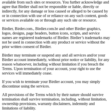
available from such sites or resources. You further acknowledge and
agree that Birdier shall not be responsible or liable, directly or
indirectly, for any damage or loss caused or alleged to be caused by
or in connection with use of or reliance on any such content, goods
or services available on or through any such site or resource.
Birdier, Birder.com., Birdier.com.br and other Birdier graphics,
logos, designs, page headers, button icons, scripts, and service
names are registered trademarks of Birdier. Birdier’s trademarks may
not be used in connection with any product or service without the
prior written consent of Birdier.
Birdier may terminate or suspend any and all services and/or your
Birdier account immediately, without prior notice or liability, for any
reason whatsoever, including without limitation if you breach the
Terms. Upon termination of your account, your right to use the
services will immediately cease.
If you wish to terminate your Birdier account, you may simply
discontinue using the services.
All provisions of the Terms which by their nature should survive
termination shall survive termination, including, without limitation,
ownership provisions, warranty disclaimers, indemnity and
limitations of liability.