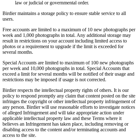
law or judicial or governmental order.
Birdier maintains a storage policy to ensure stable service to all
users.
Free accounts are limited to a maximum of 10 new photographs per
week and 1,000 photographs in total. Any additional storage may
result in restrictions on your account including limited access to
photos or a requirement to upgrade if the limit is exceeded for
several months.
Special Accounts are limited to maximum of 100 new photographs
per week and 10,000 photographs in total. Special Accounts that
exceed a limit for several months will be notified of their usage and
restrictions may be imposed if usage is not corrected.
Birdier respects the intellectual property rights of others. It is our
policy to respond promptly any claim that content posted on the site
infringes the copyright or other intellectual property infringement of
any person. Birdier will use reasonable efforts to investigate notices
of alleged Infringement and will take appropriate action under
applicable intellectual property law and these Terms where it
believes an Infringement has taken place, including removing or
disabling access to the content and/or terminating accounts and
access to the site.