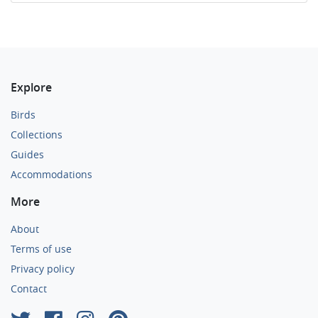
Explore
Birds
Collections
Guides
Accommodations
More
About
Terms of use
Privacy policy
Contact