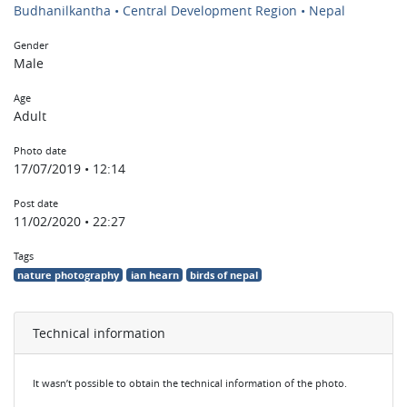
Budhanilkantha • Central Development Region • Nepal
Gender
Male
Age
Adult
Photo date
17/07/2019 • 12:14
Post date
11/02/2020 • 22:27
Tags
nature photography
ian hearn
birds of nepal
Technical information
It wasn’t possible to obtain the technical information of the photo.