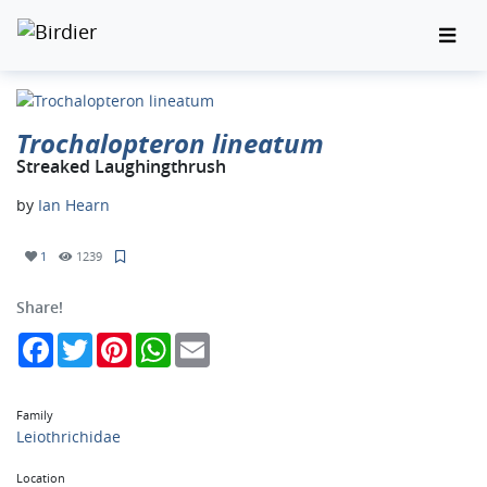
Trochalopteron lineatum
Streaked Laughingthrush
by
Ian Hearn
1
1239
Share!
Facebook
Twitter
Pinterest
WhatsApp
Email
Family
Leiothrichidae
Location