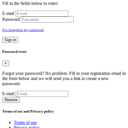
Fill in the fields below to enter:
E-mail
Password
I've forgotten my password
Sign in
Password reset
×
Forgot your password? No problem. Fill in your registration email in
the form below and we will send you a link to create a new
password.
E-mail
Restore
Terms of use and Privacy policy
Terms of use
Privacy policy