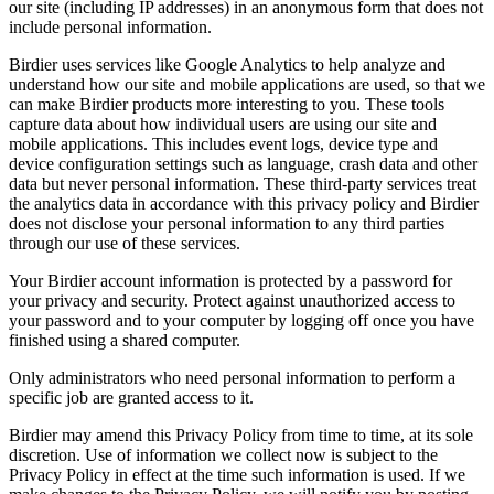
our site (including IP addresses) in an anonymous form that does not
include personal information.
Birdier uses services like Google Analytics to help analyze and
understand how our site and mobile applications are used, so that we
can make Birdier products more interesting to you. These tools
capture data about how individual users are using our site and
mobile applications. This includes event logs, device type and
device configuration settings such as language, crash data and other
data but never personal information. These third-party services treat
the analytics data in accordance with this privacy policy and Birdier
does not disclose your personal information to any third parties
through our use of these services.
Your Birdier account information is protected by a password for
your privacy and security. Protect against unauthorized access to
your password and to your computer by logging off once you have
finished using a shared computer.
Only administrators who need personal information to perform a
specific job are granted access to it.
Birdier may amend this Privacy Policy from time to time, at its sole
discretion. Use of information we collect now is subject to the
Privacy Policy in effect at the time such information is used. If we