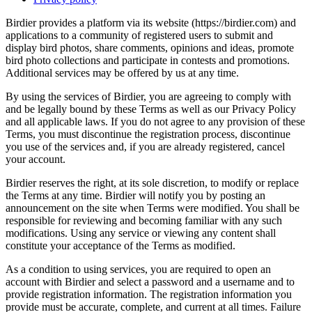
Birdier provides a platform via its website (https://birdier.com) and
applications to a community of registered users to submit and
display bird photos, share comments, opinions and ideas, promote
bird photo collections and participate in contests and promotions.
Additional services may be offered by us at any time.
By using the services of Birdier, you are agreeing to comply with
and be legally bound by these Terms as well as our Privacy Policy
and all applicable laws. If you do not agree to any provision of these
Terms, you must discontinue the registration process, discontinue
you use of the services and, if you are already registered, cancel
your account.
Birdier reserves the right, at its sole discretion, to modify or replace
the Terms at any time. Birdier will notify you by posting an
announcement on the site when Terms were modified. You shall be
responsible for reviewing and becoming familiar with any such
modifications. Using any service or viewing any content shall
constitute your acceptance of the Terms as modified.
As a condition to using services, you are required to open an
account with Birdier and select a password and a username and to
provide registration information. The registration information you
provide must be accurate, complete, and current at all times. Failure