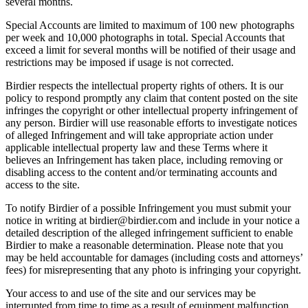
several months.
Special Accounts are limited to maximum of 100 new photographs
per week and 10,000 photographs in total. Special Accounts that
exceed a limit for several months will be notified of their usage and
restrictions may be imposed if usage is not corrected.
Birdier respects the intellectual property rights of others. It is our
policy to respond promptly any claim that content posted on the site
infringes the copyright or other intellectual property infringement of
any person. Birdier will use reasonable efforts to investigate notices
of alleged Infringement and will take appropriate action under
applicable intellectual property law and these Terms where it
believes an Infringement has taken place, including removing or
disabling access to the content and/or terminating accounts and
access to the site.
To notify Birdier of a possible Infringement you must submit your
notice in writing at birdier@birdier.com and include in your notice a
detailed description of the alleged infringement sufficient to enable
Birdier to make a reasonable determination. Please note that you
may be held accountable for damages (including costs and attorneys’
fees) for misrepresenting that any photo is infringing your copyright.
Your access to and use of the site and our services may be
interrupted from time to time as a result of equipment malfunction,