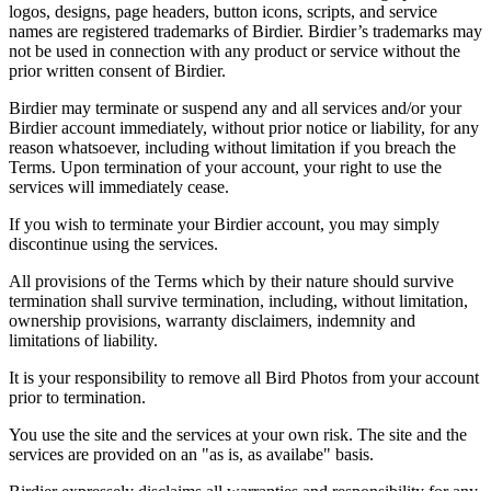
logos, designs, page headers, button icons, scripts, and service
names are registered trademarks of Birdier. Birdier’s trademarks may
not be used in connection with any product or service without the
prior written consent of Birdier.
Birdier may terminate or suspend any and all services and/or your
Birdier account immediately, without prior notice or liability, for any
reason whatsoever, including without limitation if you breach the
Terms. Upon termination of your account, your right to use the
services will immediately cease.
If you wish to terminate your Birdier account, you may simply
discontinue using the services.
All provisions of the Terms which by their nature should survive
termination shall survive termination, including, without limitation,
ownership provisions, warranty disclaimers, indemnity and
limitations of liability.
It is your responsibility to remove all Bird Photos from your account
prior to termination.
You use the site and the services at your own risk. The site and the
services are provided on an "as is, as availabe" basis.