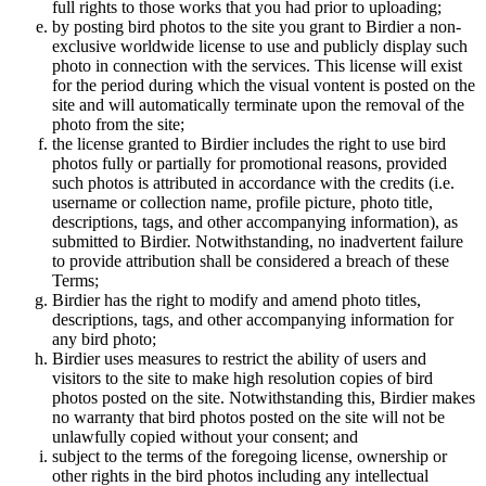
full rights to those works that you had prior to uploading;
by posting bird photos to the site you grant to Birdier a non-
exclusive worldwide license to use and publicly display such
photo in connection with the services. This license will exist
for the period during which the visual vontent is posted on the
site and will automatically terminate upon the removal of the
photo from the site;
the license granted to Birdier includes the right to use bird
photos fully or partially for promotional reasons, provided
such photos is attributed in accordance with the credits (i.e.
username or collection name, profile picture, photo title,
descriptions, tags, and other accompanying information), as
submitted to Birdier. Notwithstanding, no inadvertent failure
to provide attribution shall be considered a breach of these
Terms;
Birdier has the right to modify and amend photo titles,
descriptions, tags, and other accompanying information for
any bird photo;
Birdier uses measures to restrict the ability of users and
visitors to the site to make high resolution copies of bird
photos posted on the site. Notwithstanding this, Birdier makes
no warranty that bird photos posted on the site will not be
unlawfully copied without your consent; and
subject to the terms of the foregoing license, ownership or
other rights in the bird photos including any intellectual