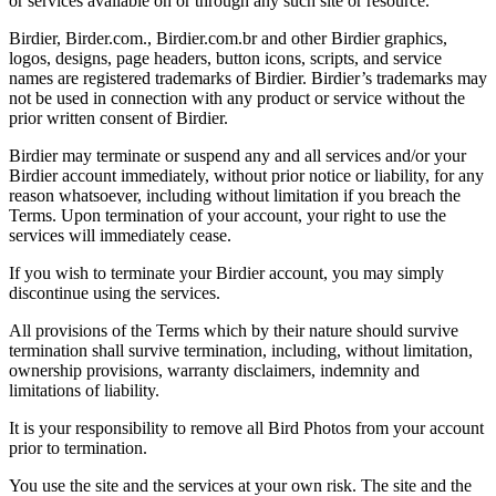
or services available on or through any such site or resource.
Birdier, Birder.com., Birdier.com.br and other Birdier graphics,
logos, designs, page headers, button icons, scripts, and service
names are registered trademarks of Birdier. Birdier’s trademarks may
not be used in connection with any product or service without the
prior written consent of Birdier.
Birdier may terminate or suspend any and all services and/or your
Birdier account immediately, without prior notice or liability, for any
reason whatsoever, including without limitation if you breach the
Terms. Upon termination of your account, your right to use the
services will immediately cease.
If you wish to terminate your Birdier account, you may simply
discontinue using the services.
All provisions of the Terms which by their nature should survive
termination shall survive termination, including, without limitation,
ownership provisions, warranty disclaimers, indemnity and
limitations of liability.
It is your responsibility to remove all Bird Photos from your account
prior to termination.
You use the site and the services at your own risk. The site and the