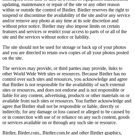
updating, maintenance or repair of the site or any other reason
within or outside the control of Birdier. Birdier reserves the right to
suspend or discontinue the availability of the site and/or any service
and/or remove any photo at any time at its sole discretion and
without prior notice. Birdier may also impose limits on certain
features and services or restrict your access to parts of or all of the
site and the services without notice or liability.
The site should not be used for storage or back up of your photos
and you are directed to retain own copies of all your photos posted
on the site.
The services may provide, or third parties may provide, links to
other World Wide Web sites or resources. Because Birdier has no
control over such sites and resources, you acknowledge and agree
that Birdier is not responsible for the availability of such external
sites or resources, and does not endorse and is not responsible or
liable for any content, advertising, products or other materials on or
available from such sites or resources. You further acknowledge and
agree that Birdier shall not be responsible or liable, directly or
indirectly, for any damage or loss caused or alleged to be caused by
or in connection with use of or reliance on any such content, goods
or services available on or through any such site or resource.
Birdier, Birder.com., Birdier.com.br and other Birdier graphics,