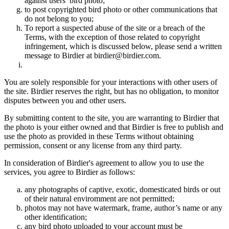
against users’ bird photo;
to post copyrighted bird photo or other communications that
do not belong to you;
To report a suspected abuse of the site or a breach of the
Terms, with the exception of those related to copyright
infringement, which is discussed below, please send a written
message to Birdier at birdier@birdier.com.
You are solely responsible for your interactions with other users of
the site. Birdier reserves the right, but has no obligation, to monitor
disputes between you and other users.
By submitting content to the site, you are warranting to Birdier that
the photo is your either owned and that Birdier is free to publish and
use the photo as provided in these Terms without obtaining
permission, consent or any license from any third party.
In consideration of Birdier's agreement to allow you to use the
services, you agree to Birdier as follows:
any photographs of captive, exotic, domesticated birds or out
of their natural enviromment are not permitted;
photos may not have watermark, frame, author’s name or any
other identification;
any bird photo uploaded to your account must be