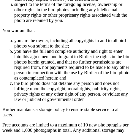
subject to the terms of the foregoing license, ownership or
other rights in the bird photos including any intellectual
property rights or other proprietary rights associated with the
photo are retained by you.
You warrant that:
you are the owner, including all copyrights in and to all bird
photos you submit to the site;
you have the full and complete authority and right to enter
into this agreement and to grant to Birdier the rights in the bird
photos herein granted, and that no further permissions are
required from, nor payments required to be made to any other
person in connection with the use by Birdier of the bird photo
as contemplated herein; and
the bird photo does not defame any person and does not
infringe upon the copyright, moral rights, publicity rights,
privacy rights or any other right of any person, or violate any
law or judicial or governmental order.
Birdier maintains a storage policy to ensure stable service to all
users.
Free accounts are limited to a maximum of 10 new photographs per
week and 1,000 photographs in total. Any additional storage may