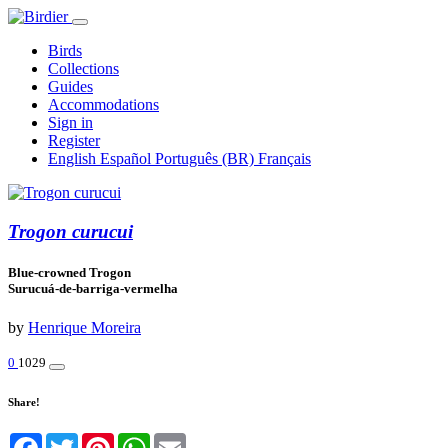
Birds
Collections
Guides
Accommodations
Sign in
Register
English
Español
Português (BR)
Français
Trogon curucui
Blue-crowned Trogon
Surucuá-de-barriga-vermelha
by
Henrique Moreira
0
1029
Share!
Facebook
Twitter
Pinterest
WhatsApp
Email