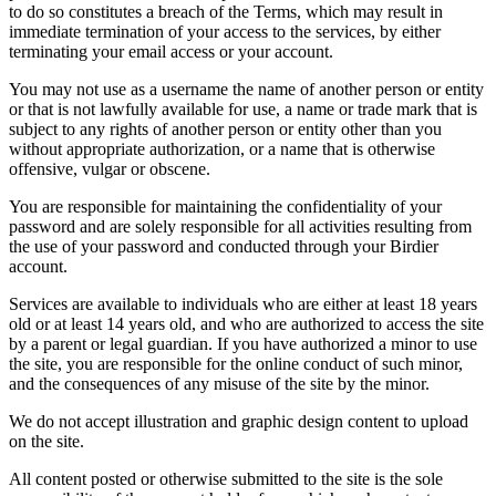
to do so constitutes a breach of the Terms, which may result in
immediate termination of your access to the services, by either
terminating your email access or your account.
You may not use as a username the name of another person or entity
or that is not lawfully available for use, a name or trade mark that is
subject to any rights of another person or entity other than you
without appropriate authorization, or a name that is otherwise
offensive, vulgar or obscene.
You are responsible for maintaining the confidentiality of your
password and are solely responsible for all activities resulting from
the use of your password and conducted through your Birdier
account.
Services are available to individuals who are either at least 18 years
old or at least 14 years old, and who are authorized to access the site
by a parent or legal guardian. If you have authorized a minor to use
the site, you are responsible for the online conduct of such minor,
and the consequences of any misuse of the site by the minor.
We do not accept illustration and graphic design content to upload
on the site.
All content posted or otherwise submitted to the site is the sole