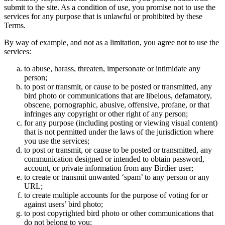
submit to the site. As a condition of use, you promise not to use the
services for any purpose that is unlawful or prohibited by these
Terms.
By way of example, and not as a limitation, you agree not to use the
services:
to abuse, harass, threaten, impersonate or intimidate any
person;
to post or transmit, or cause to be posted or transmitted, any
bird photo or communications that are libelous, defamatory,
obscene, pornographic, abusive, offensive, profane, or that
infringes any copyright or other right of any person;
for any purpose (including posting or viewing visual content)
that is not permitted under the laws of the jurisdiction where
you use the services;
to post or transmit, or cause to be posted or transmitted, any
communication designed or intended to obtain password,
account, or private information from any Birdier user;
to create or transmit unwanted ‘spam’ to any person or any
URL;
to create multiple accounts for the purpose of voting for or
against users’ bird photo;
to post copyrighted bird photo or other communications that
do not belong to you;