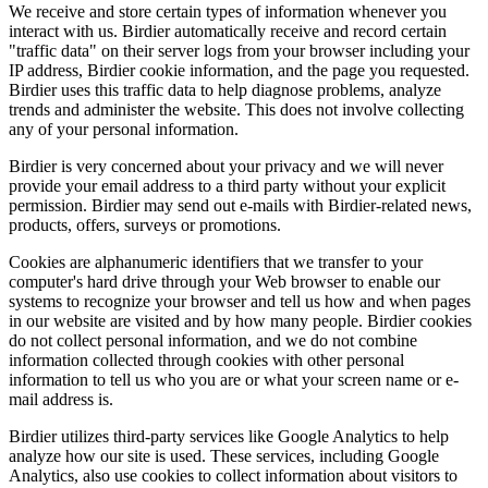
We receive and store certain types of information whenever you
interact with us. Birdier automatically receive and record certain
"traffic data" on their server logs from your browser including your
IP address, Birdier cookie information, and the page you requested.
Birdier uses this traffic data to help diagnose problems, analyze
trends and administer the website. This does not involve collecting
any of your personal information.
Birdier is very concerned about your privacy and we will never
provide your email address to a third party without your explicit
permission. Birdier may send out e-mails with Birdier-related news,
products, offers, surveys or promotions.
Cookies are alphanumeric identifiers that we transfer to your
computer's hard drive through your Web browser to enable our
systems to recognize your browser and tell us how and when pages
in our website are visited and by how many people. Birdier cookies
do not collect personal information, and we do not combine
information collected through cookies with other personal
information to tell us who you are or what your screen name or e-
mail address is.
Birdier utilizes third-party services like Google Analytics to help
analyze how our site is used. These services, including Google
Analytics, also use cookies to collect information about visitors to