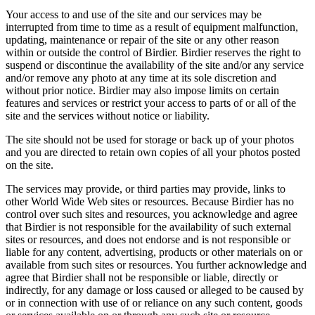
Your access to and use of the site and our services may be
interrupted from time to time as a result of equipment malfunction,
updating, maintenance or repair of the site or any other reason
within or outside the control of Birdier. Birdier reserves the right to
suspend or discontinue the availability of the site and/or any service
and/or remove any photo at any time at its sole discretion and
without prior notice. Birdier may also impose limits on certain
features and services or restrict your access to parts of or all of the
site and the services without notice or liability.
The site should not be used for storage or back up of your photos
and you are directed to retain own copies of all your photos posted
on the site.
The services may provide, or third parties may provide, links to
other World Wide Web sites or resources. Because Birdier has no
control over such sites and resources, you acknowledge and agree
that Birdier is not responsible for the availability of such external
sites or resources, and does not endorse and is not responsible or
liable for any content, advertising, products or other materials on or
available from such sites or resources. You further acknowledge and
agree that Birdier shall not be responsible or liable, directly or
indirectly, for any damage or loss caused or alleged to be caused by
or in connection with use of or reliance on any such content, goods