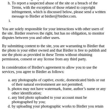
To report a suspected abuse of the site or a breach of the
Terms, with the exception of those related to copyright
infringement, which is discussed below, please send a written
message to Birdier at birdier@birdier.com.
You are solely responsible for your interactions with other users of
the site. Birdier reserves the right, but has no obligation, to monitor
disputes between you and other users.
By submitting content to the site, you are warranting to Birdier that
the photo is your either owned and that Birdier is free to publish and
use the photo as provided in these Terms without obtaining
permission, consent or any license from any third party.
In consideration of Birdier's agreement to allow you to use the
services, you agree to Birdier as follows:
any photographs of captive, exotic, domesticated birds or out
of their natural enviromment are not permitted;
photos may not have watermark, frame, author’s name or any
other identification;
any bird photo uploaded to your account must be
photographed by you;
by uploading your photographic works to Birdier you retain