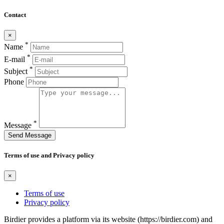
Contact
×
*
Name
*
E-mail
*
Subject
Phone
*
Message
Send Message
Terms of use and Privacy policy
×
Terms of use
Privacy policy
Birdier provides a platform via its website (https://birdier.com) and