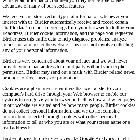
with certain information, but then you may not be able to take
advantage of many of our special features.
We receive and store certain types of information whenever you
interact with us. Birdier automatically receive and record certain
"traffic data" on their server logs from your browser including your
IP address, Birdier cookie information, and the page you requested.
Birdier uses this traffic data to help diagnose problems, analyze
trends and administer the website. This does not involve collecting
any of your personal information.
Birdier is very concerned about your privacy and we will never
provide your email address to a third party without your explicit
permission. Birdier may send out e-mails with Birdier-related news,
products, offers, surveys or promotions.
Cookies are alphanumeric identifiers that we transfer to your
computer's hard drive through your Web browser to enable our
systems to recognize your browser and tell us how and when pages
in our website are visited and by how many people. Birdier cookies
do not collect personal information, and we do not combine
information collected through cookies with other personal
information to tell us who you are or what your screen name or e-
mail address is.
Birdier utilizes third-party services like Google Analytics to help