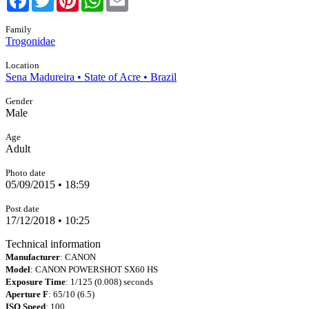
Family
Trogonidae
Location
Sena Madureira • State of Acre • Brazil
Gender
Male
Age
Adult
Photo date
05/09/2015 • 18:59
Post date
17/12/2018 • 10:25
Technical information
Manufacturer
: CANON
Model
: CANON POWERSHOT SX60 HS
Exposure Time
: 1/125 (0.008) seconds
Aperture F
: 65/10 (6.5)
ISO Speed
: 100