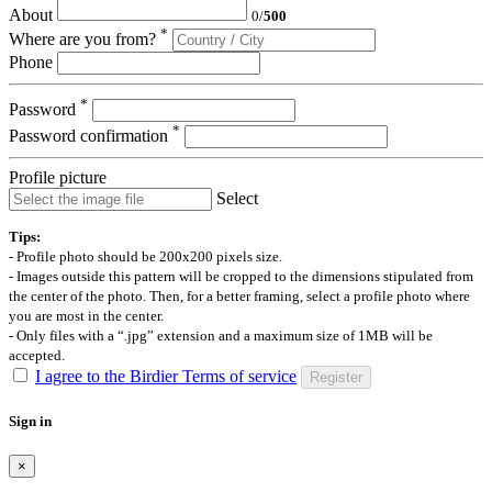
About
0
/
500
*
Where are you from?
Phone
*
Password
*
Password confirmation
Profile picture
Select
Tips:
- Profile photo should be 200x200 pixels size.
- Images outside this pattern will be cropped to the dimensions stipulated from
the center of the photo. Then, for a better framing, select a profile photo where
you are most in the center.
- Only files with a “.jpg” extension and a maximum size of 1MB will be
accepted.
I agree to the Birdier Terms of service
Register
Sign in
×