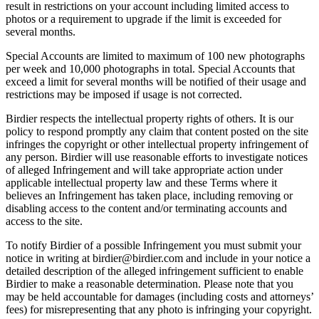
result in restrictions on your account including limited access to
photos or a requirement to upgrade if the limit is exceeded for
several months.
Special Accounts are limited to maximum of 100 new photographs
per week and 10,000 photographs in total. Special Accounts that
exceed a limit for several months will be notified of their usage and
restrictions may be imposed if usage is not corrected.
Birdier respects the intellectual property rights of others. It is our
policy to respond promptly any claim that content posted on the site
infringes the copyright or other intellectual property infringement of
any person. Birdier will use reasonable efforts to investigate notices
of alleged Infringement and will take appropriate action under
applicable intellectual property law and these Terms where it
believes an Infringement has taken place, including removing or
disabling access to the content and/or terminating accounts and
access to the site.
To notify Birdier of a possible Infringement you must submit your
notice in writing at birdier@birdier.com and include in your notice a
detailed description of the alleged infringement sufficient to enable
Birdier to make a reasonable determination. Please note that you
may be held accountable for damages (including costs and attorneys’
fees) for misrepresenting that any photo is infringing your copyright.