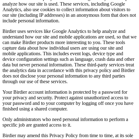
analyze how our site is used. These services, including Google
Analytics, also use cookies to collect information about visitors to
our site (including IP addresses) in an anonymous form that does not
include personal information.
Birdier uses services like Google Analytics to help analyze and
understand how our site and mobile applications are used, so that we
can make Birdier products more interesting to you. These tools
capture data about how individual users are using our site and
mobile applications. This includes event logs, device type and
device configuration settings such as language, crash data and other
data but never personal information. These third-party services treat
the analytics data in accordance with this privacy policy and Birdier
does not disclose your personal information to any third parties
through our use of these services.
Your Birdier account information is protected by a password for
your privacy and security. Protect against unauthorized access to
your password and to your computer by logging off once you have
finished using a shared computer.
Only administrators who need personal information to perform a
specific job are granted access to it.
Birdier may amend this Privacy Policy from time to time, at its sole