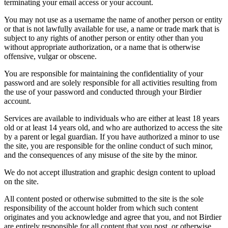
terminating your email access or your account.
You may not use as a username the name of another person or entity
or that is not lawfully available for use, a name or trade mark that is
subject to any rights of another person or entity other than you
without appropriate authorization, or a name that is otherwise
offensive, vulgar or obscene.
You are responsible for maintaining the confidentiality of your
password and are solely responsible for all activities resulting from
the use of your password and conducted through your Birdier
account.
Services are available to individuals who are either at least 18 years
old or at least 14 years old, and who are authorized to access the site
by a parent or legal guardian. If you have authorized a minor to use
the site, you are responsible for the online conduct of such minor,
and the consequences of any misuse of the site by the minor.
We do not accept illustration and graphic design content to upload
on the site.
All content posted or otherwise submitted to the site is the sole
responsibility of the account holder from which such content
originates and you acknowledge and agree that you, and not Birdier
are entirely responsible for all content that you post, or otherwise