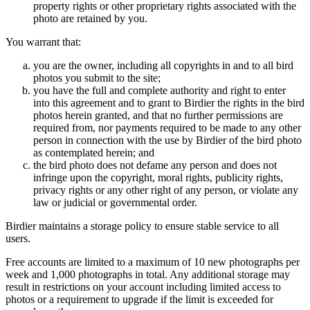
property rights or other proprietary rights associated with the
photo are retained by you.
You warrant that:
you are the owner, including all copyrights in and to all bird
photos you submit to the site;
you have the full and complete authority and right to enter
into this agreement and to grant to Birdier the rights in the bird
photos herein granted, and that no further permissions are
required from, nor payments required to be made to any other
person in connection with the use by Birdier of the bird photo
as contemplated herein; and
the bird photo does not defame any person and does not
infringe upon the copyright, moral rights, publicity rights,
privacy rights or any other right of any person, or violate any
law or judicial or governmental order.
Birdier maintains a storage policy to ensure stable service to all
users.
Free accounts are limited to a maximum of 10 new photographs per
week and 1,000 photographs in total. Any additional storage may
result in restrictions on your account including limited access to
photos or a requirement to upgrade if the limit is exceeded for