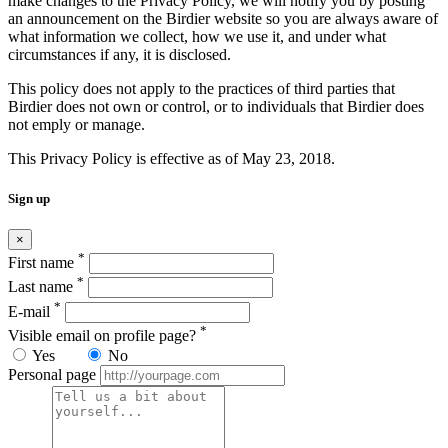
make changes to the Privacy Policy, we will notify you by posting
an announcement on the Birdier website so you are always aware of
what information we collect, how we use it, and under what
circumstances if any, it is disclosed.
This policy does not apply to the practices of third parties that
Birdier does not own or control, or to individuals that Birdier does
not emply or manage.
This Privacy Policy is effective as of May 23, 2018.
Sign up
×
*
First name
*
Last name
*
E-mail
*
Visible email on profile page?
Yes
No
Personal page