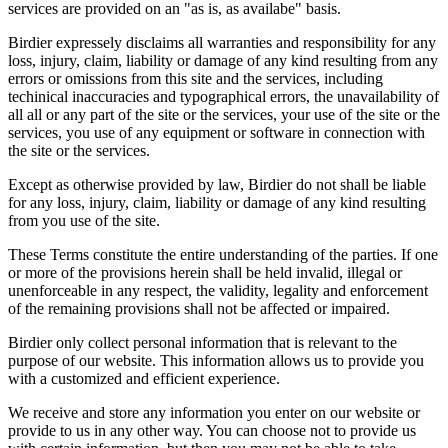
services are provided on an "as is, as availabe" basis.
Birdier expressely disclaims all warranties and responsibility for any
loss, injury, claim, liability or damage of any kind resulting from any
errors or omissions from this site and the services, including
techinical inaccuracies and typographical errors, the unavailability of
all all or any part of the site or the services, your use of the site or the
services, you use of any equipment or software in connection with
the site or the services.
Except as otherwise provided by law, Birdier do not shall be liable
for any loss, injury, claim, liability or damage of any kind resulting
from you use of the site.
These Terms constitute the entire understanding of the parties. If one
or more of the provisions herein shall be held invalid, illegal or
unenforceable in any respect, the validity, legality and enforcement
of the remaining provisions shall not be affected or impaired.
Birdier only collect personal information that is relevant to the
purpose of our website. This information allows us to provide you
with a customized and efficient experience.
We receive and store any information you enter on our website or
provide to us in any other way. You can choose not to provide us