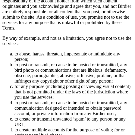
responsibility of the account holder from which such content
originates and you acknowledge and agree that you, and not Birdier
are entirely responsible for all content that you post, or otherwise
submit to the site. As a condition of use, you promise not to use the
services for any purpose that is unlawful or prohibited by these
Terms.
By way of example, and not as a limitation, you agree not to use the
services:
to abuse, harass, threaten, impersonate or intimidate any
person;
to post or transmit, or cause to be posted or transmitted, any
bird photo or communications that are libelous, defamatory,
obscene, pornographic, abusive, offensive, profane, or that
infringes any copyright or other right of any person;
for any purpose (including posting or viewing visual content)
that is not permitted under the laws of the jurisdiction where
you use the services;
to post or transmit, or cause to be posted or transmitted, any
communication designed or intended to obtain password,
account, or private information from any Birdier user;
to create or transmit unwanted ‘spam’ to any person or any
URL;
to create multiple accounts for the purpose of voting for or