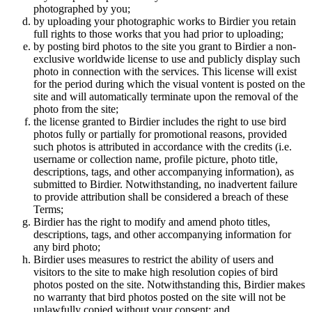
photographed by you;
by uploading your photographic works to Birdier you retain
full rights to those works that you had prior to uploading;
by posting bird photos to the site you grant to Birdier a non-
exclusive worldwide license to use and publicly display such
photo in connection with the services. This license will exist
for the period during which the visual vontent is posted on the
site and will automatically terminate upon the removal of the
photo from the site;
the license granted to Birdier includes the right to use bird
photos fully or partially for promotional reasons, provided
such photos is attributed in accordance with the credits (i.e.
username or collection name, profile picture, photo title,
descriptions, tags, and other accompanying information), as
submitted to Birdier. Notwithstanding, no inadvertent failure
to provide attribution shall be considered a breach of these
Terms;
Birdier has the right to modify and amend photo titles,
descriptions, tags, and other accompanying information for
any bird photo;
Birdier uses measures to restrict the ability of users and
visitors to the site to make high resolution copies of bird
photos posted on the site. Notwithstanding this, Birdier makes
no warranty that bird photos posted on the site will not be
unlawfully copied without your consent; and