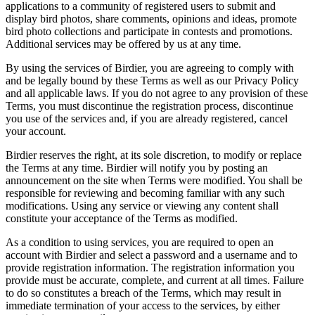
applications to a community of registered users to submit and
display bird photos, share comments, opinions and ideas, promote
bird photo collections and participate in contests and promotions.
Additional services may be offered by us at any time.
By using the services of Birdier, you are agreeing to comply with
and be legally bound by these Terms as well as our Privacy Policy
and all applicable laws. If you do not agree to any provision of these
Terms, you must discontinue the registration process, discontinue
you use of the services and, if you are already registered, cancel
your account.
Birdier reserves the right, at its sole discretion, to modify or replace
the Terms at any time. Birdier will notify you by posting an
announcement on the site when Terms were modified. You shall be
responsible for reviewing and becoming familiar with any such
modifications. Using any service or viewing any content shall
constitute your acceptance of the Terms as modified.
As a condition to using services, you are required to open an
account with Birdier and select a password and a username and to
provide registration information. The registration information you
provide must be accurate, complete, and current at all times. Failure
to do so constitutes a breach of the Terms, which may result in
immediate termination of your access to the services, by either