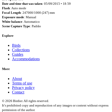
Date and time that was taken
: 05/09/2015 • 18:59
Flash
: Auto mode
Focal Length
: 247000/1000 (247) mm
Exposure mode
: Manual
White balance
: Automatico
Scene Capture Type
: Padrão
Explore
Birds
Collections
Guides
Accommodations
More
About
Terms of use
Privacy policy
Contact
© 2026 Birdier. All rights reserved.
It’s prohibited copy and reproduction of any images or content without express
permission of the author.