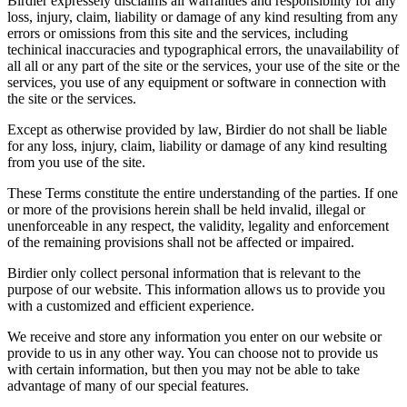
Birdier expressely disclaims all warranties and responsibility for any
loss, injury, claim, liability or damage of any kind resulting from any
errors or omissions from this site and the services, including
techinical inaccuracies and typographical errors, the unavailability of
all all or any part of the site or the services, your use of the site or the
services, you use of any equipment or software in connection with
the site or the services.
Except as otherwise provided by law, Birdier do not shall be liable
for any loss, injury, claim, liability or damage of any kind resulting
from you use of the site.
These Terms constitute the entire understanding of the parties. If one
or more of the provisions herein shall be held invalid, illegal or
unenforceable in any respect, the validity, legality and enforcement
of the remaining provisions shall not be affected or impaired.
Birdier only collect personal information that is relevant to the
purpose of our website. This information allows us to provide you
with a customized and efficient experience.
We receive and store any information you enter on our website or
provide to us in any other way. You can choose not to provide us
with certain information, but then you may not be able to take
advantage of many of our special features.